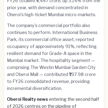
FY26 totalled ₹5,447 crore, up 3.14% from the
prior year, with demand concentrated in
Oberoi's high-ticket Mumbai micro-markets.
The company's commercial portfolio also
continues to perform. International Business
Park, its commercial office asset, reported
occupancy of approximately 91%, reflecting
resilient demand for Grade-A space in the
Mumbai market. The hospitality segment —
comprising The Westin Mumbai Garden City
and Oberoi Mall — contributed ₹197.98 crore
to FY26 consolidated revenue, providing
incremental diversification.
Oberoi Realty news
entering the second half
of 2026 centres on the pipeline of