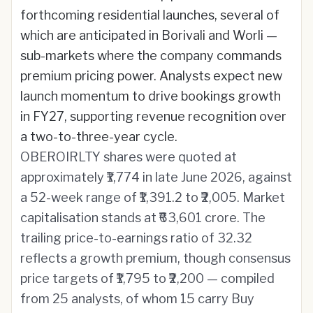
forthcoming residential launches, several of
which are anticipated in Borivali and Worli —
sub-markets where the company commands
premium pricing power. Analysts expect new
launch momentum to drive bookings growth
in FY27, supporting revenue recognition over
a two-to-three-year cycle.
OBEROIRLTY shares were quoted at
approximately ₹1,774 in late June 2026, against
a 52-week range of ₹1,391.2 to ₹2,005. Market
capitalisation stands at ₹63,601 crore. The
trailing price-to-earnings ratio of 32.32
reflects a growth premium, though consensus
price targets of ₹1,795 to ₹2,200 — compiled
from 25 analysts, of whom 15 carry Buy