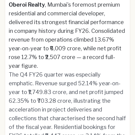
Oberoi Realty
, Mumbai's foremost premium
residential and commercial developer,
delivered its strongest financial performance
in company history during FY26. Consolidated
revenue from operations climbed 13.67%
year-on-year to ₹6,009 crore, while net profit
rose 12.7% to ₹2,507 crore — a record full-
year figure.
The Q4 FY26 quarter was especially
emphatic. Revenue surged 52.14% year-on-
year to ₹1,749.83 crore, and net profit jumped
62.35% to ₹703.28 crore, illustrating the
acceleration in project deliveries and
collections that characterised the second half
of the fiscal year. Residential bookings for