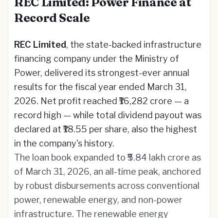
REC Limited: Power Finance at
Record Scale
REC Limited
, the state-backed infrastructure
financing company under the Ministry of
Power, delivered its strongest-ever annual
results for the fiscal year ended March 31,
2026. Net profit reached ₹16,282 crore — a
record high — while total dividend payout was
declared at ₹18.55 per share, also the highest
in the company's history.
The loan book expanded to ₹5.84 lakh crore as
of March 31, 2026, an all-time peak, anchored
by robust disbursements across conventional
power, renewable energy, and non-power
infrastructure. The renewable energy