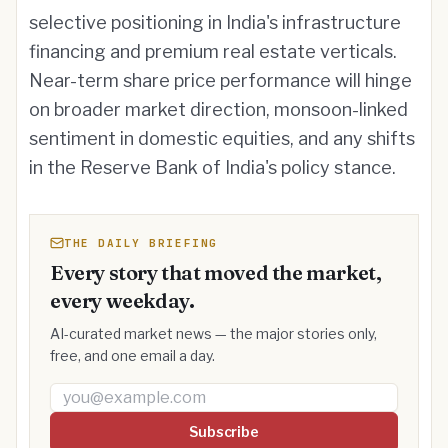
selective positioning in India's infrastructure
financing and premium real estate verticals.
Near-term share price performance will hinge
on broader market direction, monsoon-linked
sentiment in domestic equities, and any shifts
in the Reserve Bank of India's policy stance.
THE DAILY BRIEFING
Every story that moved the market,
every weekday.
AI-curated market news — the major stories only,
free, and one email a day.
Email address
Subscribe