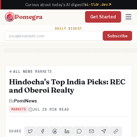
ai-tldr.dev
Curious about today's AI digest?
Pomegra
Get Started
DAILY DIGEST
Subscribe
Email address
ALL NEWS
/
MARKETS
Hindocha's Top India Picks: REC
and Oberoi Realty
By
PomiNews
JUL 2
8 MIN READ
MARKETS
SHARE
Share on Twitter
Share on Facebook
Share on Threads
Share on LinkedIn
Share on Reddit
Share via Email
Share on Telegra
Copy Link