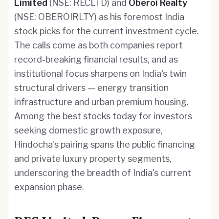
Limited
(NSE: RECLTD) and
Oberoi Realty
(NSE: OBEROIRLTY) as his foremost India
stock picks for the current investment cycle.
The calls come as both companies report
record-breaking financial results, and as
institutional focus sharpens on India's twin
structural drivers — energy transition
infrastructure and urban premium housing.
Among the best stocks today for investors
seeking domestic growth exposure,
Hindocha's pairing spans the public financing
and private luxury property segments,
underscoring the breadth of India's current
expansion phase.