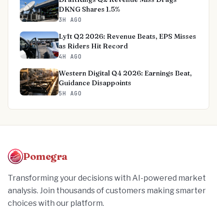
DKNG Shares 1.5%
3H AGO
Lyft Q2 2026: Revenue Beats, EPS Misses
as Riders Hit Record
4H AGO
Western Digital Q4 2026: Earnings Beat,
Guidance Disappoints
5H AGO
Pomegra
Transforming your decisions with AI-powered market
analysis. Join thousands of customers making smarter
choices with our platform.