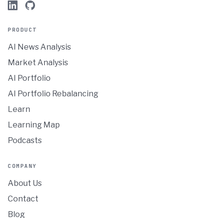
PRODUCT
AI News Analysis
Market Analysis
AI Portfolio
AI Portfolio Rebalancing
Learn
Learning Map
Podcasts
COMPANY
About Us
Contact
Blog