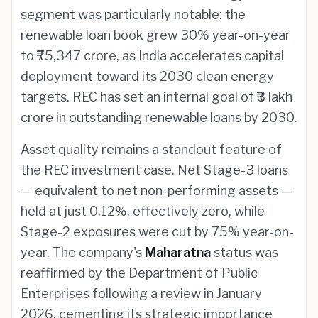
segment was particularly notable: the
renewable loan book grew 30% year-on-year
to ₹75,347 crore, as India accelerates capital
deployment toward its 2030 clean energy
targets. REC has set an internal goal of ₹3 lakh
crore in outstanding renewable loans by 2030.
Asset quality remains a standout feature of
the REC investment case. Net Stage-3 loans
— equivalent to net non-performing assets —
held at just 0.12%, effectively zero, while
Stage-2 exposures were cut by 75% year-on-
year. The company's
Maharatna
status was
reaffirmed by the Department of Public
Enterprises following a review in January
2026, cementing its strategic importance