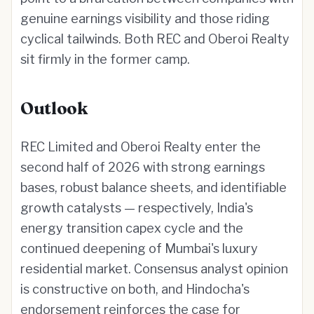
genuine earnings visibility and those riding
cyclical tailwinds. Both REC and Oberoi Realty
sit firmly in the former camp.
Outlook
REC Limited and Oberoi Realty enter the
second half of 2026 with strong earnings
bases, robust balance sheets, and identifiable
growth catalysts — respectively, India's
energy transition capex cycle and the
continued deepening of Mumbai's luxury
residential market. Consensus analyst opinion
is constructive on both, and Hindocha's
endorsement reinforces the case for