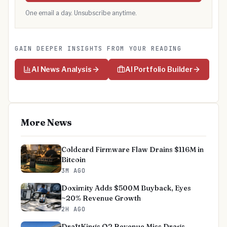
One email a day. Unsubscribe anytime.
GAIN DEEPER INSIGHTS FROM YOUR READING
AI News Analysis
AI Portfolio Builder
More News
Coldcard Firmware Flaw Drains $116M in
Bitcoin
3M AGO
Doximity Adds $500M Buyback, Eyes
~20% Revenue Growth
2H AGO
DraftKings Q2 Revenue Miss Drags