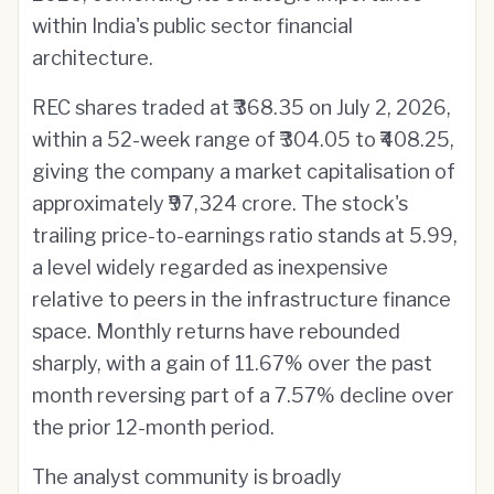
within India's public sector financial
architecture.
REC shares traded at ₹368.35 on July 2, 2026,
within a 52-week range of ₹304.05 to ₹408.25,
giving the company a market capitalisation of
approximately ₹97,324 crore. The stock's
trailing price-to-earnings ratio stands at 5.99,
a level widely regarded as inexpensive
relative to peers in the infrastructure finance
space. Monthly returns have rebounded
sharply, with a gain of 11.67% over the past
month reversing part of a 7.57% decline over
the prior 12-month period.
The analyst community is broadly