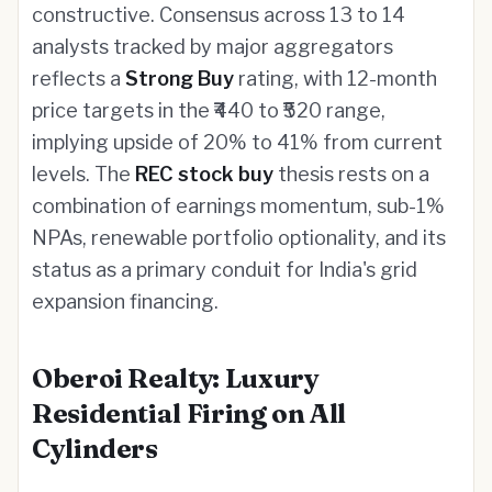
constructive. Consensus across 13 to 14
analysts tracked by major aggregators
reflects a
Strong Buy
rating, with 12-month
price targets in the ₹440 to ₹520 range,
implying upside of 20% to 41% from current
levels. The
REC stock buy
thesis rests on a
combination of earnings momentum, sub-1%
NPAs, renewable portfolio optionality, and its
status as a primary conduit for India's grid
expansion financing.
Oberoi Realty: Luxury
Residential Firing on All
Cylinders