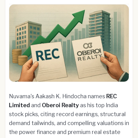
Nuvama's Aakash K. Hindocha names
REC
Limited
and
Oberoi Realty
as his top India
stock picks, citing record earnings, structural
demand tailwinds, and compelling valuations in
the power finance and premium real estate