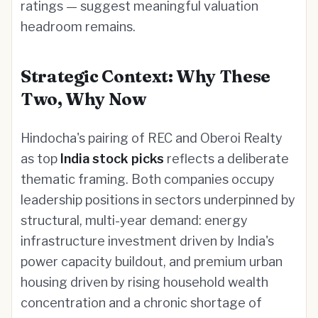
ratings — suggest meaningful valuation
headroom remains.
Strategic Context: Why These
Two, Why Now
Hindocha's pairing of REC and Oberoi Realty
as top
India stock picks
reflects a deliberate
thematic framing. Both companies occupy
leadership positions in sectors underpinned by
structural, multi-year demand: energy
infrastructure investment driven by India's
power capacity buildout, and premium urban
housing driven by rising household wealth
concentration and a chronic shortage of