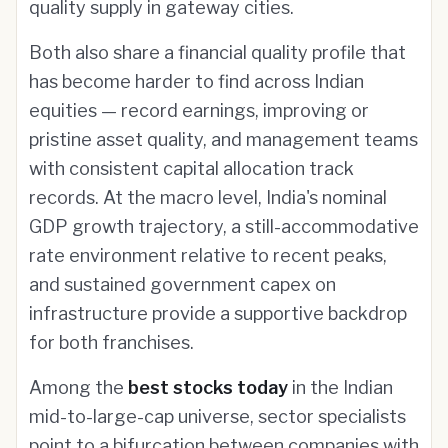
quality supply in gateway cities.
Both also share a financial quality profile that
has become harder to find across Indian
equities — record earnings, improving or
pristine asset quality, and management teams
with consistent capital allocation track
records. At the macro level, India's nominal
GDP growth trajectory, a still-accommodative
rate environment relative to recent peaks,
and sustained government capex on
infrastructure provide a supportive backdrop
for both franchises.
Among the
best stocks today
in the Indian
mid-to-large-cap universe, sector specialists
point to a bifurcation between companies with