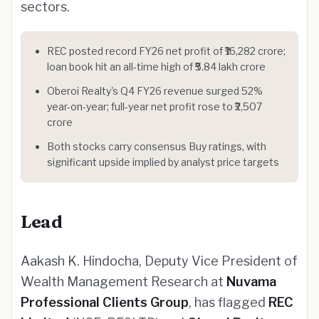
sectors.
REC posted record FY26 net profit of ₹16,282 crore;
loan book hit an all-time high of ₹5.84 lakh crore
Oberoi Realty's Q4 FY26 revenue surged 52%
year-on-year; full-year net profit rose to ₹2,507
crore
Both stocks carry consensus Buy ratings, with
significant upside implied by analyst price targets
Lead
Aakash K. Hindocha, Deputy Vice President of
Wealth Management Research at
Nuvama
Professional Clients Group
, has flagged
REC