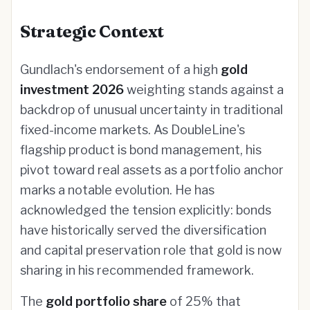
Strategic Context
Gundlach's endorsement of a high
gold
investment 2026
weighting stands against a
backdrop of unusual uncertainty in traditional
fixed-income markets. As DoubleLine's
flagship product is bond management, his
pivot toward real assets as a portfolio anchor
marks a notable evolution. He has
acknowledged the tension explicitly: bonds
have historically served the diversification
and capital preservation role that gold is now
sharing in his recommended framework.
The
gold portfolio share
of 25% that