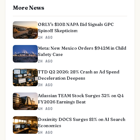
More News
ORLY's $10B NAPA Bid Signals GPC
Spinoff Skepticism
1H AGO
Meta: New Mexico Orders $942M in Child
Safety Case
2H AGO
TTD Q2 2026: 28% Crash as Ad Spend
Deceleration Deepens
3H AGO
Atlassian TEAM Stock Surges 32% on Q4
FY2026 Earnings Beat
4H AGO
Doximity DOCS Surges 81% on AI Search
Economics
5H AGO