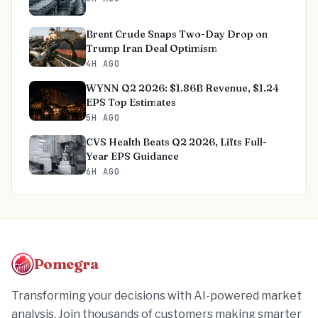
Brent Crude Snaps Two-Day Drop on
Trump Iran Deal Optimism
4H AGO
WYNN Q2 2026: $1.86B Revenue, $1.24
EPS Top Estimates
5H AGO
CVS Health Beats Q2 2026, Lifts Full-
Year EPS Guidance
6H AGO
Pomegra
Transforming your decisions with AI-powered market
analysis. Join thousands of customers making smarter