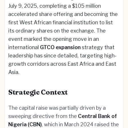
July 9, 2025, completing a $105 million
accelerated share offering and becoming the
first West African financial institution to list
its ordinary shares on the exchange. The
event marked the opening move in an
international
GTCO expansion
strategy that
leadership has since detailed, targeting high-
growth corridors across East Africa and East
Asia.
Strategic Context
The capital raise was partially driven by a
sweeping directive from the
Central Bank of
Nigeria (CBN)
, which in March 2024 raised the