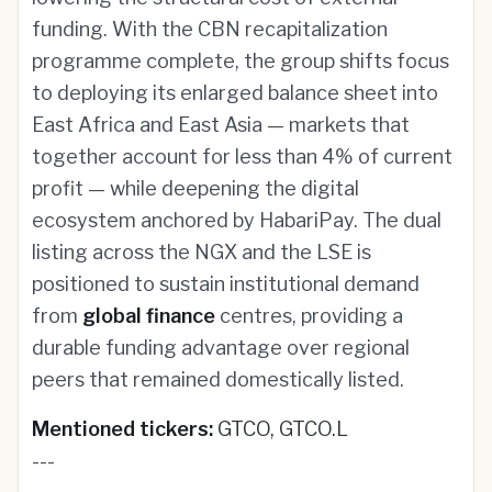
funding. With the CBN recapitalization
programme complete, the group shifts focus
to deploying its enlarged balance sheet into
East Africa and East Asia — markets that
together account for less than 4% of current
profit — while deepening the digital
ecosystem anchored by HabariPay. The dual
listing across the NGX and the LSE is
positioned to sustain institutional demand
from
global finance
centres, providing a
durable funding advantage over regional
peers that remained domestically listed.
Mentioned tickers:
GTCO, GTCO.L
---