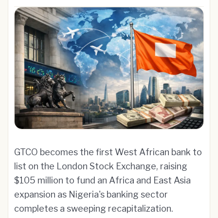
GTCO becomes the first West African bank to
list on the London Stock Exchange, raising
$105 million to fund an Africa and East Asia
expansion as Nigeria's banking sector
completes a sweeping recapitalization.