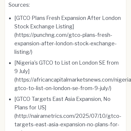
Sources:
[GTCO Plans Fresh Expansion After London
Stock Exchange Listing]
(https://punchng.com/gtco-plans-fresh-
expansion-after-london-stock-exchange-
listing/)
[Nigeria's GTCO to List on London SE from
9 July]
(https://africancapitalmarketsnews.com/nigeria
gtco-to-list-on-london-se-from-9-july/)
[GTCO Targets East Asia Expansion, No
Plans for US]
(http://nairametrics.com/2025/07/10/gtco-
targets-east-asia-expansion-no-plans-for-