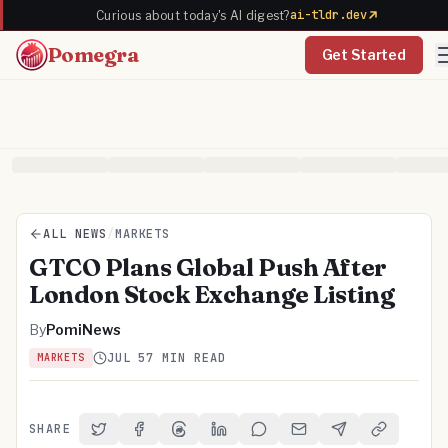
ai-tldr.dev
Curious about today's AI digest?
Pomegra
Get Started
ALL NEWS
/
MARKETS
GTCO Plans Global Push After
London Stock Exchange Listing
By
PomiNews
JUL 5
7 MIN READ
MARKETS
SHARE
Share on Twitter
Share on Facebook
Share on Threads
Share on LinkedIn
Share on Reddit
Share via Email
Share on Telegra
Copy Link