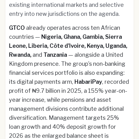
existing international markets and selective
entry into new jurisdictions on the agenda.
GTCO
already operates across ten African
countries —
Nigeria, Ghana, Gambia, Sierra
Leone, Liberia, Côte d'Ivoire, Kenya, Uganda,
Rwanda,
and
Tanzania
— alongside a United
Kingdom presence. The group's non-banking
financial services portfolio is also expanding:
its digital payments arm,
HabariPay
, recorded
profit of ₦9.7 billion in 2025, a 155% year-on-
year increase, while pensions and asset
management divisions contribute additional
diversification. Management targets 25%
loan growth and 40% deposit growth for
2026 as the enlarged balance sheet is