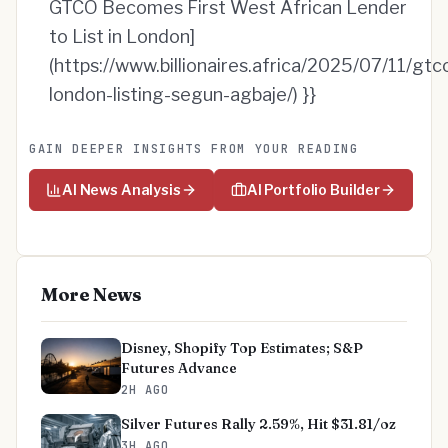
GTCO Becomes First West African Lender
to List in London]
(https://www.billionaires.africa/2025/07/11/gtc
london-listing-segun-agbaje/) }}
GAIN DEEPER INSIGHTS FROM YOUR READING
AI News Analysis
AI Portfolio Builder
More News
Disney, Shopify Top Estimates; S&P
Futures Advance
2H AGO
Silver Futures Rally 2.59%, Hit $31.81/oz
3H AGO