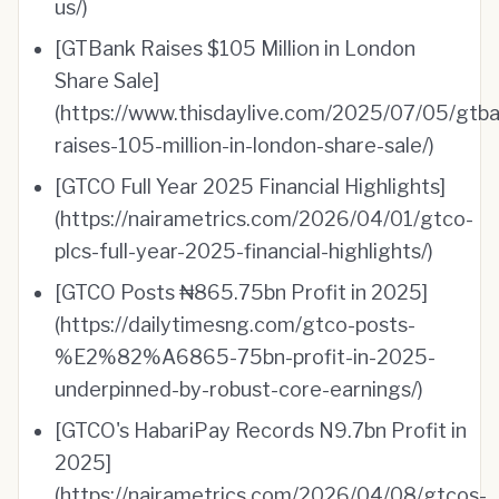
us/)
[GTBank Raises $105 Million in London
Share Sale]
(https://www.thisdaylive.com/2025/07/05/gtba
raises-105-million-in-london-share-sale/)
[GTCO Full Year 2025 Financial Highlights]
(https://nairametrics.com/2026/04/01/gtco-
plcs-full-year-2025-financial-highlights/)
[GTCO Posts ₦865.75bn Profit in 2025]
(https://dailytimesng.com/gtco-posts-
%E2%82%A6865-75bn-profit-in-2025-
underpinned-by-robust-core-earnings/)
[GTCO's HabariPay Records N9.7bn Profit in
2025]
(https://nairametrics.com/2026/04/08/gtcos-