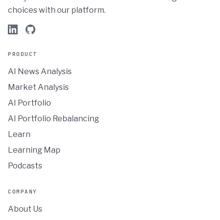
choices with our platform.
PRODUCT
AI News Analysis
Market Analysis
AI Portfolio
AI Portfolio Rebalancing
Learn
Learning Map
Podcasts
COMPANY
About Us