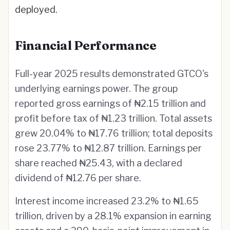
deployed.
Financial Performance
Full-year 2025 results demonstrated GTCO's
underlying earnings power. The group
reported gross earnings of ₦2.15 trillion and
profit before tax of ₦1.23 trillion. Total assets
grew 20.04% to ₦17.76 trillion; total deposits
rose 23.77% to ₦12.87 trillion. Earnings per
share reached ₦25.43, with a declared
dividend of ₦12.76 per share.
Interest income increased 23.2% to ₦1.65
trillion, driven by a 28.1% expansion in earning