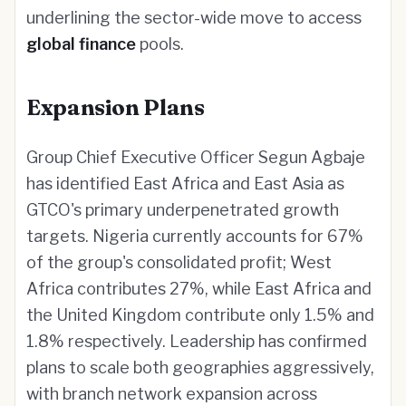
underlining the sector-wide move to access
global finance
pools.
Expansion Plans
Group Chief Executive Officer Segun Agbaje
has identified East Africa and East Asia as
GTCO's primary underpenetrated growth
targets. Nigeria currently accounts for 67%
of the group's consolidated profit; West
Africa contributes 27%, while East Africa and
the United Kingdom contribute only 1.5% and
1.8% respectively. Leadership has confirmed
plans to scale both geographies aggressively,
with branch network expansion across