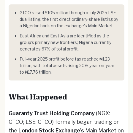
GTCO raised $105 million through a July 2025 LSE
dual listing, the first direct ordinary-share listing by
a Nigerian bank on the exchange's Main Market.
East Africa and East Asia are identified as the
group's primary new frontiers; Nigeria currently
generates 67% of total profit.
Full-year 2025 profit before tax reached ₦1.23
trillion, with total assets rising 20% year-on-year
to ₦17.76 trillion.
What Happened
Guaranty Trust Holding Company
(NGX:
GTCO; LSE: GTCO) formally began trading on
the
London Stock Exchange's
Main Market on