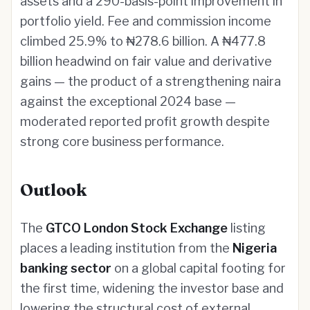
assets and a 290-basis-point improvement in
portfolio yield. Fee and commission income
climbed 25.9% to ₦278.6 billion. A ₦477.8
billion headwind on fair value and derivative
gains — the product of a strengthening naira
against the exceptional 2024 base —
moderated reported profit growth despite
strong core business performance.
Outlook
The
GTCO London Stock Exchange
listing
places a leading institution from the
Nigeria
banking sector
on a global capital footing for
the first time, widening the investor base and
lowering the structural cost of external