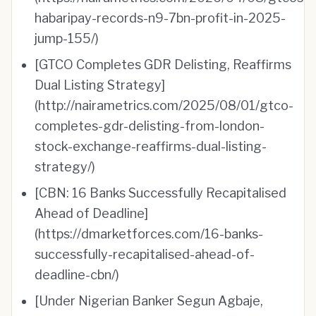
habaripay-records-n9-7bn-profit-in-2025-
jump-155/)
[GTCO Completes GDR Delisting, Reaffirms
Dual Listing Strategy]
(http://nairametrics.com/2025/08/01/gtco-
completes-gdr-delisting-from-london-
stock-exchange-reaffirms-dual-listing-
strategy/)
[CBN: 16 Banks Successfully Recapitalised
Ahead of Deadline]
(https://dmarketforces.com/16-banks-
successfully-recapitalised-ahead-of-
deadline-cbn/)
[Under Nigerian Banker Segun Agbaje,