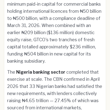
minimum paid-in capital for commercial banks
holding international licences from ₦50 billion
to ₦500 billion, with a compliance deadline of
March 31, 2026. When combined with an
earlier ₦209 billion ($136 million) domestic
equity raise, GTCO's two tranches of fresh
capital totalled approximately $236 million,
funding ₦504 billion in new capital for its
banking subsidiary.
The
Nigeria banking sector
completed that
exercise at scale. The CBN confirmed in April
2026 that 33 Nigerian banks had satisfied the
new requirements, with lenders collectively
raising ₦4.65 trillion — 27.45% of which was
sourced from international markets,