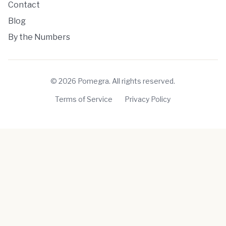
Contact
Blog
By the Numbers
©
2026
Pomegra. All rights reserved.
Terms of Service
Privacy Policy