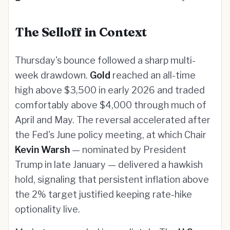
The Selloff in Context
Thursday's bounce followed a sharp multi-
week drawdown.
Gold
reached an all-time
high above $3,500 in early 2026 and traded
comfortably above $4,000 through much of
April and May. The reversal accelerated after
the Fed's June policy meeting, at which Chair
Kevin Warsh
— nominated by President
Trump in late January — delivered a hawkish
hold, signaling that persistent inflation above
the 2% target justified keeping rate-hike
optionality live.