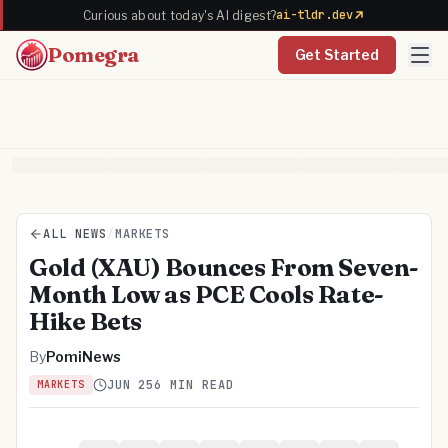
ai-tldr.dev
Curious about today's AI digest?
Pomegra
Get Started
ALL NEWS
/
MARKETS
Gold (XAU) Bounces From Seven-
Month Low as PCE Cools Rate-
Hike Bets
By
PomiNews
JUN 25
6 MIN READ
MARKETS