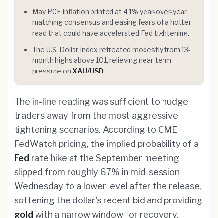
May PCE inflation printed at 4.1% year-over-year,
matching consensus and easing fears of a hotter
read that could have accelerated Fed tightening.
The U.S. Dollar Index retreated modestly from 13-
month highs above 101, relieving near-term
pressure on
XAU/USD
.
The in-line reading was sufficient to nudge
traders away from the most aggressive
tightening scenarios. According to CME
FedWatch pricing, the implied probability of a
Fed
rate hike at the September meeting
slipped from roughly 67% in mid-session
Wednesday to a lower level after the release,
softening the dollar's recent bid and providing
gold
with a narrow window for recovery.