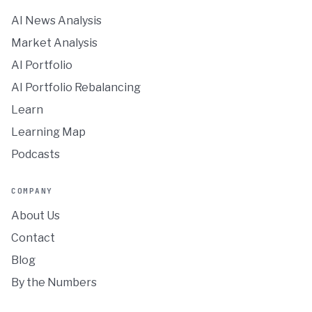
AI News Analysis
Market Analysis
AI Portfolio
AI Portfolio Rebalancing
Learn
Learning Map
Podcasts
COMPANY
About Us
Contact
Blog
By the Numbers