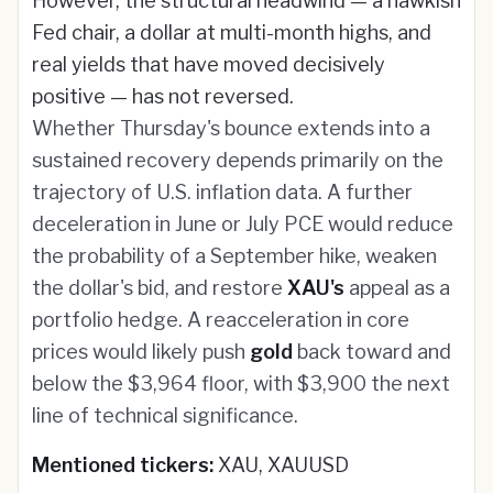
However, the structural headwind — a hawkish
Fed chair, a dollar at multi-month highs, and
real yields that have moved decisively
positive — has not reversed.
Whether Thursday's bounce extends into a
sustained recovery depends primarily on the
trajectory of U.S. inflation data. A further
deceleration in June or July PCE would reduce
the probability of a September hike, weaken
the dollar's bid, and restore
XAU's
appeal as a
portfolio hedge. A reacceleration in core
prices would likely push
gold
back toward and
below the $3,964 floor, with $3,900 the next
line of technical significance.
Mentioned tickers:
XAU, XAUUSD