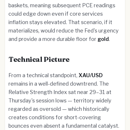
baskets, meaning subsequent PCE readings
could edge down even if core services
inflation stays elevated. That scenario, if it
materializes, would reduce the Fed's urgency
and provide a more durable floor for
gold
.
Technical Picture
From a technical standpoint,
XAU/USD
remains in a well-defined downtrend. The
Relative Strength Index sat near 29–31 at
Thursday's session lows — territory widely
regarded as oversold — which historically
creates conditions for short-covering
bounces even absent a fundamental catalyst.