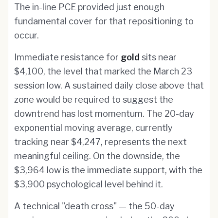
The in-line PCE provided just enough
fundamental cover for that repositioning to
occur.
Immediate resistance for
gold
sits near
$4,100, the level that marked the March 23
session low. A sustained daily close above that
zone would be required to suggest the
downtrend has lost momentum. The 20-day
exponential moving average, currently
tracking near $4,247, represents the next
meaningful ceiling. On the downside, the
$3,964 low is the immediate support, with the
$3,900 psychological level behind it.
A technical "death cross" — the 50-day