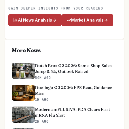
GAIN DEEPER INSIGHTS FROM YOUR READING
AI News Analysis
Market Analysis
More News
Dutch Bros Q2 2026: Same-Shop Sales
Jump 8.3%, Outlook Raised
54M AGO
Duolingo Q2 2026: EPS Beat, Guidance
Miss
1H AGO
Moderna mFLUSIVA: FDA Clears First
mRNA Flu Shot
2H AGO