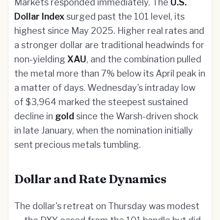
Markets responded immediately. The
U.S.
Dollar Index
surged past the 101 level, its
highest since May 2025. Higher real rates and
a stronger dollar are traditional headwinds for
non-yielding
XAU
, and the combination pulled
the metal more than 7% below its April peak in
a matter of days. Wednesday's intraday low
of $3,964 marked the steepest sustained
decline in
gold
since the Warsh-driven shock
in late January, when the nomination initially
sent precious metals tumbling.
Dollar and Rate Dynamics
The dollar's retreat on Thursday was modest