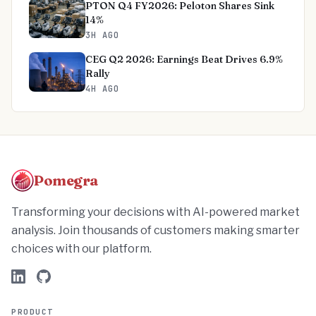
PTON Q4 FY2026: Peloton Shares Sink
14%
3H AGO
CEG Q2 2026: Earnings Beat Drives 6.9%
Rally
4H AGO
Pomegra
Transforming your decisions with AI-powered market
analysis. Join thousands of customers making smarter
choices with our platform.
PRODUCT