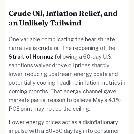
Crude Oil, Inflation Relief, and
an Unlikely Tailwind
One variable complicating the bearish rate
narrative is crude oil. The reopening of the
Strait of Hormuz
following a 60-day U.S.
sanctions waiver drove oil prices sharply
lower, reducing upstream energy costs and
potentially cooling headline inflation metrics in
coming months. That energy channel gave
markets partial reason to believe May's 4.1%
PCE print may not be the ceiling.
Lower energy prices act as a disinflationary
impulse with a 30–60 day lag into consumer