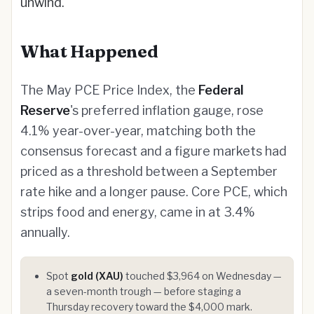
unwind.
What Happened
The May PCE Price Index, the
Federal
Reserve
's preferred inflation gauge, rose
4.1% year-over-year, matching both the
consensus forecast and a figure markets had
priced as a threshold between a September
rate hike and a longer pause. Core PCE, which
strips food and energy, came in at 3.4%
annually.
Spot
gold (XAU)
touched $3,964 on Wednesday —
a seven-month trough — before staging a
Thursday recovery toward the $4,000 mark.