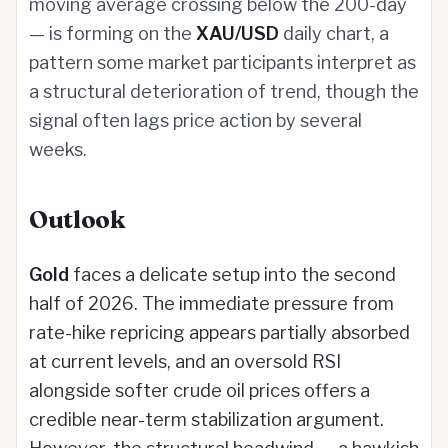
moving average crossing below the 200-day
— is forming on the
XAU/USD
daily chart, a
pattern some market participants interpret as
a structural deterioration of trend, though the
signal often lags price action by several
weeks.
Outlook
Gold
faces a delicate setup into the second
half of 2026. The immediate pressure from
rate-hike repricing appears partially absorbed
at current levels, and an oversold RSI
alongside softer crude oil prices offers a
credible near-term stabilization argument.