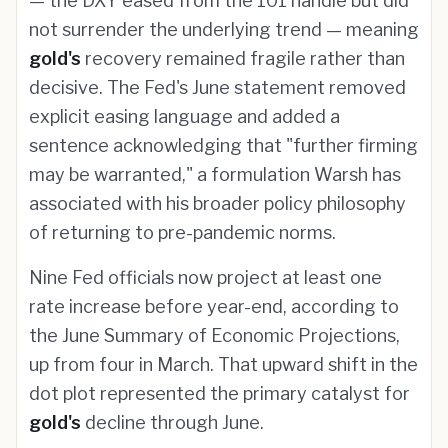
— the DXY eased from the 101 handle but did
not surrender the underlying trend — meaning
gold's
recovery remained fragile rather than
decisive. The Fed's June statement removed
explicit easing language and added a
sentence acknowledging that "further firming
may be warranted," a formulation Warsh has
associated with his broader policy philosophy
of returning to pre-pandemic norms.
Nine Fed officials now project at least one
rate increase before year-end, according to
the June Summary of Economic Projections,
up from four in March. That upward shift in the
dot plot represented the primary catalyst for
gold's
decline through June.