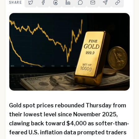
SHARE
Share on Twitter
Share on Facebook
Share on Threads
Share on LinkedIn
Share on Reddit
Share via Email
Share on Telegra
Copy Link
Gold spot prices rebounded Thursday from
their lowest level since November 2025,
clawing back toward $4,000 as softer-than-
feared U.S. inflation data prompted traders