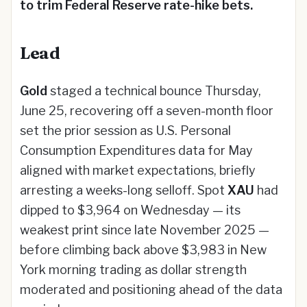
to trim Federal Reserve rate-hike bets.
Lead
Gold
staged a technical bounce Thursday,
June 25, recovering off a seven-month floor
set the prior session as U.S. Personal
Consumption Expenditures data for May
aligned with market expectations, briefly
arresting a weeks-long selloff. Spot
XAU
had
dipped to $3,964 on Wednesday — its
weakest print since late November 2025 —
before climbing back above $3,983 in New
York morning trading as dollar strength
moderated and positioning ahead of the data