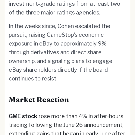
investment-grade ratings from at least two
of the three major ratings agencies.
In the weeks since, Cohen escalated the
pursuit, raising GameStop's economic
exposure in eBay to approximately 9%
through derivatives and direct share
ownership, and signaling plans to engage
eBay shareholders directly if the board
continues to resist.
Market Reaction
GME stock
rose more than 4% in after-hours
trading following the June 26 announcement,
extending gains that began in early June after