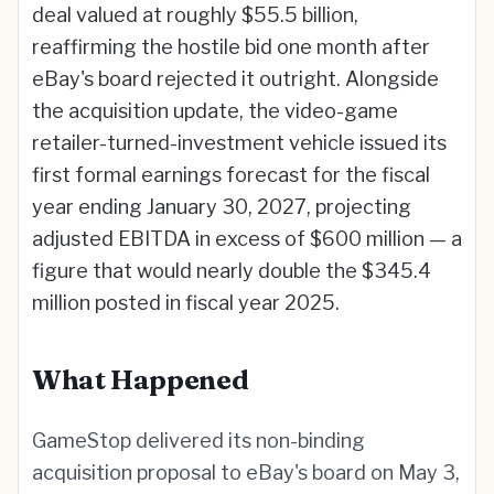
deal valued at roughly $55.5 billion,
reaffirming the hostile bid one month after
eBay's board rejected it outright. Alongside
the acquisition update, the video-game
retailer-turned-investment vehicle issued its
first formal earnings forecast for the fiscal
year ending January 30, 2027, projecting
adjusted EBITDA in excess of $600 million — a
figure that would nearly double the $345.4
million posted in fiscal year 2025.
What Happened
GameStop delivered its non-binding
acquisition proposal to eBay's board on May 3,