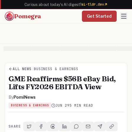
ai-tldr.dev
Curious about today's AI digest?
Pomegra
Get Started
ALL NEWS
/
BUSINESS & EARNINGS
GME Reaffirms $56B eBay Bid,
Lifts FY2026 EBITDA View
By
PomiNews
JUN 29
5 MIN READ
BUSINESS & EARNINGS
SHARE
Share on Twitter
Share on Facebook
Share on Threads
Share on LinkedIn
Share on Reddit
Share via Email
Share on Telegra
Copy Link