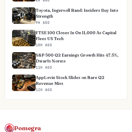
8H AGO
Toyota, Ingersoll Rand: Insiders Buy Into
Strength
9H AGO
FTSE 100 Closes In On 11,000 As Capital
Flees US Tech
10H AGO
S&P 500 Q2 Earnings Growth Hits 47.5%,
Dwarfs Norms
11H AGO
AppLovin Stock Slides on Rare Q2
Revenue Miss
12H AGO
Pomegra