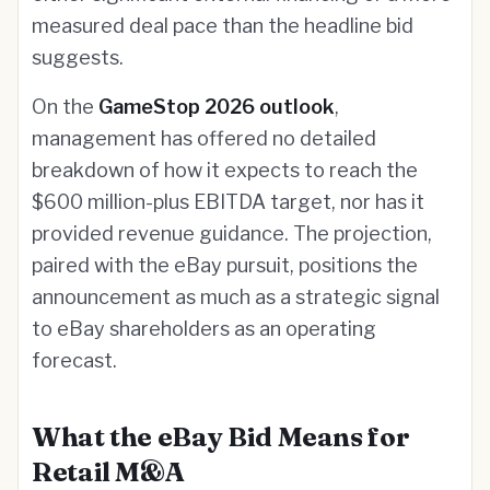
measured deal pace than the headline bid
suggests.
On the
GameStop 2026 outlook
,
management has offered no detailed
breakdown of how it expects to reach the
$600 million-plus EBITDA target, nor has it
provided revenue guidance. The projection,
paired with the eBay pursuit, positions the
announcement as much as a strategic signal
to eBay shareholders as an operating
forecast.
What the eBay Bid Means for
Retail M&A