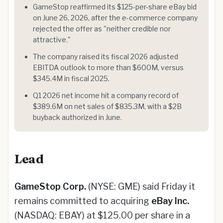
GameStop reaffirmed its $125-per-share eBay bid
on June 26, 2026, after the e-commerce company
rejected the offer as "neither credible nor
attractive."
The company raised its fiscal 2026 adjusted
EBITDA outlook to more than $600M, versus
$345.4M in fiscal 2025.
Q1 2026 net income hit a company record of
$389.6M on net sales of $835.3M, with a $2B
buyback authorized in June.
Lead
GameStop Corp.
(NYSE: GME) said Friday it
remains committed to acquiring
eBay Inc.
(NASDAQ: EBAY) at $125.00 per share in a