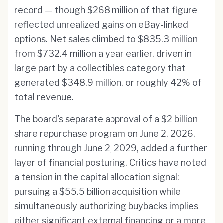
record — though $268 million of that figure
reflected unrealized gains on eBay-linked
options. Net sales climbed to $835.3 million
from $732.4 million a year earlier, driven in
large part by a collectibles category that
generated $348.9 million, or roughly 42% of
total revenue.
The board's separate approval of a $2 billion
share repurchase program on June 2, 2026,
running through June 2, 2029, added a further
layer of financial posturing. Critics have noted
a tension in the capital allocation signal:
pursuing a $55.5 billion acquisition while
simultaneously authorizing buybacks implies
either significant external financing or a more