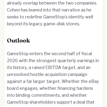
already overlap between the two companies.
Cohen has leaned into that narrative as he
seeks to redefine GameStop's identity well
beyond its legacy game-disk stores.
Outlook
GameStop enters the second half of fiscal
2026 with the strongest quarterly earnings in
its history, a raised EBITDA target, and an
unresolved hostile acquisition campaign
against a far larger target. Whether the eBay
board engages, whether financing hardens
into binding commitments, and whether
GameStop shareholders support a deal that