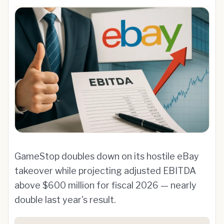
GameStop doubles down on its hostile eBay
takeover while projecting adjusted EBITDA
above $600 million for fiscal 2026 — nearly
double last year's result.