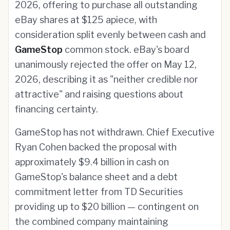
2026, offering to purchase all outstanding
eBay shares at $125 apiece, with
consideration split evenly between cash and
GameStop
common stock. eBay's board
unanimously rejected the offer on May 12,
2026, describing it as "neither credible nor
attractive" and raising questions about
financing certainty.
GameStop has not withdrawn. Chief Executive
Ryan Cohen backed the proposal with
approximately $9.4 billion in cash on
GameStop's balance sheet and a debt
commitment letter from TD Securities
providing up to $20 billion — contingent on
the combined company maintaining