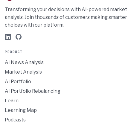
Transforming your decisions with AI-powered market
analysis. Join thousands of customers making smarter
choices with our platform.
PRODUCT
AI News Analysis
Market Analysis
AI Portfolio
AI Portfolio Rebalancing
Learn
Learning Map
Podcasts