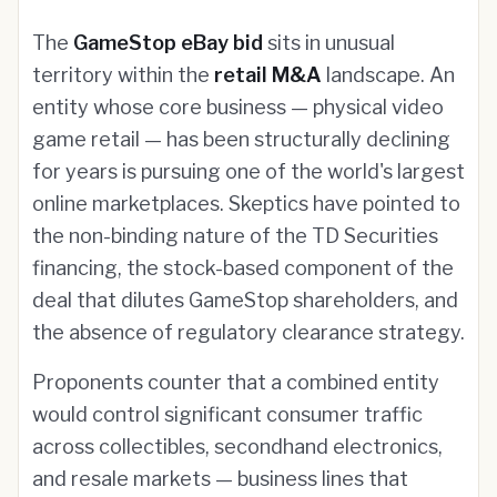
The
GameStop eBay bid
sits in unusual
territory within the
retail M&A
landscape. An
entity whose core business — physical video
game retail — has been structurally declining
for years is pursuing one of the world's largest
online marketplaces. Skeptics have pointed to
the non-binding nature of the TD Securities
financing, the stock-based component of the
deal that dilutes GameStop shareholders, and
the absence of regulatory clearance strategy.
Proponents counter that a combined entity
would control significant consumer traffic
across collectibles, secondhand electronics,
and resale markets — business lines that