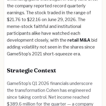
the company reported record quarterly
earnings. The stock traded in the range of
$21.76 to $22.16 on June 29, 2026. The
meme-stock faithful and institutional
participants alike have watched each
development closely, with the
retail M&A
bid
adding volatility not seen in the shares since
GameStop's 2021 short-squeeze era.
Strategic Context
GameStop's Q1 2026 financials underscore
the transformation Cohen has engineered
since taking control. Net income reached
$389.6 million for the quarter — a company