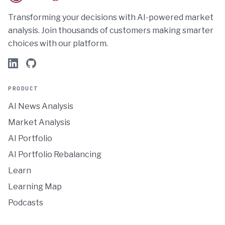
Transforming your decisions with AI-powered market
analysis. Join thousands of customers making smarter
choices with our platform.
PRODUCT
AI News Analysis
Market Analysis
AI Portfolio
AI Portfolio Rebalancing
Learn
Learning Map
Podcasts