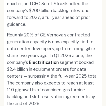
quarter, and CEO Scott Strazik pulled the
company's $200 billion backlog milestone
forward to 2027, a full year ahead of prior
guidance.
Roughly 20% of GE Vernova's contracted
generation capacity is now explicitly tied to
data center developers, up from a negligible
share two years ago. In Q1 2026 alone, the
company's
Electrification
segment booked
$2.4 billion in equipment orders for data
centers — surpassing the full-year 2025 total.
The company also expects to reach at least
110 gigawatts of combined gas turbine
backlog and slot reservation agreements by
the end of 2026.