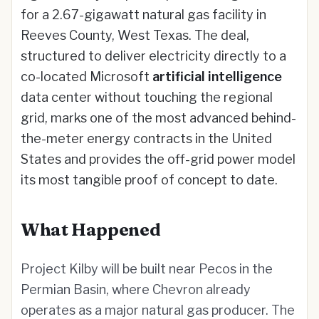
for a 2.67-gigawatt natural gas facility in
Reeves County, West Texas. The deal,
structured to deliver electricity directly to a
co-located Microsoft
artificial intelligence
data center without touching the regional
grid, marks one of the most advanced behind-
the-meter energy contracts in the United
States and provides the off-grid power model
its most tangible proof of concept to date.
What Happened
Project Kilby will be built near Pecos in the
Permian Basin, where Chevron already
operates as a major natural gas producer. The