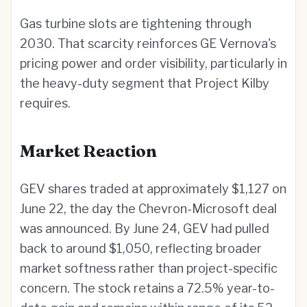
Gas turbine slots are tightening through
2030. That scarcity reinforces GE Vernova's
pricing power and order visibility, particularly in
the heavy-duty segment that Project Kilby
requires.
Market Reaction
GEV shares traded at approximately $1,127 on
June 22, the day the Chevron-Microsoft deal
was announced. By June 24, GEV had pulled
back to around $1,050, reflecting broader
market softness rather than project-specific
concern. The stock retains a 72.5% year-to-