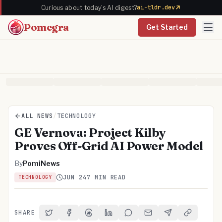
ai-tldr.dev
Curious about today's AI digest?
Pomegra
Get Started
ALL NEWS
/
TECHNOLOGY
GE Vernova: Project Kilby
Proves Off-Grid AI Power Model
By
PomiNews
JUN 24
7 MIN READ
TECHNOLOGY
SHARE
Share on Twitter
Share on Facebook
Share on Threads
Share on LinkedIn
Share on Reddit
Share via Email
Share on Telegra
Copy Link