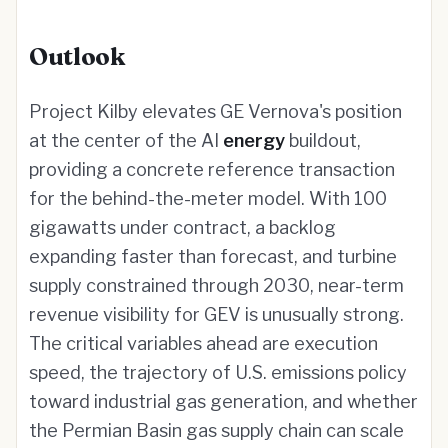
Outlook
Project Kilby elevates GE Vernova's position
at the center of the AI
energy
buildout,
providing a concrete reference transaction
for the behind-the-meter model. With 100
gigawatts under contract, a backlog
expanding faster than forecast, and turbine
supply constrained through 2030, near-term
revenue visibility for GEV is unusually strong.
The critical variables ahead are execution
speed, the trajectory of U.S. emissions policy
toward industrial gas generation, and whether
the Permian Basin gas supply chain can scale