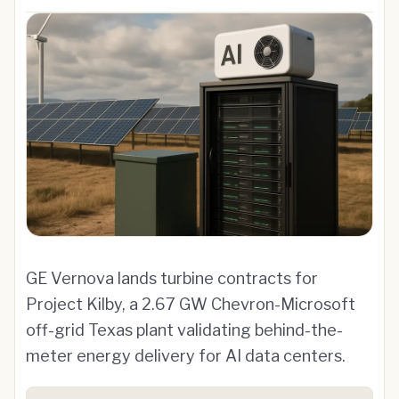
GE Vernova lands turbine contracts for
Project Kilby, a 2.67 GW Chevron-Microsoft
off-grid Texas plant validating behind-the-
meter energy delivery for AI data centers.