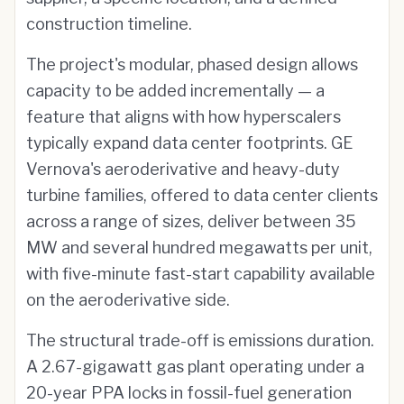
construction timeline.
The project's modular, phased design allows
capacity to be added incrementally — a
feature that aligns with how hyperscalers
typically expand data center footprints. GE
Vernova's aeroderivative and heavy-duty
turbine families, offered to data center clients
across a range of sizes, deliver between 35
MW and several hundred megawatts per unit,
with five-minute fast-start capability available
on the aeroderivative side.
The structural trade-off is emissions duration.
A 2.67-gigawatt gas plant operating under a
20-year PPA locks in fossil-fuel generation