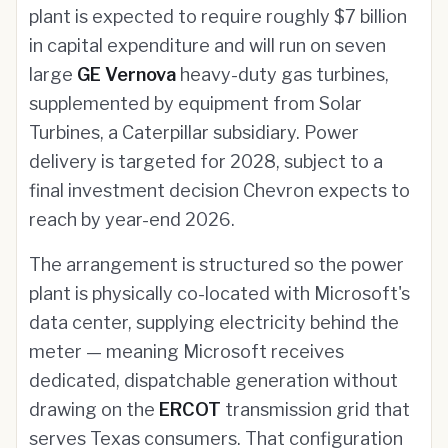
plant is expected to require roughly $7 billion
in capital expenditure and will run on seven
large
GE Vernova
heavy-duty gas turbines,
supplemented by equipment from Solar
Turbines, a Caterpillar subsidiary. Power
delivery is targeted for 2028, subject to a
final investment decision Chevron expects to
reach by year-end 2026.
The arrangement is structured so the power
plant is physically co-located with Microsoft's
data center, supplying electricity behind the
meter — meaning Microsoft receives
dedicated, dispatchable generation without
drawing on the
ERCOT
transmission grid that
serves Texas consumers. That configuration