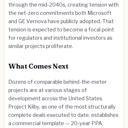
through the mid-2040s, creating tension with
the net-zero commitments both Microsoft
and GE Vernova have publicly adopted. That
tension is expected to become a focal point
for regulators and institutional investors as
similar projects proliferate.
What Comes Next
Dozens of comparable behind-the-meter
projects are at various stages of
development across the United States.
Project Kilby, as one of the most structurally
complete deals executed to date, establishes
a commercial template — 20-year PPA,