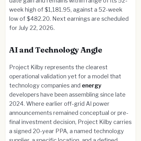
date gain and remains within range of its 52-
week high of $1,181.95, against a 52-week
low of $482.20. Next earnings are scheduled
for July 22, 2026.
AI and Technology Angle
Project Kilby represents the clearest
operational validation yet for a model that
technology companies and
energy
developers have been assembling since late
2024. Where earlier off-grid AI power
announcements remained conceptual or pre-
final investment decision, Project Kilby carries
a signed 20-year PPA, a named technology
supplier, a specific location, and a defined