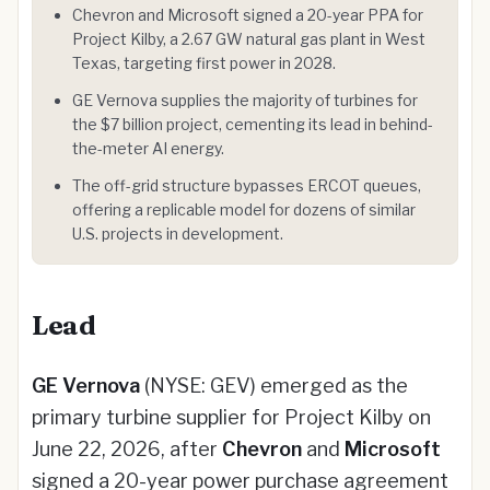
Chevron and Microsoft signed a 20-year PPA for
Project Kilby, a 2.67 GW natural gas plant in West
Texas, targeting first power in 2028.
GE Vernova supplies the majority of turbines for
the $7 billion project, cementing its lead in behind-
the-meter AI energy.
The off-grid structure bypasses ERCOT queues,
offering a replicable model for dozens of similar
U.S. projects in development.
Lead
GE Vernova
(NYSE: GEV) emerged as the
primary turbine supplier for Project Kilby on
June 22, 2026, after
Chevron
and
Microsoft
signed a 20-year power purchase agreement