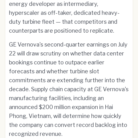
energy developer as intermediary,
hyperscaler as off-taker, dedicated heavy-
duty turbine fleet — that competitors and
counterparts are positioned to replicate.
GE Vernova's second-quarter earnings on July
22 will draw scrutiny on whether data center
bookings continue to outpace earlier
forecasts and whether turbine slot
commitments are extending further into the
decade. Supply chain capacity at GE Vernova's
manufacturing facilities, including an
announced $200 million expansion in Hai
Phong, Vietnam, will determine how quickly
the company can convert record backlog into
recognized revenue.