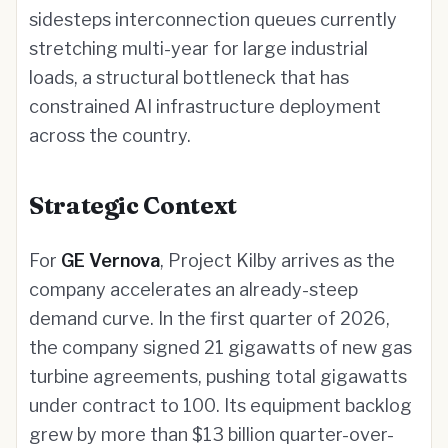
sidesteps interconnection queues currently
stretching multi-year for large industrial
loads, a structural bottleneck that has
constrained AI infrastructure deployment
across the country.
Strategic Context
For
GE Vernova
, Project Kilby arrives as the
company accelerates an already-steep
demand curve. In the first quarter of 2026,
the company signed 21 gigawatts of new gas
turbine agreements, pushing total gigawatts
under contract to 100. Its equipment backlog
grew by more than $13 billion quarter-over-