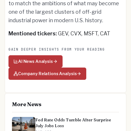
to match the ambitions of what may become
one of the largest clusters of off-grid
industrial power in modern U.S. history.
Mentioned tickers:
GEV, CVX, MSFT, CAT
GAIN DEEPER INSIGHTS FROM YOUR READING
AI News Analysis
Company Relations Analysis
More News
Fed Rate Odds Tumble After Surprise
July Jobs Loss