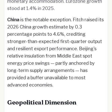
monetary accommodation. Eurozone growth
stood at 1.4% in 2025.
China
is the notable exception. Fitch raised its
2026 China growth estimate by 0.3
percentage points to 4.6%, crediting
stronger-than-expected first-quarter output
and resilient export performance. Beijing's
relative insulation from Middle East spot
energy price swings — partly anchored by
long-term supply arrangements — has
provided a buffer unavailable to most
advanced economies.
Geopolitical Dimension