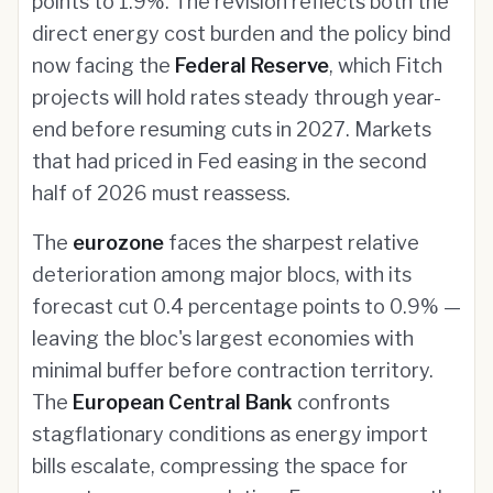
points to 1.9%. The revision reflects both the
direct energy cost burden and the policy bind
now facing the
Federal Reserve
, which Fitch
projects will hold rates steady through year-
end before resuming cuts in 2027. Markets
that had priced in Fed easing in the second
half of 2026 must reassess.
The
eurozone
faces the sharpest relative
deterioration among major blocs, with its
forecast cut 0.4 percentage points to 0.9% —
leaving the bloc's largest economies with
minimal buffer before contraction territory.
The
European Central Bank
confronts
stagflationary conditions as energy import
bills escalate, compressing the space for