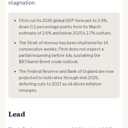
stagnation.
Fitch cut its 2026 global GDP forecast to 2.4%,
down 0.2 percentage points from its March
estimate of 2.6% and below 2025's 2.7% outturn.
The Strait of Hormuz has been shuttered for 14
consecutive weeks; Fitch does not expect a
partial reopening before July, sustaining the
$87/barrel Brent crude outlook.
The Federal Reserve and Bank of England are now
projected to hold rates through end-2026,
deferring cuts to 2027 as oil-driven inflation
resurges.
Lead