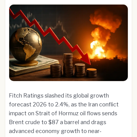
Fitch Ratings slashed its global growth
forecast 2026 to 2.4%, as the Iran conflict
impact on Strait of Hormuz oil flows sends
Brent crude to $87 a barrel and drags
advanced economy growth to near-