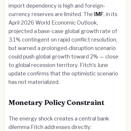
import dependency is high and foreign-
currency reserves are limited. The
IMF
, in its
April 2026 World Economic Outlook,
projected a base-case global growth rate of
3.1% contingent on rapid conflict resolution,
but warned a prolonged-disruption scenario
could push global growth toward 2% — close
to global recession territory. Fitch's June
update confirms that the optimistic scenario
has not materialized.
Monetary Policy Constraint
The energy shock creates a central bank
dilemma Fitch addresses directly: