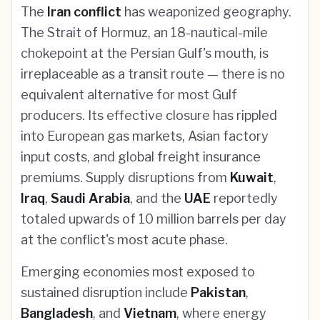
The
Iran conflict
has weaponized geography.
The Strait of Hormuz, an 18-nautical-mile
chokepoint at the Persian Gulf's mouth, is
irreplaceable as a transit route — there is no
equivalent alternative for most Gulf
producers. Its effective closure has rippled
into European gas markets, Asian factory
input costs, and global freight insurance
premiums. Supply disruptions from
Kuwait
,
Iraq
,
Saudi Arabia
, and the
UAE
reportedly
totaled upwards of 10 million barrels per day
at the conflict's most acute phase.
Emerging economies most exposed to
sustained disruption include
Pakistan
,
Bangladesh
, and
Vietnam
, where energy