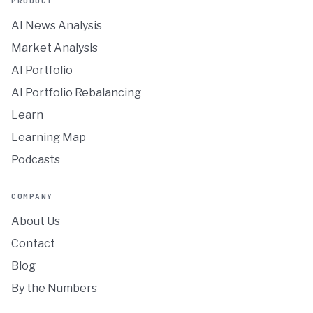
PRODUCT
AI News Analysis
Market Analysis
AI Portfolio
AI Portfolio Rebalancing
Learn
Learning Map
Podcasts
COMPANY
About Us
Contact
Blog
By the Numbers