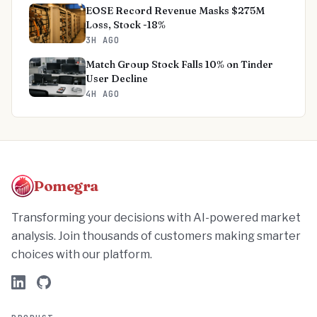
EOSE Record Revenue Masks $275M
Loss, Stock -18%
3H AGO
Match Group Stock Falls 10% on Tinder
User Decline
4H AGO
Pomegra
Transforming your decisions with AI-powered market
analysis. Join thousands of customers making smarter
choices with our platform.