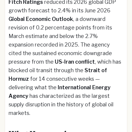
Fitch Ratings
reduced its 2026 global GDP
growth forecast to 2.4% in its June 2026
Global Economic Outlook
, a downward
revision of 0.2 percentage points from its
March estimate and below the 2.7%
expansion recorded in 2025. The agency
cited the sustained economic downgrade
pressure from the
US-Iran conflict
, which has
blocked oil transit through the
Strait of
Hormuz
for 14 consecutive weeks —
delivering what the
International Energy
Agency
has characterized as the largest
supply disruption in the history of global oil
markets.