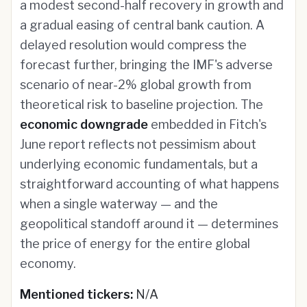
a modest second-half recovery in growth and
a gradual easing of central bank caution. A
delayed resolution would compress the
forecast further, bringing the IMF's adverse
scenario of near-2% global growth from
theoretical risk to baseline projection. The
economic downgrade
embedded in Fitch's
June report reflects not pessimism about
underlying economic fundamentals, but a
straightforward accounting of what happens
when a single waterway — and the
geopolitical standoff around it — determines
the price of energy for the entire global
economy.
Mentioned tickers:
N/A