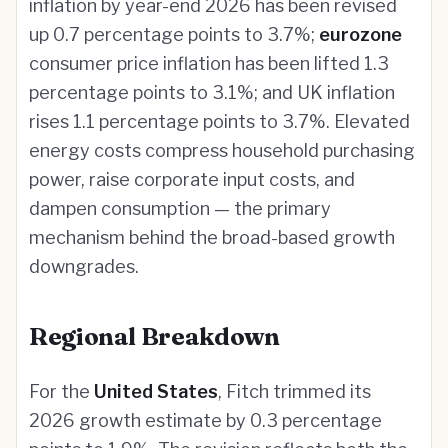
inflation by year-end 2026 has been revised
up 0.7 percentage points to 3.7%;
eurozone
consumer price inflation has been lifted 1.3
percentage points to 3.1%; and UK inflation
rises 1.1 percentage points to 3.7%. Elevated
energy costs compress household purchasing
power, raise corporate input costs, and
dampen consumption — the primary
mechanism behind the broad-based growth
downgrades.
Regional Breakdown
For the
United States
, Fitch trimmed its
2026 growth estimate by 0.3 percentage