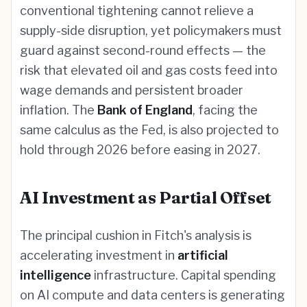
conventional tightening cannot relieve a
supply-side disruption, yet policymakers must
guard against second-round effects — the
risk that elevated oil and gas costs feed into
wage demands and persistent broader
inflation. The
Bank of England
, facing the
same calculus as the Fed, is also projected to
hold through 2026 before easing in 2027.
AI Investment as Partial Offset
The principal cushion in Fitch's analysis is
accelerating investment in
artificial
intelligence
infrastructure. Capital spending
on AI compute and data centers is generating