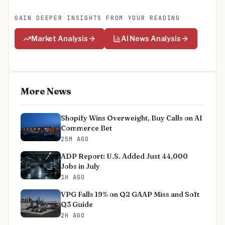
GAIN DEEPER INSIGHTS FROM YOUR READING
Market Analysis
AI News Analysis
More News
Shopify Wins Overweight, Buy Calls on AI
Commerce Bet
25M AGO
ADP Report: U.S. Added Just 44,000
Jobs in July
1H AGO
VPG Falls 19% on Q2 GAAP Miss and Soft
Q3 Guide
2H AGO