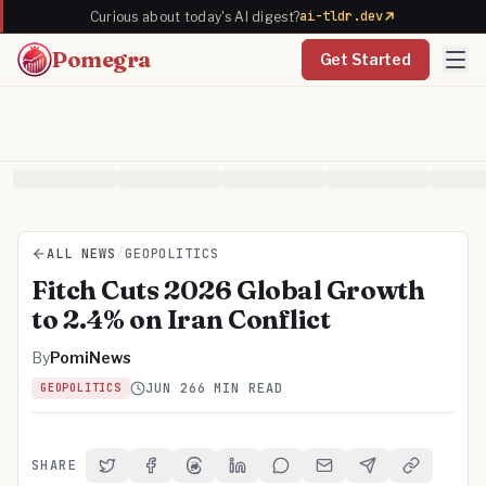
ai-tldr.dev
Curious about today's AI digest?
Pomegra
Get Started
ALL NEWS
/
GEOPOLITICS
Fitch Cuts 2026 Global Growth
to 2.4% on Iran Conflict
By
PomiNews
JUN 26
6 MIN READ
GEOPOLITICS
SHARE
Share on Twitter
Share on Facebook
Share on Threads
Share on LinkedIn
Share on Reddit
Share via Email
Share on Telegra
Copy Link