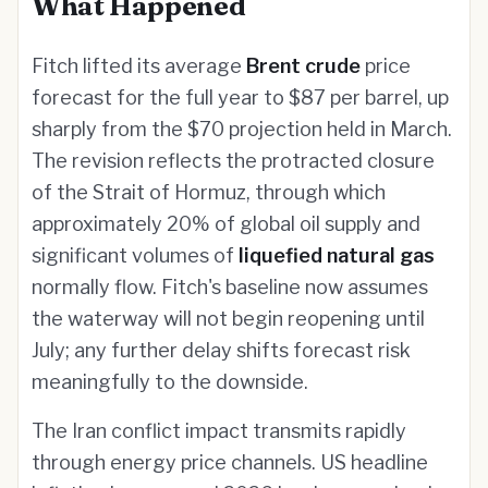
What Happened
Fitch lifted its average
Brent crude
price
forecast for the full year to $87 per barrel, up
sharply from the $70 projection held in March.
The revision reflects the protracted closure
of the Strait of Hormuz, through which
approximately 20% of global oil supply and
significant volumes of
liquefied natural gas
normally flow. Fitch's baseline now assumes
the waterway will not begin reopening until
July; any further delay shifts forecast risk
meaningfully to the downside.
The Iran conflict impact transmits rapidly
through energy price channels. US headline