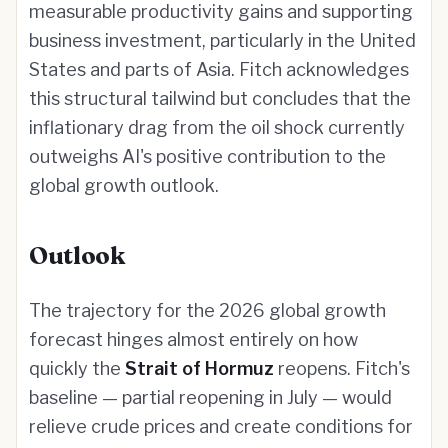
measurable productivity gains and supporting
business investment, particularly in the United
States and parts of Asia. Fitch acknowledges
this structural tailwind but concludes that the
inflationary drag from the oil shock currently
outweighs AI's positive contribution to the
global growth outlook.
Outlook
The trajectory for the 2026 global growth
forecast hinges almost entirely on how
quickly the
Strait of Hormuz
reopens. Fitch's
baseline — partial reopening in July — would
relieve crude prices and create conditions for