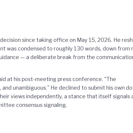
 decision since taking office on May 15, 2026. He res
ent was condensed to roughly 130 words, down from
 guidance — a deliberate break from the communicatio
 said at his post-meeting press conference. "The
, and unambiguous." He declined to submit his own do
eir views independently, a stance that itself signals 
ttee consensus signaling.