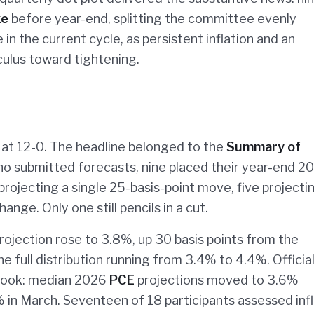
ke
before year-end, splitting the committee evenly
 in the current cycle, as persistent inflation and an
culus toward tightening.
at 12-0. The headline belonged to the
Summary of
 who submitted forecasts, nine placed their year-end 2
rojecting a single 25-basis-point move, five projecti
ange. Only one still pencils in a cut.
rojection rose to 3.8%, up 30 basis points from the
e full distribution running from 3.4% to 4.4%. Officia
utlook: median 2026
PCE
projections moved to 3.6%
in March. Seventeen of 18 participants assessed infl