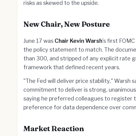
risks as skewed to the upside.
New Chair, New Posture
June 17 was
Chair Kevin Warsh
's first FOMC
the policy statement to match. The docum
than 300, and stripped of any explicit rate
framework that defined recent years.
"The Fed will deliver price stability," Warsh
commitment to deliver is strong, unanimous
saying he preferred colleagues to register th
preference for data dependence over commi
Market Reaction