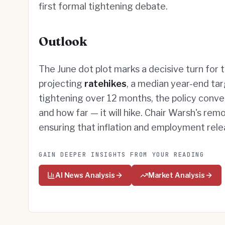
first formal tightening debate.
Outlook
The June dot plot marks a decisive turn for 
projecting
ratehikes
, a median year-end tar
tightening over 12 months, the policy conv
and how far — it will hike. Chair Warsh's rem
ensuring that inflation and employment re
GAIN DEEPER INSIGHTS FROM YOUR READING
AI News Analysis
Market Analysis