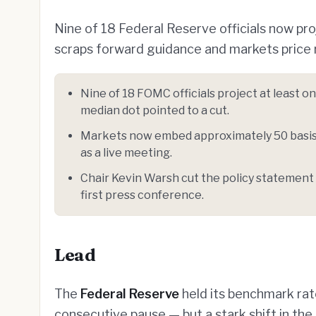
Nine of 18 Federal Reserve officials now pr
scraps forward guidance and markets price r
Nine of 18 FOMC officials project at least 
median dot pointed to a cut.
Markets now embed approximately 50 basis 
as a live meeting.
Chair Kevin Warsh cut the policy statement 
first press conference.
Lead
The
Federal Reserve
held its benchmark ra
consecutive pause — but a stark shift in the