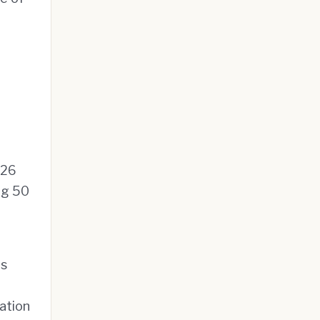
026
ng 50
ls
ation