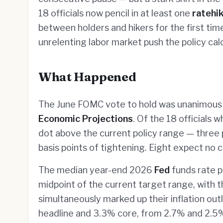
18 officials now pencil in at least one
ratehi
between holders and hikers for the first time
unrelenting labor market push the policy cal
What Happened
The June FOMC vote to hold was unanimous 
Economic Projections
. Of the 18 officials
dot above the current policy range — three p
basis points of tightening. Eight expect no ch
The median year-end 2026
Fed
funds rate p
midpoint of the current target range, with th
simultaneously marked up their inflation o
headline and 3.3% core, from 2.7% and 2.5% 