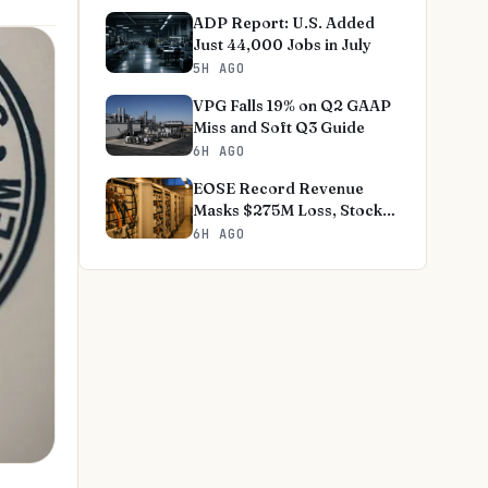
ADP Report: U.S. Added
Just 44,000 Jobs in July
5H AGO
VPG Falls 19% on Q2 GAAP
Miss and Soft Q3 Guide
6H AGO
EOSE Record Revenue
Masks $275M Loss, Stock
-18%
6H AGO