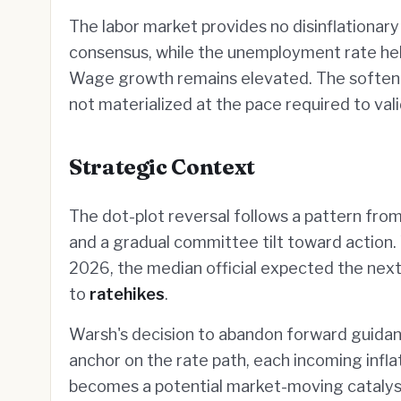
The labor market provides no disinflationary
consensus, while the unemployment rate hel
Wage growth remains elevated. The softeni
not materialized at the pace required to val
Strategic Context
The dot-plot reversal follows a pattern from 
and a gradual committee tilt toward action.
2026, the median official expected the next
to
ratehikes
.
Warsh's decision to abandon forward guidanc
anchor on the rate path, each incoming infla
becomes a potential market-moving catalyst