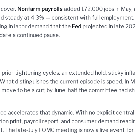
 cover.
Nonfarm payrolls
added 172,000 jobs in May,
d steady at 4.3% — consistent with full employment.
ng in labor demand that the
Fed
projected in late 20
idate a continued pause.
prior tightening cycles: an extended hold, sticky infla
 What distinguishes the current episode is speed. In 
 move to be a cut; by June, half the committee had sh
e accelerates that dynamic. With no explicit central
tion print, payroll report, and consumer demand readi
. The late-July FOMC meeting is now a live event for