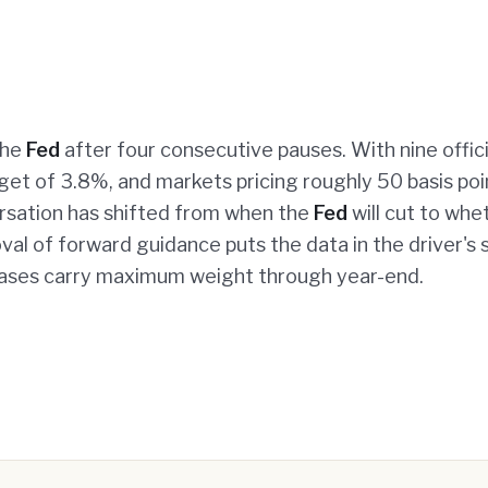
the
Fed
after four consecutive pauses. With nine offici
get of 3.8%, and markets pricing roughly 50 basis poi
ersation has shifted from when the
Fed
will cut to whe
oval of forward guidance puts the data in the driver's 
leases carry maximum weight through year-end.