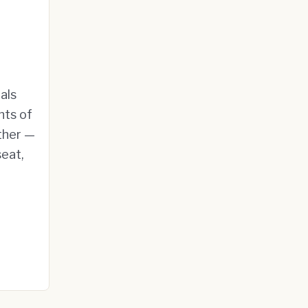
als
nts of
ther —
seat,