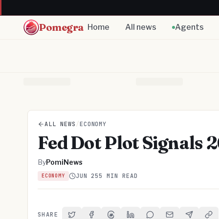
Pomegra
Home
All news
Agents
ALL NEWS
/
ECONOMY
Fed Dot Plot Signals
By
PomiNews
JUN 25
5 MIN READ
ECONOMY
SHARE
Share on Twitter
Share on Facebook
Share on Threads
Share on LinkedIn
Share on Reddit
Share via Email
Share on 
Cop