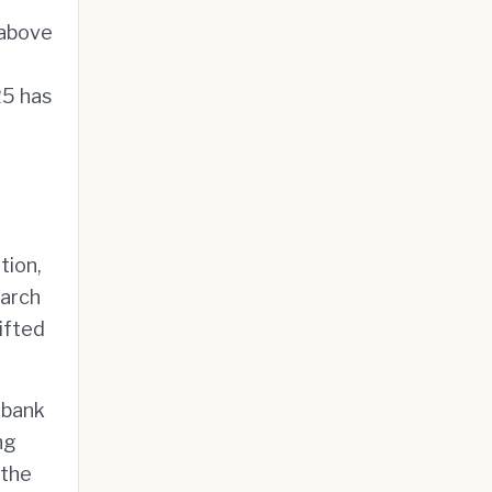
 above
25 has
tion,
March
ifted
 bank
ng
 the