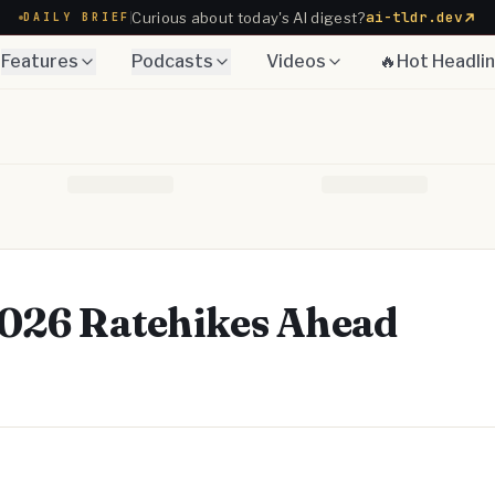
ai-tldr.dev
Curious about today's AI digest?
DAILY BRIEF
Features
Podcasts
Videos
🔥Hot Headli
 2026 Ratehikes Ahead
Telegram
y Link