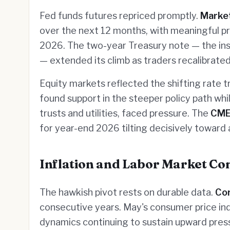
Fed funds futures repriced promptly.
Marke
over the next 12 months, with meaningful pro
2026. The two-year Treasury note — the ins
— extended its climb as traders recalibrated
Equity markets reflected the shifting rate t
found support in the steeper policy path whi
trusts and utilities, faced pressure. The
CM
for year-end 2026 tilting decisively toward 
Inflation and Labor Market Co
The hawkish pivot rests on durable data.
Co
consecutive years. May's consumer price ind
dynamics continuing to sustain upward pres