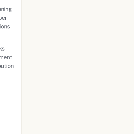
ening
ber
ions
ks
tment
bution