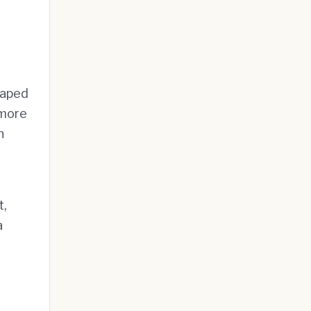
haped
 more
n
t,
a