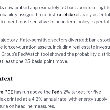
ts
now embed approximately 50 basis points of tight
bability assigned to a first
ratehike
as early as Octo
trument most sensitive to near-term policy expectat
.
rajectory. Rate-sensitive sectors diverged: bank stoc
le longer-duration assets, including real estate inves
E
Group's FedWatch tool showed the probability distri
at least one 25-basis-point move.
ntext
re PCE
has run above the
Fed
's 2% target for five
ex printed at a 4.2% annual rate, with energy supply
sure on headline measures.