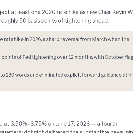
oject at least one 2026 rate hike as new Chair Kevin 
oughly 50 basis points of tightening ahead.
one ratehike in 2026, a sharp reversal from March when the
points of Fed tightening over 12 months, with October fla
to 130 words and eliminated explicit forward guidance at hi
te at 3.50%–3.75% on June 17, 2026 — a fourth
 quarterly dot plot delivered the substantive news: ni