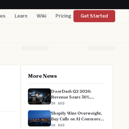
nes
Learn
Wiki
Pricing
Get Started
More News
DoorDash Q2 2026:
Revenue Soars 36%,
EBITDA Beats on Record
3H AGO
User Growth
Shopify Wins Overweight,
Buy Calls on AI Commerce
Bet
4H AGO