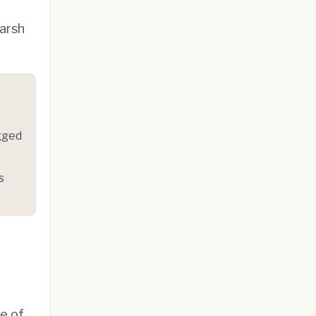
Warsh
gged
s
ne of