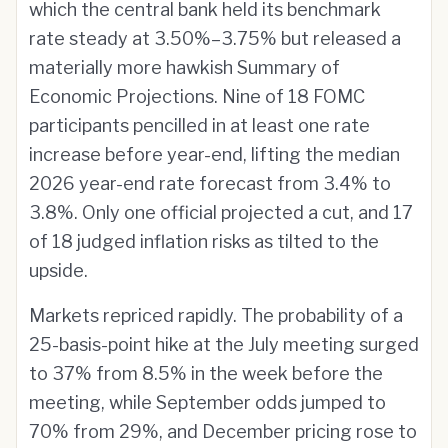
which the central bank held its benchmark
rate steady at 3.50%–3.75% but released a
materially more hawkish Summary of
Economic Projections. Nine of 18 FOMC
participants pencilled in at least one rate
increase before year-end, lifting the median
2026 year-end rate forecast from 3.4% to
3.8%. Only one official projected a cut, and 17
of 18 judged inflation risks as tilted to the
upside.
Markets repriced rapidly. The probability of a
25-basis-point hike at the July meeting surged
to 37% from 8.5% in the week before the
meeting, while September odds jumped to
70% from 29%, and December pricing rose to