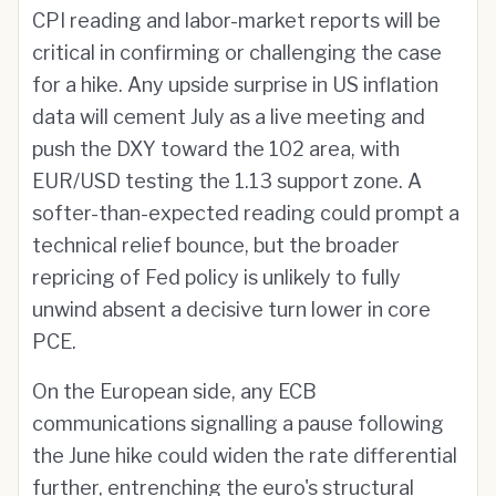
CPI reading and labor-market reports will be
critical in confirming or challenging the case
for a hike. Any upside surprise in US inflation
data will cement July as a live meeting and
push the DXY toward the 102 area, with
EUR/USD testing the 1.13 support zone. A
softer-than-expected reading could prompt a
technical relief bounce, but the broader
repricing of Fed policy is unlikely to fully
unwind absent a decisive turn lower in core
PCE.
On the European side, any ECB
communications signalling a pause following
the June hike could widen the rate differential
further, entrenching the euro's structural