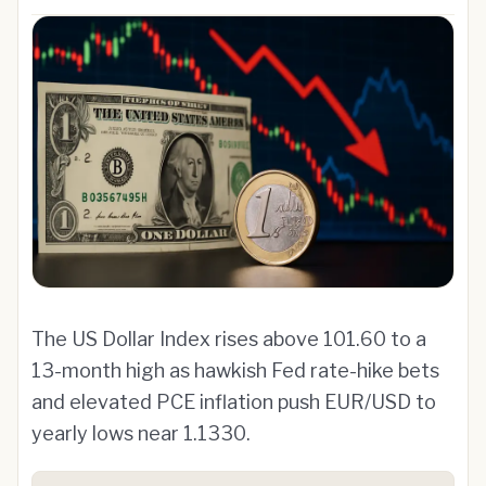
The US Dollar Index rises above 101.60 to a
13-month high as hawkish Fed rate-hike bets
and elevated PCE inflation push EUR/USD to
yearly lows near 1.1330.