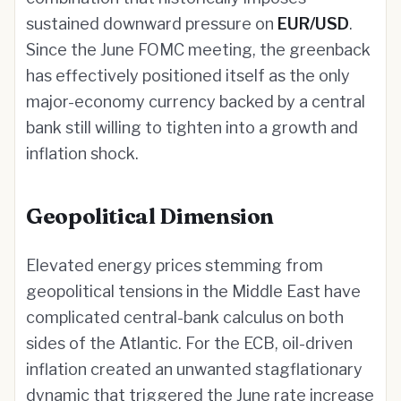
sustained downward pressure on
EUR/USD
.
Since the June FOMC meeting, the greenback
has effectively positioned itself as the only
major-economy currency backed by a central
bank still willing to tighten into a growth and
inflation shock.
Geopolitical Dimension
Elevated energy prices stemming from
geopolitical tensions in the Middle East have
complicated central-bank calculus on both
sides of the Atlantic. For the ECB, oil-driven
inflation created an unwanted stagflationary
dynamic that triggered the June rate increase