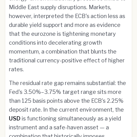
Middle East supply disruptions. Markets,
however, interpreted the ECB's action less as
durable yield support and more as evidence
that the eurozone is tightening monetary
conditions into decelerating growth
momentum, a combination that blunts the
traditional currency-positive effect of higher
rates.
The residual rate gap remains substantial: the
Fed's 3.50%–3.75% target range sits more
than 125 basis points above the ECB's 2.25%
deposit rate. In the current environment, the
USD
is functioning simultaneously as a yield
instrument and a safe-haven asset — a
combination that historically imposes