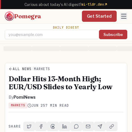
ai-tldr.dev
Curious about today's AI digest?
Pomegra
Get Started
DAILY DIGEST
Subscribe
Email address
ALL NEWS
/
MARKETS
Dollar Hits 13-Month High;
EUR/USD Slides to Yearly Low
By
PomiNews
JUN 25
7 MIN READ
MARKETS
SHARE
Share on Twitter
Share on Facebook
Share on Threads
Share on LinkedIn
Share on Reddit
Share via Email
Share on Telegra
Copy Link