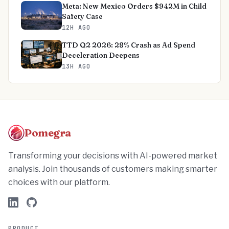
Meta: New Mexico Orders $942M in Child
Safety Case
12H AGO
TTD Q2 2026: 28% Crash as Ad Spend
Deceleration Deepens
13H AGO
Pomegra
Transforming your decisions with AI-powered market
analysis. Join thousands of customers making smarter
choices with our platform.
PRODUCT