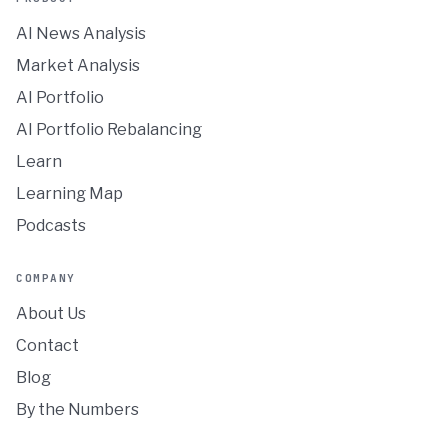
AI News Analysis
Market Analysis
AI Portfolio
AI Portfolio Rebalancing
Learn
Learning Map
Podcasts
COMPANY
About Us
Contact
Blog
By the Numbers