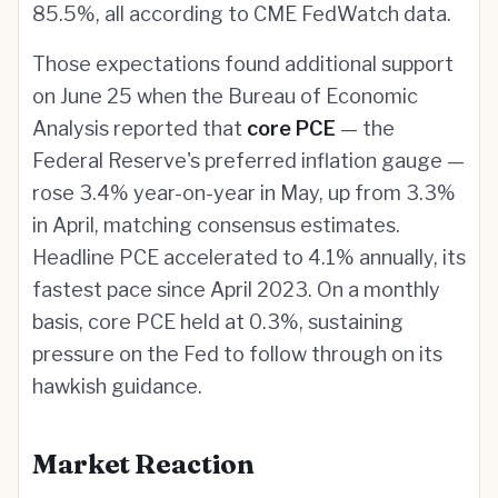
85.5%, all according to CME FedWatch data.
Those expectations found additional support
on June 25 when the Bureau of Economic
Analysis reported that
core PCE
— the
Federal Reserve's preferred inflation gauge —
rose 3.4% year-on-year in May, up from 3.3%
in April, matching consensus estimates.
Headline PCE accelerated to 4.1% annually, its
fastest pace since April 2023. On a monthly
basis, core PCE held at 0.3%, sustaining
pressure on the Fed to follow through on its
hawkish guidance.
Market Reaction