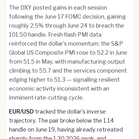
The DXY posted gains in each session
following the June 17 FOMC decision, gaining
roughly 2.5% through June 24 to breach the
101.50 handle. Fresh flash PMI data
reinforced the dollar's momentum: the S&P
Global US Composite PMI rose to 52.2 in June
from 51.5 in May, with manufacturing output
climbing to 55.7 and the services component
edging higher to 51.3 — signalling resilient
economic activity inconsistent with an
imminent rate-cutting cycle.
EUR/USD
tracked the dollar's inverse
trajectory. The pair broke below the 1.14
handle on June 19, having already retreated
sharply from the 1.20 2026 peak, and