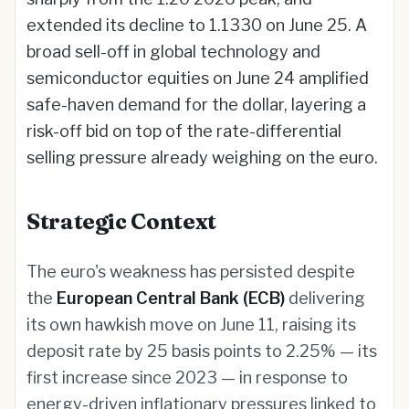
extended its decline to 1.1330 on June 25. A
broad sell-off in global technology and
semiconductor equities on June 24 amplified
safe-haven demand for the dollar, layering a
risk-off bid on top of the rate-differential
selling pressure already weighing on the euro.
Strategic Context
The euro's weakness has persisted despite
the
European Central Bank (ECB)
delivering
its own hawkish move on June 11, raising its
deposit rate by 25 basis points to 2.25% — its
first increase since 2023 — in response to
energy-driven inflationary pressures linked to