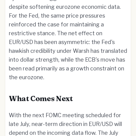
despite softening eurozone economic data.
For the Fed, the same price pressures
reinforced the case for maintaining a
restrictive stance. The net effect on
EUR/USD has been asymmetric: the Fed's
hawkish credibility under Warsh has translated
into dollar strength, while the ECB's move has
been read primarily as a growth constraint on
the eurozone.
What Comes Next
With the next FOMC meeting scheduled for
late July, near-term direction in EUR/USD will
depend on the incoming data flow. The July