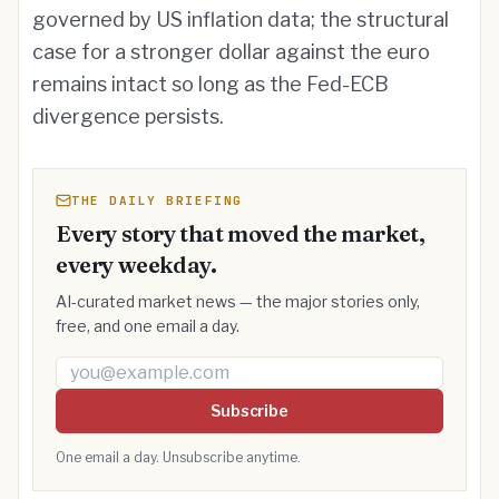
governed by US inflation data; the structural
case for a stronger dollar against the euro
remains intact so long as the Fed-ECB
divergence persists.
THE DAILY BRIEFING
Every story that moved the market,
every weekday.
AI-curated market news — the major stories only,
free, and one email a day.
Email address
Subscribe
One email a day. Unsubscribe anytime.