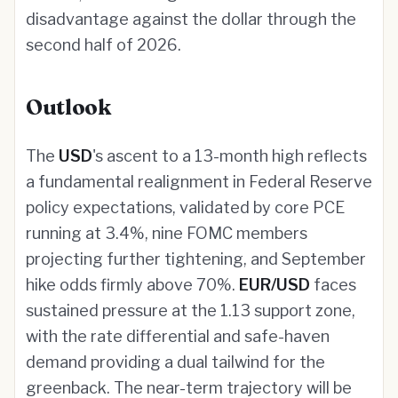
disadvantage against the dollar through the
second half of 2026.
Outlook
The
USD
's ascent to a 13-month high reflects
a fundamental realignment in Federal Reserve
policy expectations, validated by core PCE
running at 3.4%, nine FOMC members
projecting further tightening, and September
hike odds firmly above 70%.
EUR/USD
faces
sustained pressure at the 1.13 support zone,
with the rate differential and safe-haven
demand providing a dual tailwind for the
greenback. The near-term trajectory will be