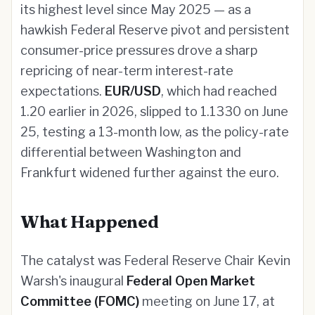
its highest level since May 2025 — as a
hawkish Federal Reserve pivot and persistent
consumer-price pressures drove a sharp
repricing of near-term interest-rate
expectations.
EUR/USD
, which had reached
1.20 earlier in 2026, slipped to 1.1330 on June
25, testing a 13-month low, as the policy-rate
differential between Washington and
Frankfurt widened further against the euro.
What Happened
The catalyst was Federal Reserve Chair Kevin
Warsh's inaugural
Federal Open Market
Committee (FOMC)
meeting on June 17, at