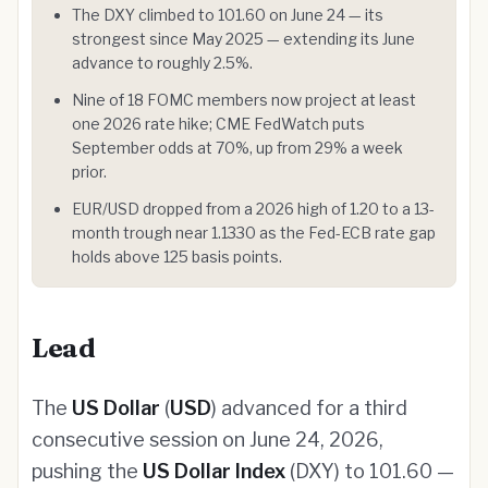
The DXY climbed to 101.60 on June 24 — its
strongest since May 2025 — extending its June
advance to roughly 2.5%.
Nine of 18 FOMC members now project at least
one 2026 rate hike; CME FedWatch puts
September odds at 70%, up from 29% a week
prior.
EUR/USD dropped from a 2026 high of 1.20 to a 13-
month trough near 1.1330 as the Fed-ECB rate gap
holds above 125 basis points.
Lead
The
US Dollar
(
USD
) advanced for a third
consecutive session on June 24, 2026,
pushing the
US Dollar Index
(DXY) to 101.60 —