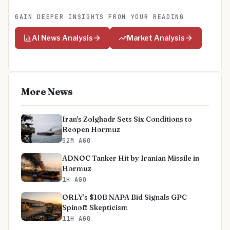
GAIN DEEPER INSIGHTS FROM YOUR READING
AI News Analysis
Market Analysis
More News
Iran's Zolghadr Sets Six Conditions to
Reopen Hormuz
52M AGO
ADNOC Tanker Hit by Iranian Missile in
Hormuz
1H AGO
ORLY's $10B NAPA Bid Signals GPC
Spinoff Skepticism
11H AGO