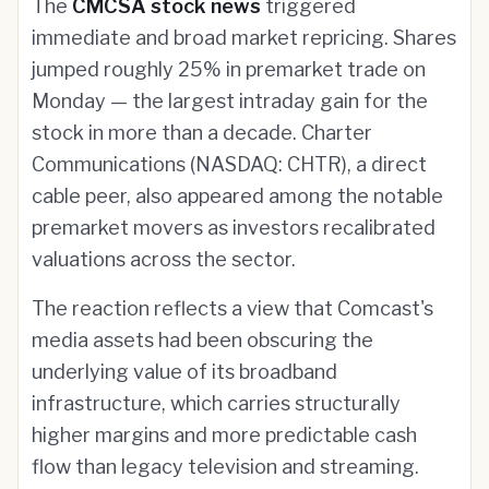
The
CMCSA stock news
triggered
immediate and broad market repricing. Shares
jumped roughly 25% in premarket trade on
Monday — the largest intraday gain for the
stock in more than a decade. Charter
Communications (NASDAQ: CHTR), a direct
cable peer, also appeared among the notable
premarket movers as investors recalibrated
valuations across the sector.
The reaction reflects a view that Comcast's
media assets had been obscuring the
underlying value of its broadband
infrastructure, which carries structurally
higher margins and more predictable cash
flow than legacy television and streaming.