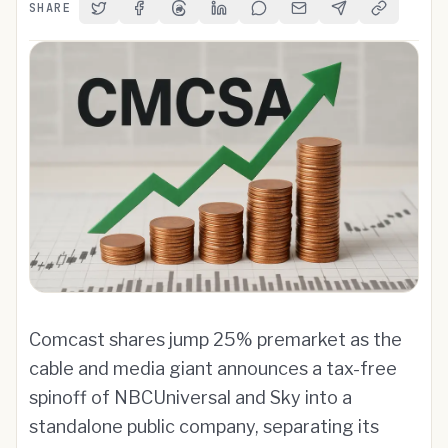
SHARE
Share on Twitter
Share on Facebook
Share on Threads
Share on LinkedIn
Share on Reddit
Share via Email
Share on Telegra
Copy Link
Comcast shares jump 25% premarket as the
cable and media giant announces a tax-free
spinoff of NBCUniversal and Sky into a
standalone public company, separating its