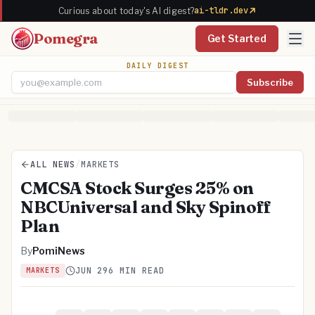
ai-tldr.dev
Curious about today's AI digest?
Pomegra
Get Started
DAILY DIGEST
Subscribe
Email address
ALL NEWS
/
MARKETS
CMCSA Stock Surges 25% on
NBCUniversal and Sky Spinoff
Plan
By
PomiNews
JUN 29
6 MIN READ
MARKETS