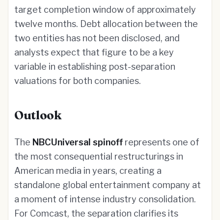
target completion window of approximately
twelve months. Debt allocation between the
two entities has not been disclosed, and
analysts expect that figure to be a key
variable in establishing post-separation
valuations for both companies.
Outlook
The
NBCUniversal spinoff
represents one of
the most consequential restructurings in
American media in years, creating a
standalone global entertainment company at
a moment of intense industry consolidation.
For Comcast, the separation clarifies its