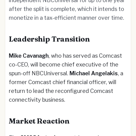
independent NBCUniversal for up to one year
after the split is complete, which it intends to
monetize in a tax-efficient manner over time.
Leadership Transition
Mike Cavanagh
, who has served as Comcast
co-CEO, will become chief executive of the
spun-off NBCUniversal.
Michael Angelakis
, a
former Comcast chief financial officer, will
return to lead the reconfigured Comcast
connectivity business.
Market Reaction