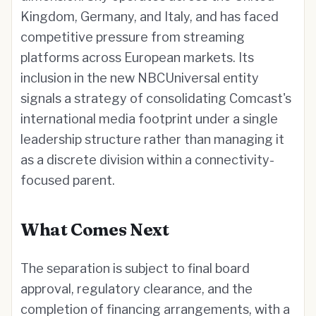
Kingdom, Germany, and Italy, and has faced
competitive pressure from streaming
platforms across European markets. Its
inclusion in the new NBCUniversal entity
signals a strategy of consolidating Comcast's
international media footprint under a single
leadership structure rather than managing it
as a discrete division within a connectivity-
focused parent.
What Comes Next
The separation is subject to final board
approval, regulatory clearance, and the
completion of financing arrangements, with a