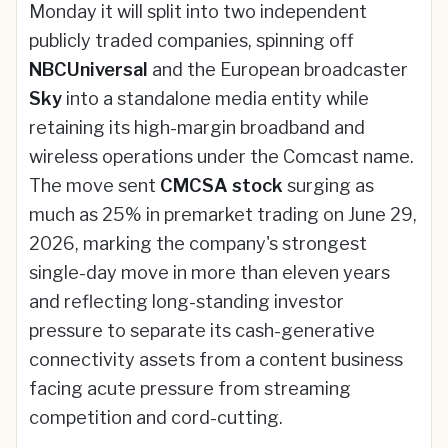
Monday it will split into two independent
publicly traded companies, spinning off
NBCUniversal
and the European broadcaster
Sky
into a standalone media entity while
retaining its high-margin broadband and
wireless operations under the Comcast name.
The move sent
CMCSA stock
surging as
much as 25% in premarket trading on June 29,
2026, marking the company's strongest
single-day move in more than eleven years
and reflecting long-standing investor
pressure to separate its cash-generative
connectivity assets from a content business
facing acute pressure from streaming
competition and cord-cutting.