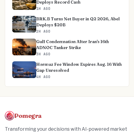
Deploys Record Cash
1H AGO
BRK.B Turns Net Buyer in Q2 2026, Abel
Deploys $20B
2H AGO
Gulf Condemnation After Iran's 16th
ADNOC Tanker Strike
3H AGO
Hormuz Fee Window Expires Aug. 16 With
Gap Unresolved
4H AGO
Pomegra
Transforming your decisions with AI-powered market