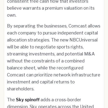
consistent free cash flow that investors
believe warrants a premium valuation on its
own.
By separating the businesses, Comcast allows
each company to pursue independent capital
allocation strategies. The new NBCUniversal
will be able to negotiate sports rights,
streaming investments, and potential M&A
without the constraints of a combined
balance sheet, while the reconfigured
Comcast can prioritize network infrastructure
investment and capital returns to
shareholders.
The
Sky spinoff
adds a cross-border
dimension. Sky operates across the United