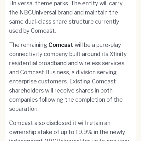
Universal theme parks. The entity will carry
the NBCUniversal brand and maintain the
same dual-class share structure currently
used by Comcast.
The remaining
Comcast
will be a pure-play
connectivity company built around its Xfinity
residential broadband and wireless services
and Comcast Business, a division serving
enterprise customers. Existing Comcast
shareholders will receive shares in both
companies following the completion of the
separation.
Comcast also disclosed it will retain an
ownership stake of up to 19.9% in the newly