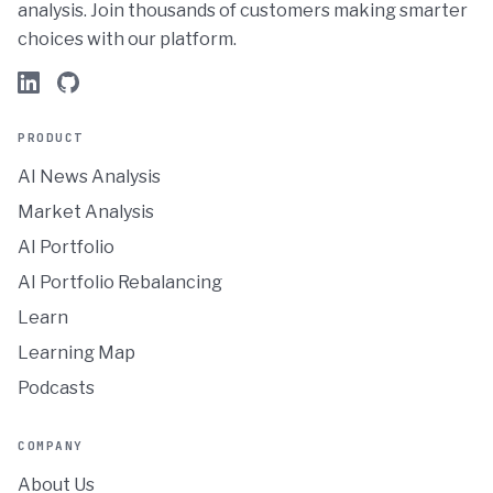
analysis. Join thousands of customers making smarter
choices with our platform.
PRODUCT
AI News Analysis
Market Analysis
AI Portfolio
AI Portfolio Rebalancing
Learn
Learning Map
Podcasts
COMPANY
About Us