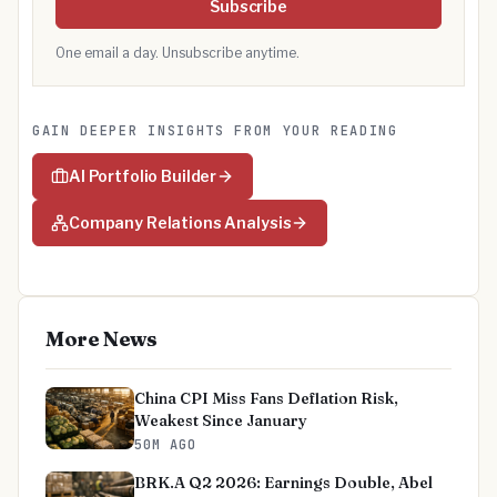
Subscribe
One email a day. Unsubscribe anytime.
GAIN DEEPER INSIGHTS FROM YOUR READING
AI Portfolio Builder
Company Relations Analysis
More News
China CPI Miss Fans Deflation Risk,
Weakest Since January
50M AGO
BRK.A Q2 2026: Earnings Double, Abel