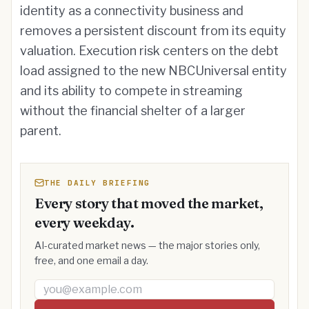
identity as a connectivity business and
removes a persistent discount from its equity
valuation. Execution risk centers on the debt
load assigned to the new NBCUniversal entity
and its ability to compete in streaming
without the financial shelter of a larger
parent.
THE DAILY BRIEFING
Every story that moved the market,
every weekday.
AI-curated market news — the major stories only,
free, and one email a day.
Email address