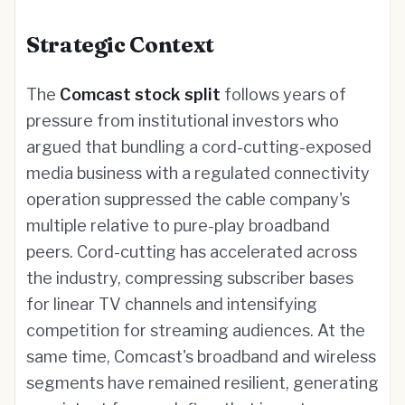
Strategic Context
The
Comcast stock split
follows years of
pressure from institutional investors who
argued that bundling a cord-cutting-exposed
media business with a regulated connectivity
operation suppressed the cable company's
multiple relative to pure-play broadband
peers. Cord-cutting has accelerated across
the industry, compressing subscriber bases
for linear TV channels and intensifying
competition for streaming audiences. At the
same time, Comcast's broadband and wireless
segments have remained resilient, generating