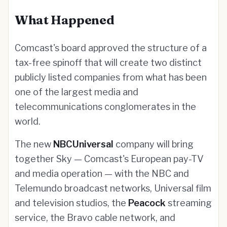
What Happened
Comcast's board approved the structure of a
tax-free spinoff that will create two distinct
publicly listed companies from what has been
one of the largest media and
telecommunications conglomerates in the
world.
The new
NBCUniversal
company will bring
together Sky — Comcast's European pay-TV
and media operation — with the NBC and
Telemundo broadcast networks, Universal film
and television studios, the
Peacock
streaming
service, the Bravo cable network, and