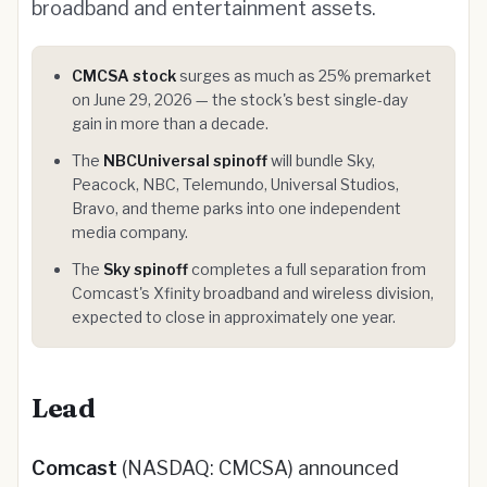
broadband and entertainment assets.
CMCSA stock
surges as much as 25% premarket
on June 29, 2026 — the stock's best single-day
gain in more than a decade.
The
NBCUniversal spinoff
will bundle Sky,
Peacock, NBC, Telemundo, Universal Studios,
Bravo, and theme parks into one independent
media company.
The
Sky spinoff
completes a full separation from
Comcast's Xfinity broadband and wireless division,
expected to close in approximately one year.
Lead
Comcast
(NASDAQ: CMCSA) announced