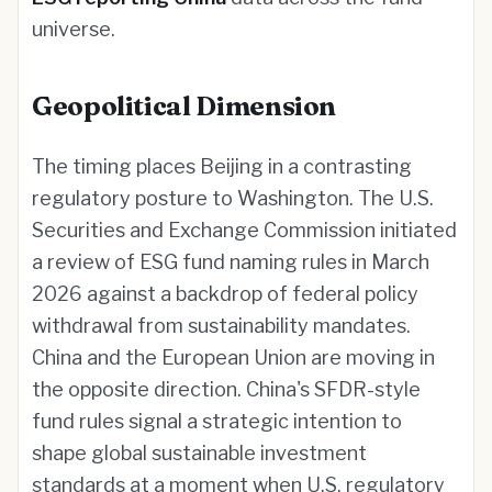
universe.
Geopolitical Dimension
The timing places Beijing in a contrasting
regulatory posture to Washington. The U.S.
Securities and Exchange Commission initiated
a review of ESG fund naming rules in March
2026 against a backdrop of federal policy
withdrawal from sustainability mandates.
China and the European Union are moving in
the opposite direction. China's SFDR-style
fund rules signal a strategic intention to
shape global sustainable investment
standards at a moment when U.S. regulatory