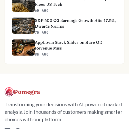
Flees US Tech
6H AGO
S&P 500 Q2 Earnings Growth Hits 47.5%,
Dwarfs Norms
7H AGO
AppLovin Stock Slides on Rare Q2
Revenue Miss
8H AGO
Pomegra
Transforming your decisions with AI-powered market
analysis. Join thousands of customers making smarter
choices with our platform.