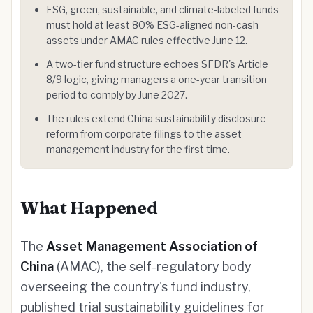
ESG, green, sustainable, and climate-labeled funds
must hold at least 80% ESG-aligned non-cash
assets under AMAC rules effective June 12.
A two-tier fund structure echoes SFDR's Article
8/9 logic, giving managers a one-year transition
period to comply by June 2027.
The rules extend China sustainability disclosure
reform from corporate filings to the asset
management industry for the first time.
What Happened
The
Asset Management Association of
China
(AMAC), the self-regulatory body
overseeing the country's fund industry,
published trial sustainability guidelines for