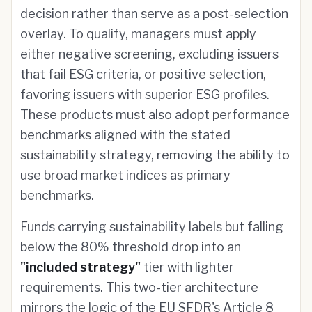
decision rather than serve as a post-selection
overlay. To qualify, managers must apply
either negative screening, excluding issuers
that fail ESG criteria, or positive selection,
favoring issuers with superior ESG profiles.
These products must also adopt performance
benchmarks aligned with the stated
sustainability strategy, removing the ability to
use broad market indices as primary
benchmarks.
Funds carrying sustainability labels but falling
below the 80% threshold drop into an
"included strategy"
tier with lighter
requirements. This two-tier architecture
mirrors the logic of the EU SFDR's Article 8