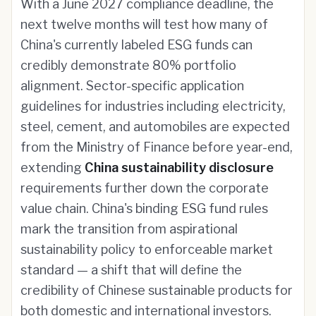
With a June 2027 compliance deadline, the
next twelve months will test how many of
China's currently labeled ESG funds can
credibly demonstrate 80% portfolio
alignment. Sector-specific application
guidelines for industries including electricity,
steel, cement, and automobiles are expected
from the Ministry of Finance before year-end,
extending
China sustainability disclosure
requirements further down the corporate
value chain. China's binding ESG fund rules
mark the transition from aspirational
sustainability policy to enforceable market
standard — a shift that will define the
credibility of Chinese sustainable products for
both domestic and international investors.