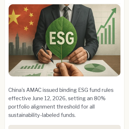
China's AMAC issued binding ESG fund rules
effective June 12, 2026, setting an 80%
portfolio alignment threshold for all
sustainability-labeled funds.