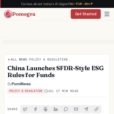
ai-tldr.dev
Curious about today's AI digest?
Pomegra
Get Started
ALL NEWS
/
POLICY & REGULATION
China Launches SFDR-Style ESG
Rules for Funds
By
PomiNews
JUL 1
7 MIN READ
POLICY & REGULATION
SHARE
Share on Twitter
Share on Facebook
Share on Threads
Share on LinkedIn
Share on Reddit
Share via Email
Share on Telegra
Copy Link