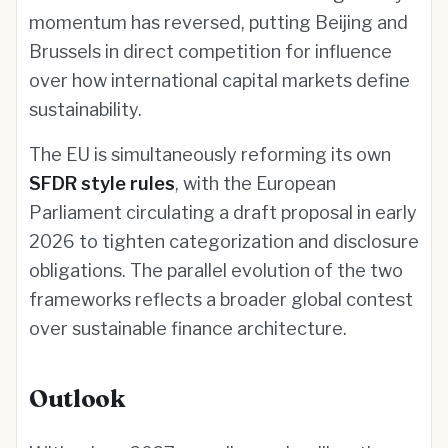
momentum has reversed, putting Beijing and
Brussels in direct competition for influence
over how international capital markets define
sustainability.
The EU is simultaneously reforming its own
SFDR style rules
, with the European
Parliament circulating a draft proposal in early
2026 to tighten categorization and disclosure
obligations. The parallel evolution of the two
frameworks reflects a broader global contest
over sustainable finance architecture.
Outlook