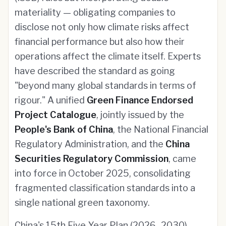
materiality — obligating companies to
disclose not only how climate risks affect
financial performance but also how their
operations affect the climate itself. Experts
have described the standard as going
"beyond many global standards in terms of
rigour." A unified
Green Finance Endorsed
Project Catalogue
, jointly issued by the
People's Bank of China
, the National Financial
Regulatory Administration, and the
China
Securities Regulatory Commission
, came
into force in October 2025, consolidating
fragmented classification standards into a
single national green taxonomy.
China's 15th Five-Year Plan (2026–2030)