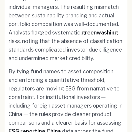
individual managers. The resulting mismatch
between sustainability branding and actual
portfolio composition was well-documented.
Analysts flagged systematic
greenwashing
risks, noting that the absence of classification
standards complicated investor due diligence
and undermined market credibility.
By tying fund names to asset composition
and enforcing a quantitative threshold,
regulators are moving ESG from narrative to
constraint. For institutional investors —
including foreign asset managers operating in
China — the rules provide cleaner product
comparisons and a clearer basis for assessing
ESG reporting China
data across the fund