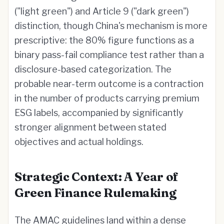
("light green") and Article 9 ("dark green")
distinction, though China's mechanism is more
prescriptive: the 80% figure functions as a
binary pass-fail compliance test rather than a
disclosure-based categorization. The
probable near-term outcome is a contraction
in the number of products carrying premium
ESG labels, accompanied by significantly
stronger alignment between stated
objectives and actual holdings.
Strategic Context: A Year of
Green Finance Rulemaking
The AMAC guidelines land within a dense