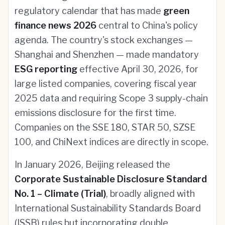
regulatory calendar that has made
green
finance news 2026
central to China's policy
agenda. The country's stock exchanges —
Shanghai and Shenzhen — made mandatory
ESG reporting
effective April 30, 2026, for
large listed companies, covering fiscal year
2025 data and requiring Scope 3 supply-chain
emissions disclosure for the first time.
Companies on the SSE 180, STAR 50, SZSE
100, and ChiNext indices are directly in scope.
In January 2026, Beijing released the
Corporate Sustainable Disclosure Standard
No. 1 – Climate (Trial)
, broadly aligned with
International Sustainability Standards Board
(ISSB) rules but incorporating double