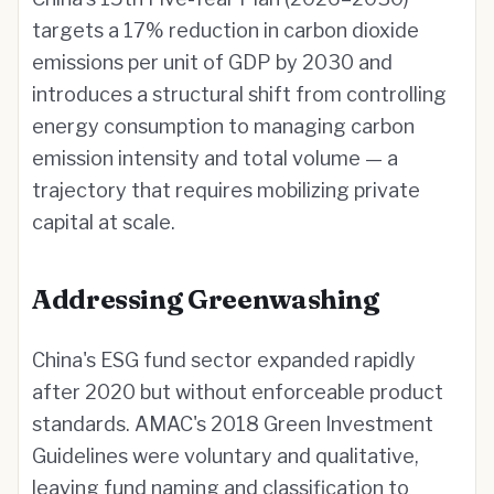
targets a 17% reduction in carbon dioxide
emissions per unit of GDP by 2030 and
introduces a structural shift from controlling
energy consumption to managing carbon
emission intensity and total volume — a
trajectory that requires mobilizing private
capital at scale.
Addressing Greenwashing
China's ESG fund sector expanded rapidly
after 2020 but without enforceable product
standards. AMAC's 2018 Green Investment
Guidelines were voluntary and qualitative,
leaving fund naming and classification to