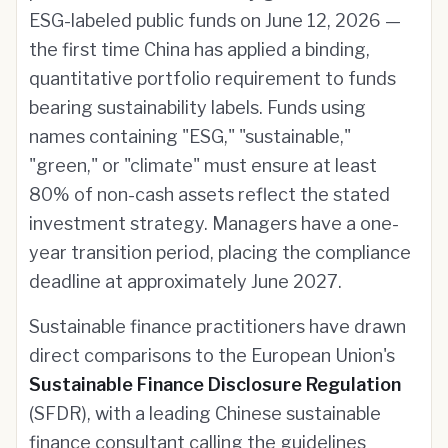
ESG-labeled public funds on June 12, 2026 —
the first time China has applied a binding,
quantitative portfolio requirement to funds
bearing sustainability labels. Funds using
names containing "ESG," "sustainable,"
"green," or "climate" must ensure at least
80% of non-cash assets reflect the stated
investment strategy. Managers have a one-
year transition period, placing the compliance
deadline at approximately June 2027.
Sustainable finance practitioners have drawn
direct comparisons to the European Union's
Sustainable Finance Disclosure Regulation
(SFDR), with a leading Chinese sustainable
finance consultant calling the guidelines