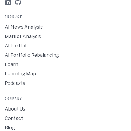
PRODUCT
AI News Analysis
Market Analysis
AI Portfolio
AI Portfolio Rebalancing
Learn
Learning Map
Podcasts
COMPANY
About Us
Contact
Blog