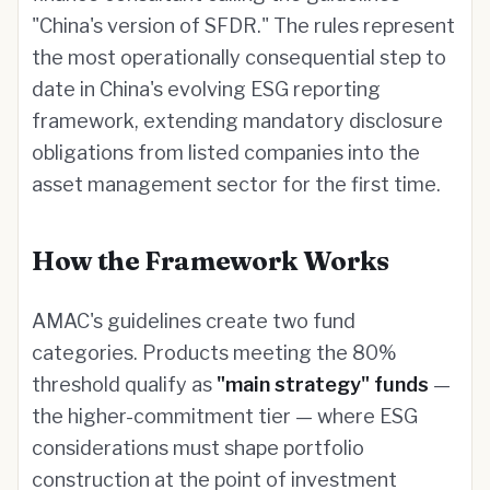
"China's version of SFDR." The rules represent
the most operationally consequential step to
date in China's evolving ESG reporting
framework, extending mandatory disclosure
obligations from listed companies into the
asset management sector for the first time.
How the Framework Works
AMAC's guidelines create two fund
categories. Products meeting the 80%
threshold qualify as
"main strategy" funds
—
the higher-commitment tier — where ESG
considerations must shape portfolio
construction at the point of investment