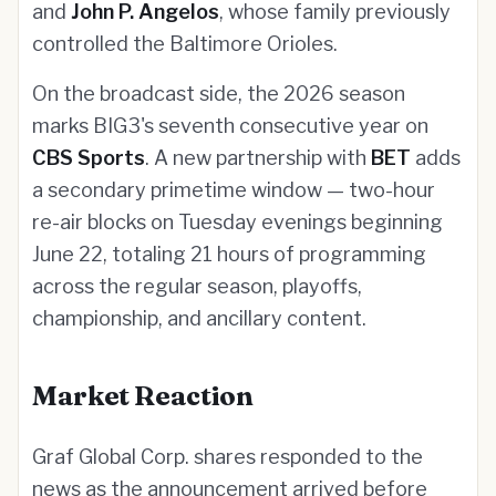
and
John P. Angelos
, whose family previously
controlled the Baltimore Orioles.
On the broadcast side, the 2026 season
marks BIG3's seventh consecutive year on
CBS Sports
. A new partnership with
BET
adds
a secondary primetime window — two-hour
re-air blocks on Tuesday evenings beginning
June 22, totaling 21 hours of programming
across the regular season, playoffs,
championship, and ancillary content.
Market Reaction
Graf Global Corp. shares responded to the
news as the announcement arrived before