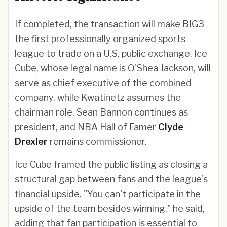
If completed, the transaction will make BIG3
the first professionally organized sports
league to trade on a U.S. public exchange. Ice
Cube, whose legal name is O'Shea Jackson, will
serve as chief executive of the combined
company, while Kwatinetz assumes the
chairman role. Sean Bannon continues as
president, and NBA Hall of Famer
Clyde
Drexler
remains commissioner.
Ice Cube framed the public listing as closing a
structural gap between fans and the league's
financial upside. "You can't participate in the
upside of the team besides winning," he said,
adding that fan participation is essential to