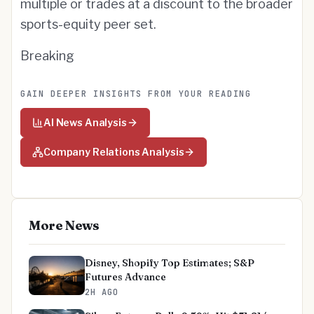
multiple or trades at a discount to the broader
sports-equity peer set.
Breaking
GAIN DEEPER INSIGHTS FROM YOUR READING
AI News Analysis
Company Relations Analysis
More News
Disney, Shopify Top Estimates; S&P
Futures Advance
2H AGO