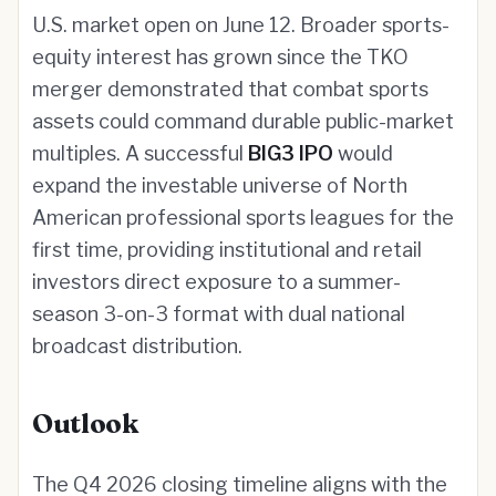
U.S. market open on June 12. Broader sports-
equity interest has grown since the TKO
merger demonstrated that combat sports
assets could command durable public-market
multiples. A successful
BIG3 IPO
would
expand the investable universe of North
American professional sports leagues for the
first time, providing institutional and retail
investors direct exposure to a summer-
season 3-on-3 format with dual national
broadcast distribution.
Outlook
The Q4 2026 closing timeline aligns with the