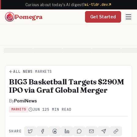
ai-tldr.dev
Curious about today's AI digest?
Pomegra
Get Started
ALL NEWS
/
MARKETS
BIG3 Basketball Targets $290M
IPO via Graf Global Merger
By
PomiNews
JUN 12
5 MIN READ
MARKETS
SHARE
Share on Twitter
Share on Facebook
Share on Threads
Share on LinkedIn
Share on Reddit
Share via Email
Share on Telegra
Copy Link