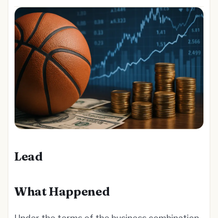
Lead
What Happened