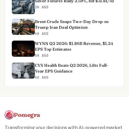
Silver Futures Rally 2.59%, Hit $31.81/oz
3H AGO
Brent Crude Snaps Two-Day Drop on
Trump Iran Deal Optimism
4H AGO
WYNN Q2 2026: $1.86B Revenue, $1.24
EPS Top Estimates
5H AGO
CVS Health Beats Q2 2026, Lifts Full-
Year EPS Guidance
6H AGO
Pomegra
Transforming your decisions with AI-powered market