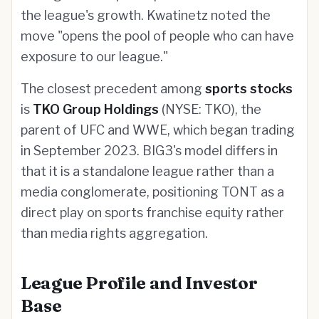
the league's growth. Kwatinetz noted the
move "opens the pool of people who can have
exposure to our league."
The closest precedent among
sports stocks
is
TKO Group Holdings
(NYSE: TKO), the
parent of UFC and WWE, which began trading
in September 2023. BIG3's model differs in
that it is a standalone league rather than a
media conglomerate, positioning TONT as a
direct play on sports franchise equity rather
than media rights aggregation.
League Profile and Investor
Base