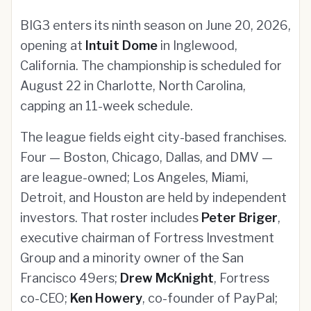
BIG3 enters its ninth season on June 20, 2026,
opening at
Intuit Dome
in Inglewood,
California. The championship is scheduled for
August 22 in Charlotte, North Carolina,
capping an 11-week schedule.
The league fields eight city-based franchises.
Four — Boston, Chicago, Dallas, and DMV —
are league-owned; Los Angeles, Miami,
Detroit, and Houston are held by independent
investors. That roster includes
Peter Briger
,
executive chairman of Fortress Investment
Group and a minority owner of the San
Francisco 49ers;
Drew McKnight
, Fortress
co-CEO;
Ken Howery
, co-founder of PayPal;