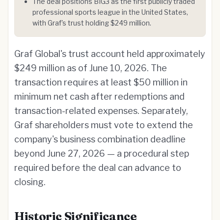
The deal positions BIG3 as the first publicly traded
professional sports league in the United States,
with Graf's trust holding $249 million.
Graf Global's trust account held approximately
$249 million as of June 10, 2026. The
transaction requires at least $50 million in
minimum net cash after redemptions and
transaction-related expenses. Separately,
Graf shareholders must vote to extend the
company's business combination deadline
beyond June 27, 2026 — a procedural step
required before the deal can advance to
closing.
Historic Significance