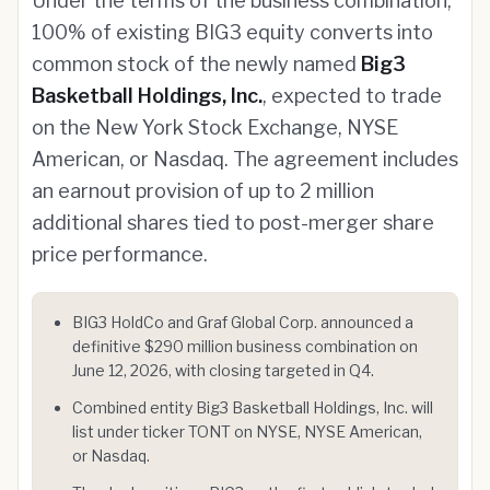
Under the terms of the business combination,
100% of existing BIG3 equity converts into
common stock of the newly named
Big3
Basketball Holdings, Inc.
, expected to trade
on the New York Stock Exchange, NYSE
American, or Nasdaq. The agreement includes
an earnout provision of up to 2 million
additional shares tied to post-merger share
price performance.
BIG3 HoldCo and Graf Global Corp. announced a
definitive $290 million business combination on
June 12, 2026, with closing targeted in Q4.
Combined entity Big3 Basketball Holdings, Inc. will
list under ticker TONT on NYSE, NYSE American,
or Nasdaq.