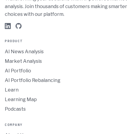
analysis. Join thousands of customers making smarter
choices with our platform.
PRODUCT
AI News Analysis
Market Analysis
AI Portfolio
AI Portfolio Rebalancing
Learn
Learning Map
Podcasts
COMPANY