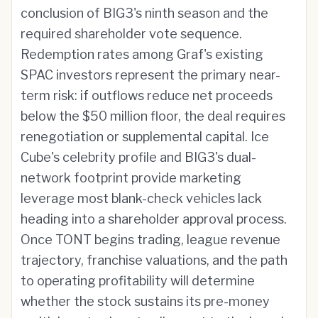
conclusion of BIG3's ninth season and the
required shareholder vote sequence.
Redemption rates among Graf's existing
SPAC investors represent the primary near-
term risk: if outflows reduce net proceeds
below the $50 million floor, the deal requires
renegotiation or supplemental capital. Ice
Cube's celebrity profile and BIG3's dual-
network footprint provide marketing
leverage most blank-check vehicles lack
heading into a shareholder approval process.
Once TONT begins trading, league revenue
trajectory, franchise valuations, and the path
to operating profitability will determine
whether the stock sustains its pre-money