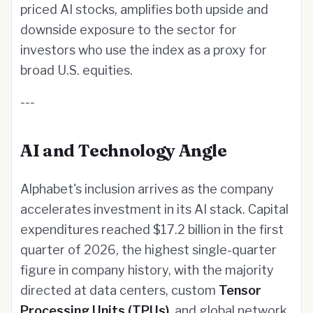
priced AI stocks, amplifies both upside and
downside exposure to the sector for
investors who use the index as a proxy for
broad U.S. equities.
---
AI and Technology Angle
Alphabet's inclusion arrives as the company
accelerates investment in its AI stack. Capital
expenditures reached $17.2 billion in the first
quarter of 2026, the highest single-quarter
figure in company history, with the majority
directed at data centers, custom
Tensor
Processing Units (TPUs)
, and global network