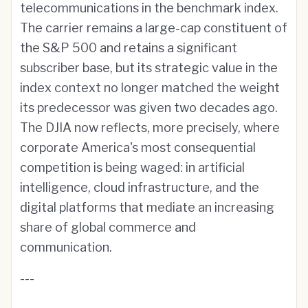
telecommunications in the benchmark index.
The carrier remains a large-cap constituent of
the S&P 500 and retains a significant
subscriber base, but its strategic value in the
index context no longer matched the weight
its predecessor was given two decades ago.
The DJIA now reflects, more precisely, where
corporate America's most consequential
competition is being waged: in artificial
intelligence, cloud infrastructure, and the
digital platforms that mediate an increasing
share of global commerce and
communication.
---