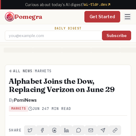
ai-tldr.dev
Curious about today's AI digest?
Pomegra
Get Started
DAILY DIGEST
Subscribe
Email address
ALL NEWS
/
MARKETS
Alphabet Joins the Dow,
Replacing Verizon on June 29
By
PomiNews
JUN 24
7 MIN READ
MARKETS
SHARE
Share on Twitter
Share on Facebook
Share on Threads
Share on LinkedIn
Share on Reddit
Share via Email
Share on Telegra
Copy Link