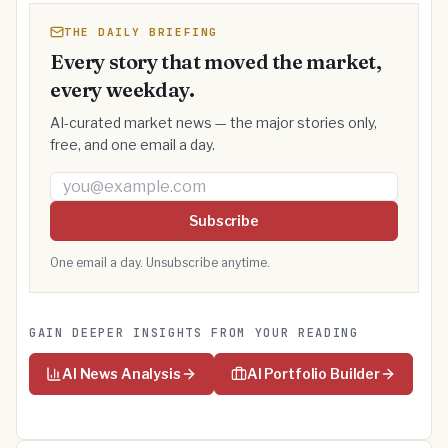
THE DAILY BRIEFING
Every story that moved the market,
every weekday.
AI-curated market news — the major stories only,
free, and one email a day.
Email address
Subscribe
One email a day. Unsubscribe anytime.
GAIN DEEPER INSIGHTS FROM YOUR READING
AI News Analysis
AI Portfolio Builder