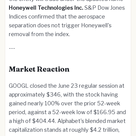
Honeywell Technologies Inc.
S&P Dow Jones
Indices confirmed that the aerospace
separation does not trigger Honeywell's
removal from the index.
---
Market Reaction
GOOGL closed the June 23 regular session at
approximately $346, with the stock having
gained nearly 100% over the prior 52-week
period, against a 52-week low of $166.95 and
a high of $404.44. Alphabet's blended market
capitalization stands at roughly $4.2 trillion,