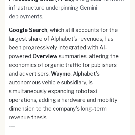
infrastructure underpinning Gemini
deployments.
Google Search
, which still accounts for the
largest share of Alphabet's revenues, has
been progressively integrated with AI-
powered
Overview
summaries, altering the
economics of organic traffic for publishers
and advertisers.
Waymo
, Alphabet's
autonomous vehicle subsidiary, is
simultaneously expanding robotaxi
operations, adding a hardware and mobility
dimension to the company's long-term
revenue thesis.
---