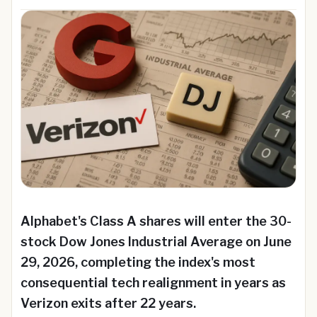
Alphabet's Class A shares will enter the 30-
stock Dow Jones Industrial Average on June
29, 2026, completing the index's most
consequential tech realignment in years as
Verizon exits after 22 years.