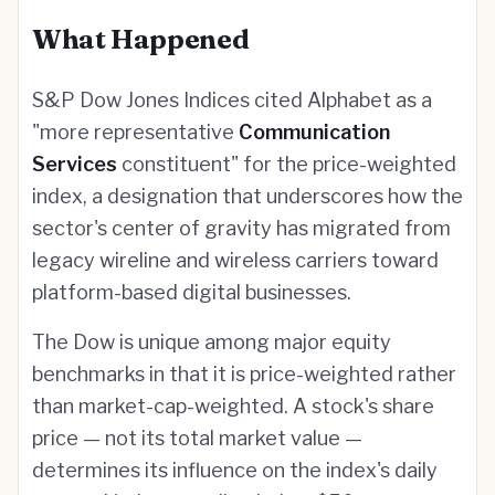
What Happened
S&P Dow Jones Indices cited Alphabet as a
"more representative
Communication
Services
constituent" for the price-weighted
index, a designation that underscores how the
sector's center of gravity has migrated from
legacy wireline and wireless carriers toward
platform-based digital businesses.
The Dow is unique among major equity
benchmarks in that it is price-weighted rather
than market-cap-weighted. A stock's share
price — not its total market value —
determines its influence on the index's daily