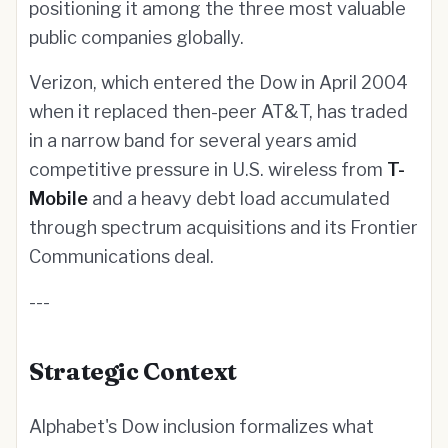
positioning it among the three most valuable
public companies globally.
Verizon, which entered the Dow in April 2004
when it replaced then-peer AT&T, has traded
in a narrow band for several years amid
competitive pressure in U.S. wireless from
T-
Mobile
and a heavy debt load accumulated
through spectrum acquisitions and its Frontier
Communications deal.
---
Strategic Context
Alphabet's Dow inclusion formalizes what