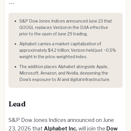
---
S&P Dow Jones Indices announced June 23 that
GOOGL replaces Verizon in the DJIA effective
prior to the open of June 29 trading.
Alphabet carries a market capitalization of
approximately $4.2 trillion; Verizon held just ~0.5%
weight in the price-weighted index.
The addition places Alphabet alongside Apple,
Microsoft, Amazon, and Nvidia, deepening the
Dow's exposure to AI and digital infrastructure.
Lead
S&P Dow Jones Indices announced on June
23, 2026 that
Alphabet Inc.
will join the
Dow