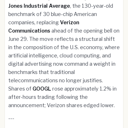
Jones Industrial Average
, the 130-year-old
benchmark of 30 blue-chip American
companies, replacing
Verizon
Communications
ahead of the opening bell on
June 29. The move reflects a structural shift
in the composition of the U.S. economy, where
artificial intelligence, cloud computing, and
digital advertising now command a weight in
benchmarks that traditional
telecommunications no longer justifies.
Shares of
GOOGL
rose approximately 1.2% in
after-hours trading following the
announcement; Verizon shares edged lower.
---