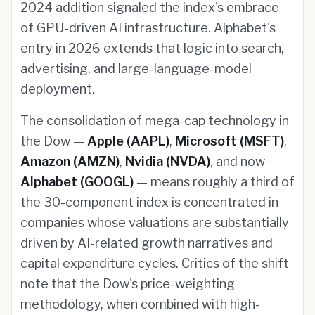
2024 addition signaled the index's embrace
of GPU-driven AI infrastructure. Alphabet's
entry in 2026 extends that logic into search,
advertising, and large-language-model
deployment.
The consolidation of mega-cap technology in
the Dow —
Apple (AAPL)
,
Microsoft (MSFT)
,
Amazon (AMZN)
,
Nvidia (NVDA)
, and now
Alphabet (GOOGL)
— means roughly a third of
the 30-component index is concentrated in
companies whose valuations are substantially
driven by AI-related growth narratives and
capital expenditure cycles. Critics of the shift
note that the Dow's price-weighting
methodology, when combined with high-