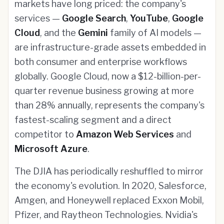
markets have long priced: the company's
services —
Google Search
,
YouTube
,
Google
Cloud
, and the
Gemini
family of AI models —
are infrastructure-grade assets embedded in
both consumer and enterprise workflows
globally. Google Cloud, now a $12-billion-per-
quarter revenue business growing at more
than 28% annually, represents the company's
fastest-scaling segment and a direct
competitor to
Amazon Web Services
and
Microsoft Azure
.
The DJIA has periodically reshuffled to mirror
the economy's evolution. In 2020, Salesforce,
Amgen, and Honeywell replaced Exxon Mobil,
Pfizer, and Raytheon Technologies. Nvidia's