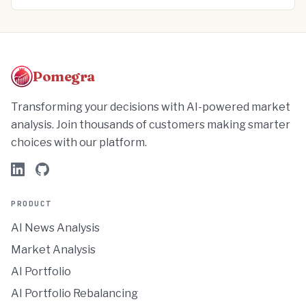
Pomegra
Transforming your decisions with AI-powered market
analysis. Join thousands of customers making smarter
choices with our platform.
PRODUCT
AI News Analysis
Market Analysis
AI Portfolio
AI Portfolio Rebalancing