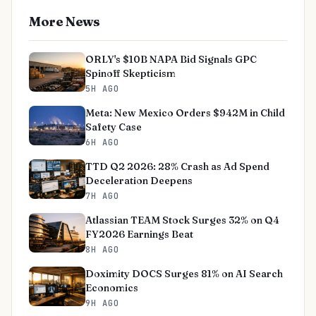
More News
ORLY's $10B NAPA Bid Signals GPC
Spinoff Skepticism
5H AGO
Meta: New Mexico Orders $942M in Child
Safety Case
6H AGO
TTD Q2 2026: 28% Crash as Ad Spend
Deceleration Deepens
7H AGO
Atlassian TEAM Stock Surges 32% on Q4
FY2026 Earnings Beat
8H AGO
Doximity DOCS Surges 81% on AI Search
Economics
9H AGO