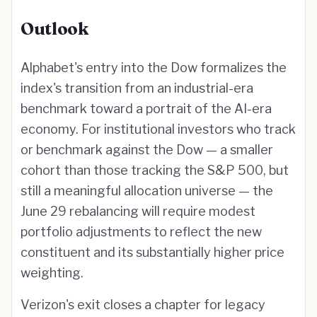
Outlook
Alphabet's entry into the Dow formalizes the
index's transition from an industrial-era
benchmark toward a portrait of the AI-era
economy. For institutional investors who track
or benchmark against the Dow — a smaller
cohort than those tracking the S&P 500, but
still a meaningful allocation universe — the
June 29 rebalancing will require modest
portfolio adjustments to reflect the new
constituent and its substantially higher price
weighting.
Verizon's exit closes a chapter for legacy