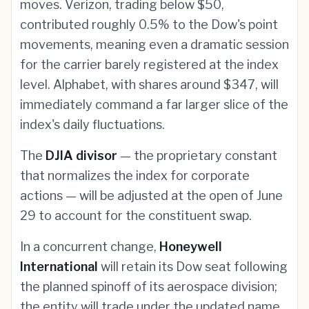
moves. Verizon, trading below $50,
contributed roughly 0.5% to the Dow's point
movements, meaning even a dramatic session
for the carrier barely registered at the index
level. Alphabet, with shares around $347, will
immediately command a far larger slice of the
index's daily fluctuations.
The
DJIA divisor
— the proprietary constant
that normalizes the index for corporate
actions — will be adjusted at the open of June
29 to account for the constituent swap.
In a concurrent change,
Honeywell
International
will retain its Dow seat following
the planned spinoff of its aerospace division;
the entity will trade under the updated name