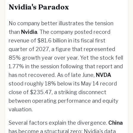
Nvidia's Paradox
No company better illustrates the tension
than
Nvidia
. The company posted record
revenue of $81.6 billion in its fiscal first
quarter of 2027, a figure that represented
85% growth year over year. Yet the stock fell
1.77% in the session following that report and
has not recovered. As of late June,
NVDA
stood roughly 18% below its May 14 record
close of $235.47, a striking disconnect
between operating performance and equity
valuation.
Several factors explain the divergence.
China
has become a structural zero: Nvidia's data