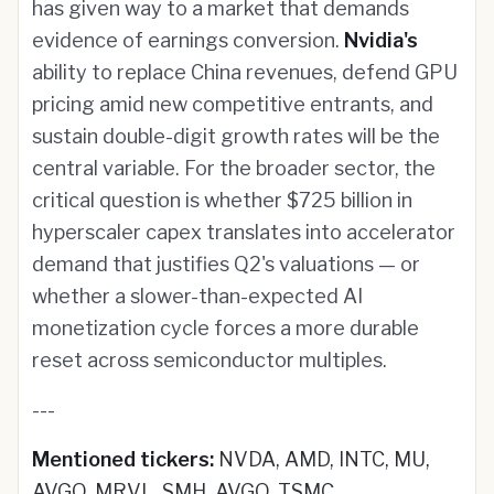
has given way to a market that demands
evidence of earnings conversion.
Nvidia's
ability to replace China revenues, defend GPU
pricing amid new competitive entrants, and
sustain double-digit growth rates will be the
central variable. For the broader sector, the
critical question is whether $725 billion in
hyperscaler capex translates into accelerator
demand that justifies Q2's valuations — or
whether a slower-than-expected AI
monetization cycle forces a more durable
reset across semiconductor multiples.
---
Mentioned tickers:
NVDA, AMD, INTC, MU,
AVGO, MRVL, SMH, AVGO, TSMC