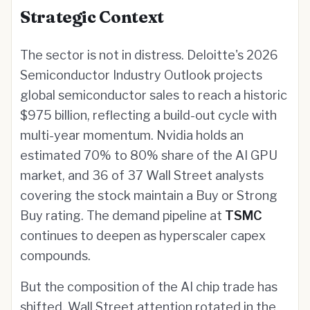
Strategic Context
The sector is not in distress. Deloitte's 2026
Semiconductor Industry Outlook projects
global semiconductor sales to reach a historic
$975 billion, reflecting a build-out cycle with
multi-year momentum. Nvidia holds an
estimated 70% to 80% share of the AI GPU
market, and 36 of 37 Wall Street analysts
covering the stock maintain a Buy or Strong
Buy rating. The demand pipeline at
TSMC
continues to deepen as hyperscaler capex
compounds.
But the composition of the AI chip trade has
shifted. Wall Street attention rotated in the