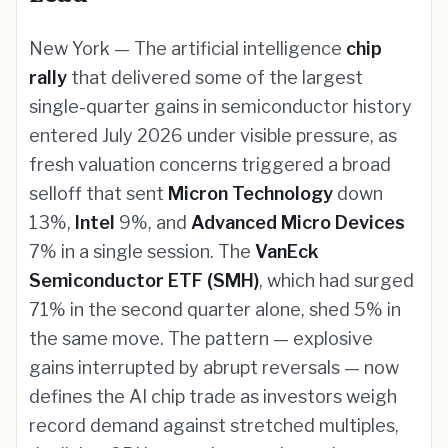
New York — The artificial intelligence
chip
rally
that delivered some of the largest
single-quarter gains in semiconductor history
entered July 2026 under visible pressure, as
fresh valuation concerns triggered a broad
selloff that sent
Micron Technology
down
13%,
Intel
9%, and
Advanced Micro Devices
7% in a single session. The
VanEck
Semiconductor ETF (SMH)
, which had surged
71% in the second quarter alone, shed 5% in
the same move. The pattern — explosive
gains interrupted by abrupt reversals — now
defines the AI chip trade as investors weigh
record demand against stretched multiples,