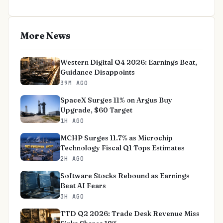
More News
Western Digital Q4 2026: Earnings Beat,
Guidance Disappoints
39M AGO
SpaceX Surges 11% on Argus Buy
Upgrade, $60 Target
1H AGO
MCHP Surges 11.7% as Microchip
Technology Fiscal Q1 Tops Estimates
2H AGO
Software Stocks Rebound as Earnings
Beat AI Fears
3H AGO
TTD Q2 2026: Trade Desk Revenue Miss