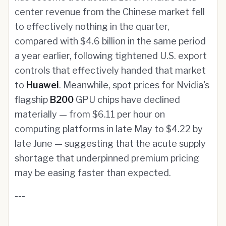
center revenue from the Chinese market fell
to effectively nothing in the quarter,
compared with $4.6 billion in the same period
a year earlier, following tightened U.S. export
controls that effectively handed that market
to
Huawei
. Meanwhile, spot prices for Nvidia's
flagship
B200
GPU chips have declined
materially — from $6.11 per hour on
computing platforms in late May to $4.22 by
late June — suggesting that the acute supply
shortage that underpinned premium pricing
may be easing faster than expected.
---