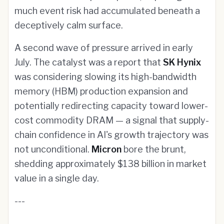
much event risk had accumulated beneath a
deceptively calm surface.
A second wave of pressure arrived in early
July. The catalyst was a report that
SK Hynix
was considering slowing its high-bandwidth
memory (HBM) production expansion and
potentially redirecting capacity toward lower-
cost commodity DRAM — a signal that supply-
chain confidence in AI's growth trajectory was
not unconditional.
Micron
bore the brunt,
shedding approximately $138 billion in market
value in a single day.
---