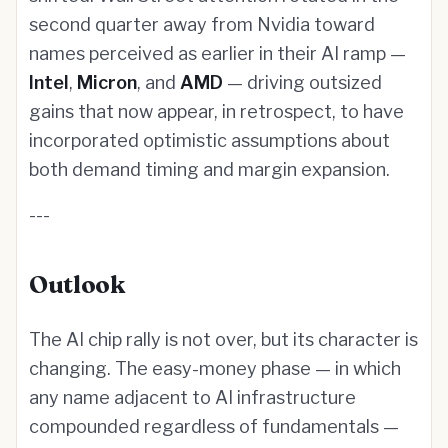
second quarter away from Nvidia toward
names perceived as earlier in their AI ramp —
Intel
,
Micron
, and
AMD
— driving outsized
gains that now appear, in retrospect, to have
incorporated optimistic assumptions about
both demand timing and margin expansion.
---
Outlook
The AI chip rally is not over, but its character is
changing. The easy-money phase — in which
any name adjacent to AI infrastructure
compounded regardless of fundamentals —