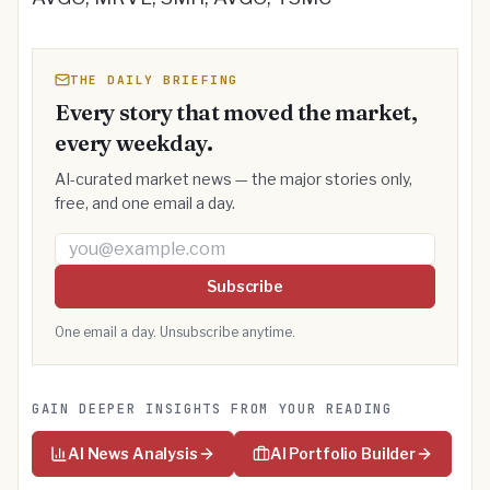
THE DAILY BRIEFING
Every story that moved the market,
every weekday.
AI-curated market news — the major stories only,
free, and one email a day.
Email address
Subscribe
One email a day. Unsubscribe anytime.
GAIN DEEPER INSIGHTS FROM YOUR READING
AI News Analysis
AI Portfolio Builder