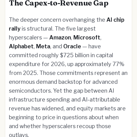
The Capex-to-Revenue Gap
The deeper concern overhanging the
AI chip
rally
is structural. The five largest
hyperscalers —
Amazon
,
Microsoft
,
Alphabet
,
Meta
, and
Oracle
— have
committed roughly $725 billion in capital
expenditure for 2026, up approximately 77%
from 2025. Those commitments represent an
enormous demand backstop for advanced
semiconductors. Yet the gap between AI
infrastructure spending and AI-attributable
revenue has widened, and equity markets are
beginning to price in questions about when
and whether hyperscalers recoup those
outlays.