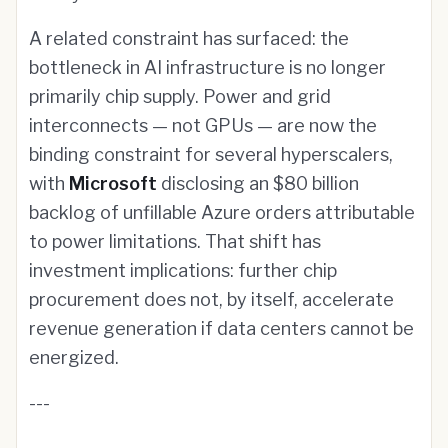
A related constraint has surfaced: the
bottleneck in AI infrastructure is no longer
primarily chip supply. Power and grid
interconnects — not GPUs — are now the
binding constraint for several hyperscalers,
with
Microsoft
disclosing an $80 billion
backlog of unfillable Azure orders attributable
to power limitations. That shift has
investment implications: further chip
procurement does not, by itself, accelerate
revenue generation if data centers cannot be
energized.
---