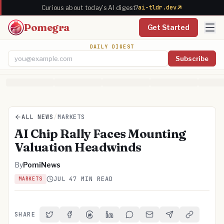
ai-tldr.dev
Curious about today's AI digest?
Pomegra
Get Started
DAILY DIGEST
Subscribe
Email address
ALL NEWS
/
MARKETS
AI Chip Rally Faces Mounting
Valuation Headwinds
By
PomiNews
JUL 4
7 MIN READ
MARKETS
SHARE
Share on Twitter
Share on Facebook
Share on Threads
Share on LinkedIn
Share on Reddit
Share via Email
Share on Telegra
Copy Link