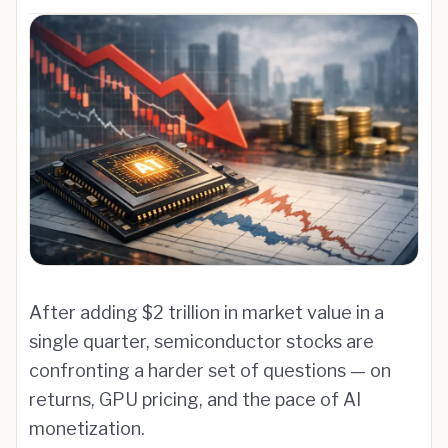
After adding $2 trillion in market value in a
single quarter, semiconductor stocks are
confronting a harder set of questions — on
returns, GPU pricing, and the pace of AI
monetization.