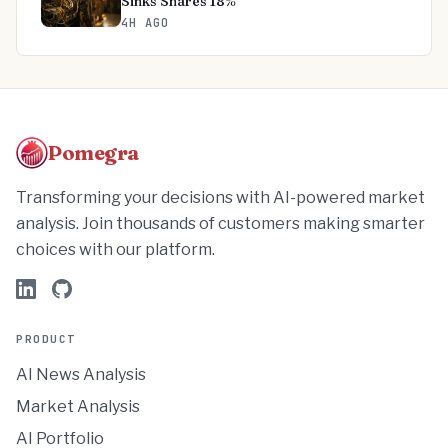
Sinks Shares 18%
4H AGO
Pomegra
Transforming your decisions with AI-powered market
analysis. Join thousands of customers making smarter
choices with our platform.
PRODUCT
AI News Analysis
Market Analysis
AI Portfolio