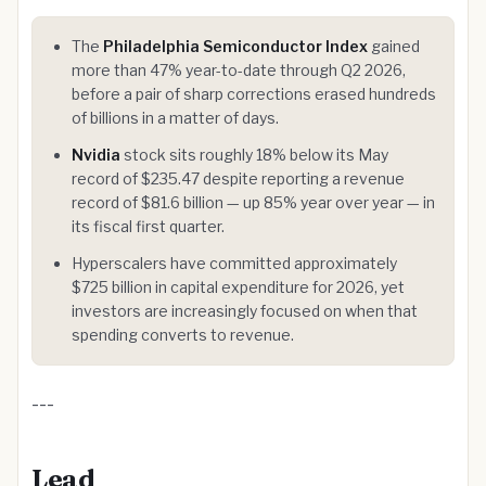
The
Philadelphia Semiconductor Index
gained
more than 47% year-to-date through Q2 2026,
before a pair of sharp corrections erased hundreds
of billions in a matter of days.
Nvidia
stock sits roughly 18% below its May
record of $235.47 despite reporting a revenue
record of $81.6 billion — up 85% year over year — in
its fiscal first quarter.
Hyperscalers have committed approximately
$725 billion in capital expenditure for 2026, yet
investors are increasingly focused on when that
spending converts to revenue.
---
Lead