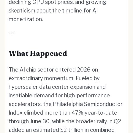
declining GPU spot prices, and growing
skepticism about the timeline for AI
monetization.
---
What Happened
The AI chip sector entered 2026 on
extraordinary momentum. Fueled by
hyperscaler data center expansion and
insatiable demand for high-performance
accelerators, the Philadelphia Semiconductor
Index climbed more than 47% year-to-date
through June 30, while the broader rally in Q2
added an estimated $2 trillion in combined