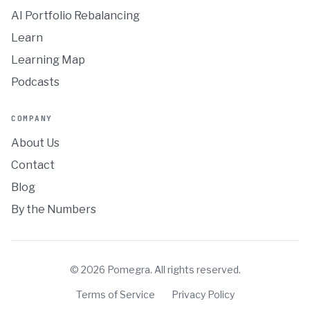
AI Portfolio Rebalancing
Learn
Learning Map
Podcasts
COMPANY
About Us
Contact
Blog
By the Numbers
©
2026
Pomegra. All rights reserved.
Terms of Service
Privacy Policy