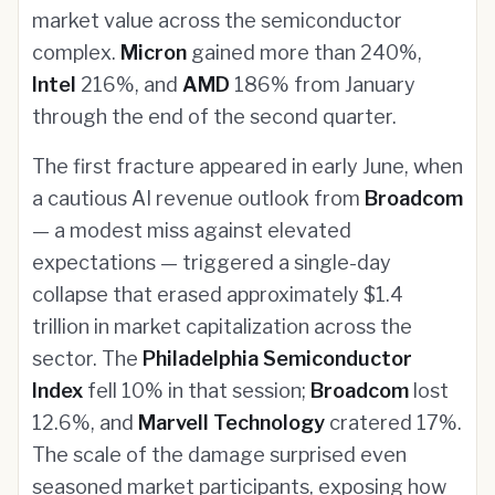
market value across the semiconductor
complex.
Micron
gained more than 240%,
Intel
216%, and
AMD
186% from January
through the end of the second quarter.
The first fracture appeared in early June, when
a cautious AI revenue outlook from
Broadcom
— a modest miss against elevated
expectations — triggered a single-day
collapse that erased approximately $1.4
trillion in market capitalization across the
sector. The
Philadelphia Semiconductor
Index
fell 10% in that session;
Broadcom
lost
12.6%, and
Marvell Technology
cratered 17%.
The scale of the damage surprised even
seasoned market participants, exposing how