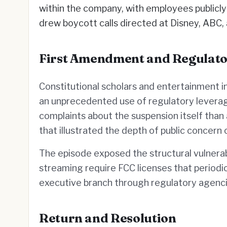
within the company, with employees publicly 
drew boycott calls directed at Disney, ABC,
First Amendment and Regulat
Constitutional scholars and entertainment in
an unprecedented use of regulatory leverag
complaints about the suspension itself than
that illustrated the depth of public concer
The episode exposed the structural vulnerabi
streaming require FCC licenses that periodic
executive branch through regulatory agenci
Return and Resolution