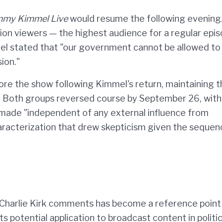
mmy Kimmel Live
would resume the following evening
ion viewers — the highest audience for a regular epis
mel stated that "our government cannot be allowed to
ion."
store the show following Kimmel's return, maintaining 
ays. Both groups reversed course by September 26, with
 made "independent of any external influence from
aracterization that drew skepticism given the sequen
Charlie Kirk comments has become a reference point 
 potential application to broadcast content in politic