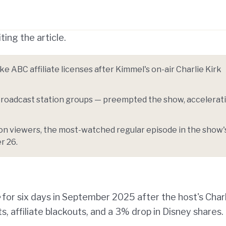
Telegram
y Link
ting the article.
 ABC affiliate licenses after Kimmel's on-air Charlie Kirk
. broadcast station groups — preempted the show, accelerat
on viewers, the most-watched regular episode in the show'
r 26.
for six days in September 2025 after the host's Char
 affiliate blackouts, and a 3% drop in Disney shares.