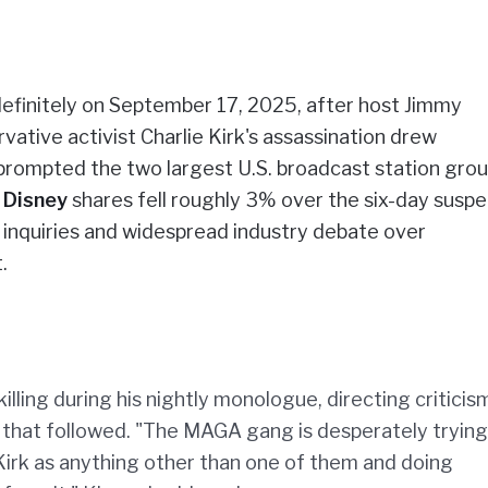
ndefinitely on September 17, 2025, after host Jimmy
ive activist Charlie Kirk's assassination drew
rompted the two largest U.S. broadcast station grou
.
Disney
shares fell roughly 3% over the six-day susp
l inquiries and widespread industry debate over
.
ling during his nightly monologue, directing criticis
nse that followed. "The MAGA gang is desperately trying
Kirk as anything other than one of them and doing