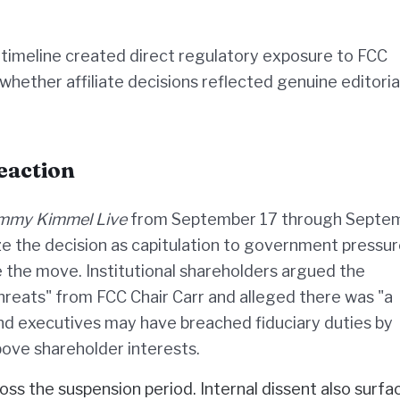
timeline created direct regulatory exposure to FCC
hether affiliate decisions reflected genuine editoria
eaction
immy Kimmel Live
from September 17 through Septe
ze the decision as capitulation to government pressur
 the move. Institutional shareholders argued the
hreats" from FCC Chair Carr and alleged there was "a
nd executives may have breached fiduciary duties by
above shareholder interests.
oss the suspension period. Internal dissent also surfa