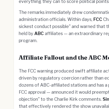
everything they can to score political points 
The remarks immediately drew condemnati
administration officials. Within days,
FCC
Cha
sickest conduct possible" and warned that 
held by
ABC
affiliates — an extraordinary r
program.
Affiliate Fallout and the ABC 
The FCC warning produced swift affiliate acti
driven by regulatory coercion rather than e
dozens of ABC-affiliated stations and has a
FCC approval — announced it would preemp
objection" to the Charlie Kirk comments.
Si
that effectively rendered the show unavailabl