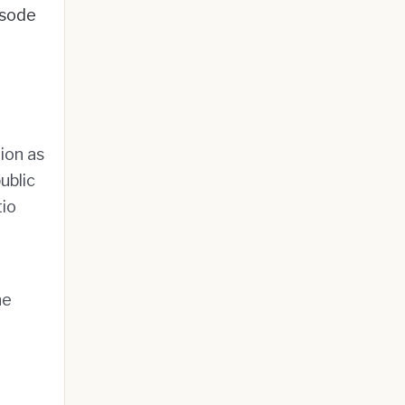
sode
ion as
ublic
tio
he