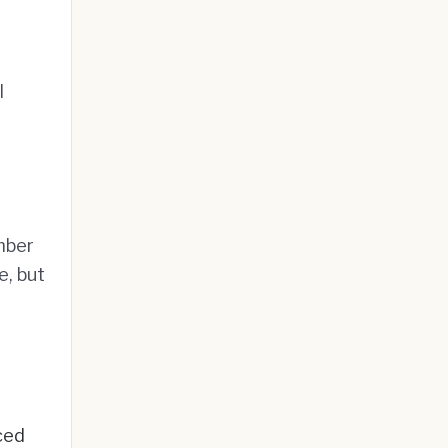
l
mber
e, but
ced