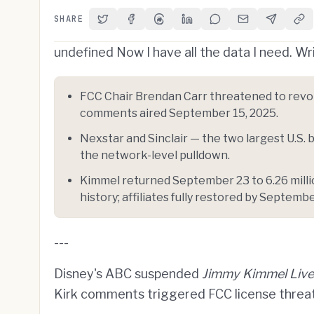
SHARE
Share on Twitter
Share on Facebook
Share on Threads
Share on LinkedIn
Share on Reddit
Share via Email
Share on 
Cop
undefined Now I have all the data I need. Wri
FCC Chair Brendan Carr threatened to revoke
comments aired September 15, 2025.
Nexstar and Sinclair — the two largest U.S
the network-level pulldown.
Kimmel returned September 23 to 6.26 milli
history; affiliates fully restored by Septembe
---
Disney's ABC suspended
Jimmy Kimmel Live
Kirk comments triggered FCC license threats,