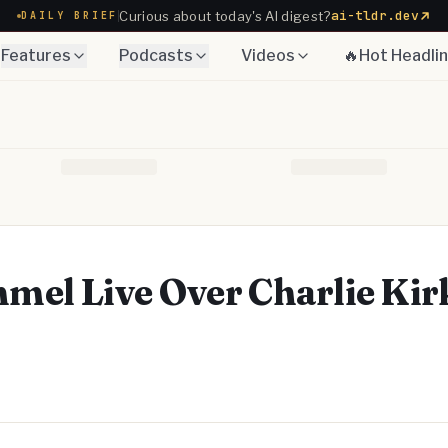
ai-tldr.dev
Curious about today's AI digest?
DAILY BRIEF
Features
Podcasts
Videos
🔥Hot Headli
el Live Over Charlie Kir