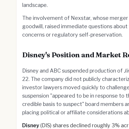
landscape.
The involvement of Nexstar, whose merger 
goodwill, raised immediate questions about w
concerns or regulatory self-preservation.
Disney's Position and Market R
Disney and ABC suspended production of
J
22. The company did not publicly characteri
investor lawyers moved quickly to challenge
suspension "appeared to be in response to t
credible basis to suspect" board members a
placing political or affiliate considerations 
Disney
(DIS) shares declined roughly 3% acr