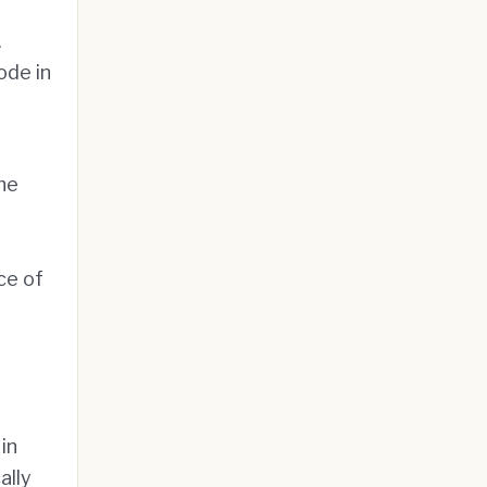
.
ode in
the
ce of
in
ally