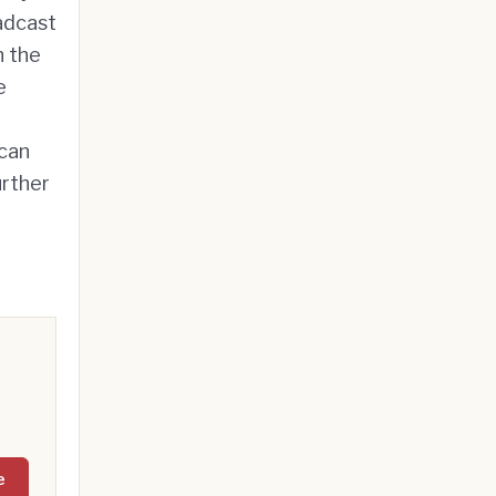
oadcast
n the
e
 can
urther
e