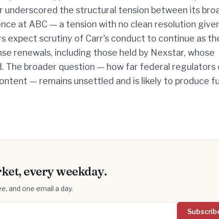
air underscored the structural tension between its br
ence at ABC — a tension with no clean resolution give
 expect scrutiny of Carr's conduct to continue as th
nse renewals, including those held by Nexstar, whose
 The broader question — how far federal regulators
ontent — remains unsettled and is likely to produce f
ket, every weekday.
e, and one email a day.
Subscrib