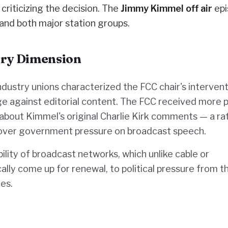
criticizing the decision. The
Jimmy Kimmel off air
epi
 and both major station groups.
ory Dimension
dustry unions characterized the FCC chair's intervent
e against editorial content. The FCC received more p
 about Kimmel's original Charlie Kirk comments — a ra
n over government pressure on broadcast speech.
lity of broadcast networks, which unlike cable or
ally come up for renewal, to political pressure from t
es.