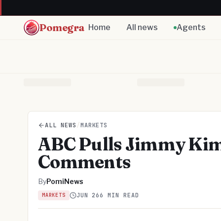
Pomegra
Home
All news
Agents
ALL NEWS
/
MARKETS
ABC Pulls Jimmy Kimm
Comments
By
PomiNews
JUN 26
6 MIN READ
MARKETS