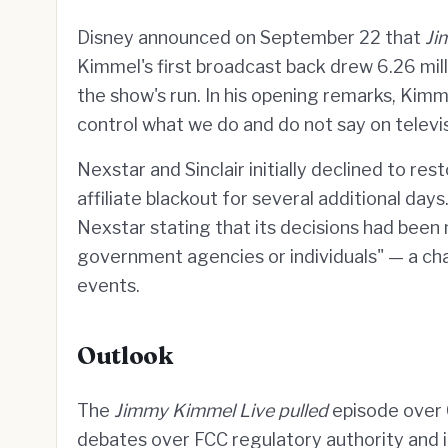
Disney announced on September 22 that
Ji
Kimmel's first broadcast back drew 6.26 mill
the show's run. In his opening remarks, Kim
control what we do and do not say on televis
Nexstar and Sinclair initially declined to re
affiliate blackout for several additional d
Nexstar stating that its decisions had been
government agencies or individuals" — a ch
events.
Outlook
The
Jimmy Kimmel Live pulled
episode over 
debates over FCC regulatory authority and its