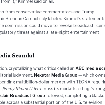
from it," Kimmel said on air.
on from conservative commentators and Trump
ir Brendan Carr publicly labeled Kimmel's statements
the commission could move to revoke broadcast licen
egulatory threat against a late-night entertainment
Media Scandal
on, crystallizing what critics called an
ABC media sc
ditorial judgment.
Nexstar Media Group
— which own
 pending multibillion-dollar merger with TEGNA requir
t
Jimmy Kimmel Live
across its markets, citing "stron
nclair Broadcast Group
followed, completing a blacko
e across a substantial portion of the U.S. television