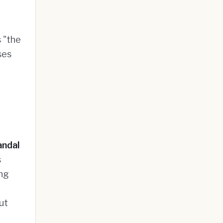
 "the
ses
andal
s
ing
g
ut