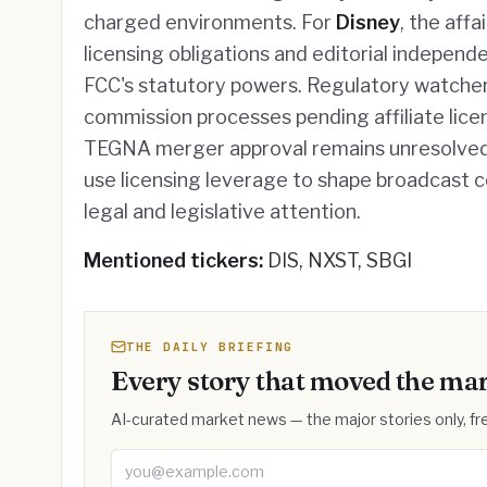
charged environments. For
Disney
, the aff
licensing obligations and editorial independ
FCC's statutory powers. Regulatory watchers
commission processes pending affiliate lice
TEGNA merger approval remains unresolved.
use licensing leverage to shape broadcast c
legal and legislative attention.
Mentioned tickers:
DIS, NXST, SBGI
THE DAILY BRIEFING
Every story that moved the mar
AI-curated market news — the major stories only, fre
Email address