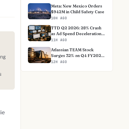
Meta: New Mexico Orders
$942M in Child Safety Case
10H AGO
TTD Q2 2026: 28% Crash
as Ad Spend Deceleration
Deepens
11H AGO
Atlassian TEAM Stock
Surges 32% on Q4 FY2026
ing
Earnings Beat
12H AGO
s
lie