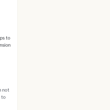
ps to
ension
m not
 to