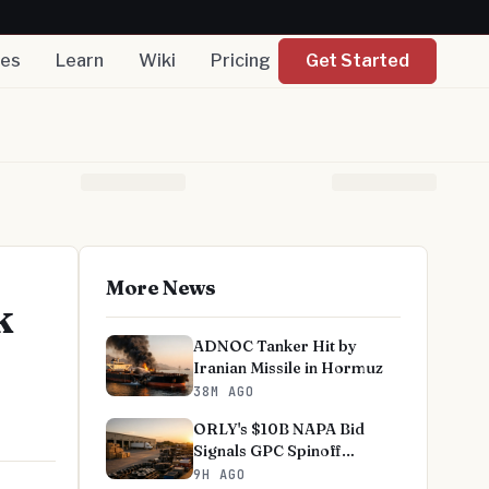
nes
Learn
Wiki
Pricing
Get Started
More News
k
ADNOC Tanker Hit by
Iranian Missile in Hormuz
38M AGO
ORLY's $10B NAPA Bid
Signals GPC Spinoff
Skepticism
9H AGO