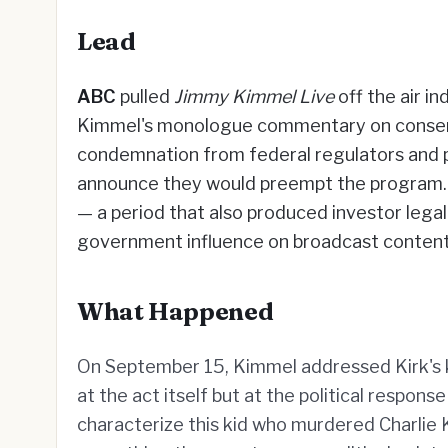
Lead
ABC
pulled
Jimmy Kimmel Live
off the air i
Kimmel's monologue commentary on conservat
condemnation from federal regulators and p
announce they would preempt the program
— a period that also produced investor lega
government influence on broadcast content
What Happened
On September 15, Kimmel addressed Kirk's kil
at the act itself but at the political respo
characterize this kid who murdered Charlie 