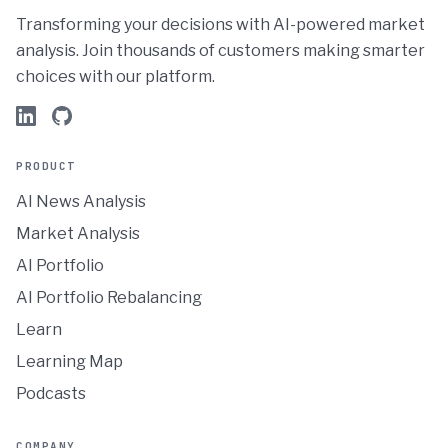
Transforming your decisions with AI-powered market
analysis. Join thousands of customers making smarter
choices with our platform.
PRODUCT
AI News Analysis
Market Analysis
AI Portfolio
AI Portfolio Rebalancing
Learn
Learning Map
Podcasts
COMPANY