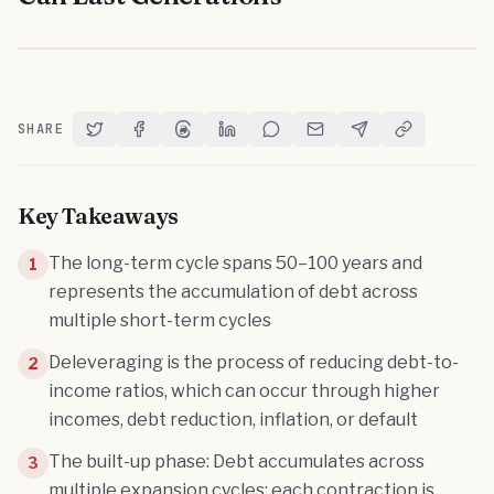
SHARE
Share on Twitter
Share on Facebook
Share on Threads
Share on LinkedIn
Share on Reddit
Share via Email
Share on Telegram
Copy Link
Key Takeaways
The long-term cycle spans 50–100 years and
1
represents the accumulation of debt across
multiple short-term cycles
Deleveraging is the process of reducing debt-to-
2
income ratios, which can occur through higher
incomes, debt reduction, inflation, or default
The built-up phase: Debt accumulates across
3
multiple expansion cycles; each contraction is