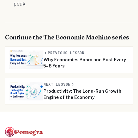
peak
Continue the
The Economic Machine
series
PREVIOUS LESSON
Why Economies Boom and Bust Every
5–8 Years
NEXT LESSON
Productivity: The Long-Run Growth
Engine of the Economy
Pomegra