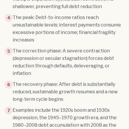
shallower, preventing full debt reduction
The peak: Debt-to-income ratios reach
4
unsustainable levels; interest payments consume
excessive portions of income; financial fragility
increases
The correction phase: A severe contraction
5
(depression or secular stagnation) forces debt
reduction through defaults, deleveraging, or
inflation
The recovery phase: After debt is substantially
6
reduced, sustainable growth resumes and a new
long-term cycle begins
Examples include the 1920s boom and 1930s
7
depression, the 1945–1970 growth era, and the
1980–2008 debt accumulation with 2008 as the