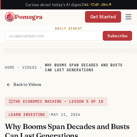
ai-tldr.dev
Curious about today's AI digest?
Pomegra
Get Started
DAILY DIGEST
Subscribe
Email address
WHY BOOMS SPAN DECADES AND BUSTS
HOME
VIDEOS
CAN LAST GENERATIONS
Back to Videos
THE ECONOMIC MACHINE
— LESSON
5
OF
18
LEARN INVESTING
•
MAY 11, 2026
Why Booms Span Decades and Busts
Can Last Generations