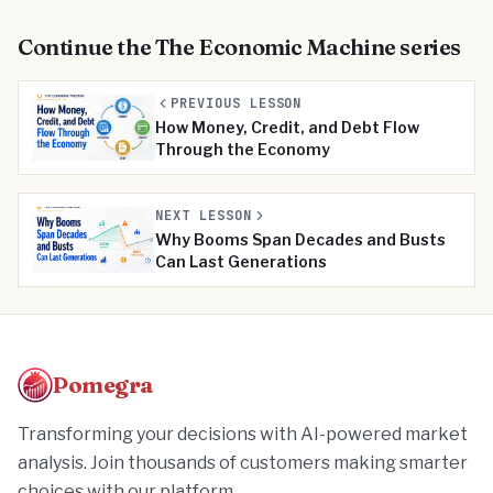
Continue the
The Economic Machine
series
PREVIOUS LESSON
How Money, Credit, and Debt Flow
Through the Economy
NEXT LESSON
Why Booms Span Decades and Busts
Can Last Generations
Pomegra
Transforming your decisions with AI-powered market
analysis. Join thousands of customers making smarter
choices with our platform.