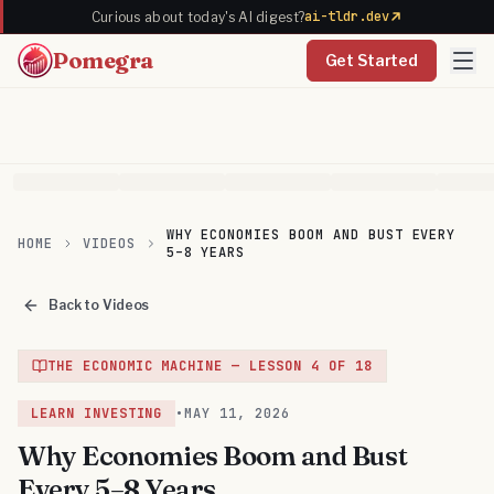
ai-tldr.dev
Curious about today's AI digest?
Pomegra
Get Started
WHY ECONOMIES BOOM AND BUST EVERY
HOME
VIDEOS
5–8 YEARS
Back to Videos
THE ECONOMIC MACHINE
— LESSON
4
OF
18
LEARN INVESTING
•
MAY 11, 2026
Why Economies Boom and Bust
Every 5–8 Years