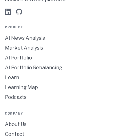
PRODUCT
AI News Analysis
Market Analysis
AI Portfolio
AI Portfolio Rebalancing
Learn
Learning Map
Podcasts
COMPANY
About Us
Contact