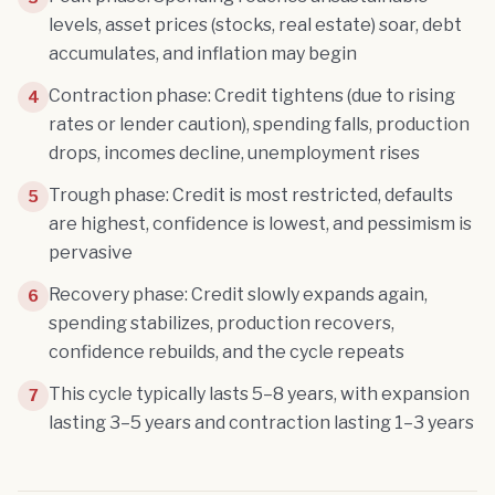
levels, asset prices (stocks, real estate) soar, debt
accumulates, and inflation may begin
Contraction phase: Credit tightens (due to rising
4
rates or lender caution), spending falls, production
drops, incomes decline, unemployment rises
Trough phase: Credit is most restricted, defaults
5
are highest, confidence is lowest, and pessimism is
pervasive
Recovery phase: Credit slowly expands again,
6
spending stabilizes, production recovers,
confidence rebuilds, and the cycle repeats
This cycle typically lasts 5–8 years, with expansion
7
lasting 3–5 years and contraction lasting 1–3 years