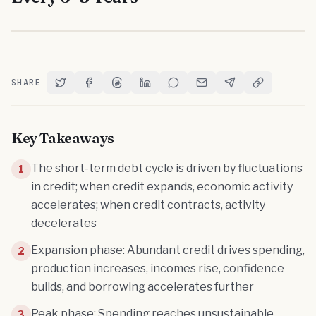
SHARE
Share on Twitter
Share on Facebook
Share on Threads
Share on LinkedIn
Share on Reddit
Share via Email
Share on Telegram
Copy Link
Key Takeaways
The short-term debt cycle is driven by fluctuations
1
in credit; when credit expands, economic activity
accelerates; when credit contracts, activity
decelerates
Expansion phase: Abundant credit drives spending,
2
production increases, incomes rise, confidence
builds, and borrowing accelerates further
Peak phase: Spending reaches unsustainable
3