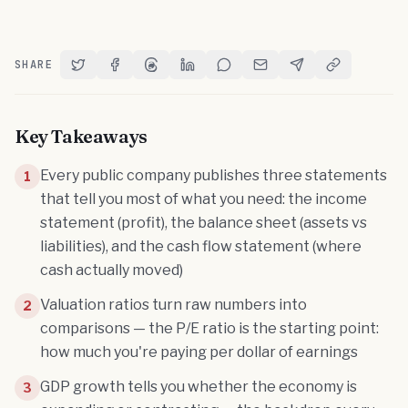
SHARE
Share on Twitter
Share on Facebook
Share on Threads
Share on LinkedIn
Share on Reddit
Share via Email
Share on Telegram
Copy Link
Key Takeaways
Every public company publishes three statements
1
that tell you most of what you need: the income
statement (profit), the balance sheet (assets vs
liabilities), and the cash flow statement (where
cash actually moved)
Valuation ratios turn raw numbers into
2
comparisons — the P/E ratio is the starting point:
how much you're paying per dollar of earnings
GDP growth tells you whether the economy is
3