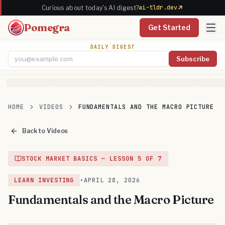
ai-tldr.dev
Curious about today's AI digest?
Pomegra
Get Started
DAILY DIGEST
Subscribe
Email address
HOME
VIDEOS
FUNDAMENTALS AND THE MACRO PICTURE
Back to Videos
STOCK MARKET BASICS
— LESSON
5
OF
7
LEARN INVESTING
•
APRIL 28, 2026
Fundamentals and the Macro Picture