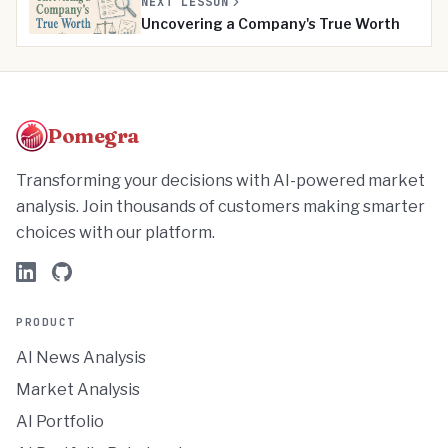
NEXT LESSON
Uncovering a Company's True Worth
Pomegra
Transforming your decisions with AI-powered market
analysis. Join thousands of customers making smarter
choices with our platform.
PRODUCT
AI News Analysis
Market Analysis
AI Portfolio