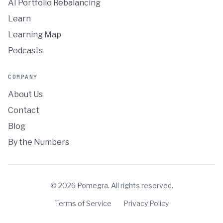
AI Portfolio Rebalancing
Learn
Learning Map
Podcasts
COMPANY
About Us
Contact
Blog
By the Numbers
©
2026
Pomegra. All rights reserved.
Terms of Service
Privacy Policy