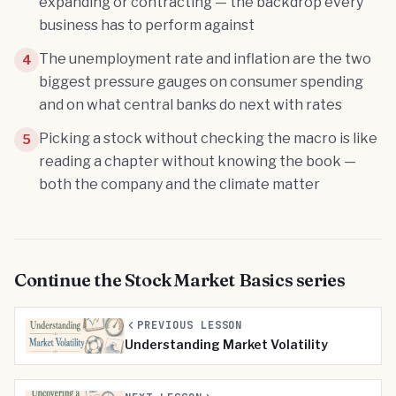
expanding or contracting — the backdrop every
business has to perform against
The unemployment rate and inflation are the two
4
biggest pressure gauges on consumer spending
and on what central banks do next with rates
Picking a stock without checking the macro is like
5
reading a chapter without knowing the book —
both the company and the climate matter
Continue the
Stock Market Basics
series
PREVIOUS LESSON
Understanding Market Volatility