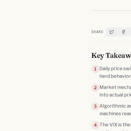
SHARE
Share on T
Shar
Key Takeaw
Daily price sw
1
herd behavior
Market mechan
2
into actual p
Algorithmic a
3
machines reac
The VIX is the
4