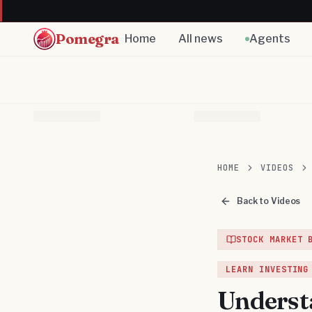
Pomegra
Home
All news
Agents
HOME
VIDEOS
Back to Videos
STOCK MARKET 
LEARN INVESTING
Underst