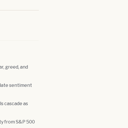
r, greed, and
slate sentiment
ls cascade as
ity from S&P 500