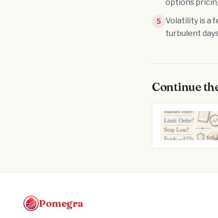
options prici
Volatility is 
5
turbulent days
Continue th
Pomegra