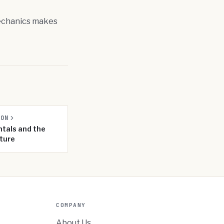
 mechanics makes
SON
tals and the
ture
COMPANY
About Us