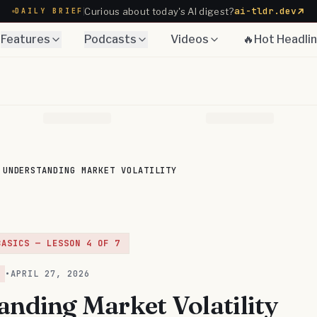
ai-tldr.dev
Curious about today's AI digest?
DAILY BRIEF
Features
Podcasts
Videos
🔥Hot Headli
UNDERSTANDING MARKET VOLATILITY
BASICS
— LESSON
4
OF
7
•
APRIL 27, 2026
anding Market Volatility