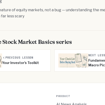
ng
a feature of equity markets, not a bug — understanding the
 far less scary
e
Stock Market Basics
series
NEXT LES
PREVIOUS LESSON
Fundamen
Your Investor's Toolkit
Macro Pic
PRODUCT
AI News Analysis