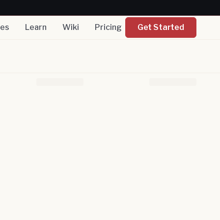
nes
Learn
Wiki
Pricing
Get Started