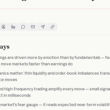
witter
e on Facebook
Share on Threads
Share on LinkedIn
Share on Reddit
Share via Email
Share on Telegram
Copy Link
ays
ings are driven more by emotion than by fundamentals — fea
 move markets faster than earnings do
ics matter: thin liquidity and order-book imbalances tran
rice moves
nd high-frequency trading amplify every move — small signa
t in milliseconds
 market's fear gauge — it reads expected near-term volatil