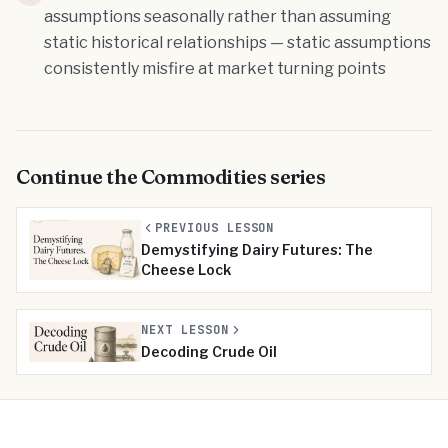
assumptions seasonally rather than assuming
static historical relationships — static assumptions
consistently misfire at market turning points
Continue the
Commodities
series
PREVIOUS LESSON
Demystifying Dairy Futures: The
Cheese Lock
NEXT LESSON
Decoding Crude Oil