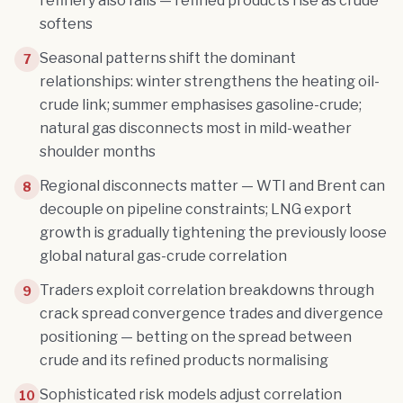
refinery also falls — refined products rise as crude
softens
Seasonal patterns shift the dominant
7
relationships: winter strengthens the heating oil-
crude link; summer emphasises gasoline-crude;
natural gas disconnects most in mild-weather
shoulder months
Regional disconnects matter — WTI and Brent can
8
decouple on pipeline constraints; LNG export
growth is gradually tightening the previously loose
global natural gas-crude correlation
Traders exploit correlation breakdowns through
9
crack spread convergence trades and divergence
positioning — betting on the spread between
crude and its refined products normalising
Sophisticated risk models adjust correlation
10