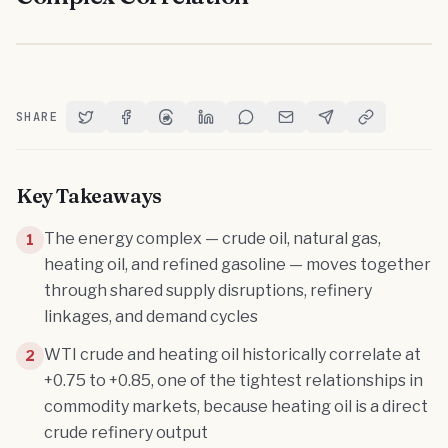
SHARE
Share on Twitter
Share on Facebook
Share on Threads
Share on LinkedIn
Share on Reddit
Share via Email
Share on Telegram
Copy Link
Key Takeaways
The energy complex — crude oil, natural gas,
1
heating oil, and refined gasoline — moves together
through shared supply disruptions, refinery
linkages, and demand cycles
WTI crude and heating oil historically correlate at
2
+0.75 to +0.85, one of the tightest relationships in
commodity markets, because heating oil is a direct
crude refinery output