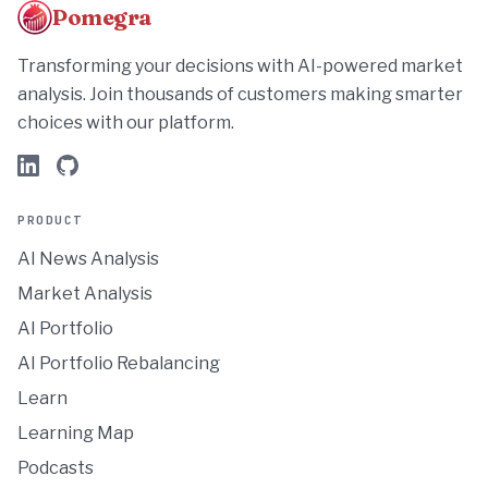
Pomegra
Transforming your decisions with AI-powered market
analysis. Join thousands of customers making smarter
choices with our platform.
PRODUCT
AI News Analysis
Market Analysis
AI Portfolio
AI Portfolio Rebalancing
Learn
Learning Map
Podcasts