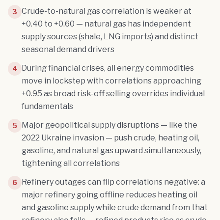
Crude-to-natural gas correlation is weaker at
3
+0.40 to +0.60 — natural gas has independent
supply sources (shale, LNG imports) and distinct
seasonal demand drivers
During financial crises, all energy commodities
4
move in lockstep with correlations approaching
+0.95 as broad risk-off selling overrides individual
fundamentals
Major geopolitical supply disruptions — like the
5
2022 Ukraine invasion — push crude, heating oil,
gasoline, and natural gas upward simultaneously,
tightening all correlations
Refinery outages can flip correlations negative: a
6
major refinery going offline reduces heating oil
and gasoline supply while crude demand from that