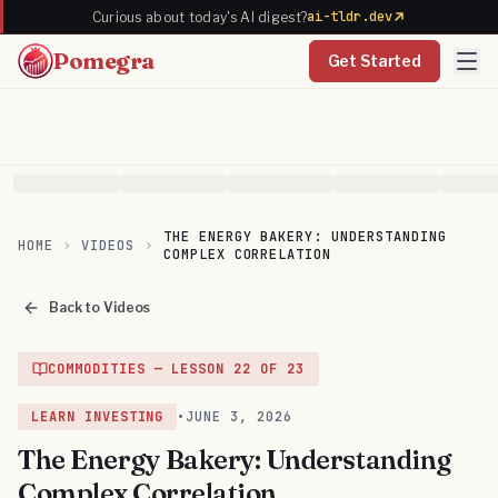
ai-tldr.dev
Curious about today's AI digest?
Pomegra
Get Started
THE ENERGY BAKERY: UNDERSTANDING
HOME
VIDEOS
COMPLEX CORRELATION
Back to Videos
COMMODITIES
— LESSON
22
OF
23
LEARN INVESTING
•
JUNE 3, 2026
The Energy Bakery: Understanding
Complex Correlation