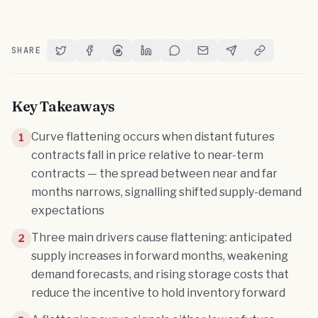
SHARE
Share on Twitter
Share on Facebook
Share on Threads
Share on LinkedIn
Share on Reddit
Share via Email
Share on Telegram
Copy Link
Key Takeaways
Curve flattening occurs when distant futures
1
contracts fall in price relative to near-term
contracts — the spread between near and far
months narrows, signalling shifted supply-demand
expectations
Three main drivers cause flattening: anticipated
2
supply increases in forward months, weakening
demand forecasts, and rising storage costs that
reduce the incentive to hold inventory forward