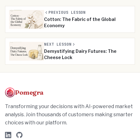
PREVIOUS LESSON
Cotton: The Fabric of the Global
Economy
NEXT LESSON
Demystifying Dairy Futures: The
Cheese Lock
Pomegra
Transforming your decisions with AI-powered market
analysis. Join thousands of customers making smarter
choices with our platform.