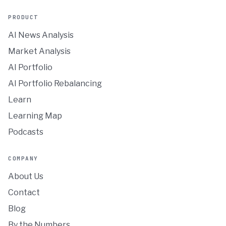
PRODUCT
AI News Analysis
Market Analysis
AI Portfolio
AI Portfolio Rebalancing
Learn
Learning Map
Podcasts
COMPANY
About Us
Contact
Blog
By the Numbers