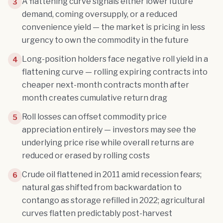
A flattening curve signals either lower future
3
demand, coming oversupply, or a reduced
convenience yield — the market is pricing in less
urgency to own the commodity in the future
Long-position holders face negative roll yield in a
4
flattening curve — rolling expiring contracts into
cheaper next-month contracts month after
month creates cumulative return drag
Roll losses can offset commodity price
5
appreciation entirely — investors may see the
underlying price rise while overall returns are
reduced or erased by rolling costs
Crude oil flattened in 2011 amid recession fears;
6
natural gas shifted from backwardation to
contango as storage refilled in 2022; agricultural
curves flatten predictably post-harvest