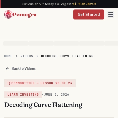
ai-tldr.dev
Curious about today's AI digest?
Pomegra
Get Started
HOME
VIDEOS
DECODING CURVE FLATTENING
Back to Videos
COMMODITIES
— LESSON
20
OF
23
LEARN INVESTING
•
JUNE 3, 2026
Decoding Curve Flattening