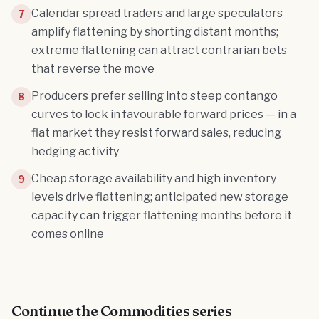
Calendar spread traders and large speculators
7
amplify flattening by shorting distant months;
extreme flattening can attract contrarian bets
that reverse the move
Producers prefer selling into steep contango
8
curves to lock in favourable forward prices — in a
flat market they resist forward sales, reducing
hedging activity
Cheap storage availability and high inventory
9
levels drive flattening; anticipated new storage
capacity can trigger flattening months before it
comes online
Continue the
Commodities
series