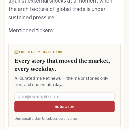
against external shocks at a moment when
the architecture of global trade is under
sustained pressure.
Mentioned tickers:
THE DAILY BRIEFING
Every story that moved the market,
every weekday.
AI-curated market news — the major stories only,
free, and one email a day.
Email address
Subscribe
One email a day. Unsubscribe anytime.