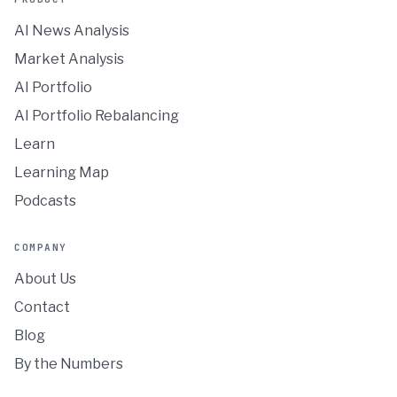
AI News Analysis
Market Analysis
AI Portfolio
AI Portfolio Rebalancing
Learn
Learning Map
Podcasts
COMPANY
About Us
Contact
Blog
By the Numbers