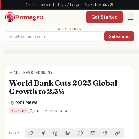
ai-tldr.dev
Curious about today's AI digest?
Pomegra
Get Started
DAILY DIGEST
Subscribe
Email address
ALL NEWS
/
ECONOMY
World Bank Cuts 2025 Global
Growth to 2.3%
By
PomiNews
JUL 1
5 MIN READ
ECONOMY
SHARE
Share on Twitter
Share on Facebook
Share on Threads
Share on LinkedIn
Share on Reddit
Share via Email
Share on Telegra
Copy Link