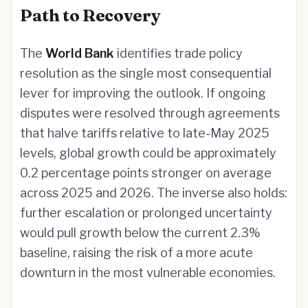
Path to Recovery
The
World Bank
identifies trade policy
resolution as the single most consequential
lever for improving the outlook. If ongoing
disputes were resolved through agreements
that halve tariffs relative to late-May 2025
levels, global growth could be approximately
0.2 percentage points stronger on average
across 2025 and 2026. The inverse also holds:
further escalation or prolonged uncertainty
would pull growth below the current 2.3%
baseline, raising the risk of a more acute
downturn in the most vulnerable economies.