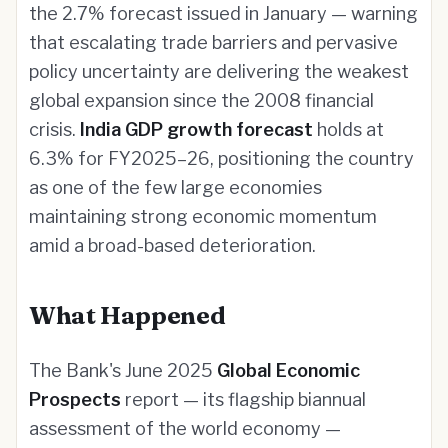
the 2.7% forecast issued in January — warning
that escalating trade barriers and pervasive
policy uncertainty are delivering the weakest
global expansion since the 2008 financial
crisis.
India GDP growth forecast
holds at
6.3% for FY2025–26, positioning the country
as one of the few large economies
maintaining strong economic momentum
amid a broad-based deterioration.
What Happened
The Bank's June 2025
Global Economic
Prospects
report — its flagship biannual
assessment of the world economy —