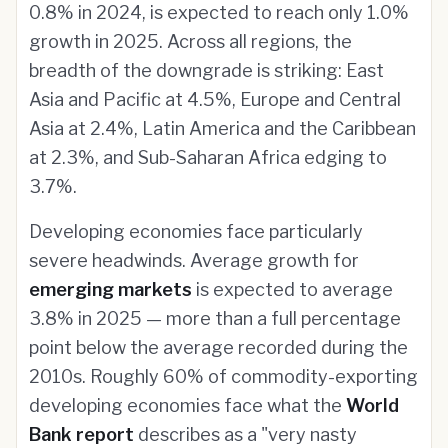
0.8% in 2024, is expected to reach only 1.0%
growth in 2025. Across all regions, the
breadth of the downgrade is striking: East
Asia and Pacific at 4.5%, Europe and Central
Asia at 2.4%, Latin America and the Caribbean
at 2.3%, and Sub-Saharan Africa edging to
3.7%.
Developing economies face particularly
severe headwinds. Average growth for
emerging markets
is expected to average
3.8% in 2025 — more than a full percentage
point below the average recorded during the
2010s. Roughly 60% of commodity-exporting
developing economies face what the
World
Bank report
describes as a "very nasty