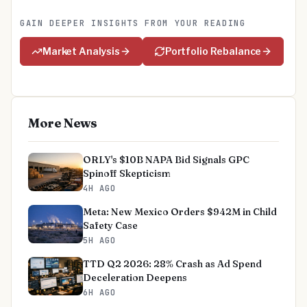
GAIN DEEPER INSIGHTS FROM YOUR READING
Market Analysis
Portfolio Rebalance
More News
ORLY's $10B NAPA Bid Signals GPC
Spinoff Skepticism
4H AGO
Meta: New Mexico Orders $942M in Child
Safety Case
5H AGO
TTD Q2 2026: 28% Crash as Ad Spend
Deceleration Deepens
6H AGO