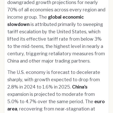
downgraded growth projections for nearly
70% of all economies across every region and
income group. The
global economic
slowdown
is attributed primarily to sweeping
tariff escalation by the United States, which
lifted its effective tariff rate from below 3%
to the mid-teens, the highest level in nearly a
century, triggering retaliatory measures from
China and other major trading partners.
The U.S. economy is forecast to decelerate
sharply, with growth expected to drop from
2.8% in 2024 to 1.6% in 2025.
China's
expansion is projected to moderate from
5.0% to 4.7% over the same period. The
euro
area
, recovering from near-stagnation at