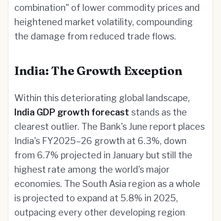
combination" of lower commodity prices and
heightened market volatility, compounding
the damage from reduced trade flows.
India: The Growth Exception
Within this deteriorating global landscape,
India GDP growth forecast
stands as the
clearest outlier. The Bank's June report places
India's FY2025–26 growth at 6.3%, down
from 6.7% projected in January but still the
highest rate among the world's major
economies. The South Asia region as a whole
is projected to expand at 5.8% in 2025,
outpacing every other developing region