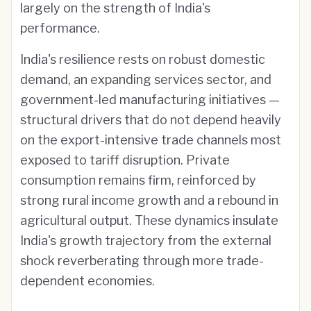
largely on the strength of India's
performance.
India's resilience rests on robust domestic
demand, an expanding services sector, and
government-led manufacturing initiatives —
structural drivers that do not depend heavily
on the export-intensive trade channels most
exposed to tariff disruption. Private
consumption remains firm, reinforced by
strong rural income growth and a rebound in
agricultural output. These dynamics insulate
India's growth trajectory from the external
shock reverberating through more trade-
dependent economies.