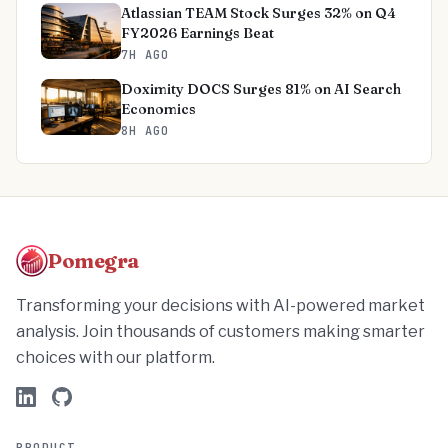
Atlassian TEAM Stock Surges 32% on Q4
FY2026 Earnings Beat
7H AGO
Doximity DOCS Surges 81% on AI Search
Economics
8H AGO
Pomegra
Transforming your decisions with AI-powered market
analysis. Join thousands of customers making smarter
choices with our platform.
PRODUCT