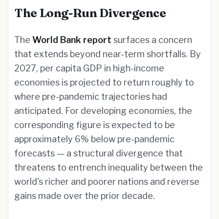
The Long-Run Divergence
The
World Bank report
surfaces a concern
that extends beyond near-term shortfalls. By
2027, per capita GDP in high-income
economies is projected to return roughly to
where pre-pandemic trajectories had
anticipated. For developing economies, the
corresponding figure is expected to be
approximately 6% below pre-pandemic
forecasts — a structural divergence that
threatens to entrench inequality between the
world's richer and poorer nations and reverse
gains made over the prior decade.