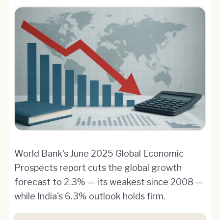
World Bank's June 2025 Global Economic
Prospects report cuts the global growth
forecast to 2.3% — its weakest since 2008 —
while India's 6.3% outlook holds firm.