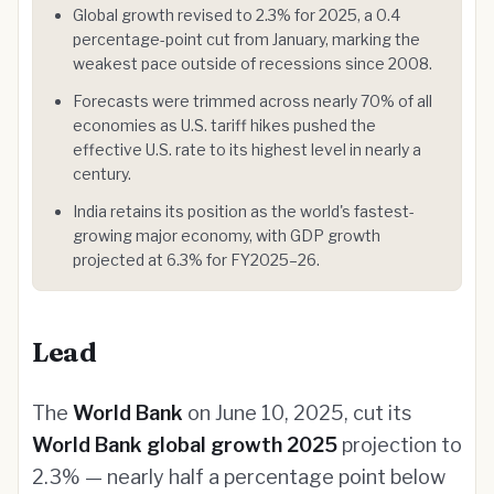
Global growth revised to 2.3% for 2025, a 0.4
percentage-point cut from January, marking the
weakest pace outside of recessions since 2008.
Forecasts were trimmed across nearly 70% of all
economies as U.S. tariff hikes pushed the
effective U.S. rate to its highest level in nearly a
century.
India retains its position as the world's fastest-
growing major economy, with GDP growth
projected at 6.3% for FY2025–26.
Lead
The
World Bank
on June 10, 2025, cut its
World Bank global growth 2025
projection to
2.3% — nearly half a percentage point below