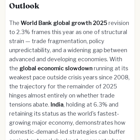
Outlook
The
World Bank global growth 2025
revision
to 2.3% frames this year as one of structural
strain — trade fragmentation, policy
unpredictability, and a widening gap between
advanced and developing economies. With
the
global economic slowdown
running at its
weakest pace outside crisis years since 2008,
the trajectory for the remainder of 2025
hinges almost entirely on whether trade
tensions abate.
India
, holding at 6.3% and
retaining its status as the world's fastest-
growing major economy, demonstrates how
domestic-demand-led strategies can buffer