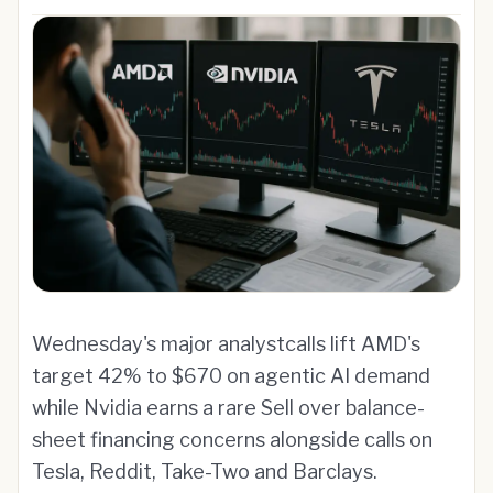
Wednesday's major analystcalls lift AMD's
target 42% to $670 on agentic AI demand
while Nvidia earns a rare Sell over balance-
sheet financing concerns alongside calls on
Tesla, Reddit, Take-Two and Barclays.