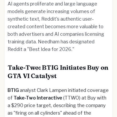
AI agents proliferate and large language
models generate increasing volumes of
synthetic text, Reddit's authentic user-
created content becomes more valuable to
both advertisers and AI companies licensing
training data. Needham has designated
Reddit a "Best Idea for 2026."
Take-Two: BTIG Initiates Buy on
GTA VI Catalyst
BTIG
analyst Clark Lampen initiated coverage
of
Take-Two Interactive
(TTWO) at Buy with
a $290 price target, describing the company
as "firing on all cylinders" ahead of the