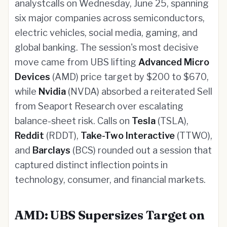
analystcalls on Wednesday, June 25, spanning
six major companies across semiconductors,
electric vehicles, social media, gaming, and
global banking. The session's most decisive
move came from UBS lifting
Advanced Micro
Devices
(AMD) price target by $200 to $670,
while
Nvidia
(NVDA) absorbed a reiterated Sell
from Seaport Research over escalating
balance-sheet risk. Calls on
Tesla
(TSLA),
Reddit
(RDDT),
Take-Two Interactive
(TTWO),
and
Barclays
(BCS) rounded out a session that
captured distinct inflection points in
technology, consumer, and financial markets.
AMD: UBS Supersizes Target on