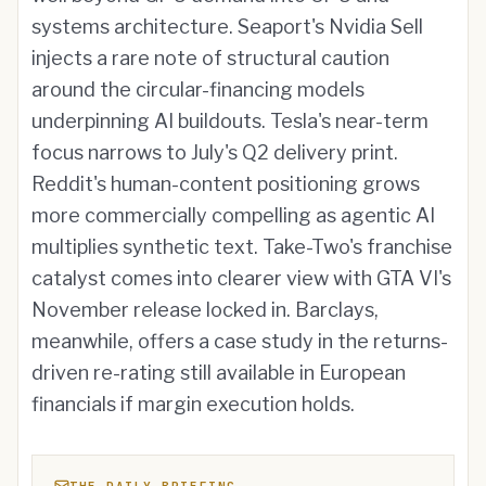
systems architecture. Seaport's Nvidia Sell
injects a rare note of structural caution
around the circular-financing models
underpinning AI buildouts. Tesla's near-term
focus narrows to July's Q2 delivery print.
Reddit's human-content positioning grows
more commercially compelling as agentic AI
multiplies synthetic text. Take-Two's franchise
catalyst comes into clearer view with GTA VI's
November release locked in. Barclays,
meanwhile, offers a case study in the returns-
driven re-rating still available in European
financials if margin execution holds.