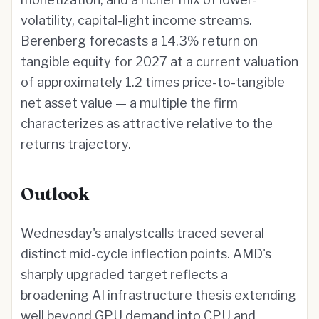
volatility, capital-light income streams.
Berenberg forecasts a 14.3% return on
tangible equity for 2027 at a current valuation
of approximately 1.2 times price-to-tangible
net asset value — a multiple the firm
characterizes as attractive relative to the
returns trajectory.
Outlook
Wednesday's analystcalls traced several
distinct mid-cycle inflection points. AMD's
sharply upgraded target reflects a
broadening AI infrastructure thesis extending
well beyond GPU demand into CPU and