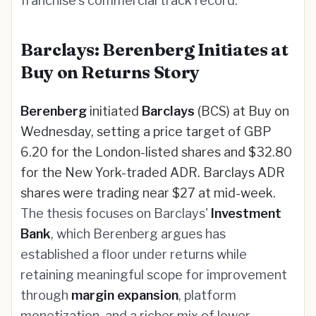
franchise's commercial track record.
Barclays: Berenberg Initiates at
Buy on Returns Story
Berenberg
initiated
Barclays
(BCS) at Buy on
Wednesday, setting a price target of GBP
6.20 for the London-listed shares and $32.80
for the New York-traded ADR. Barclays ADR
shares were trading near $27 at mid-week.
The thesis focuses on Barclays'
Investment
Bank
, which Berenberg argues has
established a floor under returns while
retaining meaningful scope for improvement
through
margin expansion
, platform
monetization, and a richer mix of lower-