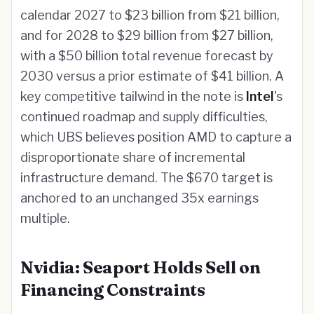
calendar 2027 to $23 billion from $21 billion,
and for 2028 to $29 billion from $27 billion,
with a $50 billion total revenue forecast by
2030 versus a prior estimate of $41 billion. A
key competitive tailwind in the note is
Intel
's
continued roadmap and supply difficulties,
which UBS believes position AMD to capture a
disproportionate share of incremental
infrastructure demand. The $670 target is
anchored to an unchanged 35x earnings
multiple.
Nvidia: Seaport Holds Sell on
Financing Constraints