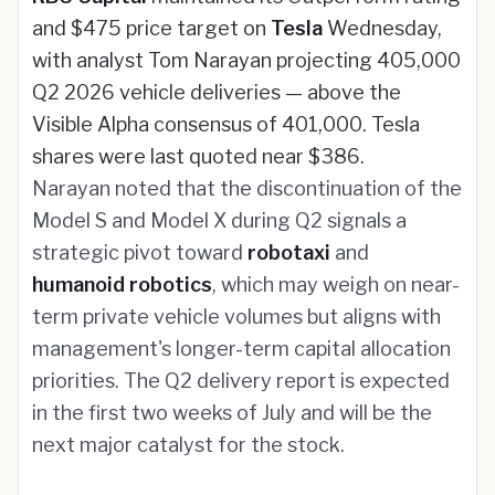
and $475 price target on
Tesla
Wednesday,
with analyst Tom Narayan projecting 405,000
Q2 2026 vehicle deliveries — above the
Visible Alpha consensus of 401,000. Tesla
shares were last quoted near $386.
Narayan noted that the discontinuation of the
Model S and Model X during Q2 signals a
strategic pivot toward
robotaxi
and
humanoid robotics
, which may weigh on near-
term private vehicle volumes but aligns with
management's longer-term capital allocation
priorities. The Q2 delivery report is expected
in the first two weeks of July and will be the
next major catalyst for the stock.