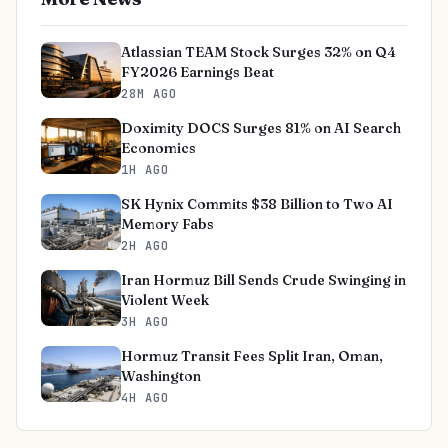
Atlassian TEAM Stock Surges 32% on Q4
FY2026 Earnings Beat
28M AGO
Doximity DOCS Surges 81% on AI Search
Economics
1H AGO
SK Hynix Commits $38 Billion to Two AI
Memory Fabs
2H AGO
Iran Hormuz Bill Sends Crude Swinging in
Violent Week
3H AGO
Hormuz Transit Fees Split Iran, Oman,
Washington
4H AGO