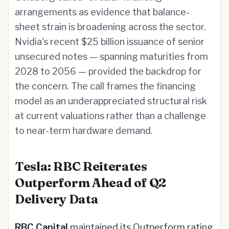
arrangements as evidence that balance-
sheet strain is broadening across the sector.
Nvidia's recent $25 billion issuance of senior
unsecured notes — spanning maturities from
2028 to 2056 — provided the backdrop for
the concern. The call frames the financing
model as an underappreciated structural risk
at current valuations rather than a challenge
to near-term hardware demand.
Tesla: RBC Reiterates
Outperform Ahead of Q2
Delivery Data
RBC Capital
maintained its Outperform rating