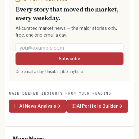
THE DAILY BRIEFING
Every story that moved the market,
every weekday.
AI-curated market news — the major stories only,
free, and one email a day.
Email address
Subscribe
One email a day. Unsubscribe anytime.
GAIN DEEPER INSIGHTS FROM YOUR READING
AI News Analysis
AI Portfolio Builder
More News