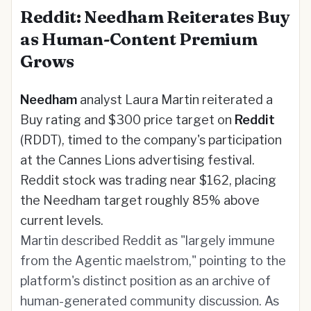
Reddit: Needham Reiterates Buy
as Human-Content Premium
Grows
Needham
analyst Laura Martin reiterated a
Buy rating and $300 price target on
Reddit
(RDDT), timed to the company's participation
at the Cannes Lions advertising festival.
Reddit stock was trading near $162, placing
the Needham target roughly 85% above
current levels.
Martin described Reddit as "largely immune
from the Agentic maelstrom," pointing to the
platform's distinct position as an archive of
human-generated community discussion. As