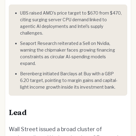
UBS raised AMD's price target to $670 from $470,
citing surging server CPU demand linked to
agentic AI deployments and Intel's supply
challenges.
Seaport Research reiterated a Sell on Nvidia,
warning the chipmaker faces growing financing
constraints as circular AI-spending models
expand.
Berenberg initiated Barclays at Buy with a GBP
6.20 target, pointing to margin gains and capital-
light income growth inside its investment bank.
Lead
Wall Street issued a broad cluster of