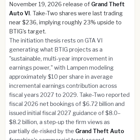
November 19, 2026 release of
Grand Theft
Auto VI
. Take-Two shares were last trading
near $236, implying roughly 23% upside to
BTIG's target.
The initiation thesis rests on GTA VI
generating what BTIG projects as a
"sustainable, multi-year improvement in
earnings power," with Lampen modeling
approximately $10 per share in average
incremental earnings contribution across
fiscal years 2027 to 2029. Take-Two reported
fiscal 2026 net bookings of $6.72 billion and
issued initial fiscal 2027 guidance of $8.0–
$8.2 billion, a step-up the firm views as
partially de-risked by the
Grand Theft Auto