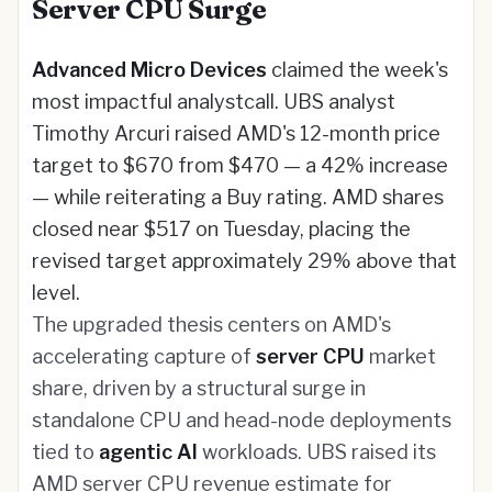
Server CPU Surge
Advanced Micro Devices
claimed the week's
most impactful analystcall. UBS analyst
Timothy Arcuri raised AMD's 12-month price
target to $670 from $470 — a 42% increase
— while reiterating a Buy rating. AMD shares
closed near $517 on Tuesday, placing the
revised target approximately 29% above that
level.
The upgraded thesis centers on AMD's
accelerating capture of
server CPU
market
share, driven by a structural surge in
standalone CPU and head-node deployments
tied to
agentic AI
workloads. UBS raised its
AMD server CPU revenue estimate for