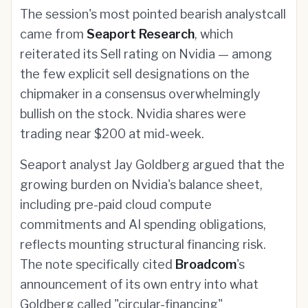
The session's most pointed bearish analystcall
came from
Seaport Research
, which
reiterated its Sell rating on Nvidia — among
the few explicit sell designations on the
chipmaker in a consensus overwhelmingly
bullish on the stock. Nvidia shares were
trading near $200 at mid-week.
Seaport analyst Jay Goldberg argued that the
growing burden on Nvidia's balance sheet,
including pre-paid cloud compute
commitments and AI spending obligations,
reflects mounting structural financing risk.
The note specifically cited
Broadcom
's
announcement of its own entry into what
Goldberg called "circular-financing"