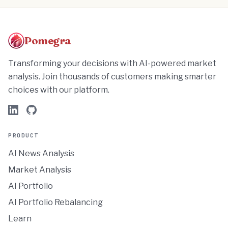
Pomegra
Transforming your decisions with AI-powered market
analysis. Join thousands of customers making smarter
choices with our platform.
PRODUCT
AI News Analysis
Market Analysis
AI Portfolio
AI Portfolio Rebalancing
Learn