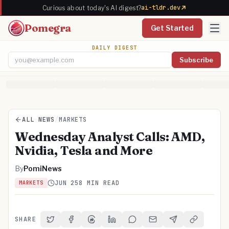
ai-tldr.dev
Curious about today's AI digest?
Pomegra
Get Started
DAILY DIGEST
Subscribe
Email address
ALL NEWS
/
MARKETS
Wednesday Analyst Calls: AMD,
Nvidia, Tesla and More
By
PomiNews
JUN 25
8 MIN READ
MARKETS
SHARE
Share on Twitter
Share on Facebook
Share on Threads
Share on LinkedIn
Share on Reddit
Share via Email
Share on Telegra
Copy Link