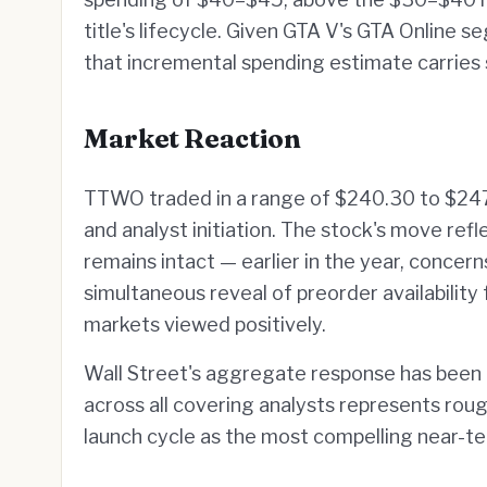
title's lifecycle. Given GTA V's GTA Online
that incremental spending estimate carries 
Market Reaction
TTWO traded in a range of $240.30 to $247
and analyst initiation. The stock's move ref
remains intact — earlier in the year, concer
simultaneous reveal of preorder availabilit
markets viewed positively.
Wall Street's aggregate response has been 
across all covering analysts represents roug
launch cycle as the most compelling near-te