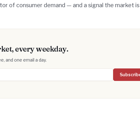
ator of consumer demand — and a signal the market is 
ket, every weekday.
e, and one email a day.
Subscrib