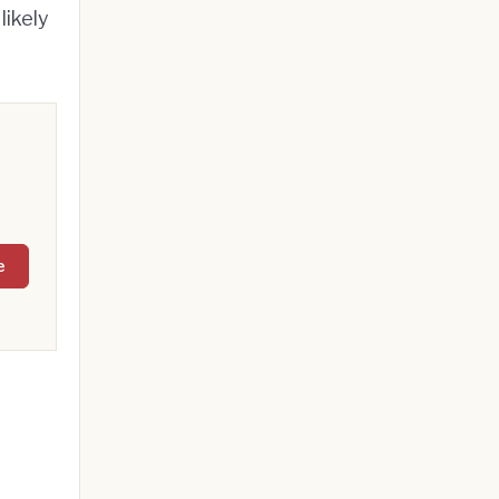
likely
e