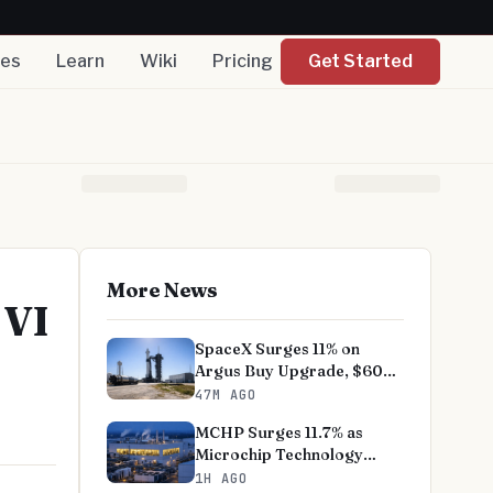
nes
Learn
Wiki
Pricing
Get Started
More News
 VI
SpaceX Surges 11% on
Argus Buy Upgrade, $60
Target
47M AGO
MCHP Surges 11.7% as
Microchip Technology
Fiscal Q1 Tops Estimates
1H AGO