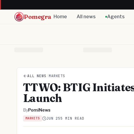
Pomegra
Home
All news
Agents
ALL NEWS
/
MARKETS
TTWO: BTIG Initiates
Launch
By
PomiNews
JUN 25
5 MIN READ
MARKETS