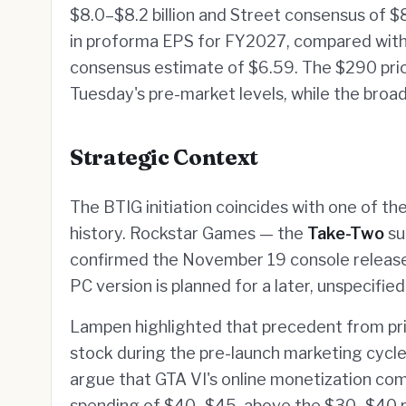
$8.0–$8.2 billion and Street consensus of $8
in proforma EPS for FY2027, compared wit
consensus estimate of $6.59. The $290 pri
Tuesday's pre-market levels, while the broa
Strategic Context
The BTIG initiation coincides with one of t
history. Rockstar Games — the
Take-Two
su
confirmed the November 19 console release 
PC version is planned for a later, unspecified
Lampen highlighted that precedent from prio
stock during the pre-launch marketing cycle.
argue that GTA VI's online monetization c
spending of $40–$45, above the $30–$40 ra