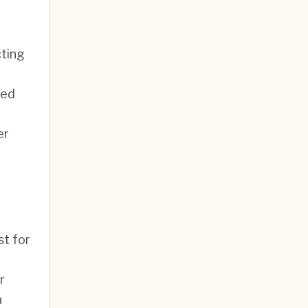
cting
ged
er
t for
r
a