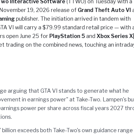
Two Interactive Software
(TTWO) on Tuesday with a
e November 19, 2026 release of
Grand Theft Auto VI
a
aming
publisher. The initiation arrived in tandem with
A VI will carry a $79.99 standard retail price — with 
rs open June 25 for
PlayStation 5
and
Xbox Series X
t trading on the combined news, touching an intrada
ge arguing that GTA VI stands to generate what he
rovement in earnings power" at Take-Two. Lampen's bul
earnings power per share across fiscal years 2027 th
ions.
7 billion exceeds both Take-Two's own guidance range