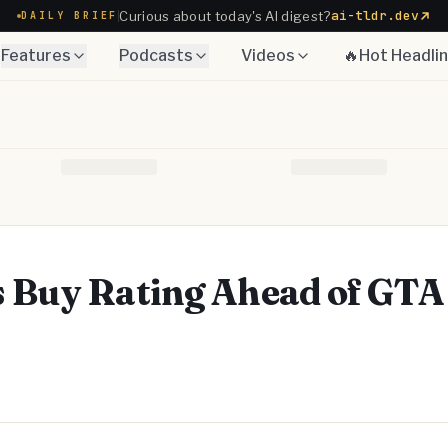
ai-tldr.dev
Curious about today's AI digest?
DAILY BRIEF
Features
Podcasts
Videos
🔥Hot Headli
 Buy Rating Ahead of GTA