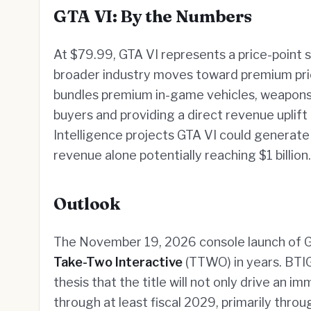
GTA VI: By the Numbers
At $79.99, GTA VI represents a price-point 
broader industry moves toward premium prici
bundles premium in-game vehicles, weapons
buyers and providing a direct revenue uplift
Intelligence projects GTA VI could generate o
revenue alone potentially reaching $1 billion.
Outlook
The November 19, 2026 console launch of GT
Take-Two Interactive
(TTWO) in years. BTIG'
thesis that the title will not only drive an
through at least fiscal 2029, primarily thr