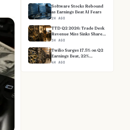
Software Stocks Rebound
as Earnings Beat AI Fears
2H AGO
TTD Q2 2026: Trade Desk
Revenue Miss Sinks Shares
18%
3H AGO
Twilio Surges 17.5% on Q2
Earnings Beat, 22%
Revenue Jump
4H AGO