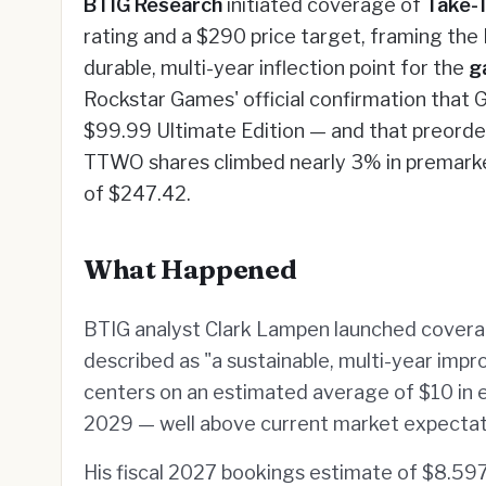
BTIG Research
initiated coverage of
Take-
rating and a $290 price target, framing th
durable, multi-year inflection point for the
g
Rockstar Games' official confirmation that GT
$99.99 Ultimate Edition — and that preorde
TTWO shares climbed nearly 3% in premarke
of $247.42.
What Happened
BTIG analyst Clark Lampen launched covera
described as "a sustainable, multi-year imp
centers on an estimated average of $10 in 
2029 — well above current market expectat
His fiscal 2027 bookings estimate of $8.59