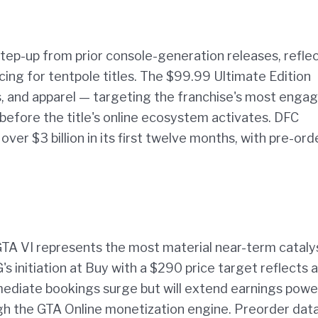
step-up from prior console-generation releases, refle
ng for tentpole titles. The $99.99 Ultimate Edition
, and apparel — targeting the franchise's most enga
 before the title's online ecosystem activates. DFC
ver $3 billion in its first twelve months, with pre-ord
A VI represents the most material near-term catalys
s initiation at Buy with a $290 price target reflects a
 immediate bookings surge but will extend earnings powe
ough the GTA Online monetization engine. Preorder dat