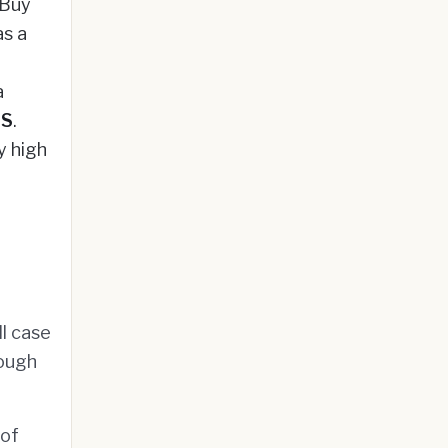
 Buy
s a
a
|S
.
y high
l case
rough
 of