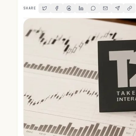
SHARE
Share on Twitter
Share on Facebook
Share on Threads
Share on LinkedIn
Share on Reddit
Share via Email
Share on 
Cop