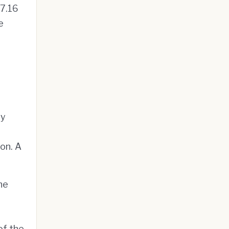
$7.16
e
ry
on. A
he
of the