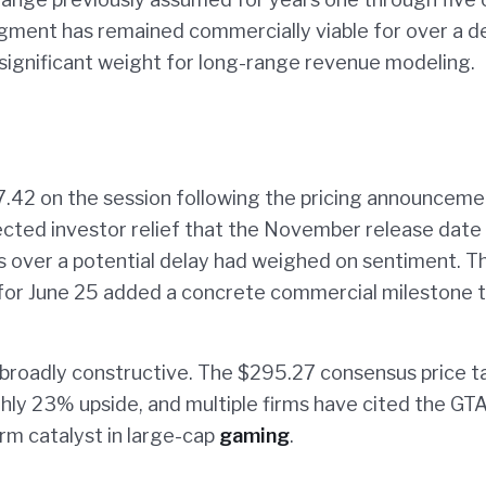
 segment has remained commercially viable for over a 
significant weight for long-range revenue modeling.
.42 on the session following the pricing announceme
lected investor relief that the November release date
ns over a potential delay had weighed on sentiment. T
y for June 25 added a concrete commercial milestone 
broadly constructive. The $295.27 consensus price t
hly 23% upside, and multiple firms have cited the GTA
rm catalyst in large-cap
gaming
.