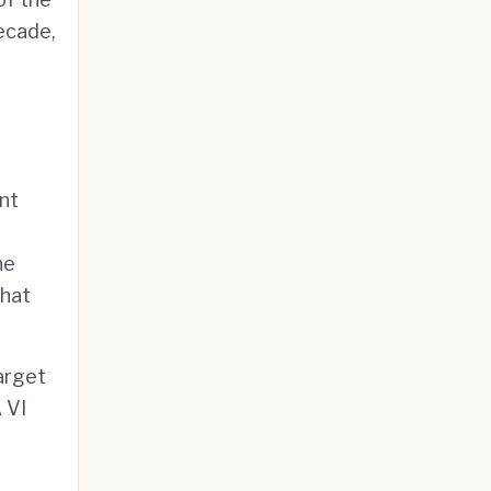
decade,
nt
he
that
arget
 VI