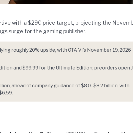
ctive with a $290 price target, projecting the Novem
ings surge for the gaming publisher.
lying roughly 20% upside, with GTA VI's November 19, 2026
edition and $99.99 for the Ultimate Edition; preorders open 
lion, ahead of company guidance of $8.0–$8.2 billion, with
$6.59.