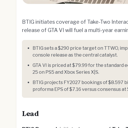
BTIG initiates coverage of Take-Two Intera
release of GTA VI will fuel a multi-year earn
BTIG sets a $290 price target on TTWO, imp
console release as the central catalyst.
GTA VI is priced at $79.99 for the standard 
25 on PS5 and Xbox Series X|S.
BTIG projects FY2027 bookings of $8.597 bil
proforma EPS of $7.16 versus consensus at 
Lead