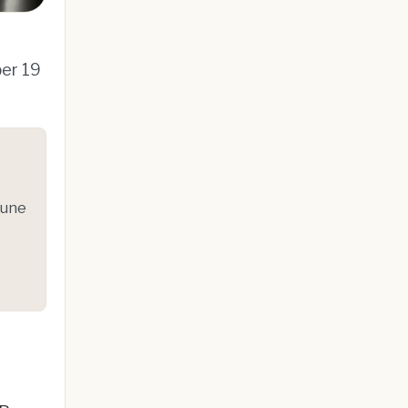
ber 19
June