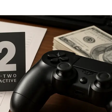
Telegram
y Link