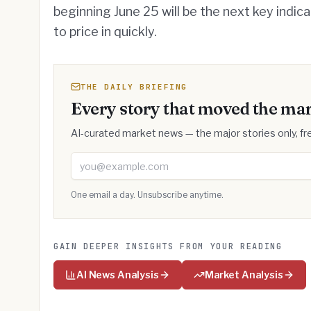
beginning June 25 will be the next key indic
to price in quickly.
THE DAILY BRIEFING
Every story that moved the mar
AI-curated market news — the major stories only, fre
Email address
One email a day. Unsubscribe anytime.
GAIN DEEPER INSIGHTS FROM YOUR READING
AI News Analysis
Market Analysis