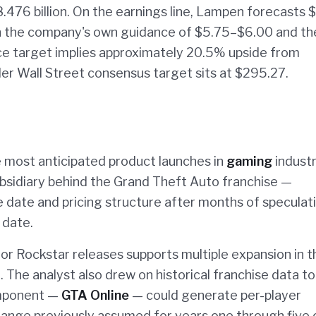
.476 billion. On the earnings line, Lampen forecasts 
h the company's own guidance of $5.75–$6.00 and th
ce target implies approximately 20.5% upside from
der Wall Street consensus target sits at $295.27.
he most anticipated product launches in
gaming
indust
bsidiary behind the Grand Theft Auto franchise —
date and pricing structure after months of speculati
 date.
r Rockstar releases supports multiple expansion in t
 The analyst also drew on historical franchise data to
omponent —
GTA Online
— could generate per-player
nge previously assumed for years one through five 