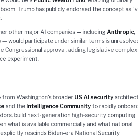
cle would be a
Public Wealth Fund
, enabling ordinary
AI boom. Trump has publicly endorsed the concept as "
.
her other major AI companies — including
Anthropic
,
s
— would participate under similar terms is unresolve
e Congressional approval, adding legislative complex
ce experiment.
le from Washington's broader
US AI security
architect
se
and the
Intelligence Community
to rapidly onboar
ors, build next-generation high-security computing
ween what is available commercially and what national
explicitly rescinds Biden-era National Security