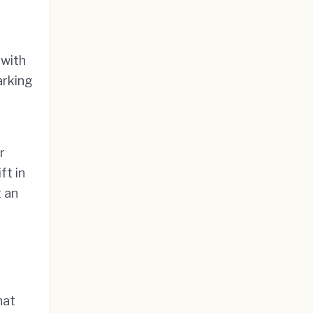
 with
arking
r
ft in
 an
hat