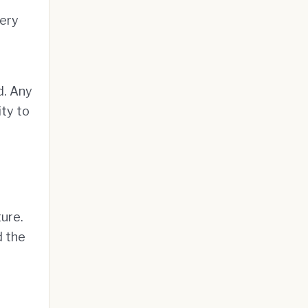
very
d. Any
ity to
ure.
d the