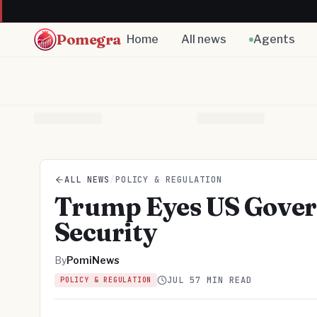
Pomegra
Home
All news
Agents
ALL NEWS
/
POLICY & REGULATION
Trump Eyes US Govern
Security
By
PomiNews
JUL 5
7 MIN READ
POLICY & REGULATION