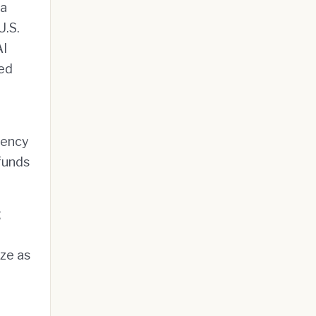
 a
U.S.
AI
led
tuency
funds
g
ize as