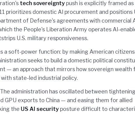
tration's
tech sovereignty
push is explicitly framed as
 prioritizes domestic AI procurement and positions 
 Department of Defense's agreements with commercial 
 which the People's Liberation Army operates AI-enab
trips U.S. military responsiveness.
s a soft-power function: by making American citizens
ministration seeks to build a domestic political consti
nt — an approach that mirrors how sovereign wealth 
with state-led industrial policy.
e. The administration has oscillated between tightenin
end GPU exports to China — and easing them for allied
king the
US AI security
posture difficult to character