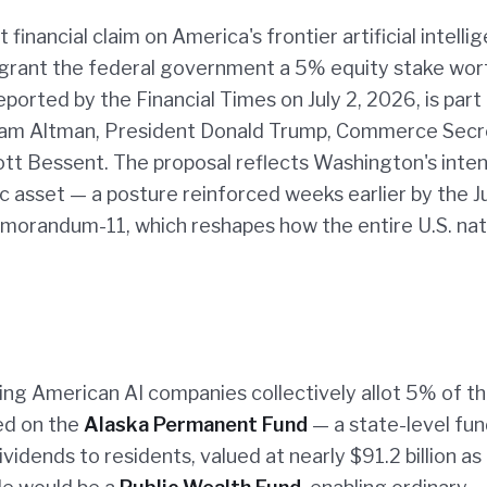
financial claim on America's frontier artificial intelli
o grant the federal government a 5% equity stake wor
reported by the Financial Times on July 2, 2026, is part
Sam Altman, President Donald Trump, Commerce Secr
tt Bessent. The proposal reflects Washington's inten
gic asset — a posture reinforced weeks earlier by the J
emorandum-11, which reshapes how the entire U.S. nat
ing American AI companies collectively allot 5% of th
ed on the
Alaska Permanent Fund
— a state-level fun
vidends to residents, valued at nearly $91.2 billion as