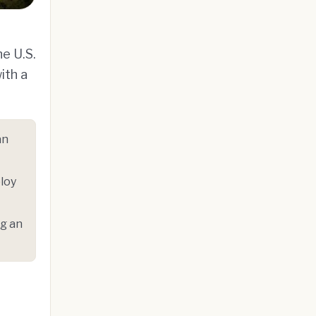
he U.S.
ith a
an
loy
ng an