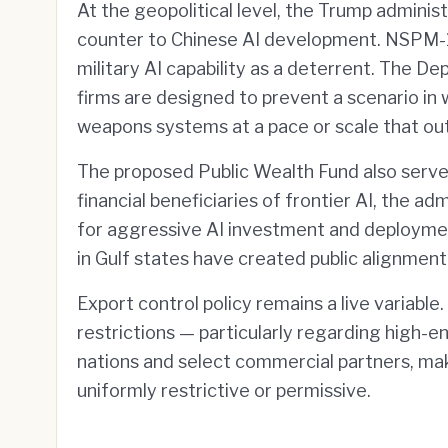
At the geopolitical level, the Trump adminis
counter to Chinese AI development. NSPM-11
military AI capability as a deterrent. The
firms are designed to prevent a scenario in
weapons systems at a pace or scale that outs
The proposed Public Wealth Fund also serve
financial beneficiaries of frontier AI, the ad
for aggressive AI investment and deployme
in Gulf states have created public alignment 
Export control policy remains a live variabl
restrictions — particularly regarding high-
nations and select commercial partners, ma
uniformly restrictive or permissive.