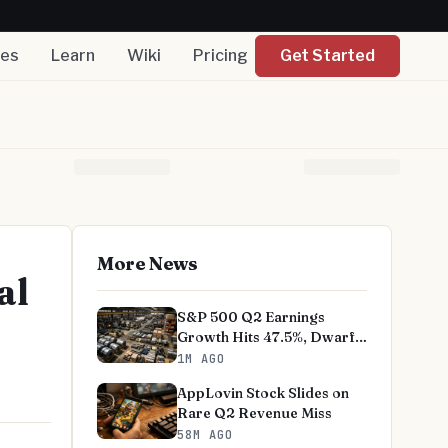
nes
Learn
Wiki
Pricing
Get Started
More News
al
S&P 500 Q2 Earnings
Growth Hits 47.5%, Dwarfs
Norms
1M AGO
AppLovin Stock Slides on
Rare Q2 Revenue Miss
58M AGO