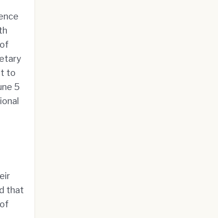
gence
th
 of
etary
t to
une 5
ional
eir
d that
 of