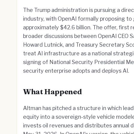
The Trump administration is pursuing a direct 
industry, with OpenAI formally proposing t
approximately $42.6 billion. The offer, first 
broader discussions between OpenAI CEO 
Howard Lutnick, and Treasury Secretary Sco
treat AI infrastructure as a national strate
signing of National Security Presidential M
security enterprise adopts and deploys AI.
What Happened
Altman has pitched a structure in which lead
equity into a sovereign-style vehicle model
invests oil revenues and distributes annual di