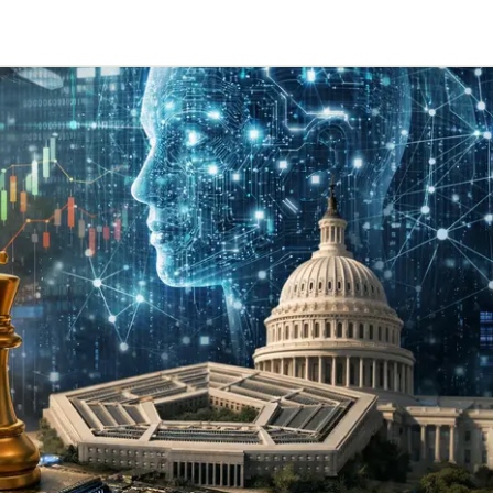
Telegram
y Link