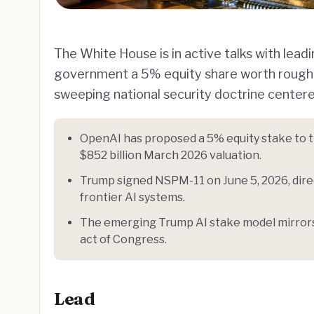
The White House is in active talks with lea
government a 5% equity share worth roughly
sweeping national security doctrine center
OpenAI has proposed a 5% equity stake to th
$852 billion March 2026 valuation.
Trump signed NSPM-11 on June 5, 2026, direc
frontier AI systems.
The emerging Trump AI stake model mirrors 
act of Congress.
Lead