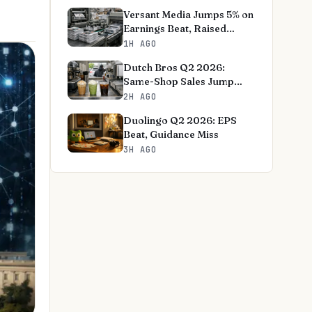
Versant Media Jumps 5% on
Earnings Beat, Raised
Outlook
1H AGO
Dutch Bros Q2 2026:
Same-Shop Sales Jump
8.3%, Outlook Raised
2H AGO
Duolingo Q2 2026: EPS
Beat, Guidance Miss
3H AGO