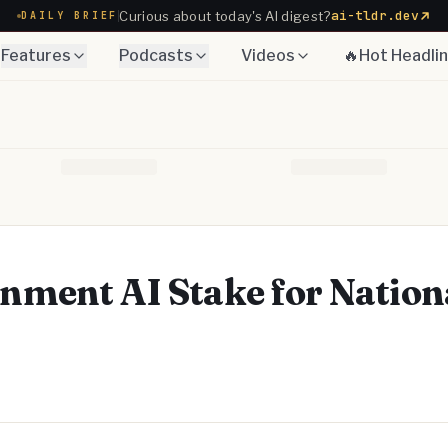
ai-tldr.dev
Curious about today's AI digest?
DAILY BRIEF
Features
Podcasts
Videos
🔥Hot Headli
ment AI Stake for Nation