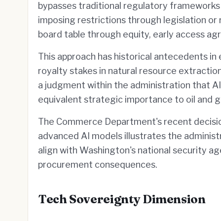
bypasses traditional regulatory frameworks
imposing restrictions through legislation or 
board table through equity, early access 
This approach has historical antecedents in
royalty stakes in natural resource extractio
a judgment within the administration that A
equivalent strategic importance to oil and g
The Commerce Department's recent decision 
advanced AI models illustrates the administ
align with Washington's national security ag
procurement consequences.
Tech Sovereignty Dimension