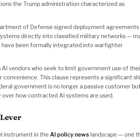
ions the Trump administration characterized as
Department of Defense signed deployment agreements
ystems directly into classified military networks — m
s have been formally integrated into warfighter
AI vendors who seek to limit government use of thei
 convenience. This clause represents a significant shi
deral government is no longer a passive customer but
ity over how contracted AI systems are used.
 Lever
l instrument in the
AI policy news
landscape — one t