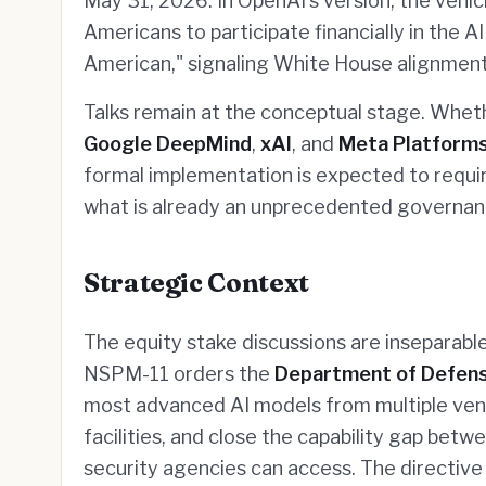
May 31, 2026. In OpenAI's version, the vehi
Americans to participate financially in the 
American," signaling White House alignment
Talks remain at the conceptual stage. Whet
Google DeepMind
,
xAI
, and
Meta Platform
formal implementation is expected to requir
what is already an unprecedented governan
Strategic Context
The equity stake discussions are inseparab
NSPM-11 orders the
Department of Defen
most advanced AI models from multiple vend
facilities, and close the capability gap bet
security agencies can access. The directive 