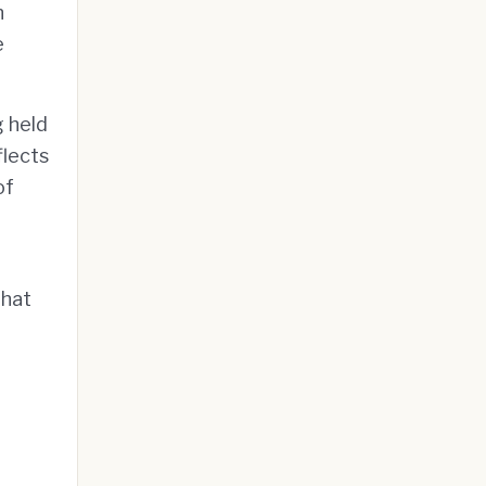
n
e
g held
flects
of
that