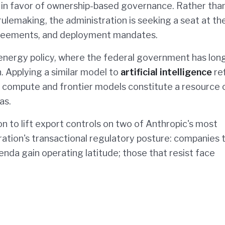
 in favor of ownership-based governance. Rather tha
rulemaking, the administration is seeking a seat at th
agreements, and deployment mandates.
 energy policy, where the federal government has lon
n. Applying a similar model to
artificial intelligence
re
I compute and frontier models constitute a resource 
as.
to lift export controls on two of Anthropic's most
ration's transactional regulatory posture: companies 
enda gain operating latitude; those that resist face