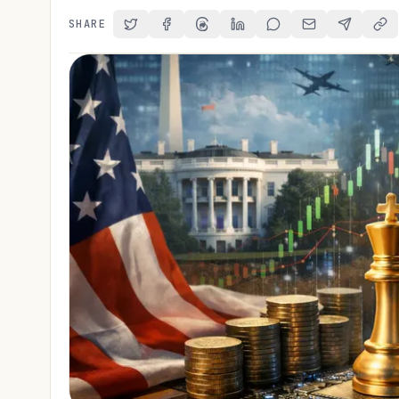
SHARE
Share on Twitter
Share on Facebook
Share on Threads
Share on LinkedIn
Share on Reddit
Share via Email
Share on 
Cop