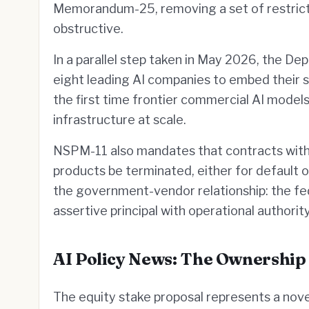
Memorandum-25, removing a set of restrict
obstructive.
In a parallel step taken in May 2026, the 
eight leading AI companies to embed their s
the first time frontier commercial AI model
infrastructure at scale.
NSPM-11 also mandates that contracts with 
products be terminated, either for default or
the government-vendor relationship: the fe
assertive principal with operational author
AI Policy News: The Ownership
The equity stake proposal represents a nove