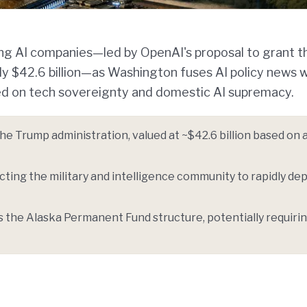
ding AI companies—led by OpenAI's proposal to grant t
 $42.6 billion—as Washington fuses AI policy news w
ed on tech sovereignty and domestic AI supremacy.
e Trump administration, valued at ~$42.6 billion based on 
ting the military and intelligence community to rapidly dep
the Alaska Permanent Fund structure, potentially requiri