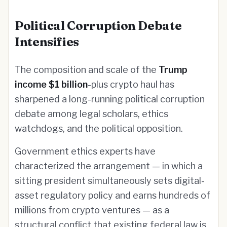
Political Corruption Debate
Intensifies
The composition and scale of the
Trump
income $1 billion
-plus crypto haul has
sharpened a long-running political corruption
debate among legal scholars, ethics
watchdogs, and the political opposition.
Government ethics experts have
characterized the arrangement — in which a
sitting president simultaneously sets digital-
asset regulatory policy and earns hundreds of
millions from crypto ventures — as a
structural conflict that existing federal law is