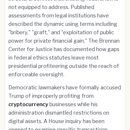
not equipped to address. Published
assessments from legal institutions have
described the dynamic using terms including
"bribery," "graft," and "exploitation of public
power for private financial gain." The Brennan
Center for Justice has documented how gaps
in federal ethics statutes leave most
presidential profiteering outside the reach of
enforceable oversight.
Democratic lawmakers have formally accused
Trump of improperly profiting from
cryptocurrency
businesses while his
administration dismantled restrictions on
digital assets. A House inquiry has been
opened to examine specific transactions,