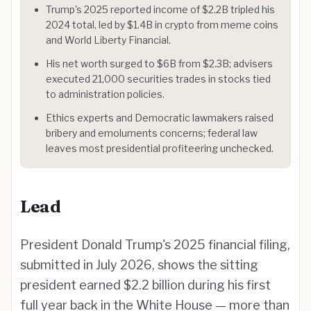
Trump's 2025 reported income of $2.2B tripled his
2024 total, led by $1.4B in crypto from meme coins
and World Liberty Financial.
His net worth surged to $6B from $2.3B; advisers
executed 21,000 securities trades in stocks tied
to administration policies.
Ethics experts and Democratic lawmakers raised
bribery and emoluments concerns; federal law
leaves most presidential profiteering unchecked.
Lead
President Donald Trump's 2025 financial filing,
submitted in July 2026, shows the sitting
president earned $2.2 billion during his first
full year back in the White House — more than