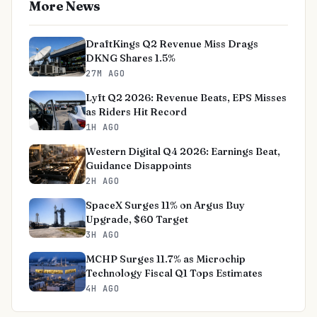
More News
DraftKings Q2 Revenue Miss Drags
DKNG Shares 1.5%
27M AGO
Lyft Q2 2026: Revenue Beats, EPS Misses
as Riders Hit Record
1H AGO
Western Digital Q4 2026: Earnings Beat,
Guidance Disappoints
2H AGO
SpaceX Surges 11% on Argus Buy
Upgrade, $60 Target
3H AGO
MCHP Surges 11.7% as Microchip
Technology Fiscal Q1 Tops Estimates
4H AGO