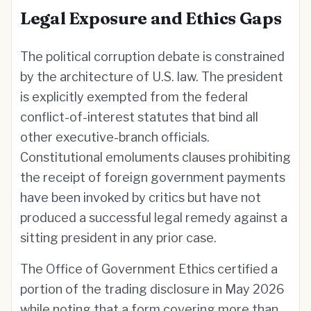
Legal Exposure and Ethics Gaps
The political corruption debate is constrained
by the architecture of U.S. law. The president
is explicitly exempted from the federal
conflict-of-interest statutes that bind all
other executive-branch officials.
Constitutional emoluments clauses prohibiting
the receipt of foreign government payments
have been invoked by critics but have not
produced a successful legal remedy against a
sitting president in any prior case.
The Office of Government Ethics certified a
portion of the trading disclosure in May 2026
while noting that a form covering more than