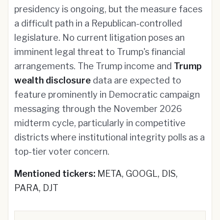
presidency is ongoing, but the measure faces
a difficult path in a Republican-controlled
legislature. No current litigation poses an
imminent legal threat to Trump's financial
arrangements. The Trump income and
Trump
wealth disclosure
data are expected to
feature prominently in Democratic campaign
messaging through the November 2026
midterm cycle, particularly in competitive
districts where institutional integrity polls as a
top-tier voter concern.
Mentioned tickers:
META, GOOGL, DIS,
PARA, DJT