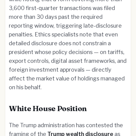
3,600 first-quarter transactions was filed
more than 30 days past the required
reporting window, triggering late-disclosure
penalties. Ethics specialists note that even
detailed disclosure does not constrain a
president whose policy decisions — on tariffs,
export controls, digital asset frameworks, and
foreign investment approvals — directly
affect the market value of holdings managed
on his behalf.
White House Position
The Trump administration has contested the
framing of the
Trump wealth disclosure
as