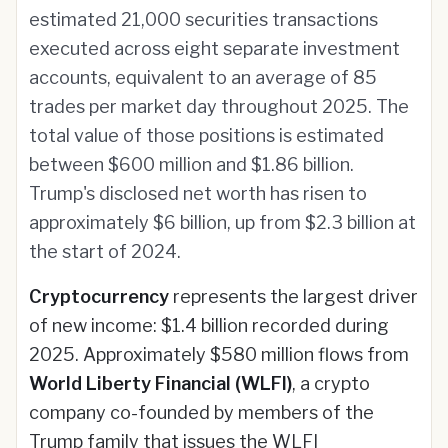
estimated 21,000 securities transactions
executed across eight separate investment
accounts, equivalent to an average of 85
trades per market day throughout 2025. The
total value of those positions is estimated
between $600 million and $1.86 billion.
Trump's disclosed net worth has risen to
approximately $6 billion, up from $2.3 billion at
the start of 2024.
Cryptocurrency
represents the largest driver
of new income: $1.4 billion recorded during
2025. Approximately $580 million flows from
World Liberty Financial (WLFI)
, a crypto
company co-founded by members of the
Trump family that issues the WLFI