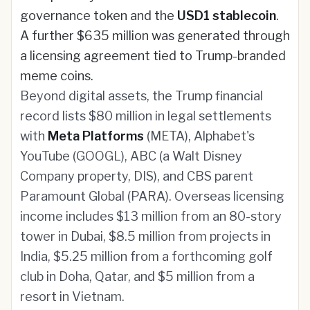
governance token and the
USD1 stablecoin
.
A further $635 million was generated through
a licensing agreement tied to Trump-branded
meme coins.
Beyond digital assets, the Trump financial
record lists $80 million in legal settlements
with
Meta Platforms
(META), Alphabet's
YouTube (GOOGL), ABC (a Walt Disney
Company property, DIS), and CBS parent
Paramount Global (PARA). Overseas licensing
income includes $13 million from an 80-story
tower in Dubai, $8.5 million from projects in
India, $5.25 million from a forthcoming golf
club in Doha, Qatar, and $5 million from a
resort in Vietnam.