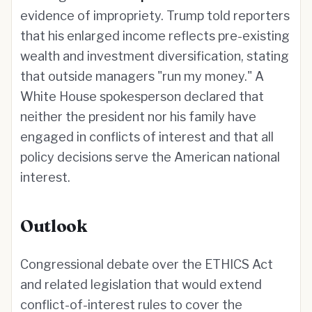
evidence of impropriety. Trump told reporters
that his enlarged income reflects pre-existing
wealth and investment diversification, stating
that outside managers "run my money." A
White House spokesperson declared that
neither the president nor his family have
engaged in conflicts of interest and that all
policy decisions serve the American national
interest.
Outlook
Congressional debate over the ETHICS Act
and related legislation that would extend
conflict-of-interest rules to cover the