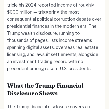
triple his 2024 reported income of roughly
$600 million — triggering the most
consequential political corruption debate over
presidential finances in the modern era. The
Trump wealth disclosure, running to
thousands of pages, lists income streams
spanning digital assets, overseas real estate
licensing, and lawsuit settlements, alongside
an investment trading record with no
precedent among recent U.S. presidents.
What the Trump Financial
Disclosure Shows
The Trump financial disclosure covers an