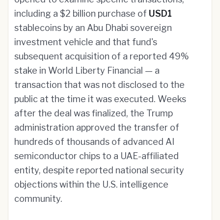
including a $2 billion purchase of
USD1
stablecoins by an Abu Dhabi sovereign
investment vehicle and that fund's
subsequent acquisition of a reported 49%
stake in World Liberty Financial — a
transaction that was not disclosed to the
public at the time it was executed. Weeks
after the deal was finalized, the Trump
administration approved the transfer of
hundreds of thousands of advanced AI
semiconductor chips to a UAE-affiliated
entity, despite reported national security
objections within the U.S. intelligence
community.