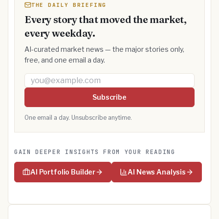
THE DAILY BRIEFING
Every story that moved the market,
every weekday.
AI-curated market news — the major stories only,
free, and one email a day.
Email address
Subscribe
One email a day. Unsubscribe anytime.
GAIN DEEPER INSIGHTS FROM YOUR READING
AI Portfolio Builder
AI News Analysis