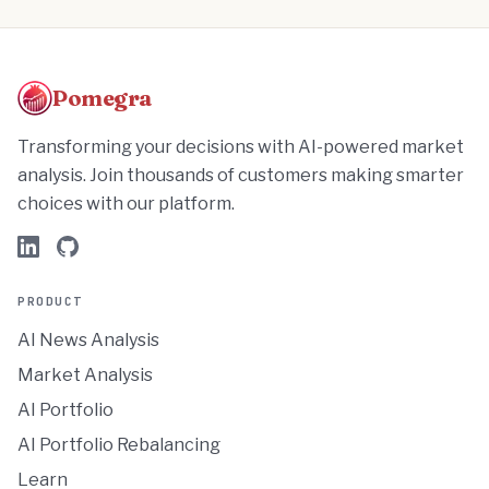
Pomegra
Transforming your decisions with AI-powered market
analysis. Join thousands of customers making smarter
choices with our platform.
PRODUCT
AI News Analysis
Market Analysis
AI Portfolio
AI Portfolio Rebalancing
Learn