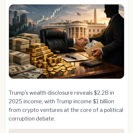
Trump's wealth disclosure reveals $2.2B in
2025 income, with Trump income $1 billion
from crypto ventures at the core of a political
corruption debate.