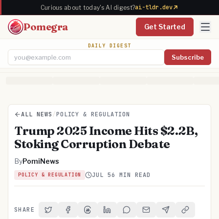
ai-tldr.dev
Curious about today's AI digest?
Pomegra
Get Started
DAILY DIGEST
Subscribe
Email address
ALL NEWS
/
POLICY & REGULATION
Trump 2025 Income Hits $2.2B,
Stoking Corruption Debate
By
PomiNews
JUL 5
6 MIN READ
POLICY & REGULATION
SHARE
Share on Twitter
Share on Facebook
Share on Threads
Share on LinkedIn
Share on Reddit
Share via Email
Share on Telegra
Copy Link