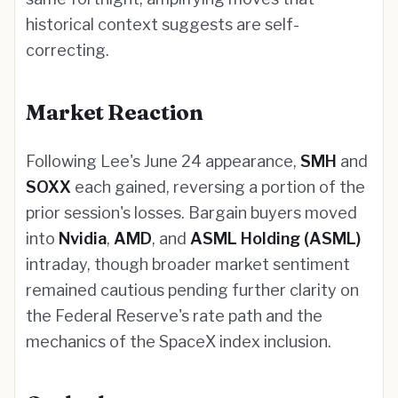
historical context suggests are self-
correcting.
Market Reaction
Following Lee's June 24 appearance,
SMH
and
SOXX
each gained, reversing a portion of the
prior session's losses. Bargain buyers moved
into
Nvidia
,
AMD
, and
ASML Holding (ASML)
intraday, though broader market sentiment
remained cautious pending further clarity on
the Federal Reserve's rate path and the
mechanics of the SpaceX index inclusion.