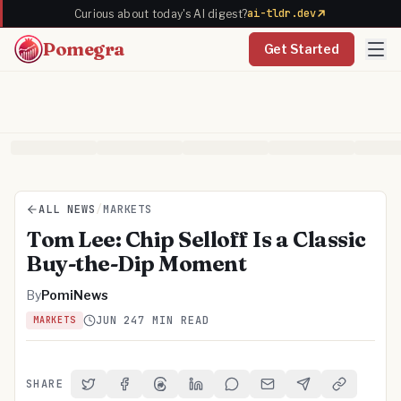
ai-tldr.dev
Curious about today's AI digest?
Pomegra
Get Started
ALL NEWS
/
MARKETS
Tom Lee: Chip Selloff Is a Classic
Buy-the-Dip Moment
By
PomiNews
JUN 24
7 MIN READ
MARKETS
SHARE
Share on Twitter
Share on Facebook
Share on Threads
Share on LinkedIn
Share on Reddit
Share via Email
Share on Telegra
Copy Link