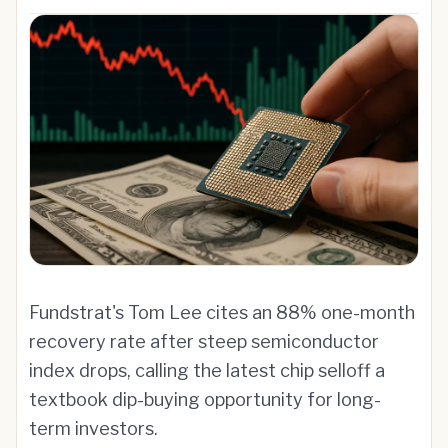
Fundstrat's Tom Lee cites an 88% one-month
recovery rate after steep semiconductor
index drops, calling the latest chip selloff a
textbook dip-buying opportunity for long-
term investors.