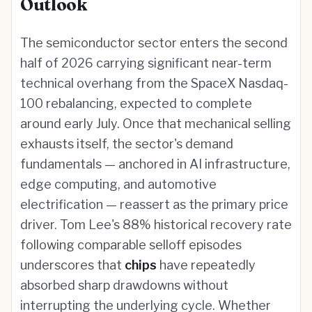
Outlook
The semiconductor sector enters the second
half of 2026 carrying significant near-term
technical overhang from the SpaceX Nasdaq-
100 rebalancing, expected to complete
around early July. Once that mechanical selling
exhausts itself, the sector's demand
fundamentals — anchored in AI infrastructure,
edge computing, and automotive
electrification — reassert as the primary price
driver. Tom Lee's 88% historical recovery rate
following comparable selloff episodes
underscores that
chips
have repeatedly
absorbed sharp drawdowns without
interrupting the underlying cycle. Whether