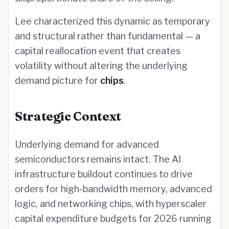
Lee characterized this dynamic as temporary
and structural rather than fundamental — a
capital reallocation event that creates
volatility without altering the underlying
demand picture for
chips
.
Strategic Context
Underlying demand for advanced
semiconductors remains intact. The AI
infrastructure buildout continues to drive
orders for high-bandwidth memory, advanced
logic, and networking chips, with hyperscaler
capital expenditure budgets for 2026 running