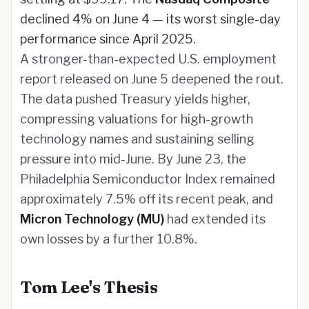
declined 4% on June 4 — its worst single-day
performance since April 2025.
A stronger-than-expected U.S. employment
report released on June 5 deepened the rout.
The data pushed Treasury yields higher,
compressing valuations for high-growth
technology names and sustaining selling
pressure into mid-June. By June 23, the
Philadelphia Semiconductor Index remained
approximately 7.5% off its recent peak, and
Micron Technology (MU)
had extended its
own losses by a further 10.8%.
Tom Lee's Thesis