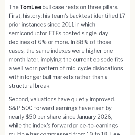
The
TomLee
bull case rests on three pillars.
First, history: his team's backtest identified 17
prior instances since 2011 in which
semiconductor ETFs posted single-day
declines of 6% or more. In 88% of those
cases, the same indexes were higher one
month later, implying the current episode fits
a well-worn pattern of mid-cycle dislocations
within longer bull markets rather than a
structural break.
Second, valuations have quietly improved.
S&P 500 forward earnings have risen by
nearly $50 per share since January 2026,
while the index's forward price-to-earnings
multiple has compressed from 19 to 18. Lee