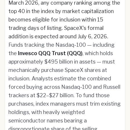
March 2026, any company ranking among the
top 40 in the index by market capitalization
becomes eligible for inclusion within 15
trading days of listing. SpaceX's formal
addition is expected around July 6, 2026.
Funds tracking the Nasdaq-100 — including
the
Invesco QQQ Trust (QQQ)
, which holds
approximately $495 billion in assets — must
mechanically purchase SpaceX shares at
inclusion. Analysts estimate the combined
forced buying across Nasdaq-100 and Russell
trackers at $22–$27 billion. To fund those
purchases, index managers must trim existing
holdings, with heavily weighted
semiconductor names bearing a
disproportionate share of the selling.