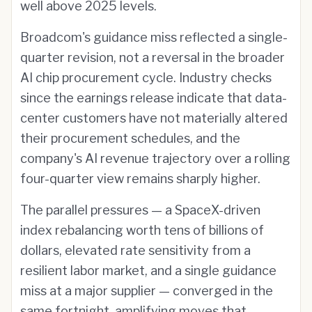
well above 2025 levels.
Broadcom's guidance miss reflected a single-
quarter revision, not a reversal in the broader
AI chip procurement cycle. Industry checks
since the earnings release indicate that data-
center customers have not materially altered
their procurement schedules, and the
company's AI revenue trajectory over a rolling
four-quarter view remains sharply higher.
The parallel pressures — a SpaceX-driven
index rebalancing worth tens of billions of
dollars, elevated rate sensitivity from a
resilient labor market, and a single guidance
miss at a major supplier — converged in the
same fortnight, amplifying moves that