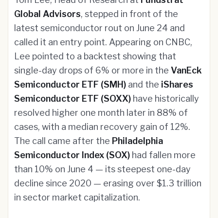
Global Advisors
, stepped in front of the
latest semiconductor rout on June 24 and
called it an entry point. Appearing on CNBC,
Lee pointed to a backtest showing that
single-day drops of 6% or more in the
VanEck
Semiconductor ETF (SMH)
and the
iShares
Semiconductor ETF (SOXX)
have historically
resolved higher one month later in 88% of
cases, with a median recovery gain of 12%.
The call came after the
Philadelphia
Semiconductor Index (SOX)
had fallen more
than 10% on June 4 — its steepest one-day
decline since 2020 — erasing over $1.3 trillion
in sector market capitalization.