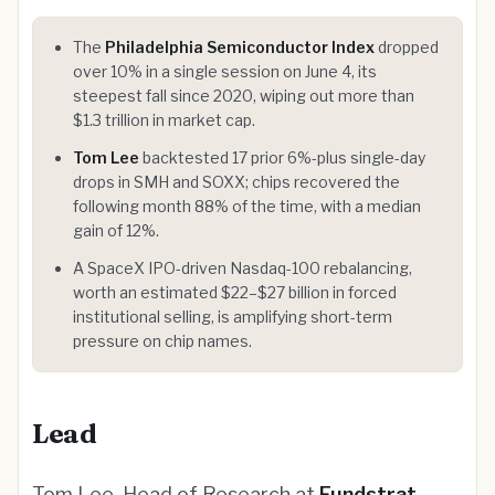
The
Philadelphia Semiconductor Index
dropped
over 10% in a single session on June 4, its
steepest fall since 2020, wiping out more than
$1.3 trillion in market cap.
Tom Lee
backtested 17 prior 6%-plus single-day
drops in SMH and SOXX; chips recovered the
following month 88% of the time, with a median
gain of 12%.
A SpaceX IPO-driven Nasdaq-100 rebalancing,
worth an estimated $22–$27 billion in forced
institutional selling, is amplifying short-term
pressure on chip names.
Lead
Tom Lee, Head of Research at
Fundstrat