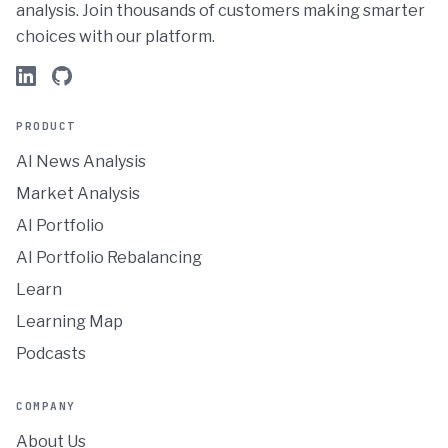
analysis. Join thousands of customers making smarter
choices with our platform.
PRODUCT
AI News Analysis
Market Analysis
AI Portfolio
AI Portfolio Rebalancing
Learn
Learning Map
Podcasts
COMPANY
About Us