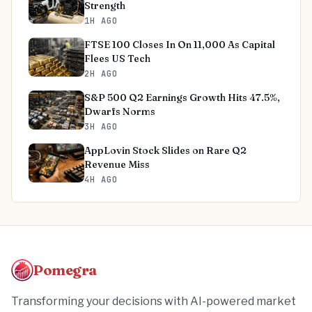
Strength
1H AGO
FTSE 100 Closes In On 11,000 As Capital
Flees US Tech
2H AGO
S&P 500 Q2 Earnings Growth Hits 47.5%,
Dwarfs Norms
3H AGO
AppLovin Stock Slides on Rare Q2
Revenue Miss
4H AGO
Pomegra
Transforming your decisions with AI-powered market