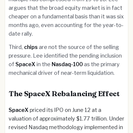
argues that the broad equity market is in fact
cheaper on a fundamental basis than it was six
months ago, even accounting for the year-to-
date rally.
Third,
chips
are not the source of the selling
pressure. Lee identified the pending inclusion
of
SpaceX
in the
Nasdaq-100
as the primary
mechanical driver of near-term liquidation.
The SpaceX Rebalancing Effect
SpaceX
priced its IPO on June 12 at a
valuation of approximately $1.77 trillion. Under
revised Nasdaq methodology implemented in