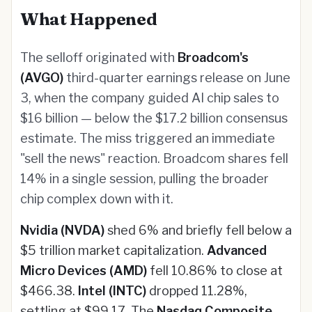
What Happened
The selloff originated with
Broadcom's
(AVGO)
third-quarter earnings release on June
3, when the company guided AI chip sales to
$16 billion — below the $17.2 billion consensus
estimate. The miss triggered an immediate
"sell the news" reaction. Broadcom shares fell
14% in a single session, pulling the broader
chip complex down with it.
Nvidia (NVDA)
shed 6% and briefly fell below a
$5 trillion market capitalization.
Advanced
Micro Devices (AMD)
fell 10.86% to close at
$466.38.
Intel (INTC)
dropped 11.28%,
settling at $99.17. The
Nasdaq Composite