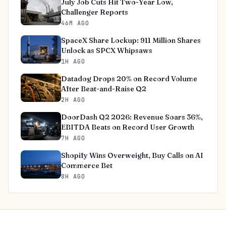
July Job Cuts Hit Two-Year Low,
Challenger Reports
46M AGO
SpaceX Share Lockup: 911 Million Shares
Unlock as SPCX Whipsaws
1H AGO
Datadog Drops 20% on Record Volume
After Beat-and-Raise Q2
2H AGO
DoorDash Q2 2026: Revenue Soars 36%,
EBITDA Beats on Record User Growth
7H AGO
Shopify Wins Overweight, Buy Calls on AI
Commerce Bet
8H AGO