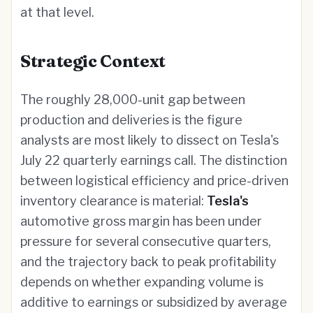
at that level.
Strategic Context
The roughly 28,000-unit gap between
production and deliveries is the figure
analysts are most likely to dissect on Tesla's
July 22 quarterly earnings call. The distinction
between logistical efficiency and price-driven
inventory clearance is material:
Tesla's
automotive gross margin has been under
pressure for several consecutive quarters,
and the trajectory back to peak profitability
depends on whether expanding volume is
additive to earnings or subsidized by average