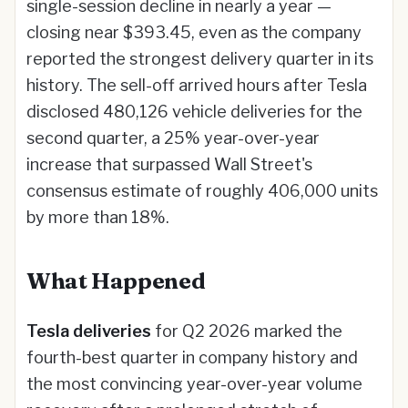
single-session decline in nearly a year —
closing near $393.45, even as the company
reported the strongest delivery quarter in its
history. The sell-off arrived hours after Tesla
disclosed 480,126 vehicle deliveries for the
second quarter, a 25% year-over-year
increase that surpassed Wall Street's
consensus estimate of roughly 406,000 units
by more than 18%.
What Happened
Tesla deliveries
for Q2 2026 marked the
fourth-best quarter in company history and
the most convincing year-over-year volume