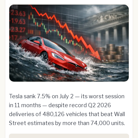
Tesla sank 7.5% on July 2 — its worst session
in 11 months — despite record Q2 2026
deliveries of 480,126 vehicles that beat Wall
Street estimates by more than 74,000 units.