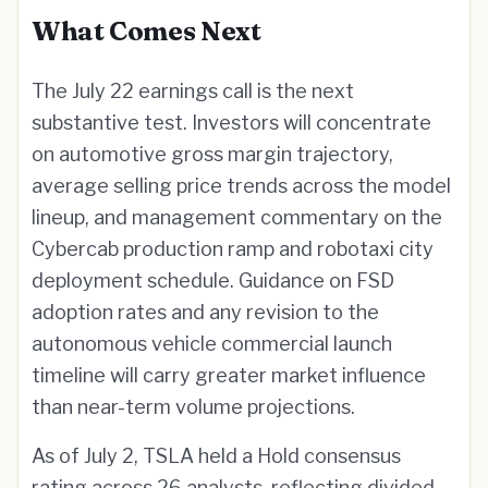
What Comes Next
The July 22 earnings call is the next
substantive test. Investors will concentrate
on automotive gross margin trajectory,
average selling price trends across the model
lineup, and management commentary on the
Cybercab production ramp and robotaxi city
deployment schedule. Guidance on FSD
adoption rates and any revision to the
autonomous vehicle commercial launch
timeline will carry greater market influence
than near-term volume projections.
As of July 2, TSLA held a Hold consensus
rating across 26 analysts, reflecting divided