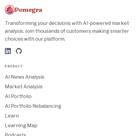
Pomegra
Transforming your decisions with AI-powered market
analysis. Join thousands of customers making smarter
choices with our platform.
PRODUCT
AI News Analysis
Market Analysis
AI Portfolio
AI Portfolio Rebalancing
Learn
Learning Map
Podcasts