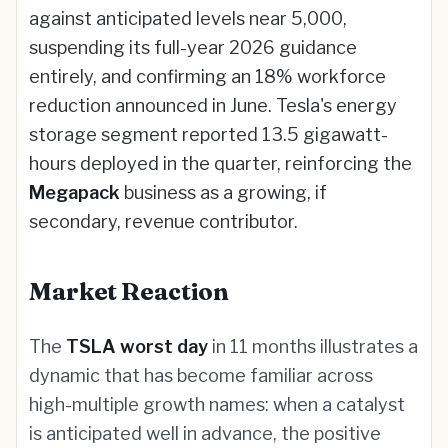
against anticipated levels near 5,000,
suspending its full-year 2026 guidance
entirely, and confirming an 18% workforce
reduction announced in June. Tesla's energy
storage segment reported 13.5 gigawatt-
hours deployed in the quarter, reinforcing the
Megapack
business as a growing, if
secondary, revenue contributor.
Market Reaction
The
TSLA worst day
in 11 months illustrates a
dynamic that has become familiar across
high-multiple growth names: when a catalyst
is anticipated well in advance, the positive