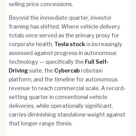
selling price concessions.
Beyond the immediate quarter, investor
framing has shifted. Where vehicle delivery
totals once served as the primary proxy for
corporate health,
Tesla stock
is increasingly
assessed against progress in autonomous
technology — specifically the
Full Self-
Driving
suite, the
Cybercab
robotaxi
platform, and the timeline for autonomous
revenue to reach commercial scale. A record-
setting quarter in conventional vehicle
deliveries, while operationally significant,
carries diminishing standalone weight against
that longer-range thesis.