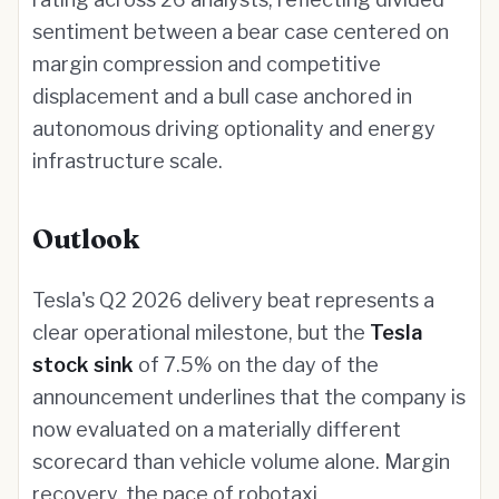
sentiment between a bear case centered on
margin compression and competitive
displacement and a bull case anchored in
autonomous driving optionality and energy
infrastructure scale.
Outlook
Tesla's Q2 2026 delivery beat represents a
clear operational milestone, but the
Tesla
stock sink
of 7.5% on the day of the
announcement underlines that the company is
now evaluated on a materially different
scorecard than vehicle volume alone. Margin
recovery, the pace of robotaxi