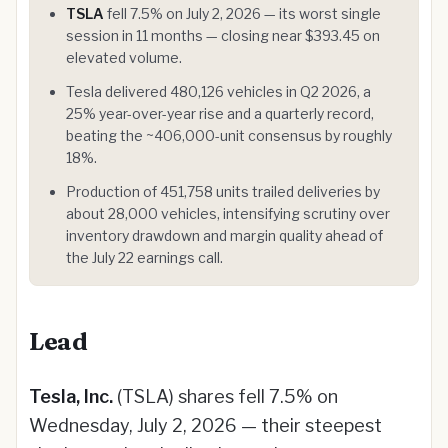
TSLA
fell 7.5% on July 2, 2026 — its worst single
session in 11 months — closing near $393.45 on
elevated volume.
Tesla delivered 480,126 vehicles in Q2 2026, a
25% year-over-year rise and a quarterly record,
beating the ~406,000-unit consensus by roughly
18%.
Production of 451,758 units trailed deliveries by
about 28,000 vehicles, intensifying scrutiny over
inventory drawdown and margin quality ahead of
the July 22 earnings call.
Lead
Tesla, Inc.
(TSLA) shares fell 7.5% on
Wednesday, July 2, 2026 — their steepest