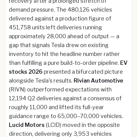
recovery after a prolonged stretch of
demand pressure. The 480,126 vehicles
delivered against a production figure of
451,758 units left deliveries running
approximately 28,000 ahead of output — a
gap that signals Tesla drew on existing
inventory to hit the headline number rather
than fulfilling a pure build-to-order pipeline.
EV
stocks 2026
presented a bifurcated picture
alongside Tesla's results.
Rivian Automotive
(RIVN) outperformed expectations with
12,194 Q2 deliveries against a consensus of
roughly 11,000 and lifted its full-year
guidance range to 65,000–70,000 vehicles.
Lucid Motors
(LCID) moved in the opposite
direction, delivering only 3,953 vehicles