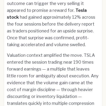
outcome can trigger the very selling it
appeared to promise a reward for.
Tesla
stock
had gained approximately 12% across
the four sessions before the delivery report
as traders positioned for an upside surprise.
Once that surprise was confirmed, profit-
taking accelerated and volume swelled.
Valuation context amplified the move. TSLA
entered the session trading near 190 times
forward earnings — a multiple that leaves
little room for ambiguity about execution. Any
evidence that the volume gain came at the
cost of margin discipline — through heavier
discounting or inventory liquidation —
translates quickly into multiple compression