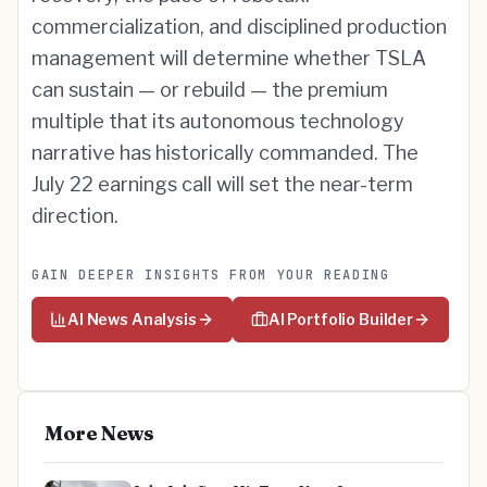
commercialization, and disciplined production
management will determine whether TSLA
can sustain — or rebuild — the premium
multiple that its autonomous technology
narrative has historically commanded. The
July 22 earnings call will set the near-term
direction.
GAIN DEEPER INSIGHTS FROM YOUR READING
AI News Analysis
AI Portfolio Builder
More News