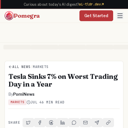
ai-tldr.dev
Curious about today's AI digest?
Pomegra
Get Started
ALL NEWS
/
MARKETS
Tesla Sinks 7% on Worst Trading
Day in a Year
By
PomiNews
JUL 4
6 MIN READ
MARKETS
SHARE
Share on Twitter
Share on Facebook
Share on Threads
Share on LinkedIn
Share on Reddit
Share via Email
Share on Telegra
Copy Link