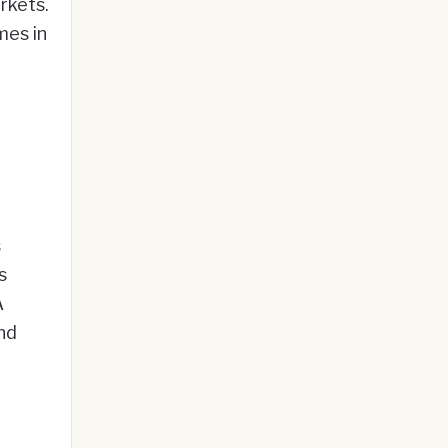
rkets.
mes in
s
s
A
nd