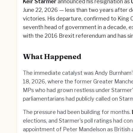
Keir Starmer
announced his resignation as
June 22, 2026 — less than two years after de
victories. His departure, confirmed to King C
seventh head of government in a decade, e
with the 2016 Brexit referendum and has si
What Happened
The immediate catalyst was Andy Burnham's
18, 2026, where the former Greater Manche
MPs who had grown restless under Starmer's
parliamentarians had publicly called on Starm
The pressure had been building for months.
elections, and Starmer's poll ratings had co
appointment of Peter Mandelson as British