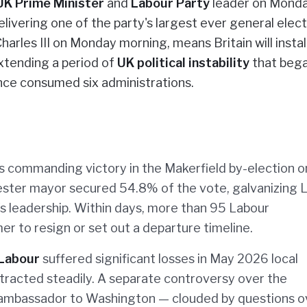
UK Prime Minister
and
Labour Party
leader on Monda
livering one of the party's largest ever general elect
harles III on Monday morning, means Britain will install
xtending a period of
UK political instability
that beg
nce consumed six administrations.
 commanding victory in the Makerfield by-election o
ster mayor secured 54.8% of the vote, galvanizing 
 leadership. Within days, more than 95 Labour
er to resign or set out a departure timeline.
Labour
suffered significant losses in May 2026 local
ntracted steadily. A separate controversy over the
 ambassador to Washington — clouded by questions o