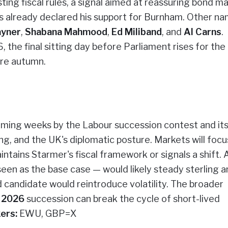
ting fiscal rules, a signal aimed at reassuring bond ma
s already declared his support for Burnham. Other na
ayner
,
Shabana Mahmood
,
Ed Miliband
, and
Al Carns
.
, the final sitting day before Parliament rises for the
ore autumn.
oming weeks by the Labour succession contest and it
ing, and the UK's diplomatic posture. Markets will focu
ntains Starmer's fiscal framework or signals a shift. 
en as the base case — would likely steady sterling a
d candidate would reintroduce volatility. The broader
r 2026
succession can break the cycle of short-lived
ers:
EWU, GBP=X