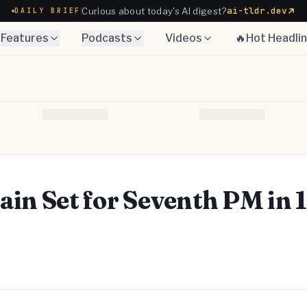
ai-tldr.dev
Curious about today's AI digest?
DAILY BRIEF
Features
Podcasts
Videos
🔥Hot Headli
ain Set for Seventh PM in 