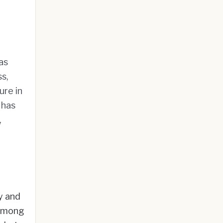
as
s,
ure in
 has
,
y and
 among