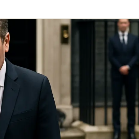
Telegram
y Link