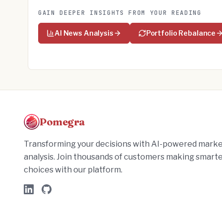
GAIN DEEPER INSIGHTS FROM YOUR READING
AI News Analysis
Portfolio Rebalance
Pomegra
Transforming your decisions with AI-powered mark
analysis. Join thousands of customers making smart
choices with our platform.