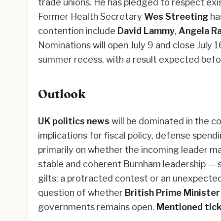
trade unions. He has pledged to respect exis
Former Health Secretary
Wes Streeting
ha
contention include
David Lammy
,
Angela R
Nominations will open July 9 and close July 16
summer recess, with a result expected bef
Outlook
UK politics news
will be dominated in the c
implications for fiscal policy, defense spend
primarily on whether the incoming leader mai
stable and coherent Burnham leadership — se
gilts; a protracted contest or an unexpecte
question of whether
British Prime Ministe
governments remains open.
Mentioned tick