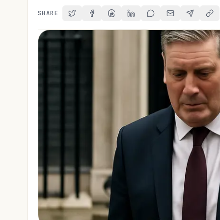
SHARE
Share on Twitter
Share on Facebook
Share on Threads
Share on LinkedIn
Share on Reddit
Share via Email
Share on 
Cop