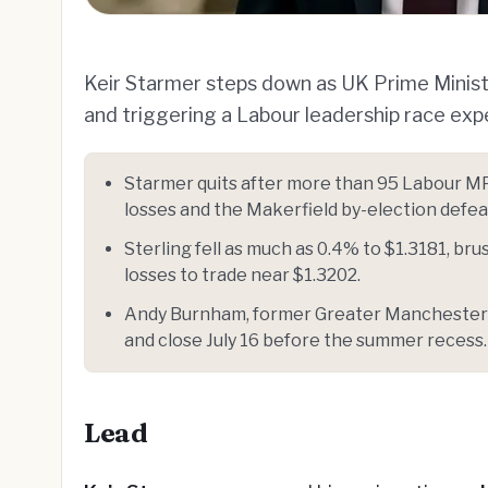
Keir Starmer steps down as UK Prime Minister
and triggering a Labour leadership race ex
Starmer quits after more than 95 Labour MP
losses and the Makerfield by-election defea
Sterling fell as much as 0.4% to $1.3181, br
losses to trade near $1.3202.
Andy Burnham, former Greater Manchester ma
and close July 16 before the summer recess.
Lead