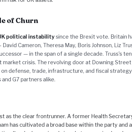
ade of Churn
UK political instability
since the Brexit vote. Britain h
 David Cameron, Theresa May, Boris Johnson, Liz Trus
ccessor — in the span of a single decade. Truss's ten
t market crisis. The revolving door at Downing Street
 defense, trade, infrastructure, and fiscal strategy
 and G7 partners alike.
t as the clear frontrunner. A former Health Secretar
m has cultivated a broad base within the party and