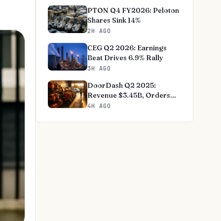
PTON Q4 FY2026: Peloton
Shares Sink 14%
2H AGO
CEG Q2 2026: Earnings
Beat Drives 6.9% Rally
3H AGO
DoorDash Q2 2025:
Revenue $3.45B, Orders
+27%
4H AGO