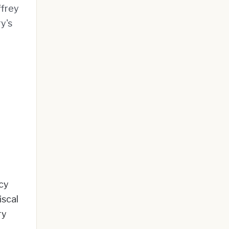
ffrey
y's
cy
iscal
ry