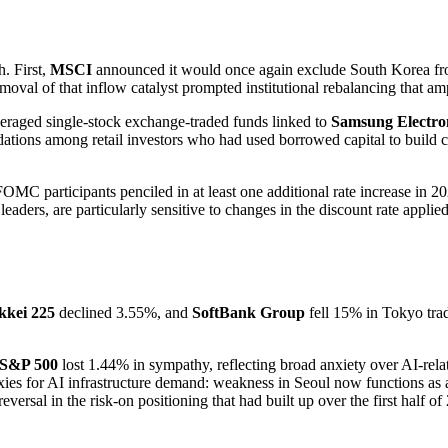
h. First,
MSCI
announced it would once again exclude South Korea fro
moval of that inflow catalyst prompted institutional rebalancing that amp
veraged single-stock exchange-traded funds linked to
Samsung Electro
idations among retail investors who had used borrowed capital to build c
MC participants penciled in at least one additional rate increase in 2
aders, are particularly sensitive to changes in the discount rate appli
kkei 225
declined 3.55%, and
SoftBank Group
fell 15% in Tokyo tra
S&P 500
lost 1.44% in sympathy, reflecting broad anxiety over AI-rela
 for AI infrastructure demand: weakness in Seoul now functions as a 
rsal in the risk-on positioning that had built up over the first half of