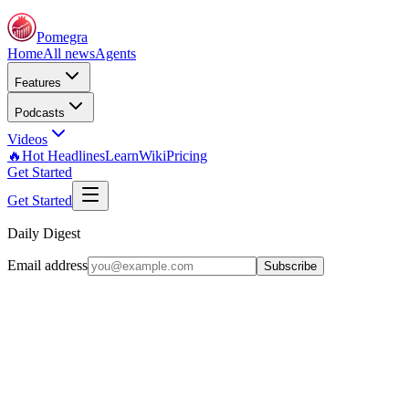
Pomegra
Home
All news
Agents
Features
Podcasts
Videos
🔥Hot Headlines
Learn
Wiki
Pricing
Get Started
Get Started
Daily Digest
Email address
Subscribe