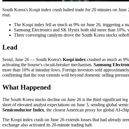
South Korea's Kospi index crash halted trade for 20 minutes on Jun
rout.
The Kospi index fell as much as 9% on June 26, triggering a m
Samsung Electronics and SK Hynix both slid more than 10%, with
Three converging catalysts drove the South Korea stocks sell
Lead
Seoul, June 26 — South Korea's
Kospi index
crashed as much as 9% 
activating the bourse's circuit-breaker mechanism.
Samsung Electron
more than 10% at intraday lows. Foreign investors sold approximately 3 
confirming that the rout extends well beyond domestic selling pressur
What Happened
The South Korea stocks decline on June 26 is the third significant leg
short of elevated analyst expectations on June 3, sending global semi
Semiconductor Index
, the closest American proxy for global AI-chip
The Kospi index crash on June 26 extends losses that had already see
exchange also activated its 20-minute trading halt.