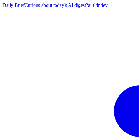
Daily Brief
Curious about today's AI digest?
ai-tldr.dev