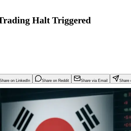
Trading Halt Triggered
Share on LinkedIn
Share on Reddit
Share via Email
Share 