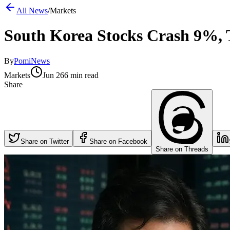
All News
/
Markets
South Korea Stocks Crash 9%, 
By
PomiNews
Markets
Jun 26
6 min read
Share
Share on Twitter
Share on Facebook
Share on Threads