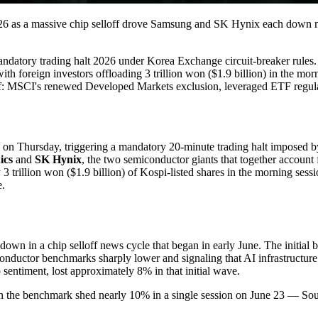
e 26 as a massive chip selloff drove Samsung and SK Hynix each down
andatory trading halt 2026 under Korea Exchange circuit-breaker rules.
 foreign investors offloading 3 trillion won ($1.9 billion) in the morn
off: MSCI's renewed Developed Markets exclusion, leveraged ETF regul
on Thursday, triggering a mandatory 20-minute trading halt imposed by
ics
and
SK Hynix
, the two semiconductor giants that together account 
trillion won ($1.9 billion) of Kospi-listed shares in the morning session
e.
 down in a chip selloff news cycle that began in early June. The initial
conductor benchmarks sharply lower and signaling that AI infrastructur
 sentiment, lost approximately 8% in that initial wave.
n the benchmark shed nearly 10% in a single session on June 23 — Sout