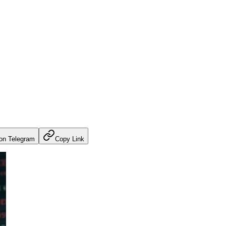
on Telegram
Copy Link