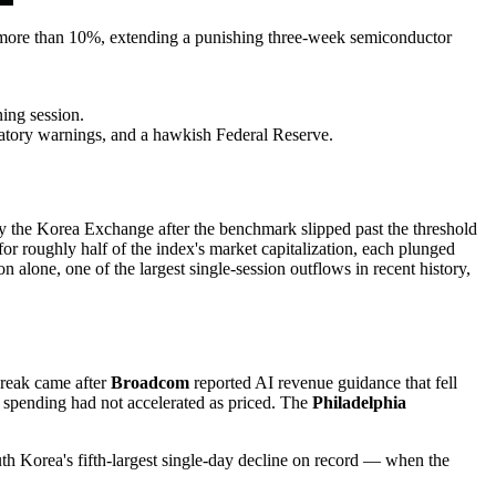
 more than 10%, extending a punishing three-week semiconductor
ing session.
atory warnings, and a hawkish Federal Reserve.
 the Korea Exchange after the benchmark slipped past the threshold
for roughly half of the index's market capitalization, each plunged
 alone, one of the largest single-session outflows in recent history,
 break came after
Broadcom
reported AI revenue guidance that fell
e spending had not accelerated as priced. The
Philadelphia
h Korea's fifth-largest single-day decline on record — when the