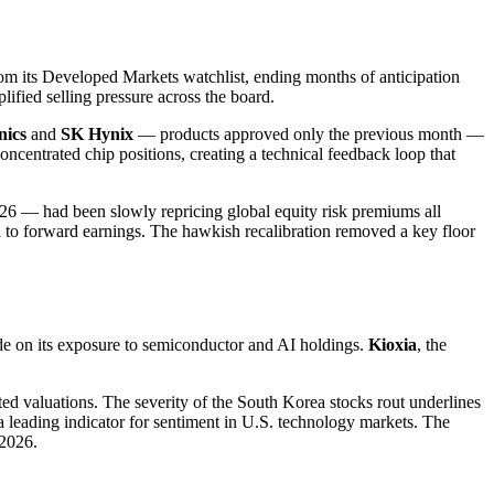
m its Developed Markets watchlist, ending months of anticipation
lified selling pressure across the board.
nics
and
SK Hynix
— products approved only the previous month —
oncentrated chip positions, creating a technical feedback loop that
026 — had been slowly repricing global equity risk premiums all
ed to forward earnings. The hawkish recalibration removed a key floor
de on its exposure to semiconductor and AI holdings.
Kioxia
, the
ted valuations. The severity of the South Korea stocks rout underlines
leading indicator for sentiment in U.S. technology markets. The
 2026.