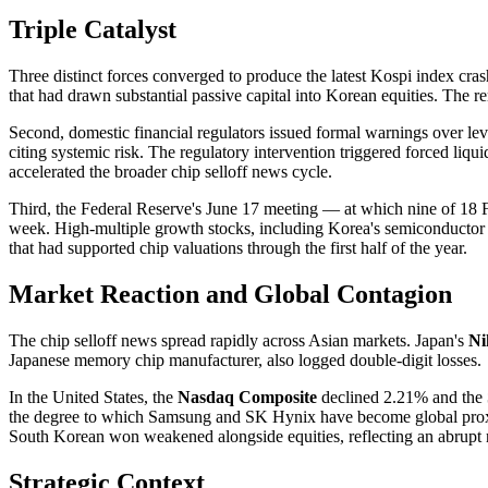
Triple Catalyst
Three distinct forces converged to produce the latest Kospi index cras
that had drawn substantial passive capital into Korean equities. The re
Second, domestic financial regulators issued formal warnings over le
citing systemic risk. The regulatory intervention triggered forced liqu
accelerated the broader chip selloff news cycle.
Third, the Federal Reserve's June 17 meeting — at which nine of 18 FO
week. High-multiple growth stocks, including Korea's semiconductor le
that had supported chip valuations through the first half of the year.
Market Reaction and Global Contagion
The chip selloff news spread rapidly across Asian markets. Japan's
Ni
Japanese memory chip manufacturer, also logged double-digit losses.
In the United States, the
Nasdaq Composite
declined 2.21% and the
the degree to which Samsung and SK Hynix have become global proxies
South Korean won weakened alongside equities, reflecting an abrupt reve
Strategic Context