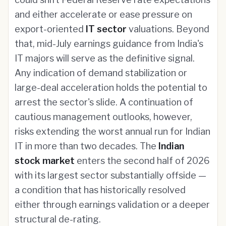
and either accelerate or ease pressure on
export-oriented
IT sector
valuations. Beyond
that, mid-July earnings guidance from India's
IT majors will serve as the definitive signal.
Any indication of demand stabilization or
large-deal acceleration holds the potential to
arrest the sector's slide. A continuation of
cautious management outlooks, however,
risks extending the worst annual run for Indian
IT in more than two decades. The
Indian
stock market
enters the second half of 2026
with its largest sector substantially offside —
a condition that has historically resolved
either through earnings validation or a deeper
structural de-rating.