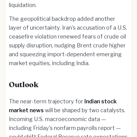
liquidation.
The geopolitical backdrop added another
layer of uncertainty. Iran's accusation of a U.S.
ceasefire violation renewed fears of crude oil
supply disruption, nudging Brent crude higher
and squeezing import-dependent emerging
market equities, including India.
Outlook
The near-term trajectory for
Indian stock
market news
will be shaped by two catalysts.
Incoming U.S. macroeconomic data —
including Friday's nonfarm payrolls report —
could shift Federal Reserve rate expectations