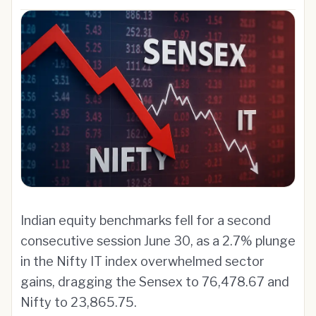
Indian equity benchmarks fell for a second
consecutive session June 30, as a 2.7% plunge
in the Nifty IT index overwhelmed sector
gains, dragging the Sensex to 76,478.67 and
Nifty to 23,865.75.