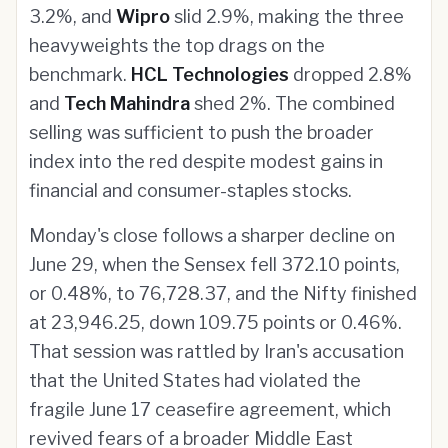
3.2%, and
Wipro
slid 2.9%, making the three
heavyweights the top drags on the
benchmark.
HCL Technologies
dropped 2.8%
and
Tech Mahindra
shed 2%. The combined
selling was sufficient to push the broader
index into the red despite modest gains in
financial and consumer-staples stocks.
Monday's close follows a sharper decline on
June 29, when the Sensex fell 372.10 points,
or 0.48%, to 76,728.37, and the Nifty finished
at 23,946.25, down 109.75 points or 0.46%.
That session was rattled by Iran's accusation
that the United States had violated the
fragile June 17 ceasefire agreement, which
revived fears of a broader Middle East