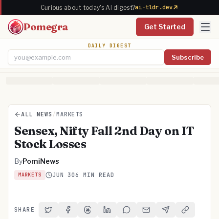
ai-tldr.dev
Curious about today's AI digest?
Pomegra
Get Started
DAILY DIGEST
Subscribe
Email address
ALL NEWS
/
MARKETS
Sensex, Nifty Fall 2nd Day on IT
Stock Losses
By
PomiNews
JUN 30
6 MIN READ
MARKETS
SHARE
Share on Twitter
Share on Facebook
Share on Threads
Share on LinkedIn
Share on Reddit
Share via Email
Share on Telegra
Copy Link