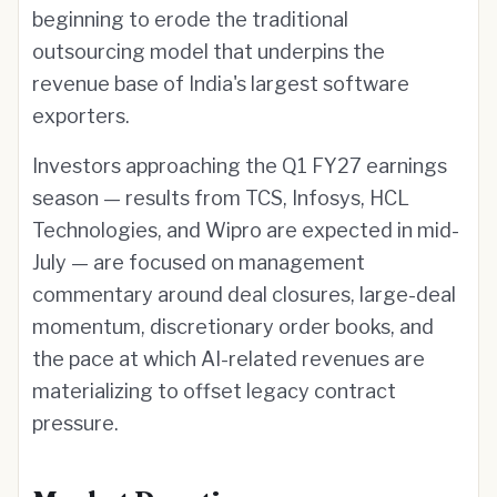
beginning to erode the traditional
outsourcing model that underpins the
revenue base of India's largest software
exporters.
Investors approaching the Q1 FY27 earnings
season — results from TCS, Infosys, HCL
Technologies, and Wipro are expected in mid-
July — are focused on management
commentary around deal closures, large-deal
momentum, discretionary order books, and
the pace at which AI-related revenues are
materializing to offset legacy contract
pressure.