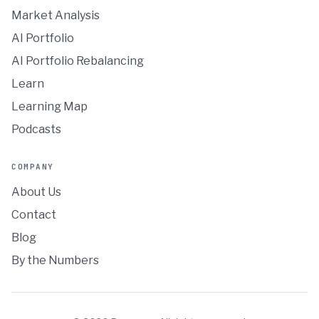
Market Analysis
AI Portfolio
AI Portfolio Rebalancing
Learn
Learning Map
Podcasts
COMPANY
About Us
Contact
Blog
By the Numbers