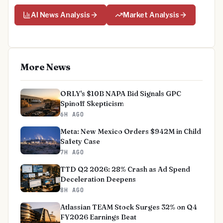
AI News Analysis
Market Analysis
More News
ORLY's $10B NAPA Bid Signals GPC
Spinoff Skepticism
6H AGO
Meta: New Mexico Orders $942M in Child
Safety Case
7H AGO
TTD Q2 2026: 28% Crash as Ad Spend
Deceleration Deepens
8H AGO
Atlassian TEAM Stock Surges 32% on Q4
FY2026 Earnings Beat