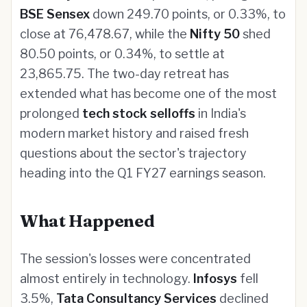
BSE Sensex
down 249.70 points, or 0.33%, to
close at 76,478.67, while the
Nifty 50
shed
80.50 points, or 0.34%, to settle at
23,865.75. The two-day retreat has
extended what has become one of the most
prolonged
tech stock selloffs
in India's
modern market history and raised fresh
questions about the sector's trajectory
heading into the Q1 FY27 earnings season.
What Happened
The session's losses were concentrated
almost entirely in technology.
Infosys
fell
3.5%,
Tata Consultancy Services
declined