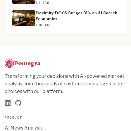
9H AGO
Doximity DOCS Surges 81% on AI Search
Economics
10H AGO
Pomegra
Transforming your decisions with AI-powered market
analysis. Join thousands of customers making smarter
choices with our platform.
PRODUCT
AI News Analysis