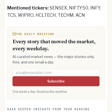
Mentioned tickers:
SENSEX, NIFTY50, INFY,
TCS, WIPRO, HCLTECH, TECHM, ACN
THE DAILY BRIEFING
Every story that moved the market,
every weekday.
AI-curated market news — the major stories only,
free, and one email a day.
Email address
Subscribe
One email a day. Unsubscribe anytime.
GAIN DEEPER INSIGHTS FROM YOUR READING