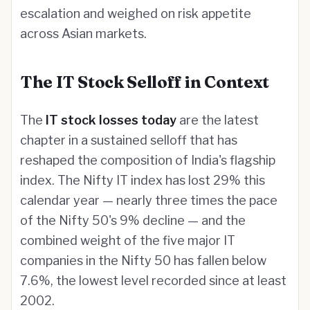
escalation and weighed on risk appetite
across Asian markets.
The IT Stock Selloff in Context
The
IT stock losses today
are the latest
chapter in a sustained selloff that has
reshaped the composition of India's flagship
index. The Nifty IT index has lost 29% this
calendar year — nearly three times the pace
of the Nifty 50's 9% decline — and the
combined weight of the five major IT
companies in the Nifty 50 has fallen below
7.6%, the lowest level recorded since at least
2002.