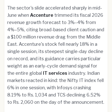
The sector's slide accelerated sharply in mid-
June when
Accenture
trimmed its fiscal 2026
revenue growth forecast to 3%–4% from
4%–5%, citing broad-based client caution and
a $100 million revenue drag from the Middle
East. Accenture's stock fell nearly 18% in a
single session, its steepest single-day decline
on record, and its guidance carries particular
weight as an early-cycle demand signal for
the entire global
IT services
industry. Indian
markets reacted in kind: the Nifty IT index fell
6% in one session, with Infosys crashing
8.19% to Rs. 1,034 and TCS declining 6.52%
to Rs. 2,060 on the day of the announcement.