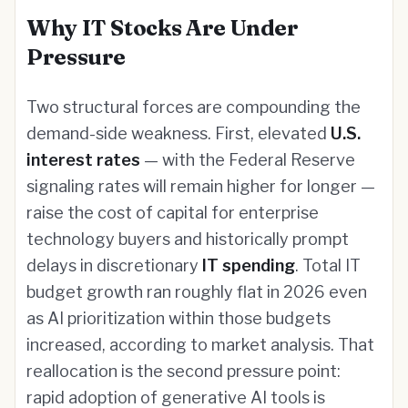
Why IT Stocks Are Under
Pressure
Two structural forces are compounding the
demand-side weakness. First, elevated
U.S.
interest rates
— with the Federal Reserve
signaling rates will remain higher for longer —
raise the cost of capital for enterprise
technology buyers and historically prompt
delays in discretionary
IT spending
. Total IT
budget growth ran roughly flat in 2026 even
as AI prioritization within those budgets
increased, according to market analysis. That
reallocation is the second pressure point:
rapid adoption of generative AI tools is