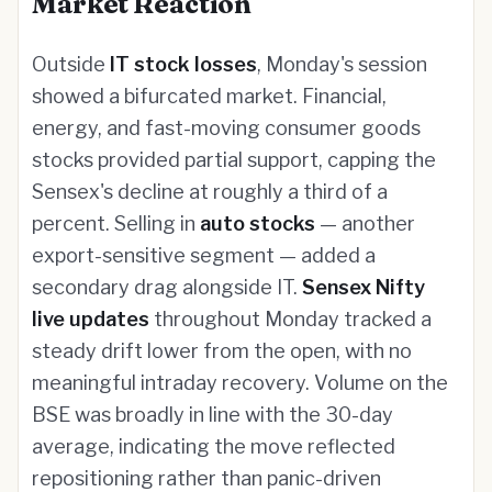
Market Reaction
Outside
IT stock losses
, Monday's session
showed a bifurcated market. Financial,
energy, and fast-moving consumer goods
stocks provided partial support, capping the
Sensex's decline at roughly a third of a
percent. Selling in
auto stocks
— another
export-sensitive segment — added a
secondary drag alongside IT.
Sensex Nifty
live updates
throughout Monday tracked a
steady drift lower from the open, with no
meaningful intraday recovery. Volume on the
BSE was broadly in line with the 30-day
average, indicating the move reflected
repositioning rather than panic-driven