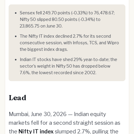
Sensex fell 249.70 points (-0.33%) to 76,478.67;
Nifty 50 slipped 80.50 points (-0.34%) to
23,865.75 on June 30.
The Nifty IT index declined 2.7% for its second
consecutive session, with Infosys, TCS, and Wipro
the biggest index drags.
Indian IT stocks have shed 29% year-to-date; the
sector's weight in Nifty 50 has dropped below
7.6%, the lowest recorded since 2002.
Lead
Mumbai, June 30, 2026 — Indian equity
markets fell for a second straight session as
the
Nifty IT index
slumped 2.7%, pulling the