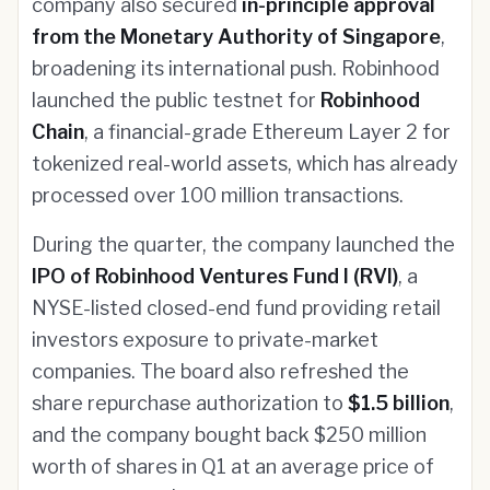
company also secured
in-principle approval
from the Monetary Authority of Singapore
,
broadening its international push. Robinhood
launched the public testnet for
Robinhood
Chain
, a financial-grade Ethereum Layer 2 for
tokenized real-world assets, which has already
processed over 100 million transactions.
During the quarter, the company launched the
IPO of Robinhood Ventures Fund I (RVI)
, a
NYSE-listed closed-end fund providing retail
investors exposure to private-market
companies. The board also refreshed the
share repurchase authorization to
$1.5 billion
,
and the company bought back $250 million
worth of shares in Q1 at an average price of