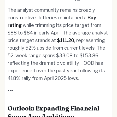
The analyst community remains broadly
constructive. Jefferies maintained a
Buy
rating
while trimming its price target from
$88 to $84 in early April. The average analyst
price target stands at
$111.20
, representing
roughly 52% upside from current levels. The
52-week range spans $33.08 to $153.86,
reflecting the dramatic volatility HOOD has
experienced over the past year following its
418% rally from April 2025 lows.
---
Outlook: Expanding Financial
Super App Ambitions