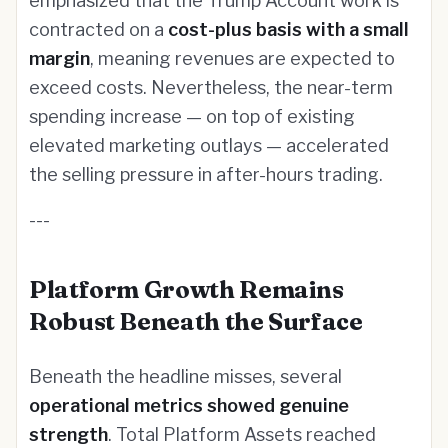
emphasized that the Trump Account work is
contracted on a
cost-plus basis with a small
margin
, meaning revenues are expected to
exceed costs. Nevertheless, the near-term
spending increase — on top of existing
elevated marketing outlays — accelerated
the selling pressure in after-hours trading.
---
Platform Growth Remains
Robust Beneath the Surface
Beneath the headline misses, several
operational metrics showed genuine
strength
. Total Platform Assets reached