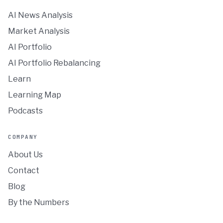
AI News Analysis
Market Analysis
AI Portfolio
AI Portfolio Rebalancing
Learn
Learning Map
Podcasts
COMPANY
About Us
Contact
Blog
By the Numbers