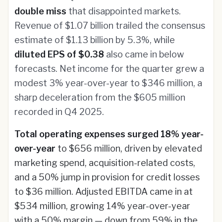
double miss
that disappointed markets.
Revenue of $1.07 billion trailed the consensus
estimate of $1.13 billion by 5.3%, while
diluted EPS of $0.38
also came in below
forecasts. Net income for the quarter grew a
modest 3% year-over-year to $346 million, a
sharp deceleration from the $605 million
recorded in Q4 2025.
Total operating expenses surged 18% year-
over-year
to $656 million, driven by elevated
marketing spend, acquisition-related costs,
and a 50% jump in provision for credit losses
to $36 million. Adjusted EBITDA came in at
$534 million, growing 14% year-over-year
with a 50% margin — down from 59% in the