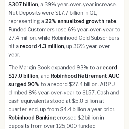
$307 billion
, a 39% year-over-year increase.
Net Deposits were $17.7 billion in Q1,
representing a
22% annualized growth rate
.
Funded Customers rose 6% year-over-year to
27.4 million, while Robinhood Gold Subscribers
hit a
record 4.3 million
, up 36% year-over-
year.
The Margin Book expanded 93% to a
record
$17.0 billion
, and
Robinhood Retirement AUC
surged 90%
to a record $27.4 billion. ARPU
climbed 8% year-over-year to $157. Cash and
cash equivalents stood at $5.0 billion at
quarter-end, up from $4.4 billion a year prior.
Robinhood Banking
crossed $2 billion in
deposits from over 125,000 funded