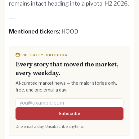
remains intact heading into a pivotal H2 2026.
---
Mentioned tickers:
HOOD
THE DAILY BRIEFING
Every story that moved the market,
every weekday.
AI-curated market news — the major stories only,
free, and one email a day.
Email address
Subscribe
One email a day. Unsubscribe anytime.