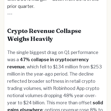
prior quarter.
---
Crypto Revenue Collapse
Weighs Heavily
The single biggest drag on Q1 performance
was a
47% collapse in cryptocurrency
revenue
, which fell to $134 million from $253
million in the year-ago period. The decline
reflected broader softness in retail crypto
trading volumes, with Robinhood App crypto
notional volumes dropping 48% year-over-
year to $24 billion. This more than offset
solid
gains elsewhere
: options revenue rose 8% to