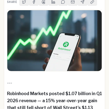
SHARE
Share on Twitter
Share on Facebook
Share on Threads
Share on LinkedIn
Share on Reddit
Share via Email
Share on Telegra
Copy Link
---
Robinhood Markets posted $1.07 billion in Q1
2026 revenue — a 15% year-over-year gain
that still fell short of Wall Street's $1.13