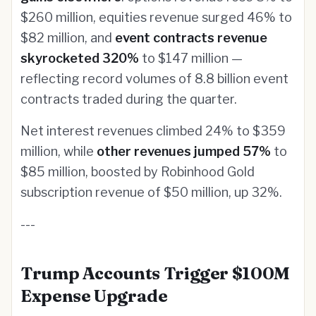
$260 million, equities revenue surged 46% to
$82 million, and
event contracts revenue
skyrocketed 320%
to $147 million —
reflecting record volumes of 8.8 billion event
contracts traded during the quarter.
Net interest revenues climbed 24% to $359
million, while
other revenues jumped 57%
to
$85 million, boosted by Robinhood Gold
subscription revenue of $50 million, up 32%.
---
Trump Accounts Trigger $100M
Expense Upgrade