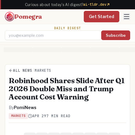
ai-tldr.dev
Curious about today's AI digest?
Pomegra
Get Started
DAILY DIGEST
Subscribe
Email address
ALL NEWS
/
MARKETS
Robinhood Shares Slide After Q1
2026 Double Miss and Trump
Account Cost Warning
By
PomiNews
APR 29
7 MIN READ
MARKETS