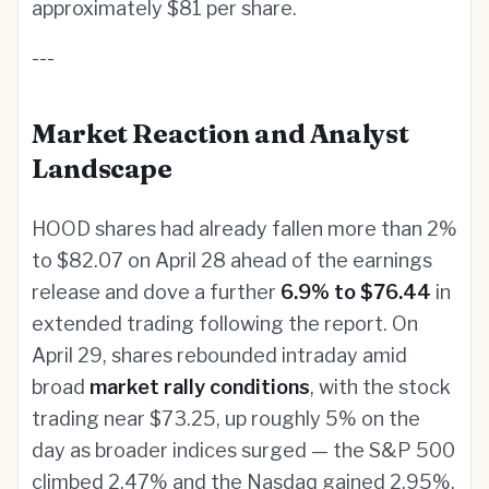
approximately $81 per share.
---
Market Reaction and Analyst
Landscape
HOOD shares had already fallen more than 2%
to $82.07 on April 28 ahead of the earnings
release and dove a further
6.9% to $76.44
in
extended trading following the report. On
April 29, shares rebounded intraday amid
broad
market rally conditions
, with the stock
trading near $73.25, up roughly 5% on the
day as broader indices surged — the S&P 500
climbed 2.47% and the Nasdaq gained 2.95%.