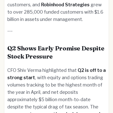
customers, and
Robinhood Strategies
grew
to over 285,000 funded customers with $1.6
billion in assets under management.
---
Q2 Shows Early Promise Despite
Stock Pressure
CFO Shiv Verma highlighted that
Q2 is off to a
strong start
, with equity and options trading
volumes tracking to be the highest month of
the year in April, and net deposits
approximately $5 billion month-to-date
despite the typical drag of tax season. The