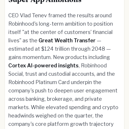
CEO Vlad Tenev framed the results around
Robinhood's long-term ambition to position
itself "at the center of customers' financial
lives" as the
Great Wealth Transfer
—
estimated at $124 trillion through 2048 —
gains momentum. New products including
Cortex AI-powered insights
, Robinhood
Social, trust and custodial accounts, and the
Robinhood Platinum Card underpin the
company's push to deepen user engagement
across banking, brokerage, and private
markets. While elevated spending and crypto
headwinds weighed on the quarter, the
company's core platform growth trajectory