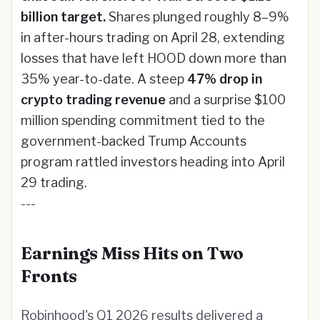
billion target.
Shares plunged roughly 8–9%
in after-hours trading on April 28, extending
losses that have left HOOD down more than
35% year-to-date. A steep
47% drop in
crypto trading revenue
and a surprise $100
million spending commitment tied to the
government-backed Trump Accounts
program rattled investors heading into April
29 trading.
---
Earnings Miss Hits on Two
Fronts
Robinhood's Q1 2026 results delivered a