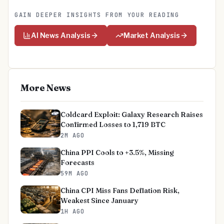
GAIN DEEPER INSIGHTS FROM YOUR READING
AI News Analysis
Market Analysis
More News
Coldcard Exploit: Galaxy Research Raises
Confirmed Losses to 1,719 BTC
2M AGO
China PPI Cools to +3.5%, Missing
Forecasts
59M AGO
China CPI Miss Fans Deflation Risk,
Weakest Since January
1H AGO