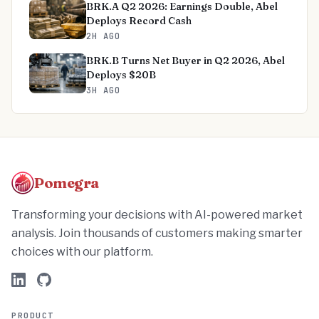
BRK.A Q2 2026: Earnings Double, Abel
Deploys Record Cash
2H AGO
BRK.B Turns Net Buyer in Q2 2026, Abel
Deploys $20B
3H AGO
Pomegra
Transforming your decisions with AI-powered market
analysis. Join thousands of customers making smarter
choices with our platform.
PRODUCT