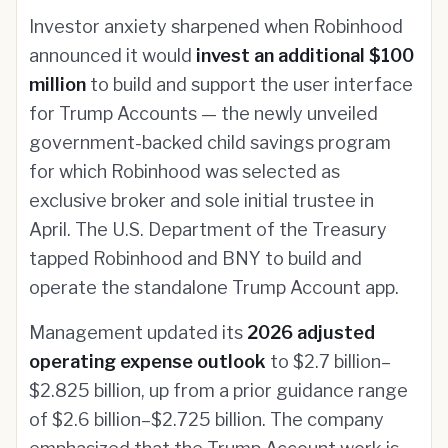
Investor anxiety sharpened when Robinhood
announced it would
invest an additional $100
million
to build and support the user interface
for Trump Accounts — the newly unveiled
government-backed child savings program
for which Robinhood was selected as
exclusive broker and sole initial trustee in
April. The U.S. Department of the Treasury
tapped Robinhood and BNY to build and
operate the standalone Trump Account app.
Management updated its
2026 adjusted
operating expense outlook
to $2.7 billion–
$2.825 billion, up from a prior guidance range
of $2.6 billion–$2.725 billion. The company