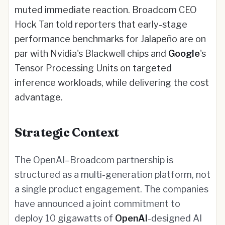
muted immediate reaction. Broadcom CEO
Hock Tan told reporters that early-stage
performance benchmarks for Jalapeño are on
par with Nvidia's Blackwell chips and
Google
's
Tensor Processing Units on targeted
inference workloads, while delivering the cost
advantage.
Strategic Context
The OpenAI–Broadcom partnership is
structured as a multi-generation platform, not
a single product engagement. The companies
have announced a joint commitment to
deploy 10 gigawatts of
OpenAI
-designed AI