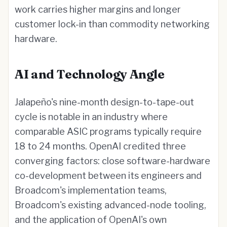
work carries higher margins and longer
customer lock-in than commodity networking
hardware.
AI and Technology Angle
Jalapeño's nine-month design-to-tape-out
cycle is notable in an industry where
comparable ASIC programs typically require
18 to 24 months. OpenAI credited three
converging factors: close software-hardware
co-development between its engineers and
Broadcom's implementation teams,
Broadcom's existing advanced-node tooling,
and the application of OpenAI's own