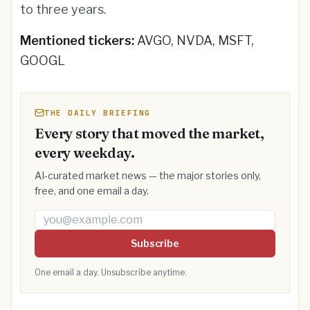
to three years.
Mentioned tickers:
AVGO, NVDA, MSFT,
GOOGL
THE DAILY BRIEFING
Every story that moved the market,
every weekday.
AI-curated market news — the major stories only,
free, and one email a day.
Email address
Subscribe
One email a day. Unsubscribe anytime.