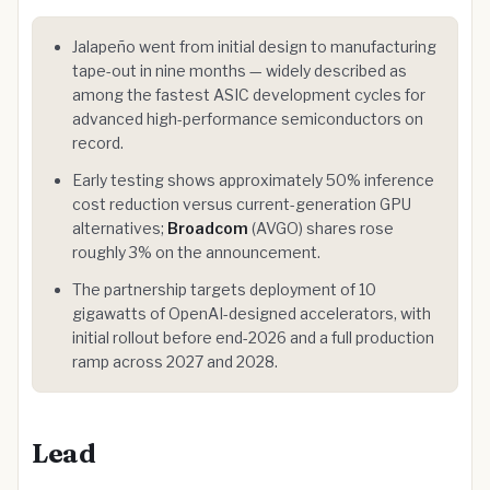
Jalapeño went from initial design to manufacturing
tape-out in nine months — widely described as
among the fastest ASIC development cycles for
advanced high-performance semiconductors on
record.
Early testing shows approximately 50% inference
cost reduction versus current-generation GPU
alternatives;
Broadcom
(AVGO) shares rose
roughly 3% on the announcement.
The partnership targets deployment of 10
gigawatts of OpenAI-designed accelerators, with
initial rollout before end-2026 and a full production
ramp across 2027 and 2028.
Lead