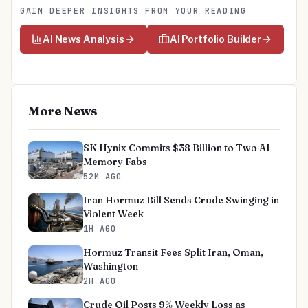
GAIN DEEPER INSIGHTS FROM YOUR READING
AI News Analysis
AI Portfolio Builder
More News
SK Hynix Commits $38 Billion to Two AI
Memory Fabs
52M AGO
Iran Hormuz Bill Sends Crude Swinging in
Violent Week
1H AGO
Hormuz Transit Fees Split Iran, Oman,
Washington
2H AGO
Crude Oil Posts 9% Weekly Loss as