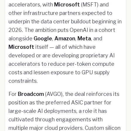
accelerators, with
Microsoft
(MSFT) and
other infrastructure partners expected to
underpin the data center buildout beginning in
2026. The ambition puts OpenAI in a cohort
alongside
Google
,
Amazon
,
Meta
, and
Microsoft
itself — all of which have
developed or are developing proprietary AI
accelerators to reduce per-token compute
costs and lessen exposure to GPU supply
constraints.
For
Broadcom
(AVGO), the deal reinforces its
position as the preferred ASIC partner for
large-scale AI deployments, a role it has
cultivated through engagements with
multiple major cloud providers. Custom silicon