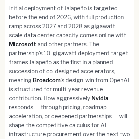
Initial deployment of Jalapeño is targeted
before the end of 2026, with full production
ramp across 2027 and 2028 as gigawatt-
scale data center capacity comes online with
Microsoft
and other partners. The
partnership's 10-gigawatt deployment target
frames Jalapeño as the first in a planned
succession of co-designed accelerators,
meaning
Broadcom
's design-win from OpenAI
is structured for multi-year revenue
contribution. How aggressively
Nvidia
responds — through pricing, roadmap
acceleration, or deepened partnerships — will
shape the competitive calculus for AI
infrastructure procurement over the next two