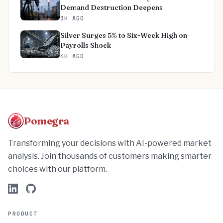
Demand Destruction Deepens
3H AGO
Silver Surges 5% to Six-Week High on
Payrolls Shock
4H AGO
Pomegra
Transforming your decisions with AI-powered market
analysis. Join thousands of customers making smarter
choices with our platform.
PRODUCT