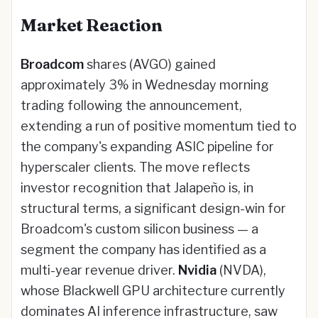
Market Reaction
Broadcom
shares (AVGO) gained
approximately 3% in Wednesday morning
trading following the announcement,
extending a run of positive momentum tied to
the company's expanding ASIC pipeline for
hyperscaler clients. The move reflects
investor recognition that Jalapeño is, in
structural terms, a significant design-win for
Broadcom's custom silicon business — a
segment the company has identified as a
multi-year revenue driver.
Nvidia
(NVDA),
whose Blackwell GPU architecture currently
dominates AI inference infrastructure, saw