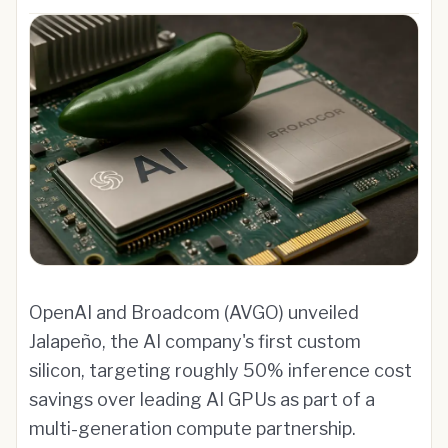
OpenAI and Broadcom (AVGO) unveiled
Jalapeño, the AI company's first custom
silicon, targeting roughly 50% inference cost
savings over leading AI GPUs as part of a
multi-generation compute partnership.