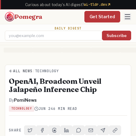
ai-tldr.dev
Curious about today's AI digest?
Pomegra
Get Started
DAILY DIGEST
Subscribe
Email address
ALL NEWS
/
TECHNOLOGY
OpenAI, Broadcom Unveil
Jalapeño Inference Chip
By
PomiNews
JUN 24
6 MIN READ
TECHNOLOGY
SHARE
Share on Twitter
Share on Facebook
Share on Threads
Share on LinkedIn
Share on Reddit
Share via Email
Share on Telegra
Copy Link