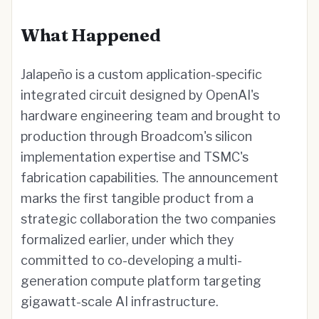
What Happened
Jalapeño is a custom application-specific
integrated circuit designed by OpenAI's
hardware engineering team and brought to
production through Broadcom's silicon
implementation expertise and TSMC's
fabrication capabilities. The announcement
marks the first tangible product from a
strategic collaboration the two companies
formalized earlier, under which they
committed to co-developing a multi-
generation compute platform targeting
gigawatt-scale AI infrastructure.