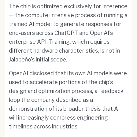
The chip is optimized exclusively for inference
— the compute-intensive process of running a
trained AI model to generate responses for
end-users across ChatGPT and OpenAI's
enterprise API. Training, which requires
different hardware characteristics, is not in
Jalapeño's initial scope.
OpenAI disclosed that its own AI models were
used to accelerate portions of the chip's
design and optimization process, a feedback
loop the company described as a
demonstration of its broader thesis that AI
will increasingly compress engineering
timelines across industries.