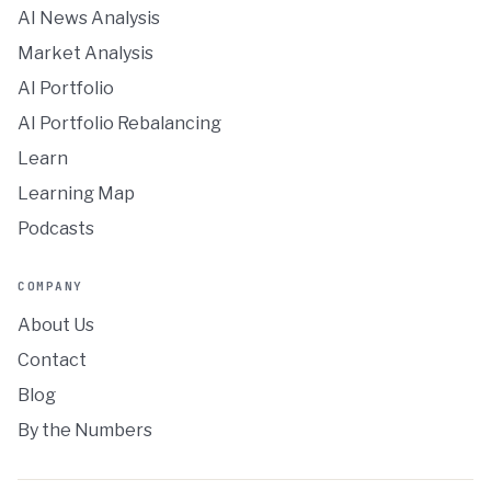
AI News Analysis
Market Analysis
AI Portfolio
AI Portfolio Rebalancing
Learn
Learning Map
Podcasts
COMPANY
About Us
Contact
Blog
By the Numbers