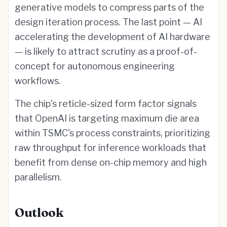
generative models to compress parts of the
design iteration process. The last point — AI
accelerating the development of AI hardware
— is likely to attract scrutiny as a proof-of-
concept for autonomous engineering
workflows.
The chip's reticle-sized form factor signals
that OpenAI is targeting maximum die area
within TSMC's process constraints, prioritizing
raw throughput for inference workloads that
benefit from dense on-chip memory and high
parallelism.
Outlook