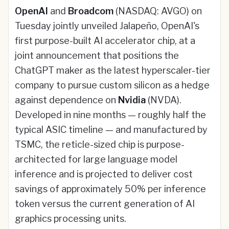
OpenAI
and
Broadcom
(NASDAQ: AVGO) on
Tuesday jointly unveiled Jalapeño, OpenAI's
first purpose-built AI accelerator chip, at a
joint announcement that positions the
ChatGPT maker as the latest hyperscaler-tier
company to pursue custom silicon as a hedge
against dependence on
Nvidia
(NVDA).
Developed in nine months — roughly half the
typical ASIC timeline — and manufactured by
TSMC, the reticle-sized chip is purpose-
architected for large language model
inference and is projected to deliver cost
savings of approximately 50% per inference
token versus the current generation of AI
graphics processing units.