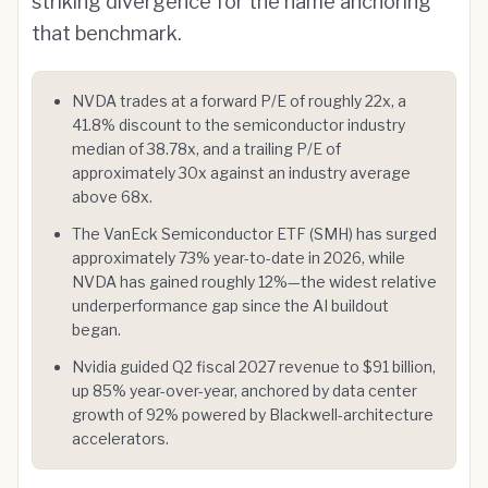
striking divergence for the name anchoring
that benchmark.
NVDA trades at a forward P/E of roughly 22x, a
41.8% discount to the semiconductor industry
median of 38.78x, and a trailing P/E of
approximately 30x against an industry average
above 68x.
The VanEck Semiconductor ETF (SMH) has surged
approximately 73% year-to-date in 2026, while
NVDA has gained roughly 12%—the widest relative
underperformance gap since the AI buildout
began.
Nvidia guided Q2 fiscal 2027 revenue to $91 billion,
up 85% year-over-year, anchored by data center
growth of 92% powered by Blackwell-architecture
accelerators.