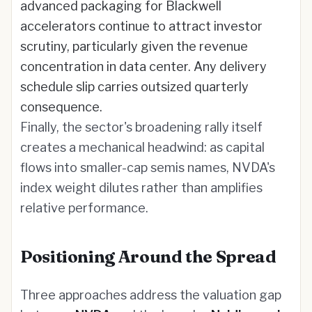
advanced packaging for Blackwell
accelerators continue to attract investor
scrutiny, particularly given the revenue
concentration in data center. Any delivery
schedule slip carries outsized quarterly
consequence.
Finally, the sector's broadening rally itself
creates a mechanical headwind: as capital
flows into smaller-cap semis names, NVDA's
index weight dilutes rather than amplifies
relative performance.
Positioning Around the Spread
Three approaches address the valuation gap