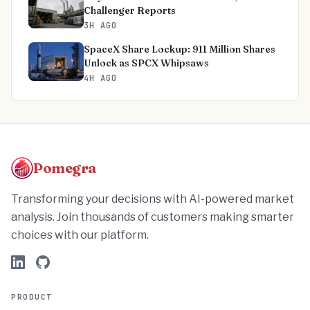
Challenger Reports
3H AGO
SpaceX Share Lockup: 911 Million Shares
Unlock as SPCX Whipsaws
4H AGO
Pomegra
Transforming your decisions with AI-powered market
analysis. Join thousands of customers making smarter
choices with our platform.
PRODUCT