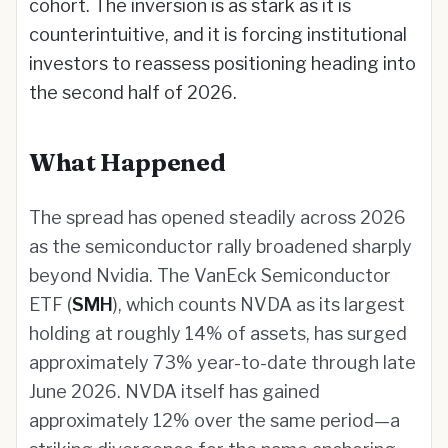
cohort. The inversion is as stark as it is
counterintuitive, and it is forcing institutional
investors to reassess positioning heading into
the second half of 2026.
What Happened
The spread has opened steadily across 2026
as the semiconductor rally broadened sharply
beyond Nvidia. The VanEck Semiconductor
ETF (
SMH
), which counts NVDA as its largest
holding at roughly 14% of assets, has surged
approximately 73% year-to-date through late
June 2026. NVDA itself has gained
approximately 12% over the same period—a