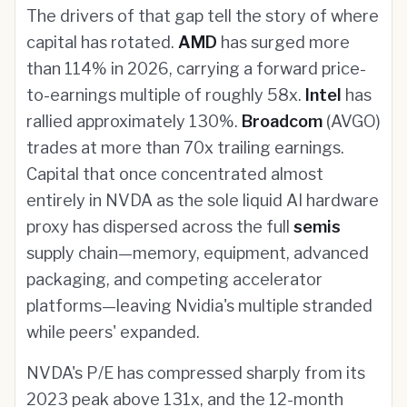
The drivers of that gap tell the story of where
capital has rotated.
AMD
has surged more
than 114% in 2026, carrying a forward price-
to-earnings multiple of roughly 58x.
Intel
has
rallied approximately 130%.
Broadcom
(AVGO)
trades at more than 70x trailing earnings.
Capital that once concentrated almost
entirely in NVDA as the sole liquid AI hardware
proxy has dispersed across the full
semis
supply chain—memory, equipment, advanced
packaging, and competing accelerator
platforms—leaving Nvidia's multiple stranded
while peers' expanded.
NVDA's P/E has compressed sharply from its
2023 peak above 131x, and the 12-month