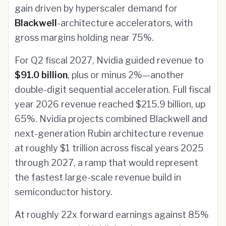
gain driven by hyperscaler demand for
Blackwell
-architecture accelerators, with
gross margins holding near 75%.
For Q2 fiscal 2027, Nvidia guided revenue to
$91.0 billion
, plus or minus 2%—another
double-digit sequential acceleration. Full fiscal
year 2026 revenue reached $215.9 billion, up
65%. Nvidia projects combined Blackwell and
next-generation Rubin architecture revenue
at roughly $1 trillion across fiscal years 2025
through 2027, a ramp that would represent
the fastest large-scale revenue build in
semiconductor history.
At roughly 22x forward earnings against 85%