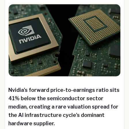
Nvidia's forward price-to-earnings ratio sits
41% below the semiconductor sector
median, creating a rare valuation spread for
the AI infrastructure cycle's dominant
hardware supplier.