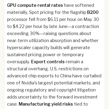
GPU compute rental rates
have softened
materially. Spot pricing for the flagship
B200
processor fell from $6.11 per hour on May 30
to $4.22 per hour by late June—a contraction
exceeding 30%—raising questions about
near-term utilization absorption and whether
hyperscaler capacity builds will generate
sustained pricing power or temporary
oversupply.
Export controls
remain a
structural overhang. U.S. restrictions on
advanced chip exports to China have curtailed
one of Nvidia's largest potential markets, and
ongoing regulatory and copyright litigation
adds uncertainty to the forward investment
case.
Manufacturing yield risks
tied to