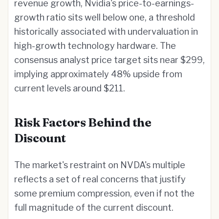
revenue growth, Nvidia's price-to-earnings-
growth ratio sits well below one, a threshold
historically associated with undervaluation in
high-growth technology hardware. The
consensus analyst price target sits near $299,
implying approximately 48% upside from
current levels around $211.
Risk Factors Behind the
Discount
The market's restraint on NVDA's multiple
reflects a set of real concerns that justify
some premium compression, even if not the
full magnitude of the current discount.