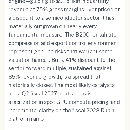
engine—guiding to $91 billion in quarterly
revenue at 75% gross margins—yet priced at
a discount to a semiconductor sector it has
materially outgrown on nearly every
fundamental measure. The B200 rental rate
compression and export control environment
represent genuine risks that warrant some
valuation haircut. But a 41% discount to the
sector forward multiple, sustained against
85% revenue growth, is a spread that
historically closes. The most likely catalysts
are a Q2 fiscal 2027 beat-and-raise,
stabilization in spot GPU compute pricing, and
incremental clarity on the fiscal 2028 Rubin
platform ramp.