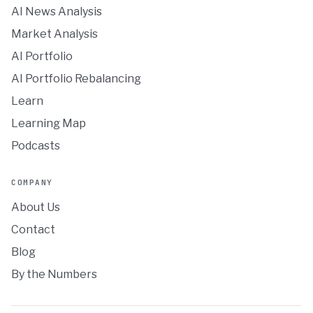
AI News Analysis
Market Analysis
AI Portfolio
AI Portfolio Rebalancing
Learn
Learning Map
Podcasts
COMPANY
About Us
Contact
Blog
By the Numbers