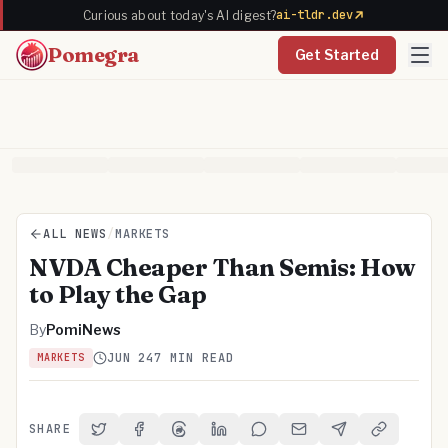
ai-tldr.dev
Curious about today's AI digest?
Pomegra
Get Started
ALL NEWS
/
MARKETS
NVDA Cheaper Than Semis: How
to Play the Gap
By
PomiNews
JUN 24
7 MIN READ
MARKETS
SHARE
Share on Twitter
Share on Facebook
Share on Threads
Share on LinkedIn
Share on Reddit
Share via Email
Share on Telegra
Copy Link