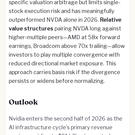
specific valuation arbitrage but limits single-
stock execution risk and has meaningfully
outperformed NVDA alone in 2026.
Relative
value structures
pairing NVDA long against
higher-multiple peers—AMD at 58x forward
earnings, Broadcom above 70x trailing—allow
investors to play multiple convergence with
reduced directional market exposure. This
approach carries basis risk if the divergence
persists or widens before normalizing.
Outlook
Nvidia enters the second half of 2026 as the
AI infrastructure cycle's primary revenue