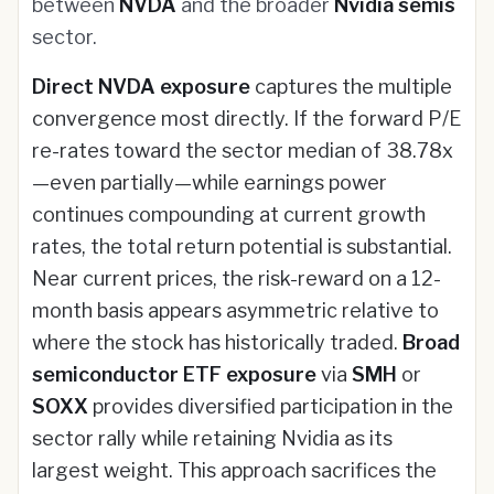
between
NVDA
and the broader
Nvidia semis
sector.
Direct NVDA exposure
captures the multiple
convergence most directly. If the forward P/E
re-rates toward the sector median of 38.78x
—even partially—while earnings power
continues compounding at current growth
rates, the total return potential is substantial.
Near current prices, the risk-reward on a 12-
month basis appears asymmetric relative to
where the stock has historically traded.
Broad
semiconductor ETF exposure
via
SMH
or
SOXX
provides diversified participation in the
sector rally while retaining Nvidia as its
largest weight. This approach sacrifices the