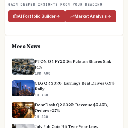
GAIN DEEPER INSIGHTS FROM YOUR READING
AI Portfolio Builder
Market Analysis
More News
PTON Q4 FY2026: Peloton Shares Sink
14%
18M AGO
CEG Q2 2026: Earnings Beat Drives 6.9%
Rally
1H AGO
DoorDash Q2 2025: Revenue $3.45B,
Orders +27%
2H AGO
July Job Cuts Hit Two-Year Low,