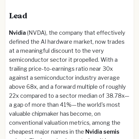
Lead
Nvidia
(NVDA), the company that effectively
defined the AI hardware market, now trades
at a meaningful discount to the very
semiconductor sector it propelled. With a
trailing price-to-earnings ratio near 30x
against a semiconductor industry average
above 68x, and a forward multiple of roughly
22x compared to a sector median of 38.78x—
a gap of more than 41%—the world's most
valuable chipmaker has become, on
conventional valuation metrics, among the
cheapest major names in the
Nvidia semis