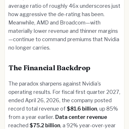
average ratio of roughly 46x underscores just
how aggressive the de-rating has been.
Meanwhile, AMD and Broadcom—with
materially lower revenue and thinner margins
—continue to command premiums that Nvidia
no longer carries.
The Financial Backdrop
The paradox sharpens against Nvidia's
operating results. For fiscal first quarter 2027,
ended April 26, 2026, the company posted
record total revenue of
$81.6 billion
, up 85%
from a year earlier.
Data center revenue
reached
$75.2 billion
, a 92% year-over-year