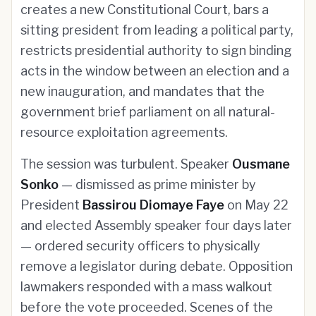
creates a new Constitutional Court, bars a
sitting president from leading a political party,
restricts presidential authority to sign binding
acts in the window between an election and a
new inauguration, and mandates that the
government brief parliament on all natural-
resource exploitation agreements.
The session was turbulent. Speaker
Ousmane
Sonko
— dismissed as prime minister by
President
Bassirou Diomaye Faye
on May 22
and elected Assembly speaker four days later
— ordered security officers to physically
remove a legislator during debate. Opposition
lawmakers responded with a mass walkout
before the vote proceeded. Scenes of the