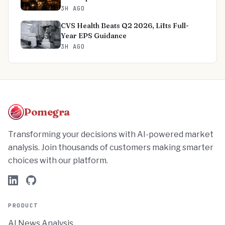
3H AGO
CVS Health Beats Q2 2026, Lifts Full-
Year EPS Guidance
3H AGO
Pomegra
Transforming your decisions with AI-powered market
analysis. Join thousands of customers making smarter
choices with our platform.
PRODUCT
AI News Analysis