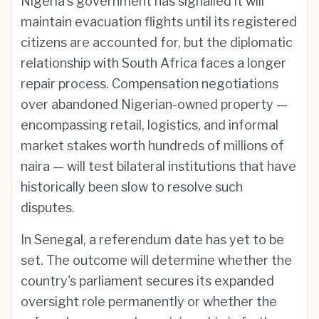
Nigeria's government has signalled it will
maintain evacuation flights until its registered
citizens are accounted for, but the diplomatic
relationship with South Africa faces a longer
repair process. Compensation negotiations
over abandoned Nigerian-owned property —
encompassing retail, logistics, and informal
market stakes worth hundreds of millions of
naira — will test bilateral institutions that have
historically been slow to resolve such
disputes.
In Senegal, a referendum date has yet to be
set. The outcome will determine whether the
country's parliament secures its expanded
oversight role permanently or whether the