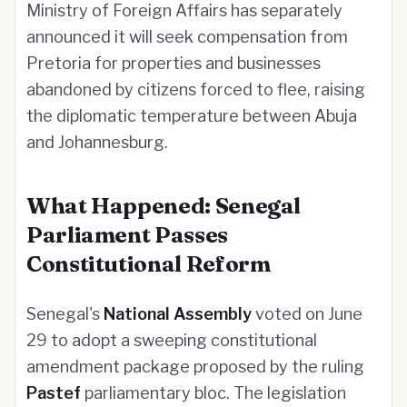
Ministry of Foreign Affairs has separately
announced it will seek compensation from
Pretoria for properties and businesses
abandoned by citizens forced to flee, raising
the diplomatic temperature between Abuja
and Johannesburg.
What Happened: Senegal
Parliament Passes
Constitutional Reform
Senegal's
National Assembly
voted on June
29 to adopt a sweeping constitutional
amendment package proposed by the ruling
Pastef
parliamentary bloc. The legislation