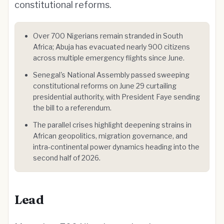
constitutional reforms.
Over 700 Nigerians remain stranded in South
Africa; Abuja has evacuated nearly 900 citizens
across multiple emergency flights since June.
Senegal's National Assembly passed sweeping
constitutional reforms on June 29 curtailing
presidential authority, with President Faye sending
the bill to a referendum.
The parallel crises highlight deepening strains in
African geopolitics, migration governance, and
intra-continental power dynamics heading into the
second half of 2026.
Lead