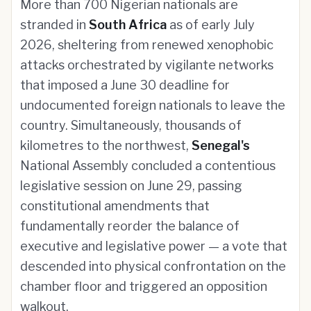
More than 700 Nigerian nationals are
stranded in
South Africa
as of early July
2026, sheltering from renewed xenophobic
attacks orchestrated by vigilante networks
that imposed a June 30 deadline for
undocumented foreign nationals to leave the
country. Simultaneously, thousands of
kilometres to the northwest,
Senegal's
National Assembly concluded a contentious
legislative session on June 29, passing
constitutional amendments that
fundamentally reorder the balance of
executive and legislative power — a vote that
descended into physical confrontation on the
chamber floor and triggered an opposition
walkout.