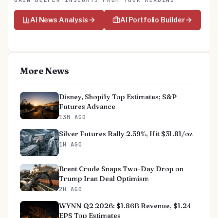
GAIN DEEPER INSIGHTS FROM YOUR READING
AI News Analysis
AI Portfolio Builder
More News
Disney, Shopify Top Estimates; S&P
Futures Advance
13M AGO
Silver Futures Rally 2.59%, Hit $31.81/oz
1H AGO
Brent Crude Snaps Two-Day Drop on
Trump Iran Deal Optimism
2H AGO
WYNN Q2 2026: $1.86B Revenue, $1.24
EPS Top Estimates