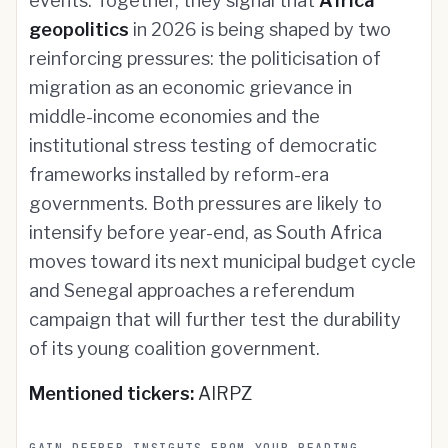
events. Together, they signal that
Africa
geopolitics
in 2026 is being shaped by two
reinforcing pressures: the politicisation of
migration as an economic grievance in
middle-income economies and the
institutional stress testing of democratic
frameworks installed by reform-era
governments. Both pressures are likely to
intensify before year-end, as South Africa
moves toward its next municipal budget cycle
and Senegal approaches a referendum
campaign that will further test the durability
of its young coalition government.
Mentioned tickers:
AIRPZ