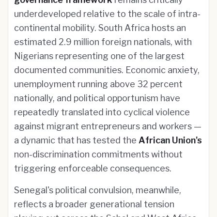
underdeveloped relative to the scale of intra-
continental mobility. South Africa hosts an
estimated 2.9 million foreign nationals, with
Nigerians representing one of the largest
documented communities. Economic anxiety,
unemployment running above 32 percent
nationally, and political opportunism have
repeatedly translated into cyclical violence
against migrant entrepreneurs and workers —
a dynamic that has tested the
African Union's
non-discrimination commitments without
triggering enforceable consequences.
Senegal's political convulsion, meanwhile,
reflects a broader generational tension