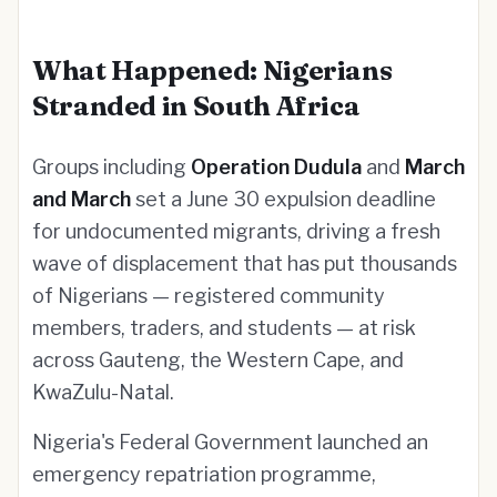
What Happened: Nigerians
Stranded in South Africa
Groups including
Operation Dudula
and
March
and March
set a June 30 expulsion deadline
for undocumented migrants, driving a fresh
wave of displacement that has put thousands
of Nigerians — registered community
members, traders, and students — at risk
across Gauteng, the Western Cape, and
KwaZulu-Natal.
Nigeria's Federal Government launched an
emergency repatriation programme,