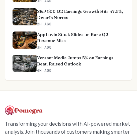
1H AGO
S&P 500 Q2 Earnings Growth Hits 47.5%,
Dwarfs Norms
2H AGO
AppLovin Stock Slides on Rare Q2
Revenue Miss
3H AGO
Versant Media Jumps 5% on Earnings
Beat, Raised Outlook
4H AGO
Pomegra
Transforming your decisions with AI-powered market
analysis. Join thousands of customers making smarter