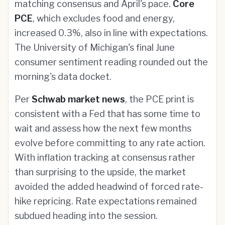
matching consensus and April's pace.
Core
PCE
, which excludes food and energy,
increased 0.3%, also in line with expectations.
The University of Michigan's final June
consumer sentiment reading rounded out the
morning's data docket.
Per
Schwab market news
, the PCE print is
consistent with a Fed that has some time to
wait and assess how the next few months
evolve before committing to any rate action.
With inflation tracking at consensus rather
than surprising to the upside, the market
avoided the added headwind of forced rate-
hike repricing. Rate expectations remained
subdued heading into the session.