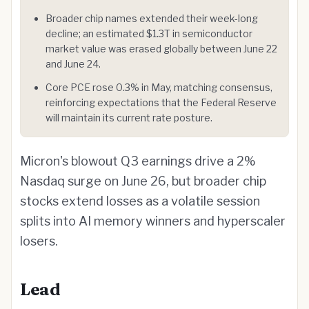
Broader chip names extended their week-long
decline; an estimated $1.3T in semiconductor
market value was erased globally between June 22
and June 24.
Core PCE rose 0.3% in May, matching consensus,
reinforcing expectations that the Federal Reserve
will maintain its current rate posture.
Micron's blowout Q3 earnings drive a 2%
Nasdaq surge on June 26, but broader chip
stocks extend losses as a volatile session
splits into AI memory winners and hyperscaler
losers.
Lead