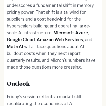
underscores a fundamental shift in memory
pricing power. That shift is a tailwind for
suppliers and a cost headwind for the
hyperscalers building and operating large-
scale AI infrastructure.
Microsoft Azure
,
Google Cloud
,
Amazon Web Services
, and
Meta AI
will all face questions about AI
buildout costs when they next report
quarterly results, and Micron's numbers have
made those questions more pressing.
Outlook
Friday's session reflects a market still
recalibrating the economics of AI