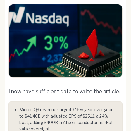
I now have sufficient data to write the article.
Micron Q3 revenue surged 346% year-over-year
to $41.46B with adjusted EPS of $25.11, a 24%
beat, adding $400B in AI semiconductor market
value overnight.