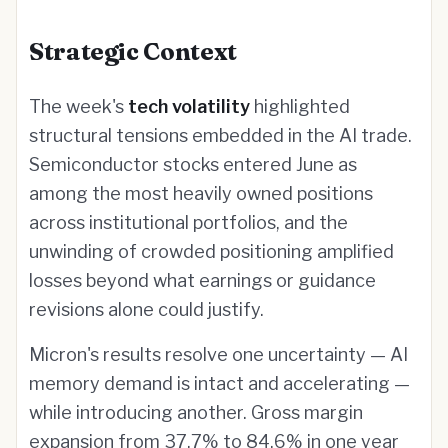
Strategic Context
The week's
tech volatility
highlighted
structural tensions embedded in the AI trade.
Semiconductor stocks entered June as
among the most heavily owned positions
across institutional portfolios, and the
unwinding of crowded positioning amplified
losses beyond what earnings or guidance
revisions alone could justify.
Micron's results resolve one uncertainty — AI
memory demand is intact and accelerating —
while introducing another. Gross margin
expansion from 37.7% to 84.6% in one year