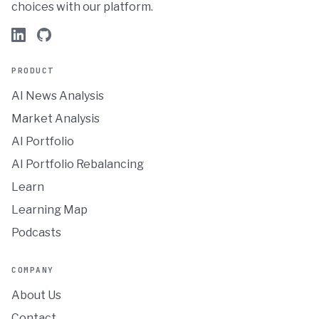
choices with our platform.
PRODUCT
AI News Analysis
Market Analysis
AI Portfolio
AI Portfolio Rebalancing
Learn
Learning Map
Podcasts
COMPANY
About Us
Contact