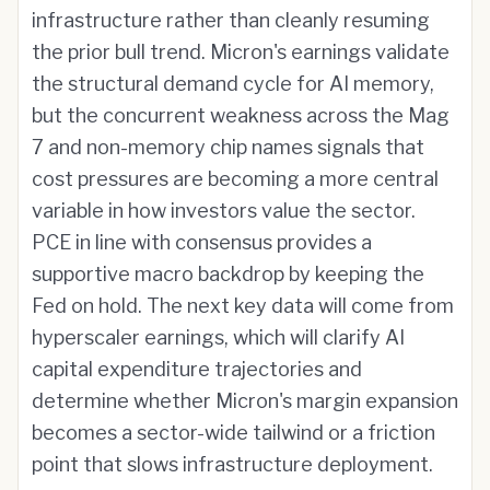
infrastructure rather than cleanly resuming
the prior bull trend. Micron's earnings validate
the structural demand cycle for AI memory,
but the concurrent weakness across the Mag
7 and non-memory chip names signals that
cost pressures are becoming a more central
variable in how investors value the sector.
PCE in line with consensus provides a
supportive macro backdrop by keeping the
Fed on hold. The next key data will come from
hyperscaler earnings, which will clarify AI
capital expenditure trajectories and
determine whether Micron's margin expansion
becomes a sector-wide tailwind or a friction
point that slows infrastructure deployment.