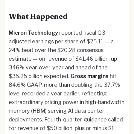
What Happened
Micron Technology
reported fiscal Q3
adjusted earnings per share of $25.11 — a
24% beat over the $20.28 consensus
estimate — on revenue of $41.46 billion, up
346% year-over-year and ahead of the
$35.25 billion expected.
Gross margins
hit
84.6% GAAP, more than doubling the 37.7%
level recorded a year earlier, reflecting
extraordinary pricing power in high-bandwidth
memory (HBM) serving AI data center
deployments. Fourth-quarter guidance called
for revenue of $50 billion, plus or minus $1