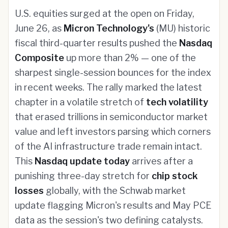
U.S. equities surged at the open on Friday,
June 26, as
Micron Technology's
(MU) historic
fiscal third-quarter results pushed the
Nasdaq
Composite
up more than 2% — one of the
sharpest single-session bounces for the index
in recent weeks. The rally marked the latest
chapter in a volatile stretch of
tech volatility
that erased trillions in semiconductor market
value and left investors parsing which corners
of the AI infrastructure trade remain intact.
This
Nasdaq update today
arrives after a
punishing three-day stretch for
chip stock
losses
globally, with the Schwab market
update flagging Micron's results and May PCE
data as the session's two defining catalysts.