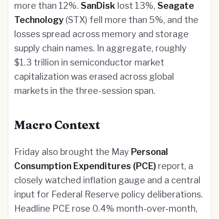
more than 12%.
SanDisk
lost 13%,
Seagate
Technology
(STX) fell more than 5%, and the
losses spread across memory and storage
supply chain names. In aggregate, roughly
$1.3 trillion in semiconductor market
capitalization was erased across global
markets in the three-session span.
Macro Context
Friday also brought the May
Personal
Consumption Expenditures (PCE)
report, a
closely watched inflation gauge and a central
input for Federal Reserve policy deliberations.
Headline PCE rose 0.4% month-over-month,