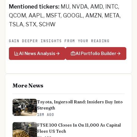
Mentioned tickers:
MU, NVDA, AMD, INTC,
QCOM, AAPL, MSFT, GOOGL, AMZN, META,
TSLA, STX, SCHW
GAIN DEEPER INSIGHTS FROM YOUR READING
AI News Analysis
AI Portfolio Builder
More News
Toyota, Ingersoll Rand: Insiders Buy Into
Strength
18M AGO
FTSE 100 Closes In On 11,000 As Capital
Flees US Tech