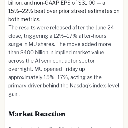
billion, and non-GAAP EPS of $31.00 — a
15%–22% beat over prior street estimates on
both metrics.
The results were released after the June 24
close, triggering a 12%–17% after-hours
surge in MU shares. The move added more
than $400 billion in implied market value
across the AI semiconductor sector
overnight. MU opened Friday up
approximately 15%–17%, acting as the
primary driver behind the Nasdaq's index-level
gain.
Market Reaction