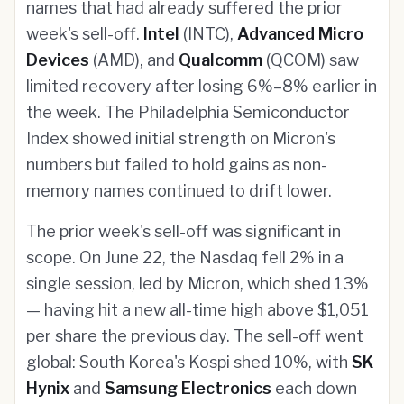
names that had already suffered the prior
week's sell-off.
Intel
(INTC),
Advanced Micro
Devices
(AMD), and
Qualcomm
(QCOM) saw
limited recovery after losing 6%–8% earlier in
the week. The Philadelphia Semiconductor
Index showed initial strength on Micron's
numbers but failed to hold gains as non-
memory names continued to drift lower.
The prior week's sell-off was significant in
scope. On June 22, the Nasdaq fell 2% in a
single session, led by Micron, which shed 13%
— having hit a new all-time high above $1,051
per share the previous day. The sell-off went
global: South Korea's Kospi shed 10%, with
SK
Hynix
and
Samsung Electronics
each down