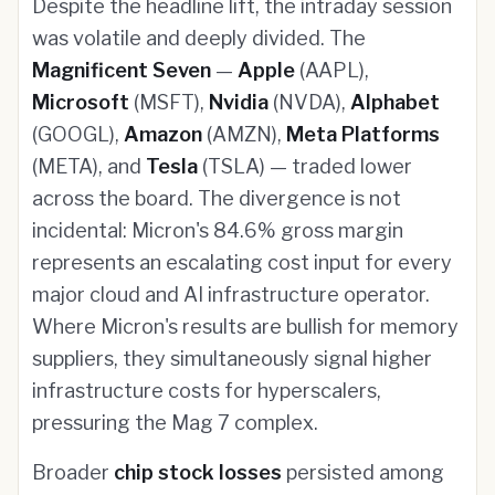
Despite the headline lift, the intraday session
was volatile and deeply divided. The
Magnificent Seven
—
Apple
(AAPL),
Microsoft
(MSFT),
Nvidia
(NVDA),
Alphabet
(GOOGL),
Amazon
(AMZN),
Meta Platforms
(META), and
Tesla
(TSLA) — traded lower
across the board. The divergence is not
incidental: Micron's 84.6% gross margin
represents an escalating cost input for every
major cloud and AI infrastructure operator.
Where Micron's results are bullish for memory
suppliers, they simultaneously signal higher
infrastructure costs for hyperscalers,
pressuring the Mag 7 complex.
Broader
chip stock losses
persisted among