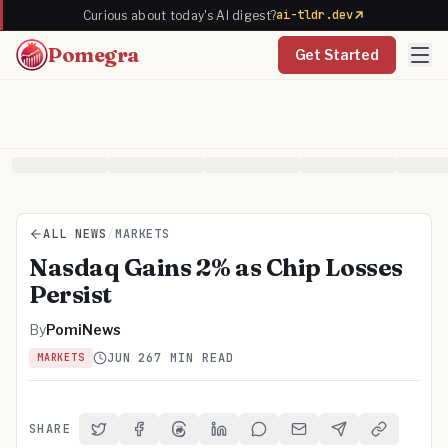
ai-tldr.dev
Curious about today's AI digest?
Pomegra
Get Started
ALL NEWS
/
MARKETS
Nasdaq Gains 2% as Chip Losses
Persist
By
PomiNews
JUN 26
7 MIN READ
MARKETS
SHARE
Share on Twitter
Share on Facebook
Share on Threads
Share on LinkedIn
Share on Reddit
Share via Email
Share on Telegra
Copy Link