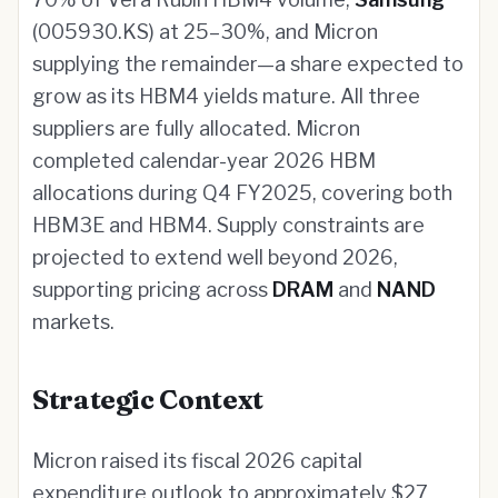
(005930.KS) at 25–30%, and Micron
supplying the remainder—a share expected to
grow as its HBM4 yields mature. All three
suppliers are fully allocated. Micron
completed calendar-year 2026 HBM
allocations during Q4 FY2025, covering both
HBM3E and HBM4. Supply constraints are
projected to extend well beyond 2026,
supporting pricing across
DRAM
and
NAND
markets.
Strategic Context
Micron raised its fiscal 2026 capital
expenditure outlook to approximately $27