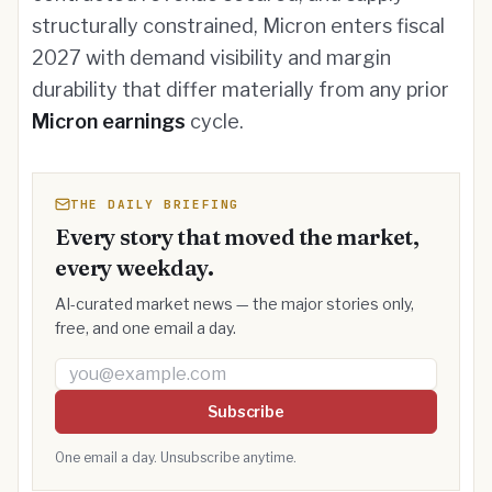
structurally constrained, Micron enters fiscal
2027 with demand visibility and margin
durability that differ materially from any prior
Micron earnings
cycle.
THE DAILY BRIEFING
Every story that moved the market,
every weekday.
AI-curated market news — the major stories only,
free, and one email a day.
Email address
Subscribe
One email a day. Unsubscribe anytime.