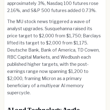
approximately 3%, Nasdaq 100 futures rose
2.16%, and S&P 500 futures added 0.73%.
The MU stock news triggered a wave of
analyst upgrades. Susquehanna raised its
price target to $2,000 from $1,750; Barclays
lifted its target to $2,000 from $1,175.
Deutsche Bank, Bank of America, TD Cowen,
RBC Capital Markets, and Wedbush each
published higher targets, with the post-
earnings range now spanning $1,200 to
$2,000, framing Micron as a primary
beneficiary of a multiyear AI memory
supercycle.
AI and Technology Angle