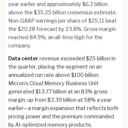
year earlier and approximately $6.2 billion
above the $35.25 billion consensus estimate.
Non-GAAP earnings per share of $25.11 beat
the $20.28 forecast by 23.8%. Gross margin
reached 84.9%, an all-time high for the
company.
Data center
revenue exceeded $25 billion in
the quarter, placing the segment on an
annualized run rate above $100 billion.
Micron's Cloud Memory Business Unit
generated $13.77 billion at an 83% gross
margin, up from $3.39 billion at 58% a year
earlier—a margin expansion that reflects both
pricing power and the premium commanded
by AI-optimized memory products.