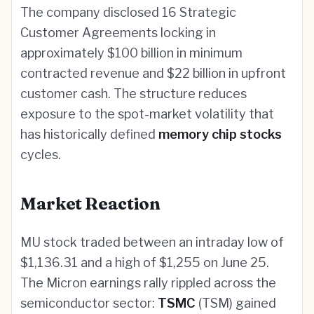
The company disclosed 16 Strategic
Customer Agreements locking in
approximately $100 billion in minimum
contracted revenue and $22 billion in upfront
customer cash. The structure reduces
exposure to the spot-market volatility that
has historically defined
memory chip stocks
cycles.
Market Reaction
MU stock traded between an intraday low of
$1,136.31 and a high of $1,255 on June 25.
The Micron earnings rally rippled across the
semiconductor sector:
TSMC
(TSM) gained