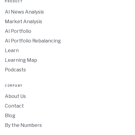
PRODUCT
AI News Analysis
Market Analysis
AI Portfolio
AI Portfolio Rebalancing
Learn
Learning Map
Podcasts
COMPANY
About Us
Contact
Blog
By the Numbers