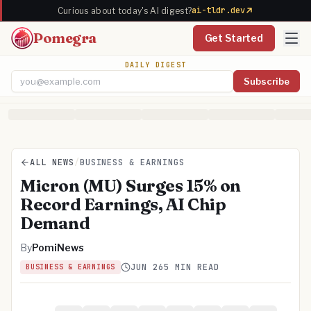
ai-tldr.dev
Curious about today's AI digest?
Pomegra
Get Started
DAILY DIGEST
Subscribe
Email address
ALL NEWS
/
BUSINESS & EARNINGS
Micron (MU) Surges 15% on
Record Earnings, AI Chip
Demand
By
PomiNews
JUN 26
5 MIN READ
BUSINESS & EARNINGS