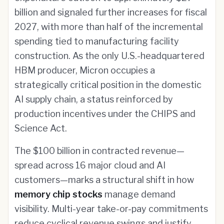
billion and signaled further increases for fiscal
2027, with more than half of the incremental
spending tied to manufacturing facility
construction. As the only U.S.-headquartered
HBM producer, Micron occupies a
strategically critical position in the domestic
AI supply chain, a status reinforced by
production incentives under the CHIPS and
Science Act.
The $100 billion in contracted revenue—
spread across 16 major cloud and AI
customers—marks a structural shift in how
memory chip stocks
manage demand
visibility. Multi-year take-or-pay commitments
reduce cyclical revenue swings and justify