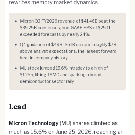
rewrites memory market dynamics.
Micron Q3 FY2026 revenue of $41.46B beat the
$35.25B consensus; non-GAAP EPS of $25.11
exceeded forecasts by nearly 24%.
Q4 guidance of $49B–$51B came in roughly $7B
above analyst expectations, the largest forward
beat in company history.
MU stock jumped 15.6% intraday to a high of
$1,255, lifting TSMC and sparking a broad
semiconductor sector rally.
Lead
Micron Technology
(MU) shares climbed as
much as 15.6% on June 25, 2026, reaching an