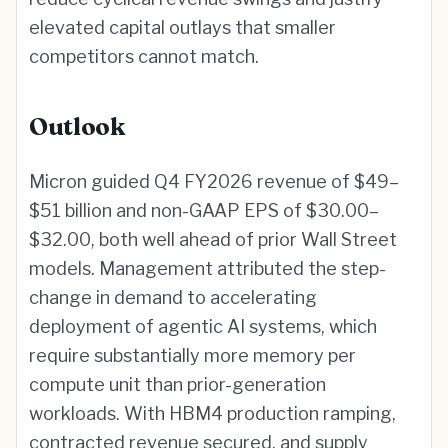
elevated capital outlays that smaller
competitors cannot match.
Outlook
Micron guided Q4 FY2026 revenue of $49–
$51 billion and non-GAAP EPS of $30.00–
$32.00, both well ahead of prior Wall Street
models. Management attributed the step-
change in demand to accelerating
deployment of agentic AI systems, which
require substantially more memory per
compute unit than prior-generation
workloads. With HBM4 production ramping,
contracted revenue secured, and supply