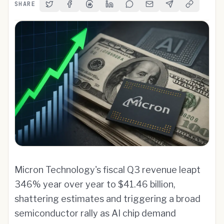
SHARE
Share on Twitter
Share on Facebook
Share on Threads
Share on LinkedIn
Share on Reddit
Share via Email
Share on Telegra
Copy Link
Micron Technology's fiscal Q3 revenue leapt
346% year over year to $41.46 billion,
shattering estimates and triggering a broad
semiconductor rally as AI chip demand