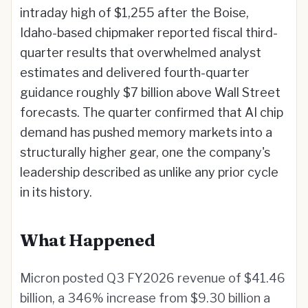
intraday high of $1,255 after the Boise,
Idaho-based chipmaker reported fiscal third-
quarter results that overwhelmed analyst
estimates and delivered fourth-quarter
guidance roughly $7 billion above Wall Street
forecasts. The quarter confirmed that AI chip
demand has pushed memory markets into a
structurally higher gear, one the company's
leadership described as unlike any prior cycle
in its history.
What Happened
Micron posted Q3 FY2026 revenue of $41.46
billion, a 346% increase from $9.30 billion a