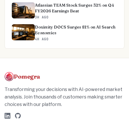
Atlassian TEAM Stock Surges 32% on Q4
FY2026 Earnings Beat
3H AGO
Doximity DOCS Surges 81% on AI Search
Economics
4H AGO
Pomegra
Transforming your decisions with AI-powered market
analysis. Join thousands of customers making smarter
choices with our platform.