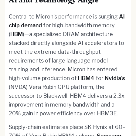
Central to Micron's performance is surging
AI
chip demand
for high-bandwidth memory
(
HBM
)—a specialized DRAM architecture
stacked directly alongside AI accelerators to
meet the extreme data-throughput
requirements of large language model
training and inference. Micron has entered
high-volume production of
HBM4
for
Nvidia's
(NVDA) Vera Rubin GPU platform, the
successor to Blackwell. HBM4 delivers a 2.3x
improvement in memory bandwidth and a
20% gain in power efficiency over HBM3E.
Supply-chain estimates place SK Hynix at 60–
70% of Vera Rubin HBM4 volume,
Samsung