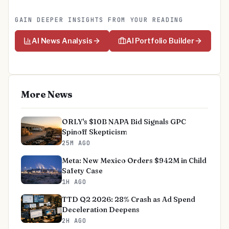
GAIN DEEPER INSIGHTS FROM YOUR READING
AI News Analysis
AI Portfolio Builder
More News
ORLY's $10B NAPA Bid Signals GPC
Spinoff Skepticism
25M AGO
Meta: New Mexico Orders $942M in Child
Safety Case
1H AGO
TTD Q2 2026: 28% Crash as Ad Spend
Deceleration Deepens
2H AGO