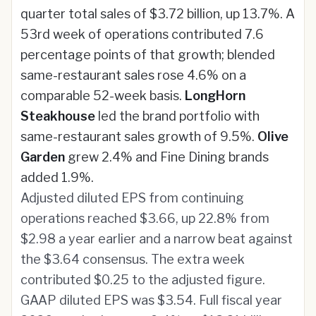
quarter total sales of $3.72 billion, up 13.7%. A
53rd week of operations contributed 7.6
percentage points of that growth; blended
same-restaurant sales rose 4.6% on a
comparable 52-week basis.
LongHorn
Steakhouse
led the brand portfolio with
same-restaurant sales growth of 9.5%.
Olive
Garden
grew 2.4% and Fine Dining brands
added 1.9%.
Adjusted diluted EPS from continuing
operations reached $3.66, up 22.8% from
$2.98 a year earlier and a narrow beat against
the $3.64 consensus. The extra week
contributed $0.25 to the adjusted figure.
GAAP diluted EPS was $3.54. Full fiscal year