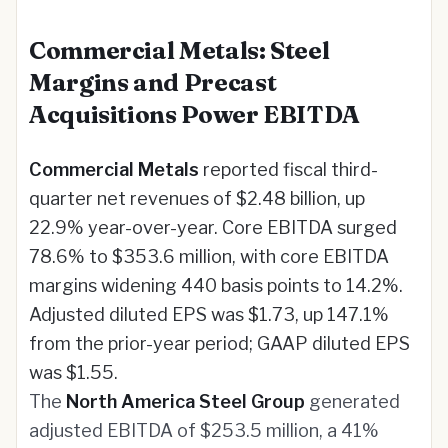
Commercial Metals: Steel
Margins and Precast
Acquisitions Power EBITDA
Commercial Metals
reported fiscal third-
quarter net revenues of $2.48 billion, up
22.9% year-over-year. Core EBITDA surged
78.6% to $353.6 million, with core EBITDA
margins widening 440 basis points to 14.2%.
Adjusted diluted EPS was $1.73, up 147.1%
from the prior-year period; GAAP diluted EPS
was $1.55.
The
North America Steel Group
generated
adjusted EBITDA of $253.5 million, a 41%