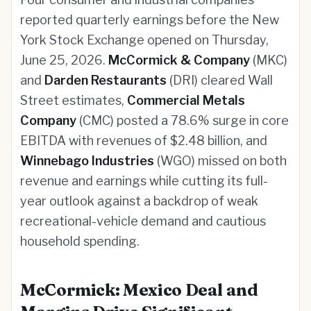
reported quarterly earnings before the New
York Stock Exchange opened on Thursday,
June 25, 2026.
McCormick & Company
(MKC)
and
Darden Restaurants
(DRI) cleared Wall
Street estimates,
Commercial Metals
Company
(CMC) posted a 78.6% surge in core
EBITDA with revenues of $2.48 billion, and
Winnebago Industries
(WGO) missed on both
revenue and earnings while cutting its full-
year outlook against a backdrop of weak
recreational-vehicle demand and cautious
household spending.
McCormick: Mexico Deal and