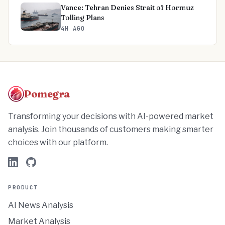
Vance: Tehran Denies Strait of Hormuz
Tolling Plans
4H AGO
Pomegra
Transforming your decisions with AI-powered market
analysis. Join thousands of customers making smarter
choices with our platform.
PRODUCT
AI News Analysis
Market Analysis