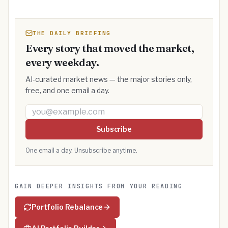
THE DAILY BRIEFING
Every story that moved the market,
every weekday.
AI-curated market news — the major stories only,
free, and one email a day.
Email address
Subscribe
One email a day. Unsubscribe anytime.
GAIN DEEPER INSIGHTS FROM YOUR READING
Portfolio Rebalance