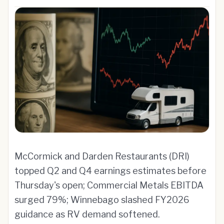
McCormick and Darden Restaurants (DRI)
topped Q2 and Q4 earnings estimates before
Thursday's open; Commercial Metals EBITDA
surged 79%; Winnebago slashed FY2026
guidance as RV demand softened.