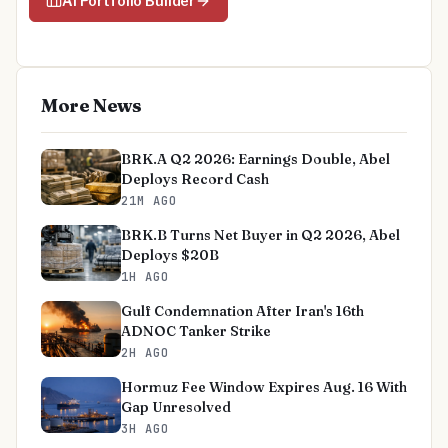
AI Portfolio Builder
More News
BRK.A Q2 2026: Earnings Double, Abel
Deploys Record Cash
21M AGO
BRK.B Turns Net Buyer in Q2 2026, Abel
Deploys $20B
1H AGO
Gulf Condemnation After Iran's 16th
ADNOC Tanker Strike
2H AGO
Hormuz Fee Window Expires Aug. 16 With
Gap Unresolved
3H AGO