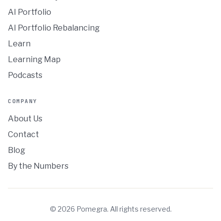
AI Portfolio
AI Portfolio Rebalancing
Learn
Learning Map
Podcasts
COMPANY
About Us
Contact
Blog
By the Numbers
©
2026
Pomegra. All rights reserved.