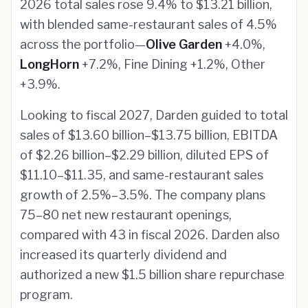
2026 total sales rose 9.4% to $13.21 billion,
with blended same-restaurant sales of 4.5%
across the portfolio—
Olive Garden
+4.0%,
LongHorn
+7.2%, Fine Dining +1.2%, Other
+3.9%.
Looking to fiscal 2027, Darden guided to total
sales of $13.60 billion–$13.75 billion, EBITDA
of $2.26 billion–$2.29 billion, diluted EPS of
$11.10–$11.35, and same-restaurant sales
growth of 2.5%–3.5%. The company plans
75–80 net new restaurant openings,
compared with 43 in fiscal 2026. Darden also
increased its quarterly dividend and
authorized a new $1.5 billion share repurchase
program.