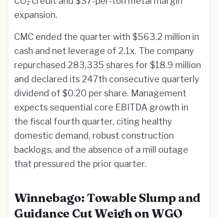
CO₂ credit and $37-per-ton metal margin
expansion.
CMC ended the quarter with $563.2 million in
cash and net leverage of 2.1x. The company
repurchased 283,335 shares for $18.9 million
and declared its 247th consecutive quarterly
dividend of $0.20 per share. Management
expects sequential core EBITDA growth in
the fiscal fourth quarter, citing healthy
domestic demand, robust construction
backlogs, and the absence of a mill outage
that pressured the prior quarter.
Winnebago: Towable Slump and
Guidance Cut Weigh on WGO