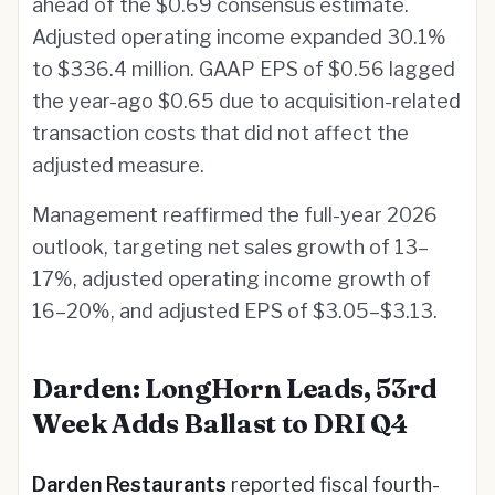
ahead of the $0.69 consensus estimate.
Adjusted operating income expanded 30.1%
to $336.4 million. GAAP EPS of $0.56 lagged
the year-ago $0.65 due to acquisition-related
transaction costs that did not affect the
adjusted measure.
Management reaffirmed the full-year 2026
outlook, targeting net sales growth of 13–
17%, adjusted operating income growth of
16–20%, and adjusted EPS of $3.05–$3.13.
Darden: LongHorn Leads, 53rd
Week Adds Ballast to DRI Q4
Darden Restaurants
reported fiscal fourth-