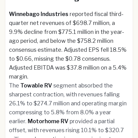
Winnebago Industries
reported fiscal third-
quarter net revenues of $698.7 million, a
9.9% decline from $775.1 million in the year-
ago period, and below the $758.2 million
consensus estimate. Adjusted EPS fell 18.5%
to $0.66, missing the $0.78 consensus.
Adjusted EBITDA was $37.8 million on a 5.4%
margin.
The
Towable RV
segment absorbed the
sharpest contraction, with revenues falling
26.1% to $274.7 million and operating margin
compressing to 5.8% from 8.0% a year
earlier.
Motorhome RV
provided a partial
offset, with revenues rising 10.1% to $320.7