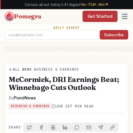
ai-tldr.dev
Curious about today's AI digest?
Pomegra
Get Started
DAILY DIGEST
Subscribe
Email address
ALL NEWS
/
BUSINESS & EARNINGS
McCormick, DRI Earnings Beat;
Winnebago Cuts Outlook
By
PomiNews
JUN 25
7 MIN READ
BUSINESS & EARNINGS
SHARE
Share on Twitter
Share on Facebook
Share on Threads
Share on LinkedIn
Share on Reddit
Share via Email
Share on Telegra
Copy Link