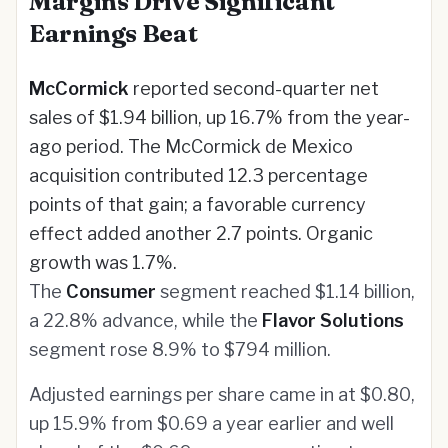
Margins Drive Significant
Earnings Beat
McCormick
reported second-quarter net
sales of $1.94 billion, up 16.7% from the year-
ago period. The McCormick de Mexico
acquisition contributed 12.3 percentage
points of that gain; a favorable currency
effect added another 2.7 points. Organic
growth was 1.7%.
The
Consumer
segment reached $1.14 billion,
a 22.8% advance, while the
Flavor Solutions
segment rose 8.9% to $794 million.
Adjusted earnings per share came in at $0.80,
up 15.9% from $0.69 a year earlier and well