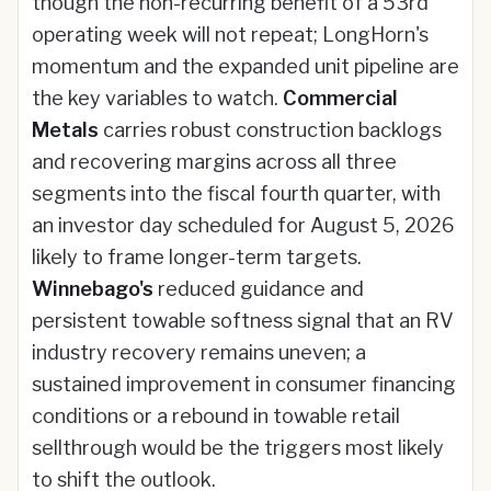
though the non-recurring benefit of a 53rd
operating week will not repeat; LongHorn's
momentum and the expanded unit pipeline are
the key variables to watch.
Commercial
Metals
carries robust construction backlogs
and recovering margins across all three
segments into the fiscal fourth quarter, with
an investor day scheduled for August 5, 2026
likely to frame longer-term targets.
Winnebago's
reduced guidance and
persistent towable softness signal that an RV
industry recovery remains uneven; a
sustained improvement in consumer financing
conditions or a rebound in towable retail
sellthrough would be the triggers most likely
to shift the outlook.