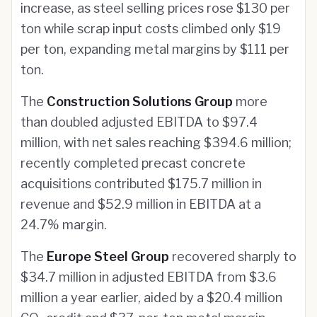
increase, as steel selling prices rose $130 per
ton while scrap input costs climbed only $19
per ton, expanding metal margins by $111 per
ton.
The
Construction Solutions Group
more
than doubled adjusted EBITDA to $97.4
million, with net sales reaching $394.6 million;
recently completed precast concrete
acquisitions contributed $175.7 million in
revenue and $52.9 million in EBITDA at a
24.7% margin.
The
Europe Steel Group
recovered sharply to
$34.7 million in adjusted EBITDA from $3.6
million a year earlier, aided by a $20.4 million