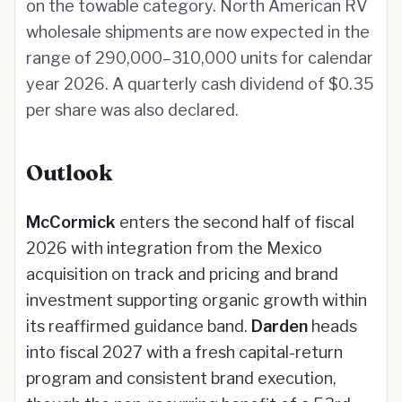
on the towable category. North American RV
wholesale shipments are now expected in the
range of 290,000–310,000 units for calendar
year 2026. A quarterly cash dividend of $0.35
per share was also declared.
Outlook
McCormick
enters the second half of fiscal
2026 with integration from the Mexico
acquisition on track and pricing and brand
investment supporting organic growth within
its reaffirmed guidance band.
Darden
heads
into fiscal 2027 with a fresh capital-return
program and consistent brand execution,