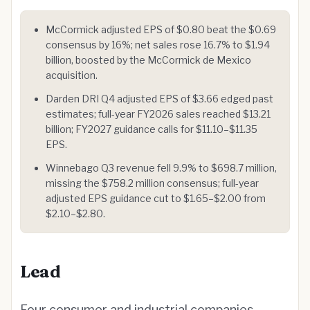
McCormick adjusted EPS of $0.80 beat the $0.69
consensus by 16%; net sales rose 16.7% to $1.94
billion, boosted by the McCormick de Mexico
acquisition.
Darden DRI Q4 adjusted EPS of $3.66 edged past
estimates; full-year FY2026 sales reached $13.21
billion; FY2027 guidance calls for $11.10–$11.35
EPS.
Winnebago Q3 revenue fell 9.9% to $698.7 million,
missing the $758.2 million consensus; full-year
adjusted EPS guidance cut to $1.65–$2.00 from
$2.10–$2.80.
Lead
Four consumer and industrial companies