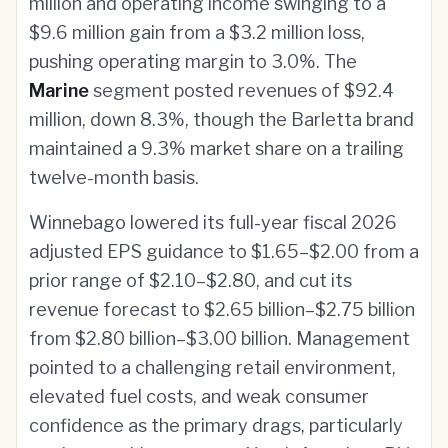
million and operating income swinging to a
$9.6 million gain from a $3.2 million loss,
pushing operating margin to 3.0%. The
Marine
segment posted revenues of $92.4
million, down 8.3%, though the Barletta brand
maintained a 9.3% market share on a trailing
twelve-month basis.
Winnebago lowered its full-year fiscal 2026
adjusted EPS guidance to $1.65–$2.00 from a
prior range of $2.10–$2.80, and cut its
revenue forecast to $2.65 billion–$2.75 billion
from $2.80 billion–$3.00 billion. Management
pointed to a challenging retail environment,
elevated fuel costs, and weak consumer
confidence as the primary drags, particularly