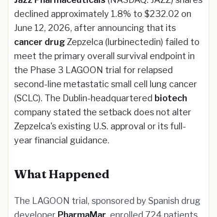
declined approximately 1.8% to $232.02 on
June 12, 2026, after announcing that its
cancer drug
Zepzelca (lurbinectedin) failed to
meet the primary overall survival endpoint in
the Phase 3 LAGOON trial for relapsed
second-line metastatic small cell lung cancer
(SCLC). The Dublin-headquartered
biotech
company stated the setback does not alter
Zepzelca's existing U.S. approval or its full-
year financial guidance.
What Happened
The LAGOON trial, sponsored by Spanish drug
developer
PharmaMar
, enrolled 724 patients