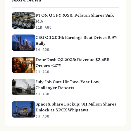
PTON Q4 FY2026: Peloton Shares Sink
14%
11M AGO
CEG Q2 2026: Earnings Beat Drives 6.9%
Rally
1H AGO
DoorDash Q2 2025: Revenue $3.45B,
Orders +27%
2H AGO
July Job Cuts Hit Two-Year Low,
Challenger Reports
3H AGO
SpaceX Share Lockup: 911 Million Shares
Unlock as SPCX Whipsaws
3H AGO