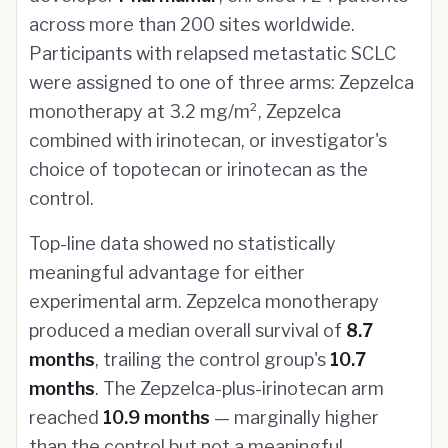
across more than 200 sites worldwide.
Participants with relapsed metastatic SCLC
were assigned to one of three arms: Zepzelca
monotherapy at 3.2 mg/m², Zepzelca
combined with irinotecan, or investigator's
choice of topotecan or irinotecan as the
control.
Top-line data showed no statistically
meaningful advantage for either
experimental arm. Zepzelca monotherapy
produced a median overall survival of
8.7
months
, trailing the control group's
10.7
months
. The Zepzelca-plus-irinotecan arm
reached
10.9 months
— marginally higher
than the control but not a meaningful