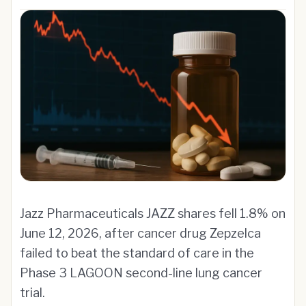
Jazz Pharmaceuticals JAZZ shares fell 1.8% on
June 12, 2026, after cancer drug Zepzelca
failed to beat the standard of care in the
Phase 3 LAGOON second-line lung cancer
trial.