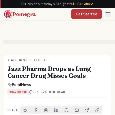
ai-tldr.dev
Curious about today's AI digest?
Pomegra
Get Started
ALL NEWS
/
HEALTHCARE
Jazz Pharma Drops as Lung
Cancer Drug Misses Goals
By
PomiNews
JUN 12
5 MIN READ
HEALTHCARE
SHARE
Share on Twitter
Share on Facebook
Share on Threads
Share on LinkedIn
Share on Reddit
Share via Email
Share on Telegra
Copy Link