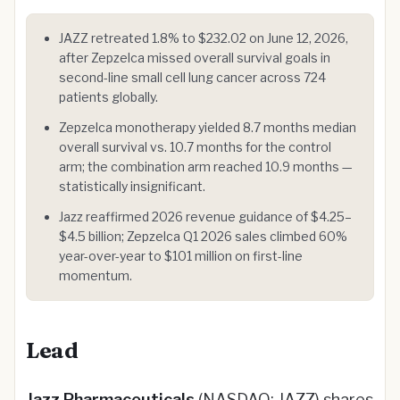
JAZZ retreated 1.8% to $232.02 on June 12, 2026,
after Zepzelca missed overall survival goals in
second-line small cell lung cancer across 724
patients globally.
Zepzelca monotherapy yielded 8.7 months median
overall survival vs. 10.7 months for the control
arm; the combination arm reached 10.9 months —
statistically insignificant.
Jazz reaffirmed 2026 revenue guidance of $4.25–
$4.5 billion; Zepzelca Q1 2026 sales climbed 60%
year-over-year to $101 million on first-line
momentum.
Lead
Jazz Pharmaceuticals
(NASDAQ: JAZZ) shares