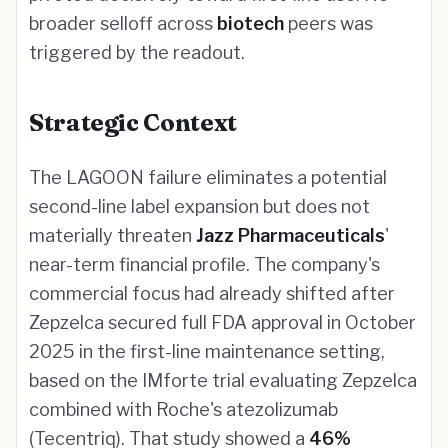
broader selloff across
biotech
peers was
triggered by the readout.
Strategic Context
The LAGOON failure eliminates a potential
second-line label expansion but does not
materially threaten
Jazz Pharmaceuticals
'
near-term financial profile. The company's
commercial focus had already shifted after
Zepzelca secured full FDA approval in October
2025 in the first-line maintenance setting,
based on the IMforte trial evaluating Zepzelca
combined with Roche's atezolizumab
(Tecentriq). That study showed a
46%