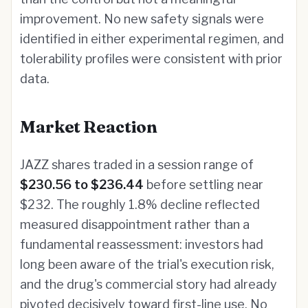
improvement. No new safety signals were
identified in either experimental regimen, and
tolerability profiles were consistent with prior
data.
Market Reaction
JAZZ shares traded in a session range of
$230.56 to $236.44
before settling near
$232. The roughly 1.8% decline reflected
measured disappointment rather than a
fundamental reassessment: investors had
long been aware of the trial's execution risk,
and the drug's commercial story had already
pivoted decisively toward first-line use. No