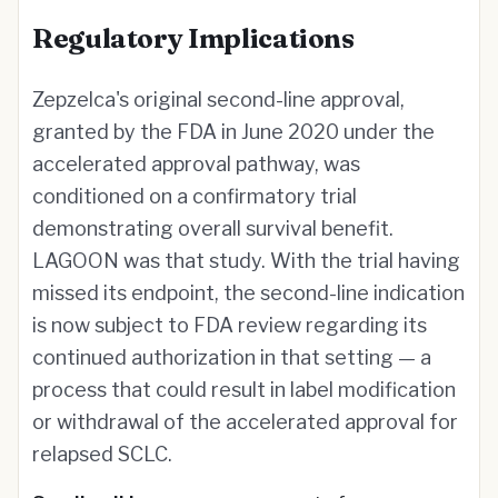
Regulatory Implications
Zepzelca's original second-line approval,
granted by the FDA in June 2020 under the
accelerated approval pathway, was
conditioned on a confirmatory trial
demonstrating overall survival benefit.
LAGOON was that study. With the trial having
missed its endpoint, the second-line indication
is now subject to FDA review regarding its
continued authorization in that setting — a
process that could result in label modification
or withdrawal of the accelerated approval for
relapsed SCLC.