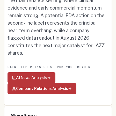
line maintenance setting, where clinical
evidence and early commercial momentum
remain strong. A potential FDA action on the
second-line label represents the principal
near-term overhang, while a company-
flagged data readout in August 2026
constitutes the next major catalyst for JAZZ
shares.
GAIN DEEPER INSIGHTS FROM YOUR READING
AI News Analysis
Company Relations Analysis
More News