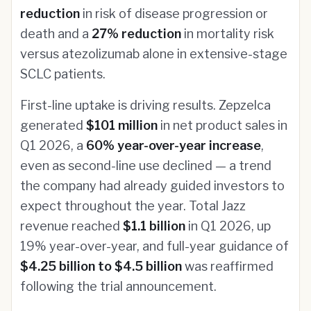
reduction
in risk of disease progression or
death and a
27% reduction
in mortality risk
versus atezolizumab alone in extensive-stage
SCLC patients.
First-line uptake is driving results. Zepzelca
generated
$101 million
in net product sales in
Q1 2026, a
60% year-over-year increase
,
even as second-line use declined — a trend
the company had already guided investors to
expect throughout the year. Total Jazz
revenue reached
$1.1 billion
in Q1 2026, up
19% year-over-year, and full-year guidance of
$4.25 billion to $4.5 billion
was reaffirmed
following the trial announcement.