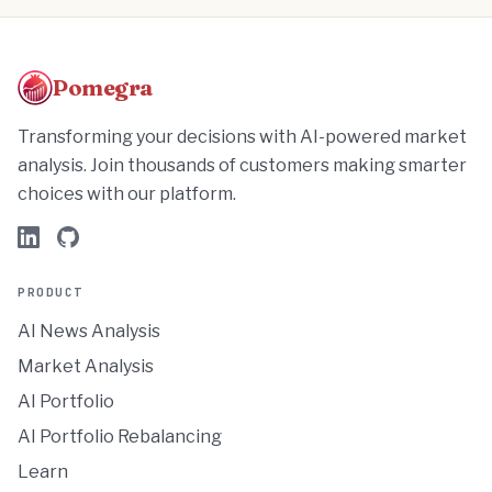
Pomegra
Transforming your decisions with AI-powered market
analysis. Join thousands of customers making smarter
choices with our platform.
PRODUCT
AI News Analysis
Market Analysis
AI Portfolio
AI Portfolio Rebalancing
Learn