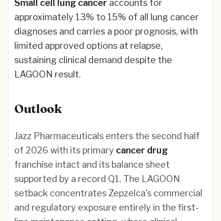
Small cell lung cancer
accounts for
approximately 13% to 15% of all lung cancer
diagnoses and carries a poor prognosis, with
limited approved options at relapse,
sustaining clinical demand despite the
LAGOON result.
Outlook
Jazz Pharmaceuticals enters the second half
of 2026 with its primary
cancer drug
franchise intact and its balance sheet
supported by a record Q1. The LAGOON
setback concentrates Zepzelca's commercial
and regulatory exposure entirely in the first-