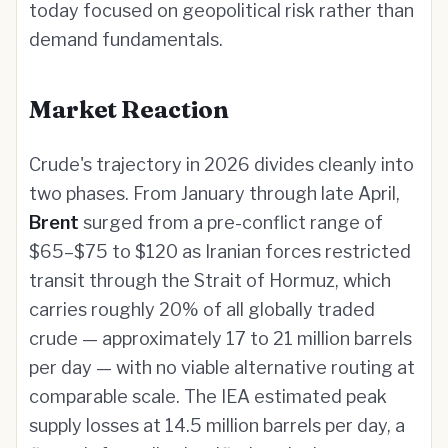
today focused on geopolitical risk rather than
demand fundamentals.
Market Reaction
Crude's trajectory in 2026 divides cleanly into
two phases. From January through late April,
Brent
surged from a pre-conflict range of
$65–$75 to $120 as Iranian forces restricted
transit through the Strait of Hormuz, which
carries roughly 20% of all globally traded
crude — approximately 17 to 21 million barrels
per day — with no viable alternative routing at
comparable scale. The IEA estimated peak
supply losses at 14.5 million barrels per day, a