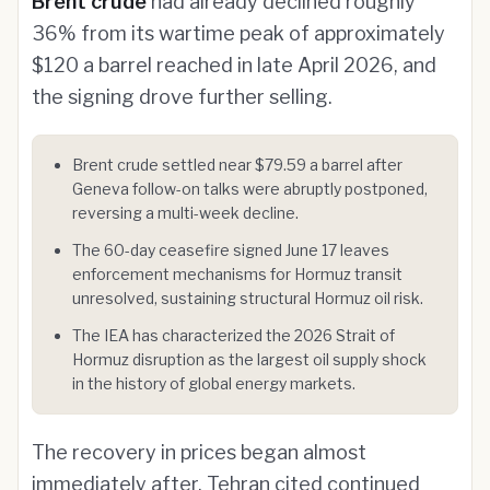
Brent crude
had already declined roughly
36% from its wartime peak of approximately
$120 a barrel reached in late April 2026, and
the signing drove further selling.
Brent crude settled near $79.59 a barrel after
Geneva follow-on talks were abruptly postponed,
reversing a multi-week decline.
The 60-day ceasefire signed June 17 leaves
enforcement mechanisms for Hormuz transit
unresolved, sustaining structural Hormuz oil risk.
The IEA has characterized the 2026 Strait of
Hormuz disruption as the largest oil supply shock
in the history of global energy markets.
The recovery in prices began almost
immediately after. Tehran cited continued