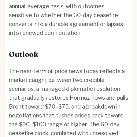
annual-average basis, with outcomes
sensitive to whether the 60-day ceasefire
converts into a durable agreement or lapses
into renewed confrontation.
Outlook
The near-term oil price news today reflects a
market caught between two credible
scenarios: a managed diplomatic resolution
that gradually restores Hormuz flows and pulls
Brent toward $70–$75, and a breakdown in
negotiations that pushes prices back toward
the $90–$100 range or higher. The 60-day
ceasefire clock, combined with unresolved