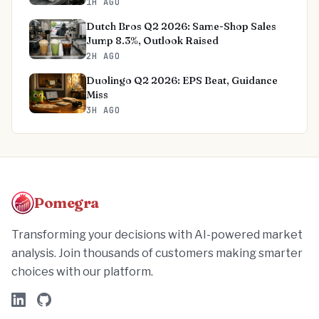
1H AGO
Dutch Bros Q2 2026: Same-Shop Sales
Jump 8.3%, Outlook Raised
2H AGO
Duolingo Q2 2026: EPS Beat, Guidance
Miss
3H AGO
Pomegra
Transforming your decisions with AI-powered market
analysis. Join thousands of customers making smarter
choices with our platform.