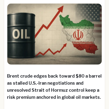
Brent crude edges back toward $80 a barrel
as stalled U.S.-Iran negotiations and
unresolved Strait of Hormuz control keep a
risk premium anchored in global oil markets.