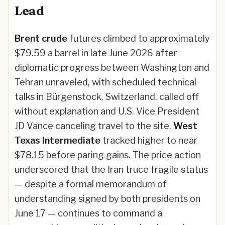
Lead
Brent crude
futures climbed to approximately
$79.59 a barrel in late June 2026 after
diplomatic progress between Washington and
Tehran unraveled, with scheduled technical
talks in Bürgenstock, Switzerland, called off
without explanation and U.S. Vice President
JD Vance canceling travel to the site.
West
Texas Intermediate
tracked higher to near
$78.15 before paring gains. The price action
underscored that the Iran truce fragile status
— despite a formal memorandum of
understanding signed by both presidents on
June 17 — continues to command a