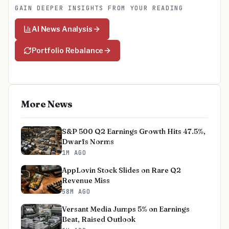
GAIN DEEPER INSIGHTS FROM YOUR READING
AI News Analysis
Portfolio Rebalance
More News
S&P 500 Q2 Earnings Growth Hits 47.5%,
Dwarfs Norms
1M AGO
AppLovin Stock Slides on Rare Q2
Revenue Miss
58M AGO
Versant Media Jumps 5% on Earnings
Beat, Raised Outlook