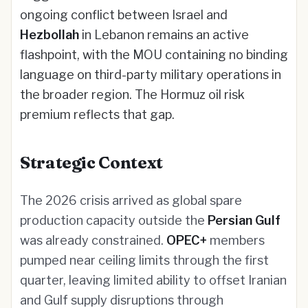
ongoing conflict between Israel and
Hezbollah
in Lebanon remains an active
flashpoint, with the MOU containing no binding
language on third-party military operations in
the broader region. The Hormuz oil risk
premium reflects that gap.
Strategic Context
The 2026 crisis arrived as global spare
production capacity outside the
Persian Gulf
was already constrained.
OPEC+
members
pumped near ceiling limits through the first
quarter, leaving limited ability to offset Iranian
and Gulf supply disruptions through