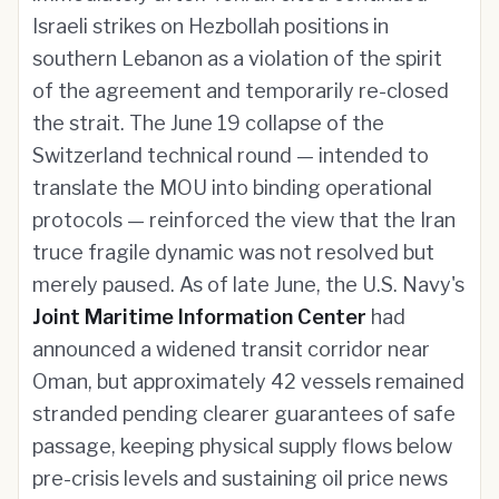
Israeli strikes on Hezbollah positions in
southern Lebanon as a violation of the spirit
of the agreement and temporarily re-closed
the strait. The June 19 collapse of the
Switzerland technical round — intended to
translate the MOU into binding operational
protocols — reinforced the view that the Iran
truce fragile dynamic was not resolved but
merely paused. As of late June, the U.S. Navy's
Joint Maritime Information Center
had
announced a widened transit corridor near
Oman, but approximately 42 vessels remained
stranded pending clearer guarantees of safe
passage, keeping physical supply flows below
pre-crisis levels and sustaining oil price news