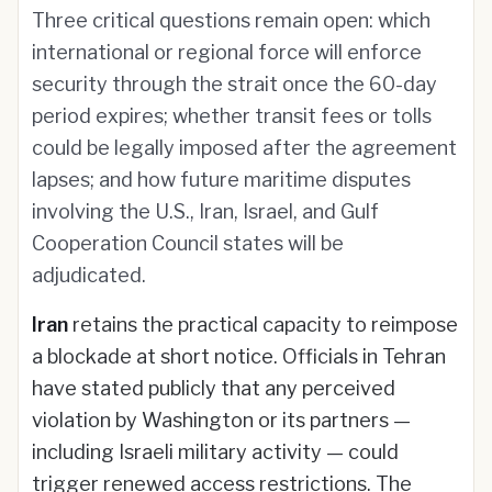
Three critical questions remain open: which
international or regional force will enforce
security through the strait once the 60-day
period expires; whether transit fees or tolls
could be legally imposed after the agreement
lapses; and how future maritime disputes
involving the U.S., Iran, Israel, and Gulf
Cooperation Council states will be
adjudicated.
Iran
retains the practical capacity to reimpose
a blockade at short notice. Officials in Tehran
have stated publicly that any perceived
violation by Washington or its partners —
including Israeli military activity — could
trigger renewed access restrictions. The