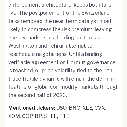
enforcement architecture, keeps both tails
live. The postponement of the Switzerland
talks removed the near-term catalyst most
likely to compress the risk premium, leaving
energy markets in a holding pattern as
Washington and Tehran attempt to
reschedule negotiations. Until a binding,
verifiable agreement on Hormuz governance
is reached, oil price volatility tied to the Iran
truce fragile dynamic will remain the defining
feature of global commodity markets through
the second half of 2026.
Mentioned tickers:
USO, BNO, XLE, CVX,
XOM, COP, BP, SHEL, TTE