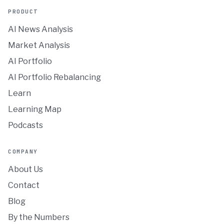
PRODUCT
AI News Analysis
Market Analysis
AI Portfolio
AI Portfolio Rebalancing
Learn
Learning Map
Podcasts
COMPANY
About Us
Contact
Blog
By the Numbers