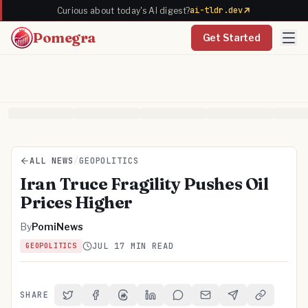
ai-tldr.dev
Curious about today's AI digest?
Pomegra
Get Started
ALL NEWS
/
GEOPOLITICS
Iran Truce Fragility Pushes Oil
Prices Higher
By
PomiNews
JUL 1
7 MIN READ
GEOPOLITICS
SHARE
Share on Twitter
Share on Facebook
Share on Threads
Share on LinkedIn
Share on Reddit
Share via Email
Share on Telegra
Copy Link