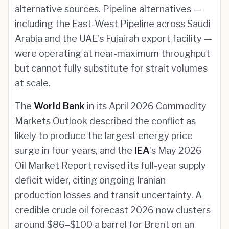
alternative sources. Pipeline alternatives —
including the East-West Pipeline across Saudi
Arabia and the UAE's Fujairah export facility —
were operating at near-maximum throughput
but cannot fully substitute for strait volumes
at scale.
The
World Bank
in its April 2026 Commodity
Markets Outlook described the conflict as
likely to produce the largest energy price
surge in four years, and the
IEA
's May 2026
Oil Market Report revised its full-year supply
deficit wider, citing ongoing Iranian
production losses and transit uncertainty. A
credible crude oil forecast 2026 now clusters
around $86–$100 a barrel for Brent on an