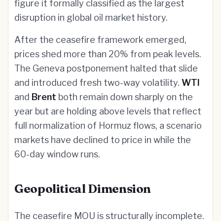
figure it formally classified as the largest
disruption in global oil market history.
After the ceasefire framework emerged,
prices shed more than 20% from peak levels.
The Geneva postponement halted that slide
and introduced fresh two-way volatility.
WTI
and
Brent
both remain down sharply on the
year but are holding above levels that reflect
full normalization of Hormuz flows, a scenario
markets have declined to price in while the
60-day window runs.
Geopolitical Dimension
The ceasefire MOU is structurally incomplete.