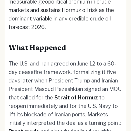
measurable geopolitical premium in crude
markets and sustains Hormuz oil risk as the
dominant variable in any credible crude oil
forecast 2026.
What Happened
The U.S. and Iran agreed on June 12 to a 60-
day ceasefire framework, formalizing it five
days later when President Trump and Iranian
President Masoud Pezeshkian signed an MOU
that called for the
Strait of Hormuz
to
reopen immediately and for the U.S. Navy to
lift its blockade of Iranian ports. Markets
initially interpreted the deal as a turning point: