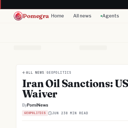
Pomegra
Home
All news
Agents
ALL NEWS
/
GEOPOLITICS
Iran Oil Sanctions: U
Waiver
By
PomiNews
JUN 23
8 MIN READ
GEOPOLITICS