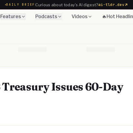
ai-tldr.dev
Curious about today's AI digest?
DAILY BRIEF
Features
Podcasts
Videos
🔥Hot Headli
S Treasury Issues 60-Day