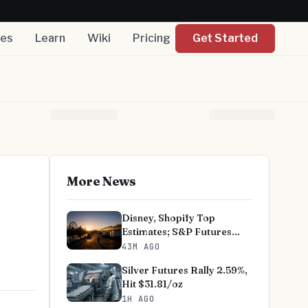
nes
Learn
Wiki
Pricing
Get Started
More News
Disney, Shopify Top
Estimates; S&P Futures
Advance
43M AGO
Silver Futures Rally 2.59%,
Hit $31.81/oz
1H AGO