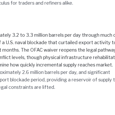
us for traders and refiners alike.
tely 3.2 to 3.3 million barrels per day through much 
a U.S. naval blockade that curtailed export activity t
t months. The OFAC waiver reopens the legal pathway
lict levels, though physical infrastructure rehabilita
ermine how quickly incremental supply reaches market.
oximately 2.6 million barrels per day, and significant
ort blockade period, providing a reservoir of supply 
gal constraints are lifted.