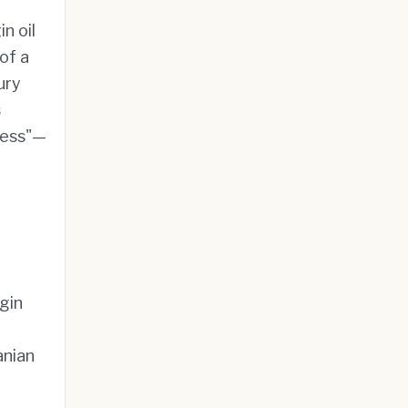
n oil
of a
ury
s
ress"—
igin
anian