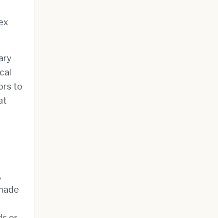
ex
ary
cal
ors to
at
,
 made
ds or