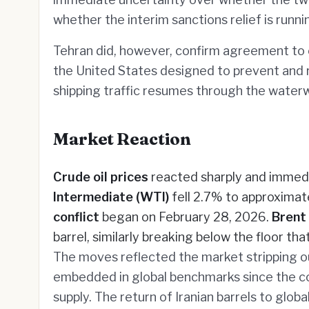
whether the interim sanctions relief is runn
Tehran did, however, confirm agreement to 
the United States designed to prevent and
shipping traffic resumes through the water
Market Reaction
Crude oil prices
reacted sharply and immedi
Intermediate (WTI)
fell 2.7% to approximat
conflict
began on February 28, 2026.
Brent
barrel, similarly breaking below the floor th
The moves reflected the market stripping ou
embedded in global benchmarks since the con
supply. The return of Iranian barrels to glo