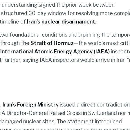
 understanding signed the prior week between
a structured 60-day window for resolving more compl
 timeline of
Iran's nuclear disarmament
.
two foundational conditions underpinning the tempor
n through the
Strait of Hormuz
—the world's most criti
f
International Atomic Energy Agency (IAEA)
inspect
t further, saying IAEA inspectors would arrive in Iran "
,
Iran's Foreign Ministry
issued a direct contradiction
EA Director-General Rafael Grossi in Switzerland nor
 damaged nuclear sites. The statement introduced
 parties have reached a substantive meeting of min