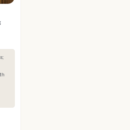
g
s;
th