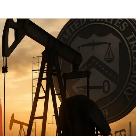
Telegram
y Link