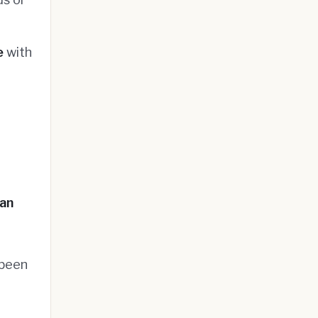
e
with
ran
 been