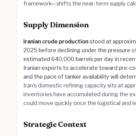
framework—shifts the near-term supply calcul
Supply Dimension
Iranian crude production
stood at approxima
2025 before declining under the pressure of 
estimated 640,000 barrels per day in recen
Iranian exports to accelerate toward pre-conf
and the pace of tanker availability will det
Iran's domestic refining capacity sits at appr
inventories have accumulated during the exp
could move quickly once the logistical and le
Strategic Context