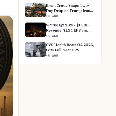
Brent Crude Snaps Two-
Day Drop on Trump Iran
Deal Optimism
2H AGO
WYNN Q2 2026: $1.86B
Revenue, $1.24 EPS Top
Estimates
3H AGO
CVS Health Beats Q2 2026,
Lifts Full-Year EPS
Guidance
4H AGO