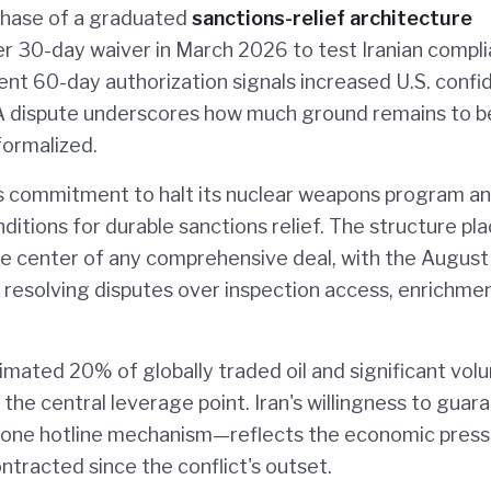
phase of a graduated
sanctions-relief architecture
r 30-day waiver in March 2026 to test Iranian compl
nt 60-day authorization signals increased U.S. conf
AEA dispute underscores how much ground remains to b
ormalized.
's commitment to halt its nuclear weapons program a
ditions for durable sanctions relief. The structure pl
he center of any comprehensive deal, with the August
r resolving disputes over inspection access, enrichme
timated 20% of globally traded oil and significant vo
s the central leverage point. Iran's willingness to guar
one hotline mechanism—reflects the economic press
ntracted since the conflict's outset.