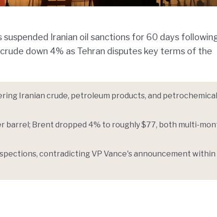
suspended Iranian oil sanctions for 60 days followin
t crude down 4% as Tehran disputes key terms of the
ering Iranian crude, petroleum products, and petrochemical
er barrel; Brent dropped 4% to roughly $77, both multi-mon
inspections, contradicting VP Vance's announcement within