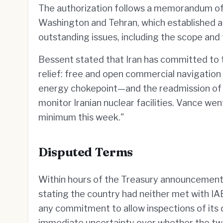
The authorization follows a memorandum of
Washington and Tehran, which established 
outstanding issues, including the scope and
Bessent stated that Iran has committed to 
relief: free and open commercial navigatio
energy chokepoint—and the readmission o
monitor Iranian nuclear facilities. Vance wen
minimum this week."
Disputed Terms
Within hours of the Treasury announcement
stating the country had neither met with IA
any commitment to allow inspections of its
immediate uncertainty over whether the two