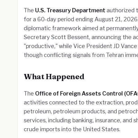
The
U.S. Treasury Department
authorized th
for a 60-day period ending August 21, 2026,
diplomatic framework aimed at permanently
Secretary Scott Bessent, announcing the ac
"productive," while Vice President JD Vanc
though conflicting signals from Tehran imme
What Happened
The
Office of Foreign Assets Control (OFA
activities connected to the extraction, produ
petroleum, petroleum products, and petroche
services, including banking, insurance, and 
crude imports into the United States.