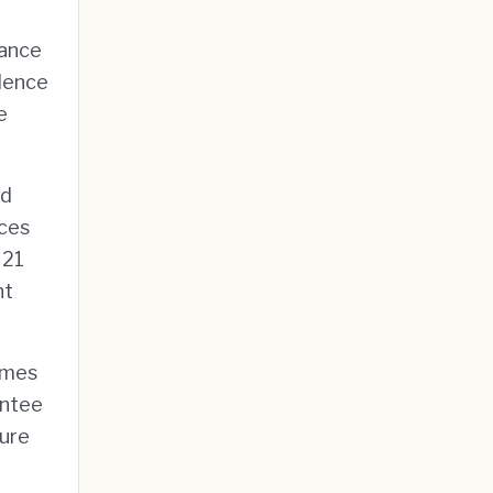
iance
idence
e
nd
aces
 21
nt
lumes
antee
ure