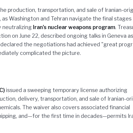
e production, transportation, and sale of Iranian-origi
 as Washington and Tehran navigate the final stages 
 neutralizing
Iran's nuclear weapons program
. Treas
tion on June 22, described ongoing talks in Geneva a
e declared the negotiations had achieved "great prog
diately complicated the picture.
C)
issued a sweeping temporary license authorizing
ction, delivery, transportation, and sale of Iranian-or
micals. The waiver also covers associated financial
shipping, and—for the first time in decades—permits Ir