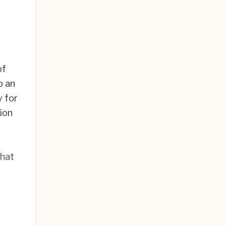
of
o an
 for
tion
that