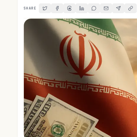
SHARE
Share on Twitter
Share on Facebook
Share on Threads
Share on LinkedIn
Share on Reddit
Share via Email
Share on 
Cop