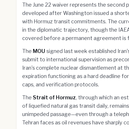
The June 22 waiver represents the second 
developed after Washington issued a shorte
with Hormuz transit commitments. The curre
in the diplomatic trajectory, though the I
covered before a permanent agreement is f
The
MOU
signed last week established Iran
submit to international supervision as precon
Iran's complete nuclear dismantlement at t
expiration functioning as a hard deadline fo
caps, and verification protocols.
The
Strait of Hormuz
, through which an es
of liquefied natural gas transit daily, remain
unimpeded passage—even through a teleph
Tehran faces as oil revenues have sharply co