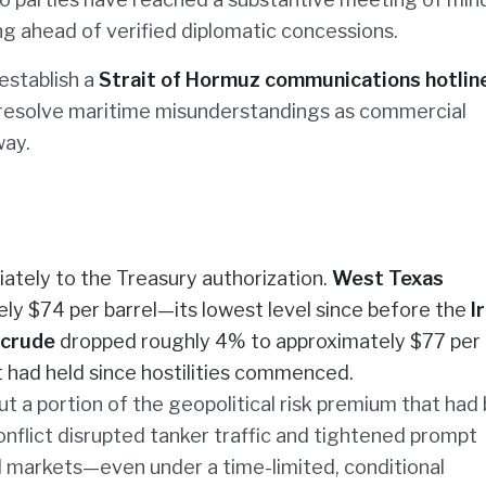
ing ahead of verified diplomatic concessions.
establish a
Strait of Hormuz communications hotlin
 resolve maritime misunderstandings as commercial
way.
ately to the Treasury authorization.
West Texas
ely $74 per barrel—its lowest level since before the
I
 crude
dropped roughly 4% to approximately $77 per
at had held since hostilities commenced.
t a portion of the geopolitical risk premium that had
flict disrupted tanker traffic and tightened prompt
bal markets—even under a time-limited, conditional