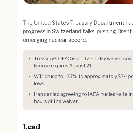
The United States Treasury Department has 
progress in Switzerland talks, pushing Bren
emerging nuclear accord.
Treasury's OFAC issued a 60-day waiver cov
license expires August 21.
WTI crude fell 2.7% to approximately $74 p
lows.
Iran denied agreeing to IAEA nuclear-site 
hours of the waiver.
Lead