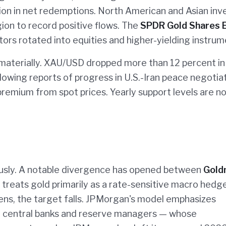
lion in net redemptions. North American and Asian inv
ion to record positive flows. The
SPDR Gold Shares 
ors rotated into equities and higher-yielding instrum
 materially. XAU/USD dropped more than 12 percent in
llowing reports of progress in U.S.-Iran peace negotia
 premium from spot prices. Yearly support levels are n
usly. A notable divergence has opened between
Gold
treats gold primarily as a rate-sensitive macro hedge
hens, the target falls. JPMorgan's model emphasizes
— central banks and reserve managers — whose