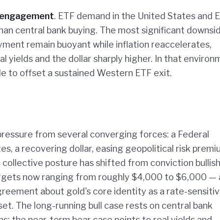
e-engagement
. ETF demand in the United States and 
han central bank buying. The most significant downsid
oyment remain buoyant while inflation reaccelerates,
 yields and the dollar sharply higher. In that environ
le to offset a sustained Western ETF exit.
pressure from several converging forces: a Federal
, a recovering dollar, easing geopolitical risk premi
collective posture has shifted from conviction bullis
argets now ranging from roughly $4,000 to $6,000 — 
greement about gold's core identity as a rate-sensiti
et. The long-running bull case rests on central bank
the near-term bear case points to real yields and