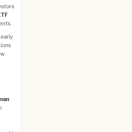
estors
ETF
ents.
 early
tions
ow
man
: