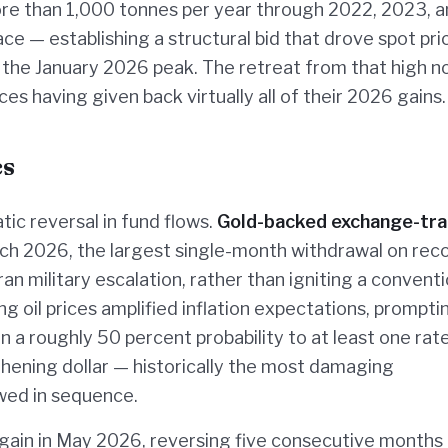
ore than 1,000 tonnes per year through 2022, 2023, 
e — establishing a structural bid that drove spot pri
 the January 2026 peak. The retreat from that high 
es having given back virtually all of their 2026 gains.
cs
tic reversal in fund flows.
Gold-backed exchange-tr
rch 2026, the largest single-month withdrawal on reco
ran military escalation, rather than igniting a conventi
ng oil prices amplified inflation expectations, prompti
n a roughly 50 percent probability to at least one rate
thening dollar — historically the most damaging
wed in sequence.
again in May 2026, reversing five consecutive months