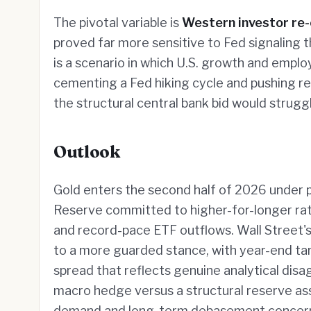
The pivotal variable is
Western investor r
proved far more sensitive to Fed signaling t
is a scenario in which U.S. growth and empl
cementing a Fed hiking cycle and pushing real
the structural central bank bid would strugg
Outlook
Gold enters the second half of 2026 under 
Reserve committed to higher-for-longer rates
and record-pace ETF outflows. Wall Street's 
to a more guarded stance, with year-end t
spread that reflects genuine analytical disa
macro hedge versus a structural reserve ass
demand and long-term debasement concerns; 