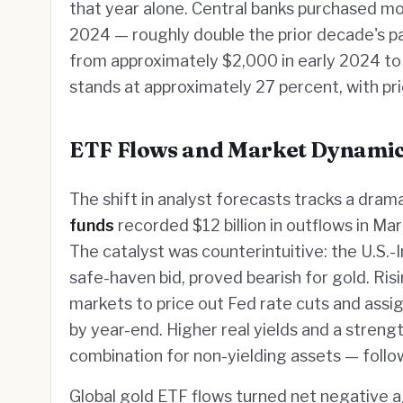
that year alone. Central banks purchased m
2024 — roughly double the prior decade's pac
from approximately $2,000 in early 2024 to
stands at approximately 27 percent, with pric
ETF Flows and Market Dynami
The shift in analyst forecasts tracks a drama
funds
recorded $12 billion in outflows in Ma
The catalyst was counterintuitive: the U.S.-I
safe-haven bid, proved bearish for gold. Risi
markets to price out Fed rate cuts and assig
by year-end. Higher real yields and a streng
combination for non-yielding assets — follo
Global gold ETF flows turned net negative 