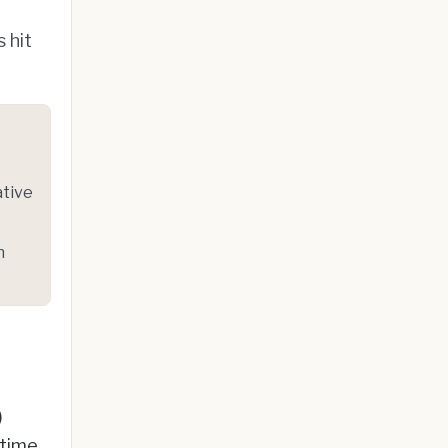
 hit
ative
n
)
-time