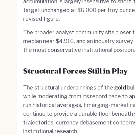
accumulation is largely insensitive to short
target unchanged at $6,000 per troy ounce,
revised figure.
The broader analyst community sits closer t
median near $4,916, and an industry survey
the most conservative institutional position
Structural Forces Still in Play
The structural underpinnings of the
gold
bul
while moderating from its record pace to a
run historical averages. Emerging-market r
continue to provide a durable floor beneath
trajectories, currency debasement concerns
institutional research.