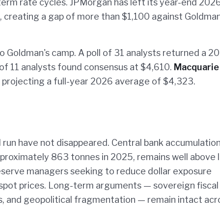
-term rate cycles. JPMorgan has left its year-end 202
 creating a gap of more than $1,100 against Goldman
o Goldman's camp. A poll of 31 analysts returned a 2
 of 11 analysts found consensus at $4,610.
Macquarie
, projecting a full-year 2026 average of $4,323.
l run have not disappeared. Central bank accumulation
pproximately 863 tonnes in 2025, remains well above 
eserve managers seeking to reduce dollar exposure
 spot prices. Long-term arguments — sovereign fiscal
, and geopolitical fragmentation — remain intact acr