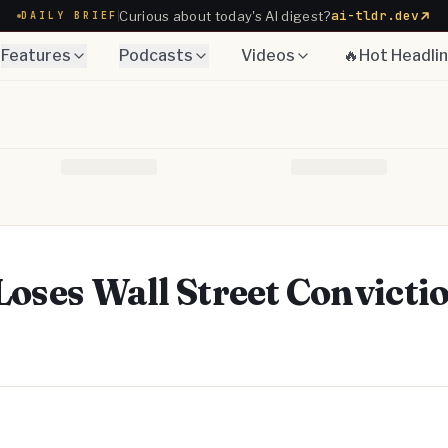
ai-tldr.dev
Curious about today's AI digest?
DAILY BRIEF
Features
Podcasts
Videos
🔥Hot Headli
Loses Wall Street Convicti
Telegram
y Link