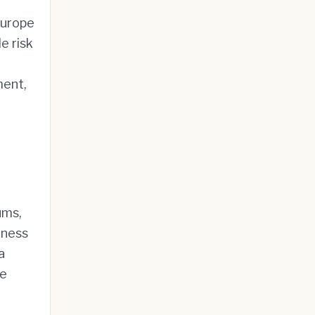
Europe
e risk
ment,
ums,
hness
a
ve