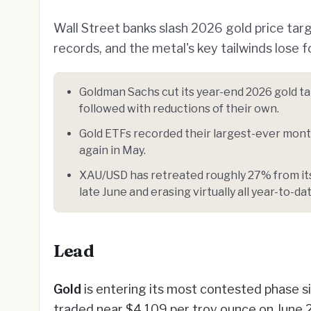
Wall Street banks slash 2026 gold price targ
records, and the metal's key tailwinds lose f
Goldman Sachs cut its year-end 2026 gold t
followed with reductions of their own.
Gold ETFs recorded their largest-ever month
again in May.
XAU/USD has retreated roughly 27% from its 
late June and erasing virtually all year-to-da
Lead
Gold
is entering its most contested phase si
traded near $4,109 per troy ounce on June 