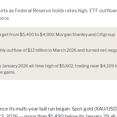
ets as Federal Reserve holds rates high, ETF outflows
orce.
arget from $5,400 to $4,900; Morgan Stanley and Citigroup
ly outflow of $12 billion in March 2026 and turned net neg
January 2026 all-time high of $5,602, trading near $4,109 i
te gains.
nce its multi-year bull run began. Spot gold (XAU/USD
23, 2026 — more than $1,490 below its January 29 all