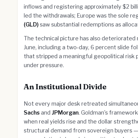
inflows and registering approximately $2 bil
led the withdrawals; Europe was the sole reg
(GLD)
saw substantial redemptions as allocat
The technical picture has also deteriorated
June, including a two-day, 6 percent slide fo
that stripped a meaningful geopolitical risk
under pressure.
An Institutional Divide
Not every major desk retreated simultaneo
Sachs
and
JPMorgan
. Goldman's framework 
when real yields rise and the dollar strengt
structural demand from sovereign buyers 