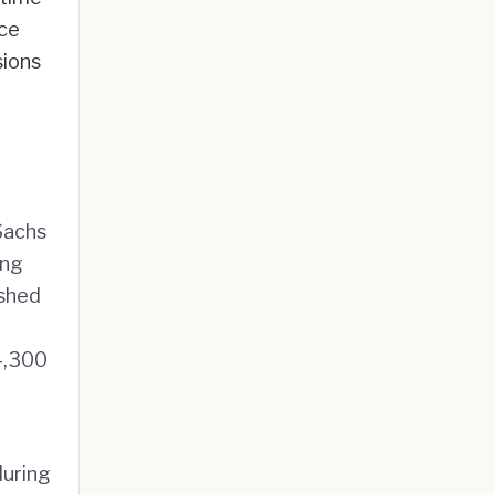
ice
sions
Sachs
ing
ushed
4,300
during