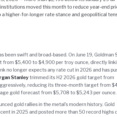
t institutions moved this month to reduce year-end pr
o a higher-for-longer rate stance and geopolitical ten
has been swift and broad-based. On June 19, Goldman 
t from $5,400 to $4,900 per troy ounce, directly link
 bank no longer expects any rate cut in 2026 and has p
rgan Stanley
trimmed its H2 2026 gold target from
gressively, reducing its three-month target from $
age gold forecast from $5,708 to $5,243 per ounce.
nced gold rallies in the metal's modern history. Gold
rcent in 2025 and posted more than 50 record highs 