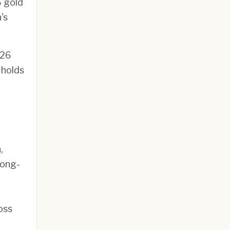
6 gold
's
026
holds
,
long-
oss