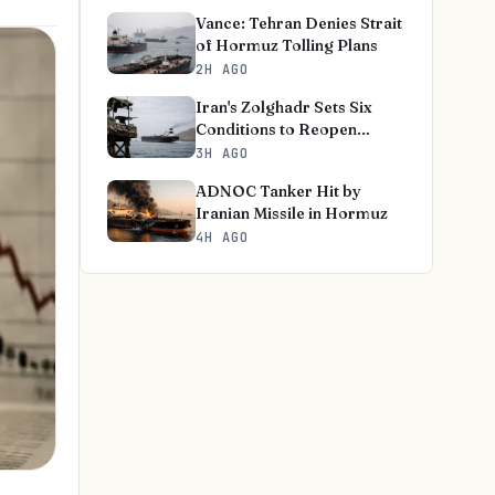
Vance: Tehran Denies Strait
of Hormuz Tolling Plans
2H AGO
Iran's Zolghadr Sets Six
Conditions to Reopen
Hormuz
3H AGO
ADNOC Tanker Hit by
Iranian Missile in Hormuz
4H AGO