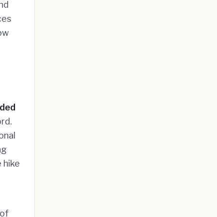
and
ces
now
aded
rd.
onal
ng
 hike
 of