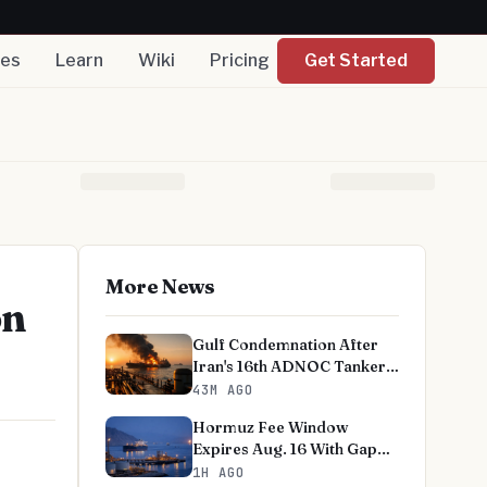
nes
Learn
Wiki
Pricing
Get Started
More News
on
Gulf Condemnation After
Iran's 16th ADNOC Tanker
Strike
43M AGO
Hormuz Fee Window
Expires Aug. 16 With Gap
Unresolved
1H AGO