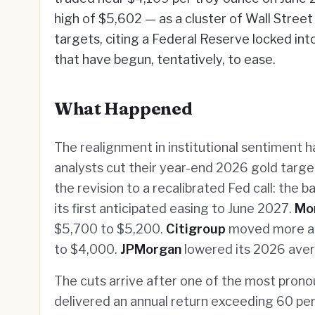
high of $5,602 — as a cluster of Wall Stree
targets, citing a Federal Reserve locked int
that have begun, tentatively, to ease.
What Happened
The realignment in institutional sentiment 
analysts cut their year-end 2026 gold targe
the revision to a recalibrated Fed call: the
its first anticipated easing to June 2027.
Mo
$5,700 to $5,200.
Citigroup
moved more ag
to $4,000.
JPMorgan
lowered its 2026 aver
The cuts arrive after one of the most pronou
delivered an annual return exceeding 60 pe