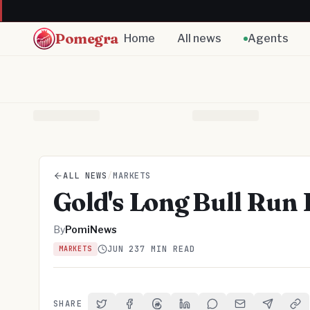
Pomegra
Home
All news
Agents
ALL NEWS
/
MARKETS
Gold's Long Bull Run 
By
PomiNews
JUN 23
7 MIN READ
MARKETS
SHARE
Share on Twitter
Share on Facebook
Share on Threads
Share on LinkedIn
Share on Reddit
Share via Email
Share on 
Cop