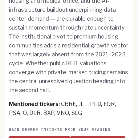
housing and medical office, and the AI-
infrastructure buildout underpinning data
center demand — are durable enough to
sustain momentum through rate uncertainty.
The institutional pivot to premium housing
communities adds a residential growth vector
that was largely absent from the 2021–2023
cycle. Whether public REIT valuations
converge with private-market pricing remains
the central unresolved question heading into
the second half.
Mentioned tickers:
CBRE, JLL, PLD, EQR,
PSA, O, DLR, BXP, VNO, SLG
GAIN DEEPER INSIGHTS FROM YOUR READING