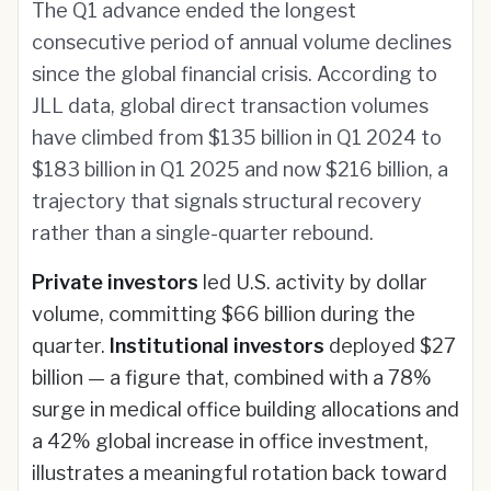
The Q1 advance ended the longest
consecutive period of annual volume declines
since the global financial crisis. According to
JLL data, global direct transaction volumes
have climbed from $135 billion in Q1 2024 to
$183 billion in Q1 2025 and now $216 billion, a
trajectory that signals structural recovery
rather than a single-quarter rebound.
Private investors
led U.S. activity by dollar
volume, committing $66 billion during the
quarter.
Institutional investors
deployed $27
billion — a figure that, combined with a 78%
surge in medical office building allocations and
a 42% global increase in office investment,
illustrates a meaningful rotation back toward