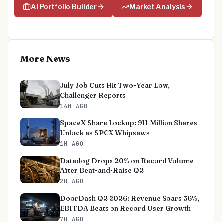
AI Portfolio Builder
Market Analysis
More News
July Job Cuts Hit Two-Year Low,
Challenger Reports
14M AGO
SpaceX Share Lockup: 911 Million Shares
Unlock as SPCX Whipsaws
1H AGO
Datadog Drops 20% on Record Volume
After Beat-and-Raise Q2
2H AGO
DoorDash Q2 2026: Revenue Soars 36%,
EBITDA Beats on Record User Growth
7H AGO