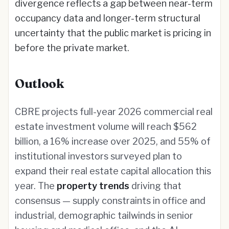
divergence reflects a gap between near-term
occupancy data and longer-term structural
uncertainty that the public market is pricing in
before the private market.
Outlook
CBRE projects full-year 2026 commercial real
estate investment volume will reach $562
billion, a 16% increase over 2025, and 55% of
institutional investors surveyed plan to
expand their real estate capital allocation this
year. The
property trends
driving that
consensus — supply constraints in office and
industrial, demographic tailwinds in senior