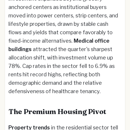
anchored centers as institutional buyers
moved into power centers, strip centers, and
lifestyle properties, drawn by stable cash
flows and yields that compare favorably to
fixed-income alternatives.
Medical office
buildings
attracted the quarter's sharpest
allocation shift, with investment volume up
78%. Cap rates in the sector fell to 6.9% as
rents hit record highs, reflecting both
demographic demand and the relative
defensiveness of healthcare tenancy.
The Premium Housing Pivot
Property trends
in the residential sector tell