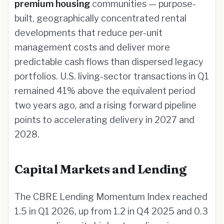
premium housing
communities — purpose-
built, geographically concentrated rental
developments that reduce per-unit
management costs and deliver more
predictable cash flows than dispersed legacy
portfolios. U.S. living-sector transactions in Q1
remained 41% above the equivalent period
two years ago, and a rising forward pipeline
points to accelerating delivery in 2027 and
2028.
Capital Markets and Lending
The CBRE Lending Momentum Index reached
1.5 in Q1 2026, up from 1.2 in Q4 2025 and 0.3