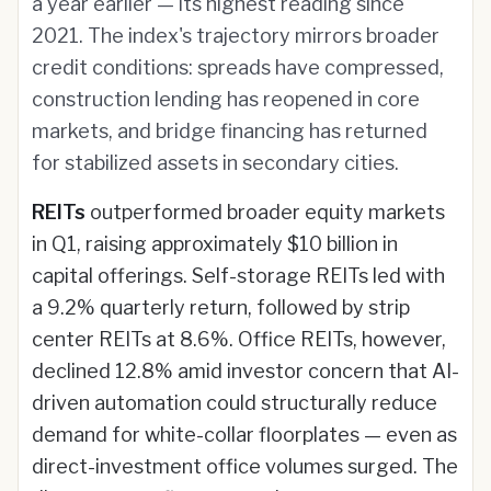
a year earlier — its highest reading since
2021. The index's trajectory mirrors broader
credit conditions: spreads have compressed,
construction lending has reopened in core
markets, and bridge financing has returned
for stabilized assets in secondary cities.
REITs
outperformed broader equity markets
in Q1, raising approximately $10 billion in
capital offerings. Self-storage REITs led with
a 9.2% quarterly return, followed by strip
center REITs at 8.6%. Office REITs, however,
declined 12.8% amid investor concern that AI-
driven automation could structurally reduce
demand for white-collar floorplates — even as
direct-investment office volumes surged. The