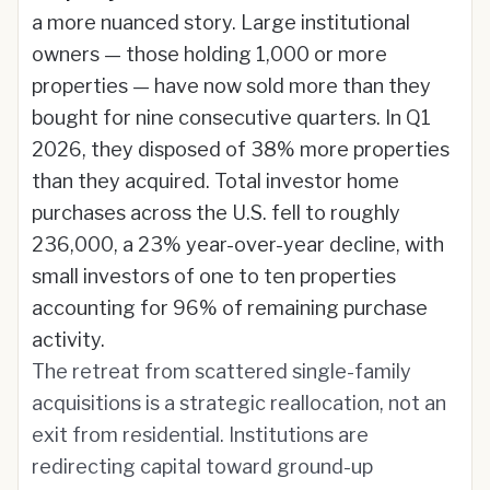
a more nuanced story. Large institutional
owners — those holding 1,000 or more
properties — have now sold more than they
bought for nine consecutive quarters. In Q1
2026, they disposed of 38% more properties
than they acquired. Total investor home
purchases across the U.S. fell to roughly
236,000, a 23% year-over-year decline, with
small investors of one to ten properties
accounting for 96% of remaining purchase
activity.
The retreat from scattered single-family
acquisitions is a strategic reallocation, not an
exit from residential. Institutions are
redirecting capital toward ground-up