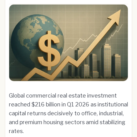
Global commercial real estate investment
reached $216 billion in Q1 2026 as institutional
capital returns decisively to office, industrial,
and premium housing sectors amid stabilizing
rates.