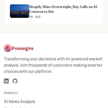
Shopify Wins Overweight, Buy Calls on AI
Commerce Bet
8H AGO
Pomegra
Transforming your decisions with AI-powered market
analysis. Join thousands of customers making smarter
choices with our platform.
PRODUCT
AI News Analysis