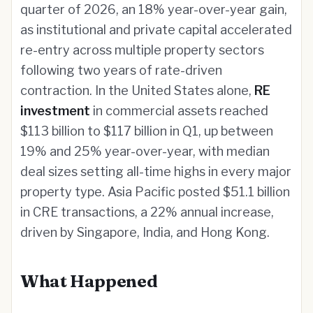
quarter of 2026, an 18% year-over-year gain,
as institutional and private capital accelerated
re-entry across multiple property sectors
following two years of rate-driven
contraction. In the United States alone,
RE
investment
in commercial assets reached
$113 billion to $117 billion in Q1, up between
19% and 25% year-over-year, with median
deal sizes setting all-time highs in every major
property type. Asia Pacific posted $51.1 billion
in CRE transactions, a 22% annual increase,
driven by Singapore, India, and Hong Kong.
What Happened