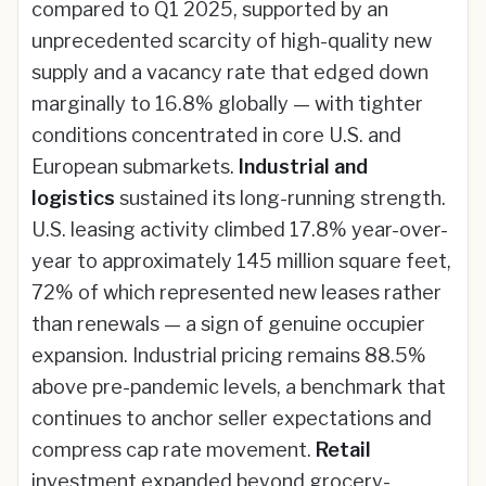
compared to Q1 2025, supported by an
unprecedented scarcity of high-quality new
supply and a vacancy rate that edged down
marginally to 16.8% globally — with tighter
conditions concentrated in core U.S. and
European submarkets.
Industrial and
logistics
sustained its long-running strength.
U.S. leasing activity climbed 17.8% year-over-
year to approximately 145 million square feet,
72% of which represented new leases rather
than renewals — a sign of genuine occupier
expansion. Industrial pricing remains 88.5%
above pre-pandemic levels, a benchmark that
continues to anchor seller expectations and
compress cap rate movement.
Retail
investment expanded beyond grocery-