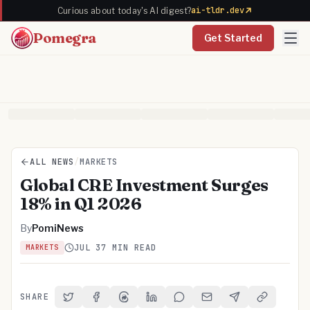
ai-tldr.dev
Curious about today's AI digest?
Pomegra
Get Started
ALL NEWS
/
MARKETS
Global CRE Investment Surges
18% in Q1 2026
By
PomiNews
JUL 3
7 MIN READ
MARKETS
SHARE
Share on Twitter
Share on Facebook
Share on Threads
Share on LinkedIn
Share on Reddit
Share via Email
Share on Telegra
Copy Link