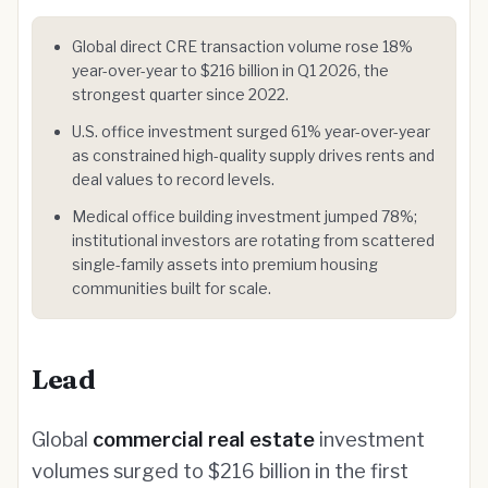
Global direct CRE transaction volume rose 18%
year-over-year to $216 billion in Q1 2026, the
strongest quarter since 2022.
U.S. office investment surged 61% year-over-year
as constrained high-quality supply drives rents and
deal values to record levels.
Medical office building investment jumped 78%;
institutional investors are rotating from scattered
single-family assets into premium housing
communities built for scale.
Lead
Global
commercial real estate
investment
volumes surged to $216 billion in the first