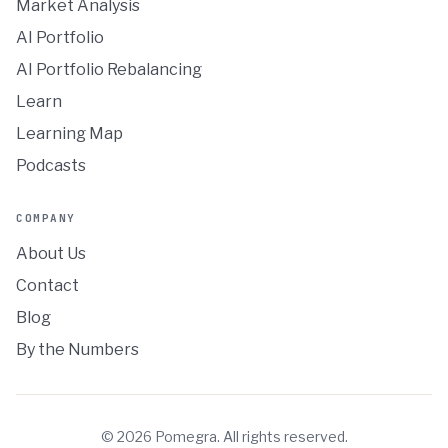
Market Analysis
AI Portfolio
AI Portfolio Rebalancing
Learn
Learning Map
Podcasts
COMPANY
About Us
Contact
Blog
By the Numbers
©
2026
Pomegra. All rights reserved.