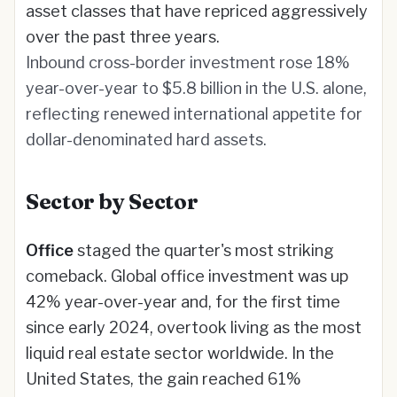
asset classes that have repriced aggressively
over the past three years.
Inbound cross-border investment rose 18%
year-over-year to $5.8 billion in the U.S. alone,
reflecting renewed international appetite for
dollar-denominated hard assets.
Sector by Sector
Office
staged the quarter's most striking
comeback. Global office investment was up
42% year-over-year and, for the first time
since early 2024, overtook living as the most
liquid real estate sector worldwide. In the
United States, the gain reached 61%