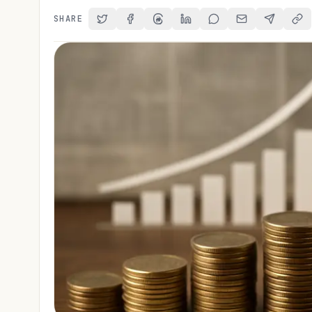
SHARE
Share on Twitter
Share on Facebook
Share on Threads
Share on LinkedIn
Share on Reddit
Share via Email
Share on 
Cop