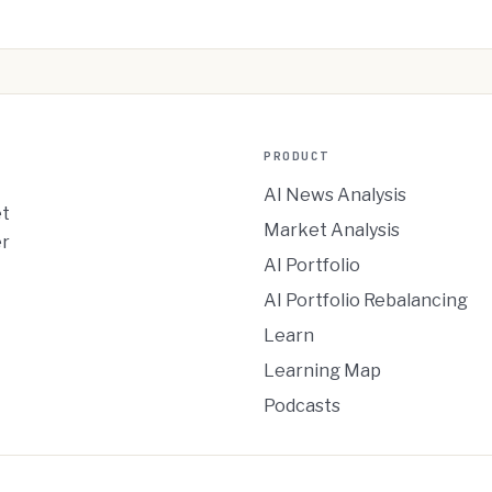
PRODUCT
AI News Analysis
et
Market Analysis
er
AI Portfolio
AI Portfolio Rebalancing
Learn
Learning Map
Podcasts