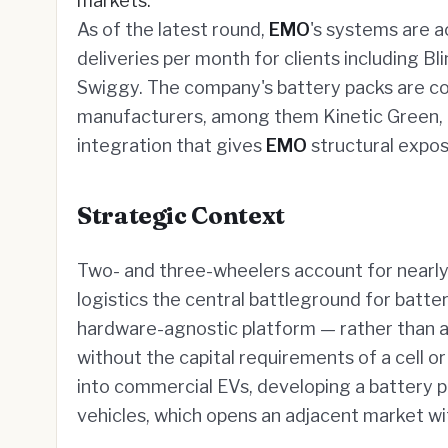
markets.
As of the latest round,
EMO
's systems are a
deliveries per month for clients including Bl
Swiggy. The company's battery packs are co
manufacturers, among them Kinetic Green, 
integration that gives
EMO
structural expos
Strategic Context
Two- and three-wheelers account for nearly 
logistics the central battleground for batte
hardware-agnostic platform — rather than a 
without the capital requirements of a cell 
into commercial EVs, developing a battery pla
vehicles, which opens an adjacent market wi