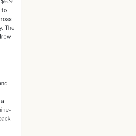
y $6.9
 to
cross
y. The
 drew
and
y
 a
ine-
 pack