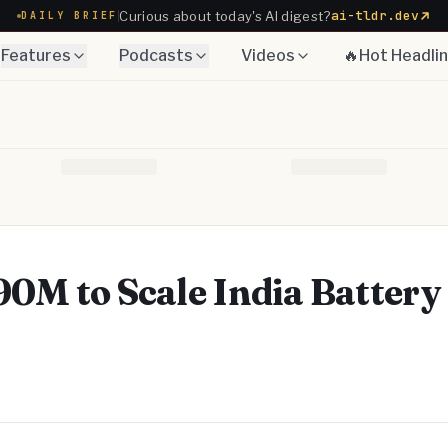
ai-tldr.dev
Curious about today's AI digest?
DAILY BRIEF
Features
Podcasts
Videos
🔥Hot Headli
0M to Scale India Battery