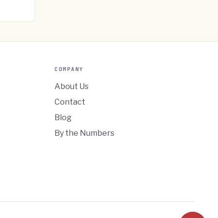
COMPANY
About Us
Contact
Blog
By the Numbers