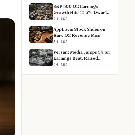
S&P 500 Q2 Earnings
Growth Hits 47.5%, Dwarfs
Norms
2H AGO
AppLovin Stock Slides on
Rare Q2 Revenue Miss
3H AGO
Versant Media Jumps 5% on
Earnings Beat, Raised
Outlook
4H AGO