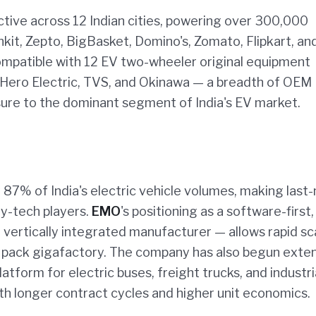
ctive across 12 Indian cities, powering over 300,000
inkit, Zepto, BigBasket, Domino's, Zomato, Flipkart, an
mpatible with 12 EV two-wheeler original equipment
Hero Electric, TVS, and Okinawa — a breadth of OEM
ure to the dominant segment of India's EV market.
87% of India's electric vehicle volumes, making last-
ry-tech players.
EMO
's positioning as a software-first,
vertically integrated manufacturer — allows rapid sc
or pack gigafactory. The company has also begun exte
tform for electric buses, freight trucks, and industri
th longer contract cycles and higher unit economics.