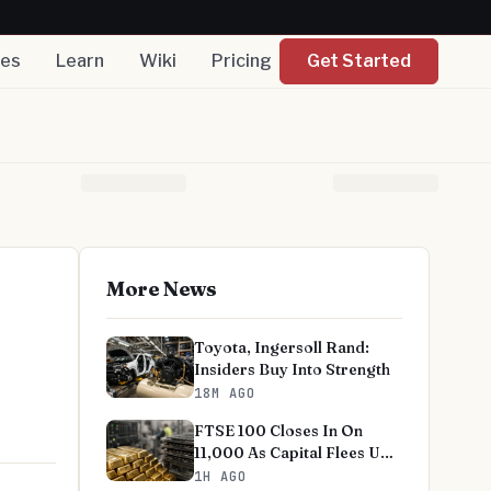
nes
Learn
Wiki
Pricing
Get Started
More News
Toyota, Ingersoll Rand:
Insiders Buy Into Strength
18M AGO
FTSE 100 Closes In On
11,000 As Capital Flees US
Tech
1H AGO