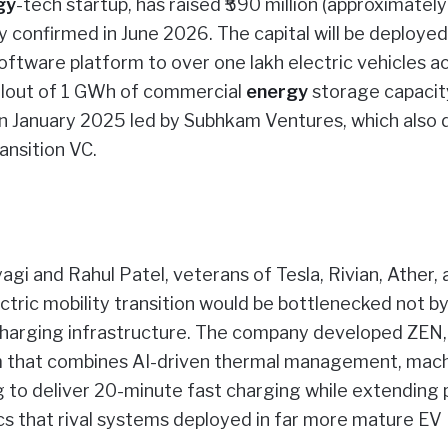
gy
-tech startup, has raised ₹590 million (approximatel
ny confirmed in June 2026. The capital will be deployed
oftware platform to over one lakh electric vehicles a
ollout of 1 GWh of commercial
energy
storage capacit
d in January 2025 led by Subhkam Ventures, which also
ansition VC.
i and Rahul Patel, veterans of Tesla, Rivian, Ather, 
ectric mobility transition would be bottlenecked not b
d charging infrastructure. The company developed ZEN,
m that combines AI-driven thermal management, mach
ng to deliver 20-minute fast charging while extending
cs that rival systems deployed in far more mature EV