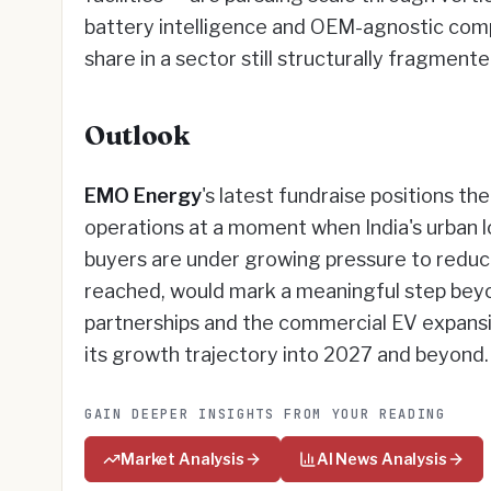
battery intelligence and OEM-agnostic compat
share in a sector still structurally fragmen
Outlook
EMO Energy
's latest fundraise positions 
operations at a moment when India's urban log
buyers are under growing pressure to redu
reached, would mark a meaningful step beyo
partnerships and the commercial EV expansi
its growth trajectory into 2027 and beyond
GAIN DEEPER INSIGHTS FROM YOUR READING
Market Analysis
AI News Analysis