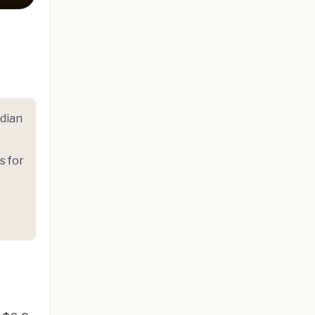
ndian
s for