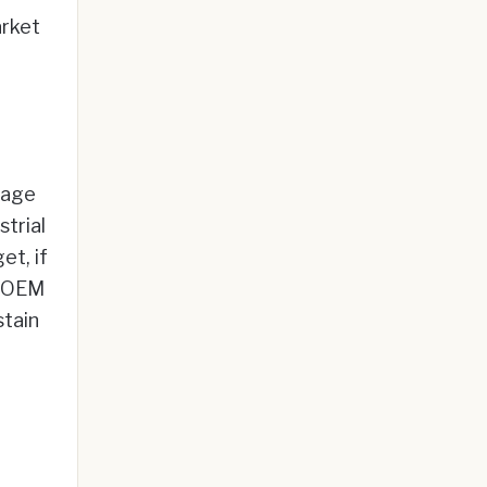
arket
tage
strial
et, if
n OEM
stain