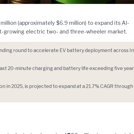
illion (approximately $6.9 million) to expand its AI-
st-growing electric two- and three-wheeler market.
unding round to accelerate EV battery deployment across I
st 20-minute charging and battery life exceeding five year
lion in 2025, is projected to expand at a 21.7% CAGR through