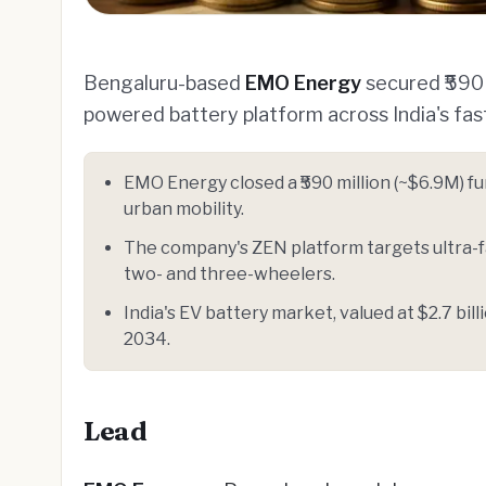
Bengaluru-based
EMO Energy
secured ₹590 m
powered battery platform across India's fa
EMO Energy closed a ₹590 million (~$6.9M) f
urban mobility.
The company's ZEN platform targets ultra-fa
two- and three-wheelers.
India's EV battery market, valued at $2.7 bil
2034.
Lead