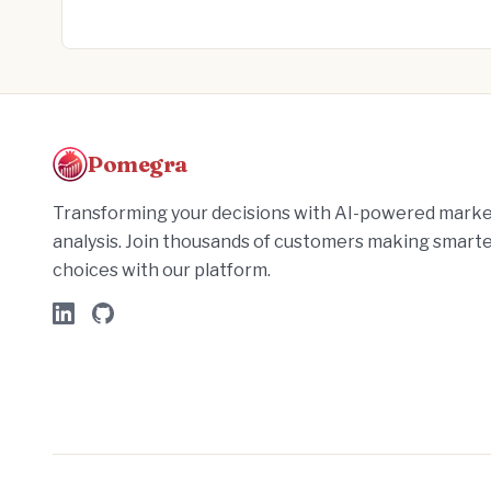
Pomegra
Transforming your decisions with AI-powered mark
analysis. Join thousands of customers making smart
choices with our platform.