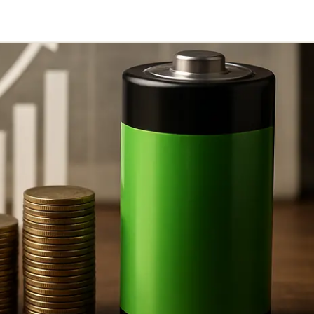
Telegram
y Link