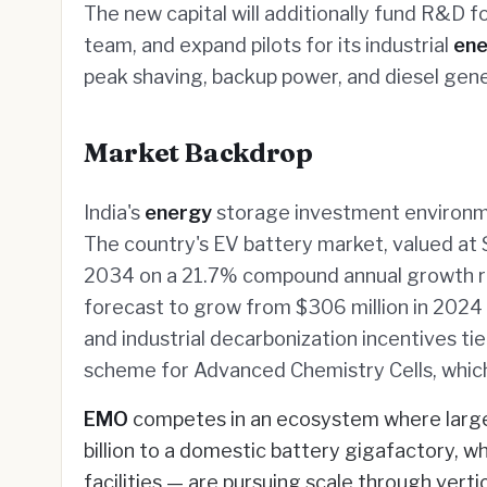
The new capital will additionally fund R&D f
team, and expand pilots for its industrial
ene
peak shaving, backup power, and diesel gene
Market Backdrop
India's
energy
storage investment environme
The country's EV battery market, valued at $2
2034 on a 21.7% compound annual growth r
forecast to grow from $306 million in 2024 
and industrial decarbonization incentives t
scheme for Advanced Chemistry Cells, which
EMO
competes in an ecosystem where large 
billion to a domestic battery gigafactory, w
facilities — are pursuing scale through verti