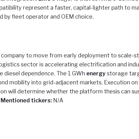
ibility represent a faster, capital-lighter path to m
ted by fleet operator and OEM choice.
the company to move from early deployment to scale-s
istics sector is accelerating electrification and indu
ce diesel dependence. The 1 GWh
energy
storage targ
nd mobility into grid-adjacent markets. Execution o
on will determine whether the platform thesis can su
.
Mentioned tickers:
N/A