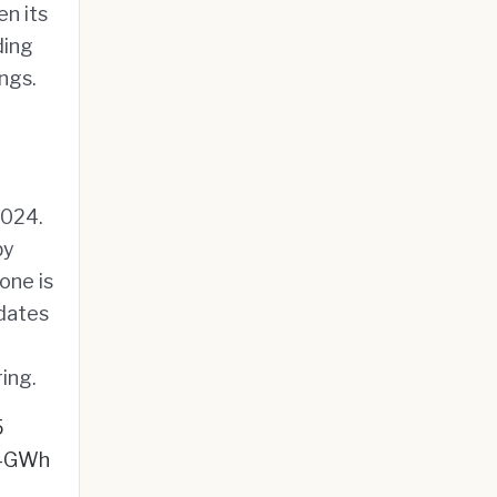
en its
ding
ngs.
2024.
by
one is
ndates
ing.
5
ti-GWh