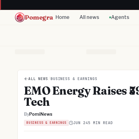
Pomegra
Home
All news
Agents
ALL NEWS
/
BUSINESS & EARNINGS
EMO Energy Raises ₹59
Tech
By
PomiNews
JUN 24
5 MIN READ
BUSINESS & EARNINGS