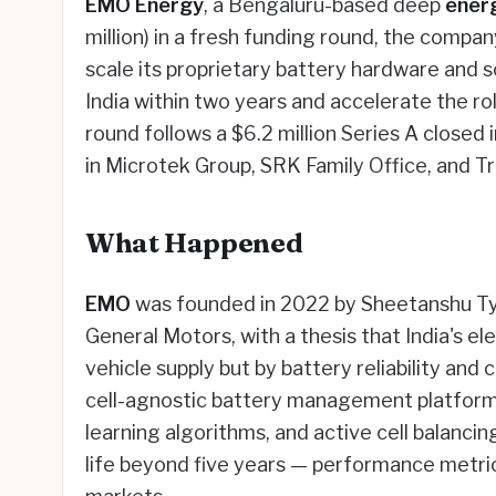
EMO Energy
, a Bengaluru-based deep
ener
million) in a fresh funding round, the compa
scale its proprietary battery hardware and s
India within two years and accelerate the r
round follows a $6.2 million Series A close
in Microtek Group, SRK Family Office, and Tr
What Happened
EMO
was founded in 2022 by Sheetanshu Tyag
General Motors, with a thesis that India's el
vehicle supply but by battery reliability an
cell-agnostic battery management platfor
learning algorithms, and active cell balanci
life beyond five years — performance metri