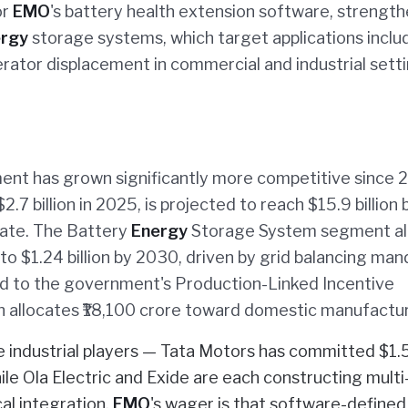
or
EMO
's battery health extension software, strength
rgy
storage systems, which target applications inclu
rator displacement in commercial and industrial setti
nt has grown significantly more competitive since 
.7 billion in 2025, is projected to reach $15.9 billion 
ate. The Battery
Energy
Storage System segment al
to $1.24 billion by 2030, driven by grid balancing ma
ied to the government's Production-Linked Incentive
 allocates ₹18,100 crore toward domestic manufactur
industrial players — Tata Motors has committed $1.
hile Ola Electric and Exide are each constructing mul
cal integration.
EMO
's wager is that software-defined