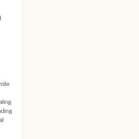
d
mile
aling
nding
al