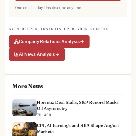
One email a day. Unsubscribe anytime.
GAIN DEEPER INSIGHTS FROM YOUR READING
Company Relations Analysis
AI News Analysis
More News
Hormuz Deal Stalls; S&P Record Masks
Oil Asymmetry
7H AGO
CPI, AI Earnings and RBA Shape August
Markets