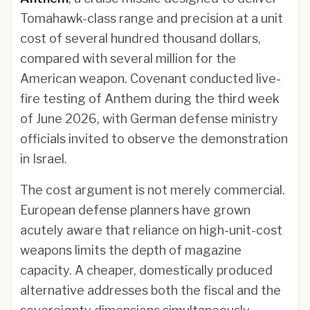
Tomahawk-class range and precision at a unit
cost of several hundred thousand dollars,
compared with several million for the
American weapon. Covenant conducted live-
fire testing of Anthem during the third week
of June 2026, with German defense ministry
officials invited to observe the demonstration
in Israel.
The cost argument is not merely commercial.
European defense planners have grown
acutely aware that reliance on high-unit-cost
weapons limits the depth of magazine
capacity. A cheaper, domestically produced
alternative addresses both the fiscal and the