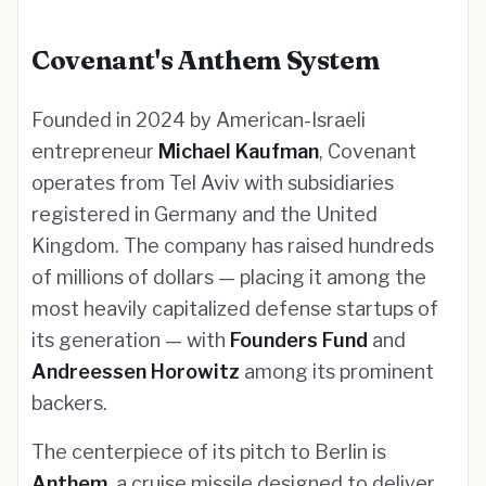
Covenant's Anthem System
Founded in 2024 by American-Israeli
entrepreneur
Michael Kaufman
, Covenant
operates from Tel Aviv with subsidiaries
registered in Germany and the United
Kingdom. The company has raised hundreds
of millions of dollars — placing it among the
most heavily capitalized defense startups of
its generation — with
Founders Fund
and
Andreessen Horowitz
among its prominent
backers.
The centerpiece of its pitch to Berlin is
Anthem
, a cruise missile designed to deliver