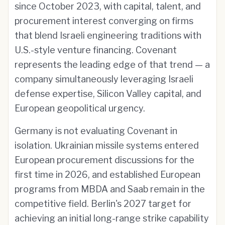
since October 2023, with capital, talent, and
procurement interest converging on firms
that blend Israeli engineering traditions with
U.S.-style venture financing. Covenant
represents the leading edge of that trend — a
company simultaneously leveraging Israeli
defense expertise, Silicon Valley capital, and
European geopolitical urgency.
Germany is not evaluating Covenant in
isolation. Ukrainian missile systems entered
European procurement discussions for the
first time in 2026, and established European
programs from MBDA and Saab remain in the
competitive field. Berlin's 2027 target for
achieving an initial long-range strike capability