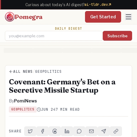
ai-tldr.dev
Curious about today's AI digest?
Pomegra
Get Started
DAILY DIGEST
Subscribe
Email address
ALL NEWS
/
GEOPOLITICS
Covenant: Germany's Bet on a
Secretive Missile Startup
By
PomiNews
JUN 24
7 MIN READ
GEOPOLITICS
SHARE
Share on Twitter
Share on Facebook
Share on Threads
Share on LinkedIn
Share on Reddit
Share via Email
Share on Telegra
Copy Link