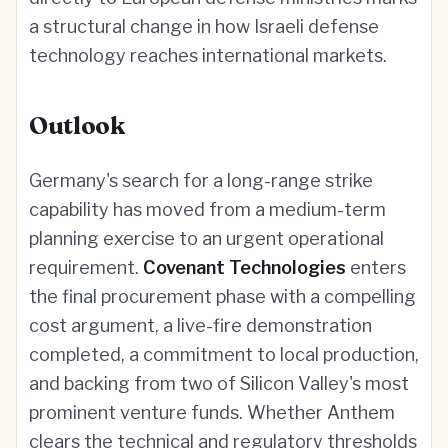
a structural change in how Israeli defense
technology reaches international markets.
Outlook
Germany's search for a long-range strike
capability has moved from a medium-term
planning exercise to an urgent operational
requirement.
Covenant Technologies
enters
the final procurement phase with a compelling
cost argument, a live-fire demonstration
completed, a commitment to local production,
and backing from two of Silicon Valley's most
prominent venture funds. Whether Anthem
clears the technical and regulatory thresholds