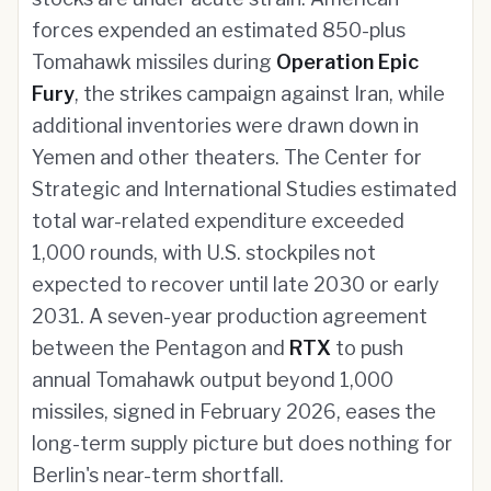
forces expended an estimated 850-plus
Tomahawk missiles during
Operation Epic
Fury
, the strikes campaign against Iran, while
additional inventories were drawn down in
Yemen and other theaters. The Center for
Strategic and International Studies estimated
total war-related expenditure exceeded
1,000 rounds, with U.S. stockpiles not
expected to recover until late 2030 or early
2031. A seven-year production agreement
between the Pentagon and
RTX
to push
annual Tomahawk output beyond 1,000
missiles, signed in February 2026, eases the
long-term supply picture but does nothing for
Berlin's near-term shortfall.