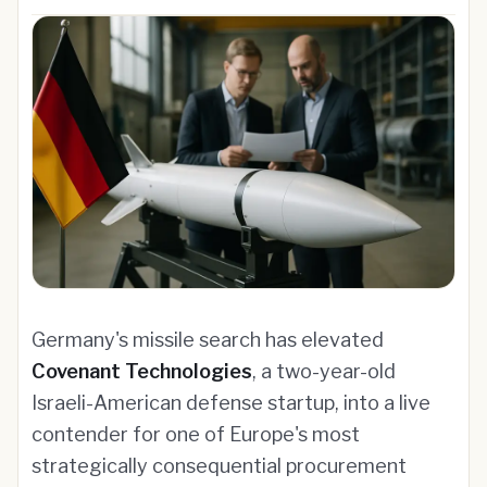
Germany's missile search has elevated
Covenant Technologies
, a two-year-old
Israeli-American defense startup, into a live
contender for one of Europe's most
strategically consequential procurement