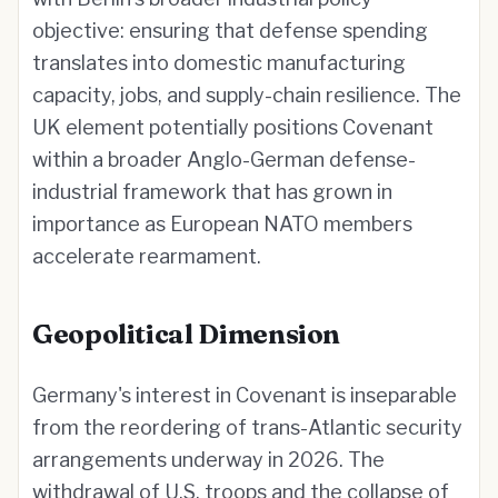
objective: ensuring that defense spending
translates into domestic manufacturing
capacity, jobs, and supply-chain resilience. The
UK element potentially positions Covenant
within a broader Anglo-German defense-
industrial framework that has grown in
importance as European NATO members
accelerate rearmament.
Geopolitical Dimension
Germany's interest in Covenant is inseparable
from the reordering of trans-Atlantic security
arrangements underway in 2026. The
withdrawal of U.S. troops and the collapse of