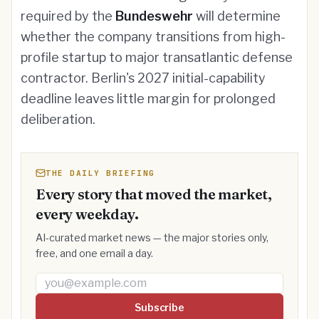
required by the
Bundeswehr
will determine
whether the company transitions from high-
profile startup to major transatlantic defense
contractor. Berlin's 2027 initial-capability
deadline leaves little margin for prolonged
deliberation.
THE DAILY BRIEFING
Every story that moved the market,
every weekday.
AI-curated market news — the major stories only,
free, and one email a day.
Email address
Subscribe