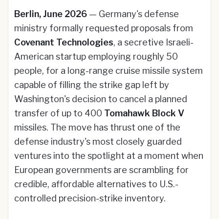
Berlin, June 2026
— Germany's defense
ministry formally requested proposals from
Covenant Technologies
, a secretive Israeli-
American startup employing roughly 50
people, for a long-range cruise missile system
capable of filling the strike gap left by
Washington's decision to cancel a planned
transfer of up to 400
Tomahawk Block V
missiles. The move has thrust one of the
defense industry's most closely guarded
ventures into the spotlight at a moment when
European governments are scrambling for
credible, affordable alternatives to U.S.-
controlled precision-strike inventory.