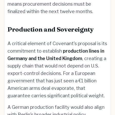
means procurement decisions must be
finalized within the next twelve months.
Production and Sovereignty
A critical element of Covenant's proposal is its
commitment to establish
production lines in
Germany and the United Kingdom
, creating a
supply chain that would not depend on U.S.
export-control decisions. For a European
government that has just seen a €1 billion
American arms deal evaporate, that
guarantee carries significant political weight.
A German production facility would also align
with Berlin's broader industrial policy