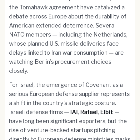
the Tomahawk agreement have catalyzed a
debate across Europe about the durability of
American extended deterrence. Several
NATO members — including the Netherlands,
whose planned U.S. missile deliveries face
delays linked to Iran war consumption — are
watching Berlin's procurement choices
closely.
For Israel, the emergence of Covenant as a
serious European defense supplier represents
a shift in the country's strategic posture.
Israeli defense firms —
IAI
,
Rafael
,
Elbit
—
have long been significant exporters, but the
rise of venture-backed startups pitching
directly to European defense ministries marks