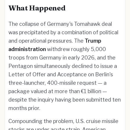
What Happened
The collapse of Germany's Tomahawk deal
was precipitated by a combination of political
and operational pressures. The
Trump
administration
withdrew roughly 5,000
troops from Germany in early 2026, and the
Pentagon simultaneously declined to issue a
Letter of Offer and Acceptance on Berlin's
three-launcher, 400-missile request — a
package valued at more than €1 billion —
despite the inquiry having been submitted ten
months prior.
Compounding the problem, U.S. cruise missile
stocks are under acute strain. American