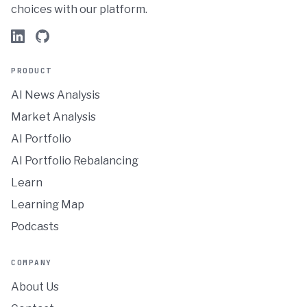
choices with our platform.
PRODUCT
AI News Analysis
Market Analysis
AI Portfolio
AI Portfolio Rebalancing
Learn
Learning Map
Podcasts
COMPANY
About Us