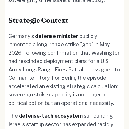
sovereignty dimensions simultaneously.
Strategic Context
Germany's
defense minister
publicly
lamented a long-range strike "gap" in May
2026, following confirmation that Washington
had rescinded deployment plans for a U.S.
Army Long-Range Fires Battalion assigned to
German territory. For Berlin, the episode
accelerated an existing strategic calculation:
sovereign strike capability is no longer a
political option but an operational necessity.
The
defense-tech ecosystem
surrounding
Israel's startup sector has expanded rapidly