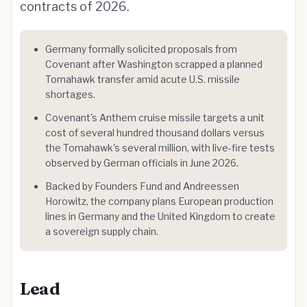
contracts of 2026.
Germany formally solicited proposals from
Covenant after Washington scrapped a planned
Tomahawk transfer amid acute U.S. missile
shortages.
Covenant's Anthem cruise missile targets a unit
cost of several hundred thousand dollars versus
the Tomahawk's several million, with live-fire tests
observed by German officials in June 2026.
Backed by Founders Fund and Andreessen
Horowitz, the company plans European production
lines in Germany and the United Kingdom to create
a sovereign supply chain.
Lead