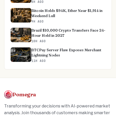
8H AGO
Bitcoin Holds $94K, Ether Near $1,914 in
Weekend Lull
9H AGO
Brazil $10,000 Crypto Transfers Face 24-
Hour Hold in 2027
10H AGO
BTCPay Server Flaw Exposes Merchant
Lightning Nodes
11H AGO
Pomegra
Transforming your decisions with AI-powered market
analysis. Join thousands of customers making smarter