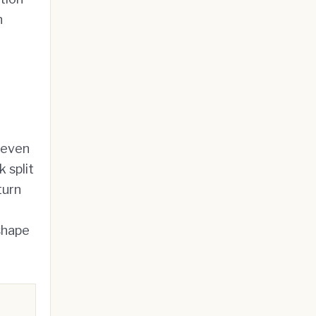
n
 even
 split
turn
 shape