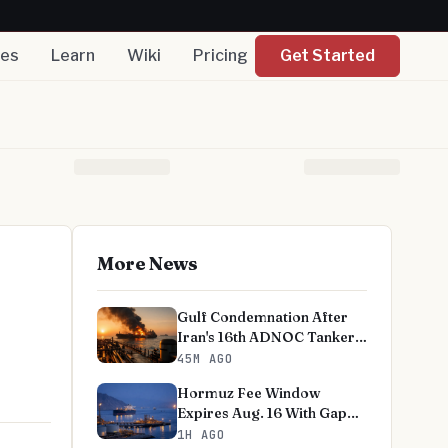
nes
Learn
Wiki
Pricing
Get Started
More News
Gulf Condemnation After
Iran's 16th ADNOC Tanker
Strike
45M AGO
Hormuz Fee Window
Expires Aug. 16 With Gap
Unresolved
1H AGO