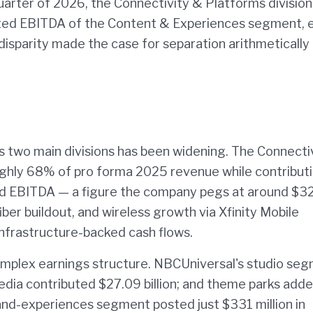
quarter of 2026, the Connectivity & Platforms division
sted EBITDA of the Content & Experiences segment, 
isparity made the case for separation arithmetically
 two main divisions has been widening. The Connecti
oughly 68% of pro forma 2025 revenue while contribut
d EBITDA — a figure the company pegs at around $3
ber buildout, and wireless growth via Xfinity Mobile
 infrastructure-backed cash flows.
omplex earnings structure. NBCUniversal's studio se
edia contributed $27.09 billion; and theme parks add
and-experiences segment posted just $331 million in