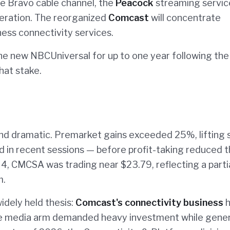
 Bravo cable channel, the
Peacock
streaming servic
eration. The reorganized
Comcast
will concentrate
ness connectivity services.
he new NBCUniversal for up to one year following the
that stake.
d dramatic. Premarket gains exceeded 25%, lifting 
ed in recent sessions — before profit-taking reduced 
 4, CMCSA was trading near $23.79, reflecting a parti
m.
idely held thesis:
Comcast's connectivity business
h
e media arm demanded heavy investment while gene