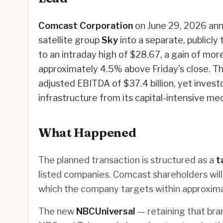
Comcast Corporation
on June 29, 2026 ann
satellite group
Sky
into a separate, publicly
to an intraday high of $28.67, a gain of mor
approximately 4.5% above Friday's close. T
adjusted EBITDA of $37.4 billion, yet investo
infrastructure from its capital-intensive me
What Happened
The planned transaction is structured as a
t
listed companies. Comcast shareholders will
which the company targets within approxim
The new
NBCUniversal
— retaining that bran