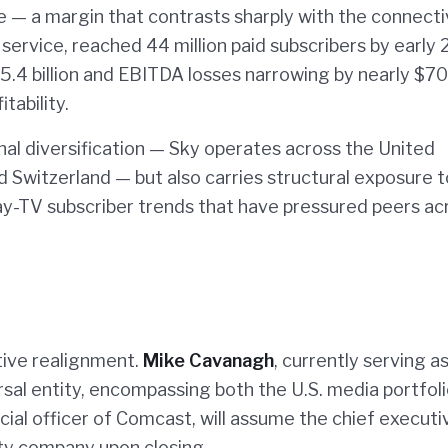
e — a margin that contrasts sharply with the connecti
 service, reached 44 million paid subscribers by early
5.4 billion and EBITDA losses narrowing by nearly $7
tability.
l diversification — Sky operates across the United
nd Switzerland — but also carries structural exposure t
y-TV subscriber trends that have pressured peers ac
tive realignment.
Mike Cavanagh
, currently serving a
rsal entity, encompassing both the U.S. media portfol
ncial officer of Comcast, will assume the chief executi
ty company upon closing.