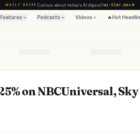
ai-tldr.dev
Curious about today's AI digest?
DAILY BRIEF
Features
Podcasts
Videos
🔥Hot Headli
25% on NBCUniversal, Sky