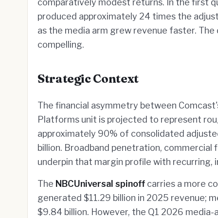
comparatively modest returns. In the first 
produced approximately 24 times the adju
as the media arm grew revenue faster. The d
compelling.
Strategic Context
The financial asymmetry between Comcast's
Platforms unit is projected to represent r
approximately 90% of consolidated adjuste
billion. Broadband penetration, commercial fi
underpin that margin profile with recurring,
The
NBCUniversal spinoff
carries a more c
generated $11.29 billion in 2025 revenue; m
$9.84 billion. However, the Q1 2026 media-