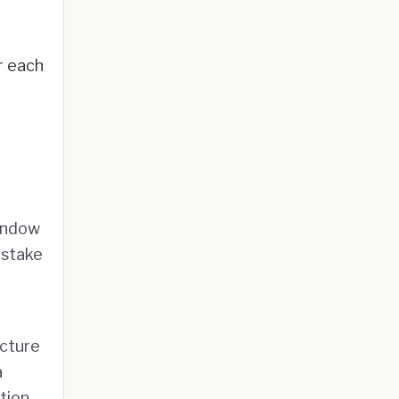
r each
window
 stake
ucture
a
tion