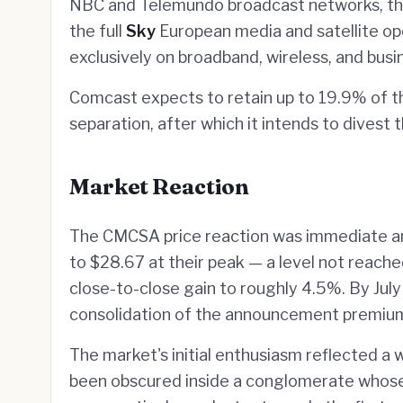
NBC and Telemundo broadcast networks, the
the full
Sky
European media and satellite op
exclusively on broadband, wireless, and busi
Comcast expects to retain up to 19.9% of t
separation, after which it intends to divest 
Market Reaction
The CMCSA price reaction was immediate an
to $28.67 at their peak — a level not reach
close-to-close gain to roughly 4.5%. By July
consolidation of the announcement premiu
The market's initial enthusiasm reflected a w
been obscured inside a conglomerate whos