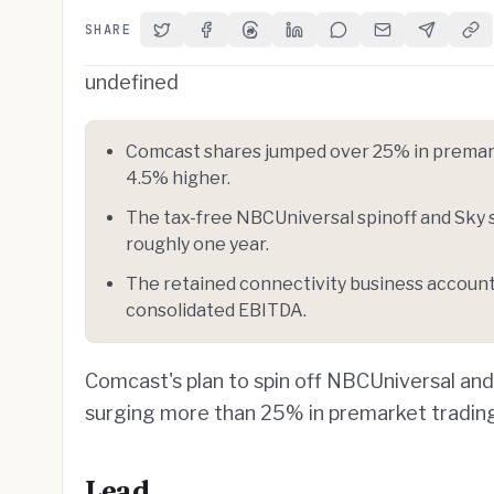
SHARE
Share on Twitter
Share on Facebook
Share on Threads
Share on LinkedIn
Share on Reddit
Share via Email
Share on 
Cop
undefined
Comcast shares jumped over 25% in premark
4.5% higher.
The tax-free NBCUniversal spinoff and Sky 
roughly one year.
The retained connectivity business accoun
consolidated EBITDA.
Comcast's plan to spin off NBCUniversal an
surging more than 25% in premarket tradin
Lead