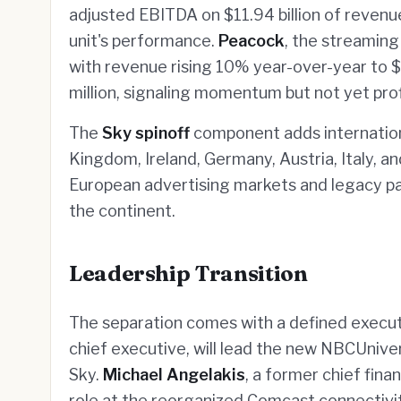
adjusted EBITDA on $11.94 billion of revenu
unit's performance.
Peacock
, the streaming
with revenue rising 10% year-over-year to $
million, signaling momentum but not yet profi
The
Sky spinoff
component adds internationa
Kingdom, Ireland, Germany, Austria, Italy, a
European advertising markets and legacy pa
the continent.
Leadership Transition
The separation comes with a defined execu
chief executive, will lead the new NBCUnive
Sky.
Michael Angelakis
, a former chief fina
role at the reorganized Comcast connectivi