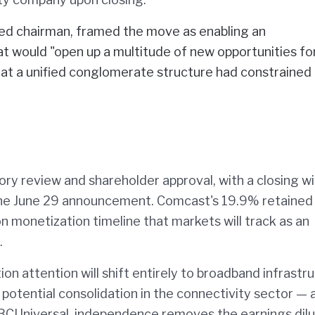
ned chairman, framed the move as enabling an
 would "open up a multitude of new opportunities fo
that a unified conglomerate structure had constrained
ory review and shareholder approval, with a closing 
the June 29 announcement. Comcast's 19.9% retained
n monetization timeline that markets will track as an
.
on attention will shift entirely to broadband infrastr
potential consolidation in the connectivity sector — 
BCUniversal, independence removes the earnings dilu