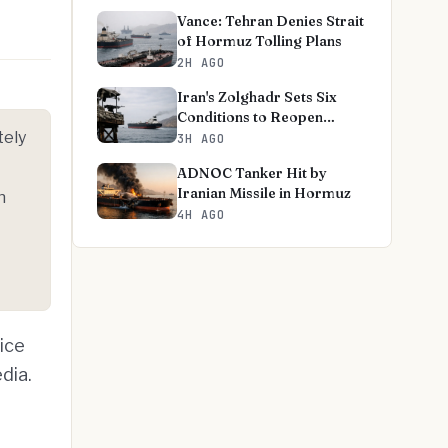
Vance: Tehran Denies Strait
of Hormuz Tolling Plans
2H AGO
Iran's Zolghadr Sets Six
Conditions to Reopen
tely
Hormuz
3H AGO
ADNOC Tanker Hit by
Iranian Missile in Hormuz
n
4H AGO
ice
dia.