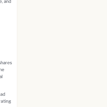
e, and
shares
the
al
ad
rating