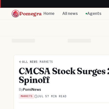
Pomegra
Home
All news
Agents
ALL NEWS
/
MARKETS
CMCSA Stock Surges 
Spinoff
By
PomiNews
JUL 5
7 MIN READ
MARKETS