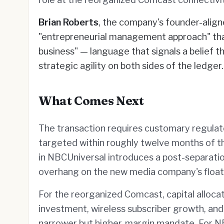
Brian Roberts
, the company's founder-alig
"entrepreneurial management approach" that
business" — language that signals a belief 
strategic agility on both sides of the ledger.
What Comes Next
The transaction requires customary regulat
targeted within roughly twelve months of 
in NBCUniversal introduces a post-separatio
overhang on the new media company's float
For the reorganized Comcast, capital allocati
investment, wireless subscriber growth, and 
narrower but higher-margin mandate. For N