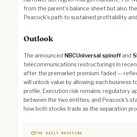
from the parent's balance sheet but also the
Peacock's path to sustained profitability a
Outlook
The announced
NBCUniversal spinoff
and
S
telecommunications restructurings in recen
after the premarket premium faded — reflec
will unlock value by allowing each business to
profile. Execution risk remains: regulatory 
between the two entities, and Peacock's stand
how both stocks trade as the separation pr
THE DAILY BRIEFING