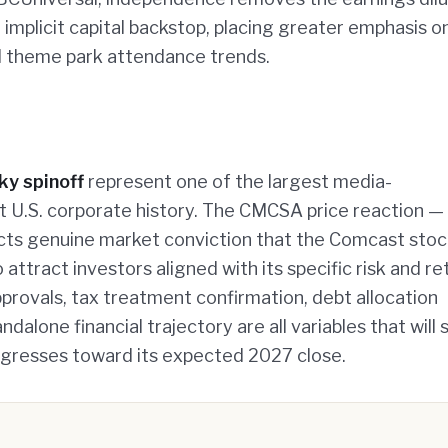
 implicit capital backstop, placing greater emphasis o
nd theme park attendance trends.
ky spinoff
represent one of the largest media-
t U.S. corporate history. The CMCSA price reaction —
ts genuine market conviction that the Comcast stock
 attract investors aligned with its specific risk and re
approvals, tax treatment confirmation, debt allocation
alone financial trajectory are all variables that will
ogresses toward its expected 2027 close.