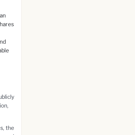
ean
hares
and
able
blicly
ion,
s, the