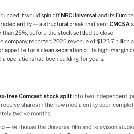
ounced it would spin off
NBCUniversal
and its Europ
 traded entity — a structural break that sent
CMCSA
s
e than 25%, before the stock settled to close
he company reported 2025 revenue of $123.7 billion 
r appetite for a clean separation of its high-margin c
dia operations had been building for years.
ax-free Comcast stock split
into two independent, pu
 receive shares in the new media entity upon complet
ately twelve months.
d — will house the Universal film and television studio