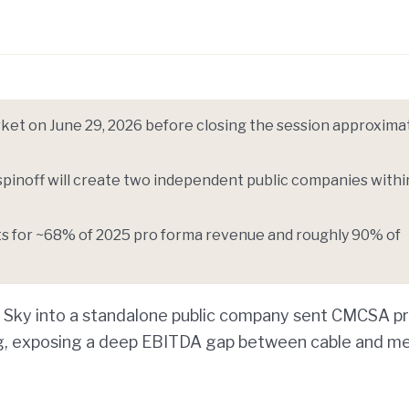
Telegram
y Link
et on June 29, 2026 before closing the session approxima
spinoff will create two independent public companies withi
ts for ~68% of 2025 pro forma revenue and roughly 90% of
d Sky into a standalone public company sent CMCSA pr
g, exposing a deep EBITDA gap between cable and me