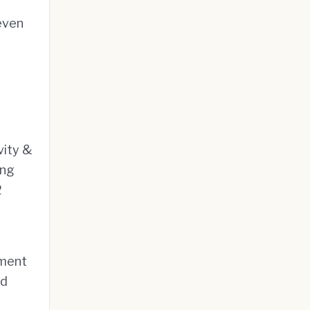
even
vity &
ing
2
gment
ed