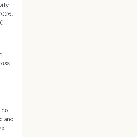
vity
 2026,
00
o
ross
s co-
io and
ve