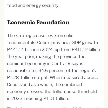
food and energy security.
Economic Foundation
The strategic case rests on solid
fundamentals. Cebu's provincial GDP grew to
P441.14 billion in 2024, up from P411.12 billion
the year prior, making the province the
dominant economy in Central Visayas—
responsible for 34.6 percent of the region's
P1.28-trillion output. When measured across
Cebu Island as a whole, the combined
economy crossed the trillion-peso threshold
in 2023, reaching P1.01 trillion.