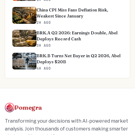
China CPI Miss Fans Deflation Risk,
Weakest Since January
2H AGO
BRK.A Q2 2026: Earnings Double, Abel
Deploys Record Cash
3H AGO
BRK.B Turns Net Buyer in Q2 2026, Abel
Deploys $20B
4H AGO
Pomegra
Transforming your decisions with AI-powered market
analysis. Join thousands of customers making smarter