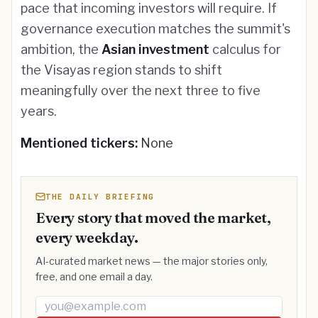
pace that incoming investors will require. If
governance execution matches the summit's
ambition, the
Asian investment
calculus for
the Visayas region stands to shift
meaningfully over the next three to five
years.
Mentioned tickers:
None
THE DAILY BRIEFING
Every story that moved the market,
every weekday.
AI-curated market news — the major stories only,
free, and one email a day.
Email address