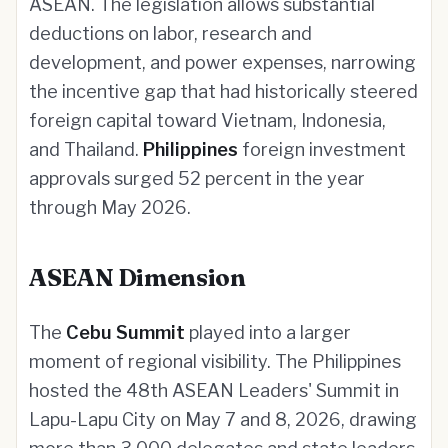
ASEAN. The legislation allows substantial
deductions on labor, research and
development, and power expenses, narrowing
the incentive gap that had historically steered
foreign capital toward Vietnam, Indonesia,
and Thailand.
Philippines
foreign investment
approvals surged 52 percent in the year
through May 2026.
ASEAN Dimension
The
Cebu Summit
played into a larger
moment of regional visibility. The Philippines
hosted the 48th ASEAN Leaders' Summit in
Lapu-Lapu City on May 7 and 8, 2026, drawing