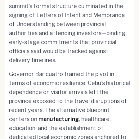
summit's formal structure culminated in the
signing of Letters of Intent and Memoranda
of Understanding between provincial
authorities and attending investors—binding
early-stage commitments that provincial
officials said would be tracked against
delivery timelines.
Governor Baricuatro framed the pivot in
terms of economic resilience: Cebu's historical
dependence on visitor arrivals left the
province exposed to the travel disruptions of
recent years. The alternative blueprint
centers on
manufacturing
, healthcare,
education, and the establishment of
dedicated local economic zones anchored to