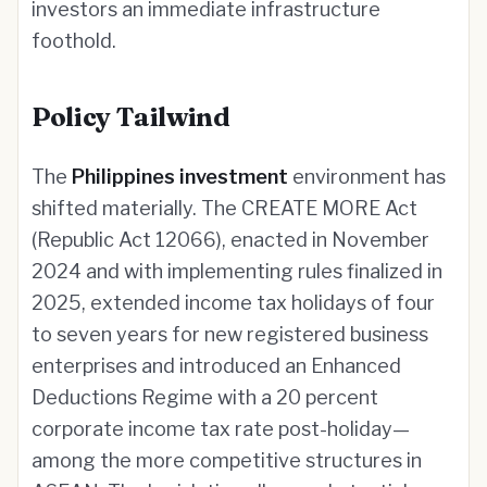
investors an immediate infrastructure
foothold.
Policy Tailwind
The
Philippines investment
environment has
shifted materially. The CREATE MORE Act
(Republic Act 12066), enacted in November
2024 and with implementing rules finalized in
2025, extended income tax holidays of four
to seven years for new registered business
enterprises and introduced an Enhanced
Deductions Regime with a 20 percent
corporate income tax rate post-holiday—
among the more competitive structures in