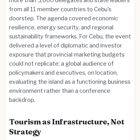
more than 3,000 delegates and state leaders
from all 11 member countries to Cebu's
doorstep. The agenda covered economic
resilience, energy security, and regional
sustainability frameworks. For Cebu, the event
delivered a level of diplomatic and investor
exposure that provincial marketing budgets
could not replicate: a global audience of
policymakers and executives, on location,
evaluating the island as a functioning business
environment rather than a conference
backdrop.
Tourism as Infrastructure, Not
Strategy