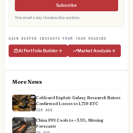
Subscribe
One email a day. Unsubscribe anytime.
GAIN DEEPER INSIGHTS FROM YOUR READING
AI Portfolio Builder
Market Analysis
More News
Coldcard Exploit: Galaxy Research Raises
Confirmed Losses to 1,719 BTC
32M AGO
China PPI Cools to +3.5%, Missing
Forecasts
1H AGO