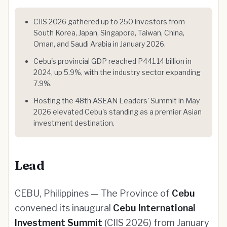
CIIS 2026 gathered up to 250 investors from
South Korea, Japan, Singapore, Taiwan, China,
Oman, and Saudi Arabia in January 2026.
Cebu's provincial GDP reached P441.14 billion in
2024, up 5.9%, with the industry sector expanding
7.9%.
Hosting the 48th ASEAN Leaders' Summit in May
2026 elevated Cebu's standing as a premier Asian
investment destination.
Lead
CEBU, Philippines — The Province of
Cebu
convened its inaugural
Cebu International
Investment Summit
(CIIS 2026) from January