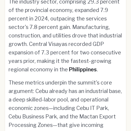
The industry sector, comprising 29.3 percent
of the provincial economy, expanded 7.9
percent in 2024, outpacing the services
sector's 7.8 percent gain. Manufacturing,
construction, and utilities drove that industrial
growth. Central Visayas recorded GDP
expansion of 7.3 percent for two consecutive
years prior, making it the fastest-growing
regional economy in the
Philippines
.
These metrics underpin the summit's core
argument: Cebu already has an industrial base,
a deep skilled-labor pool, and operational
economic zones—including Cebu IT Park,
Cebu Business Park, and the Mactan Export
Processing Zones—that give incoming