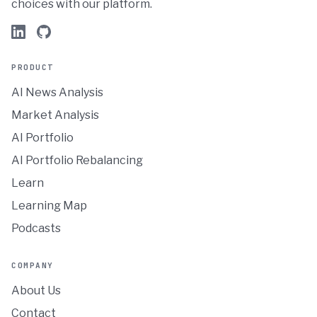
choices with our platform.
PRODUCT
AI News Analysis
Market Analysis
AI Portfolio
AI Portfolio Rebalancing
Learn
Learning Map
Podcasts
COMPANY
About Us
Contact