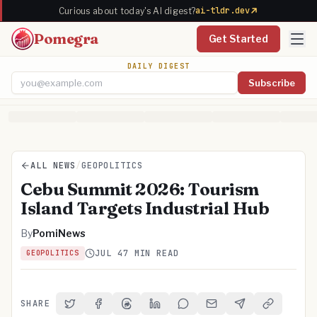
ai-tldr.dev
Curious about today's AI digest?
Pomegra
Get Started
DAILY DIGEST
Subscribe
Email address
ALL NEWS
/
GEOPOLITICS
Cebu Summit 2026: Tourism
Island Targets Industrial Hub
By
PomiNews
JUL 4
7 MIN READ
GEOPOLITICS
SHARE
Share on Twitter
Share on Facebook
Share on Threads
Share on LinkedIn
Share on Reddit
Share via Email
Share on Telegra
Copy Link