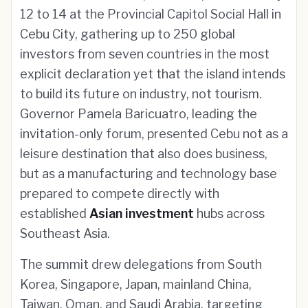
12 to 14 at the Provincial Capitol Social Hall in
Cebu City, gathering up to 250 global
investors from seven countries in the most
explicit declaration yet that the island intends
to build its future on industry, not tourism.
Governor Pamela Baricuatro, leading the
invitation-only forum, presented Cebu not as a
leisure destination that also does business,
but as a manufacturing and technology base
prepared to compete directly with
established
Asian investment
hubs across
Southeast Asia.
The summit drew delegations from South
Korea, Singapore, Japan, mainland China,
Taiwan, Oman, and Saudi Arabia, targeting