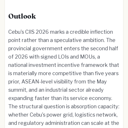
Outlook
Cebu's CIIS 2026 marks a credible inflection
point rather than a speculative ambition. The
provincial government enters the second half
of 2026 with signed LOIs and MOUs, a
national investment incentive framework that
is materially more competitive than five years
prior, ASEAN-level visibility from the May
summit, and an industrial sector already
expanding faster than its service economy.
The structural question is absorption capacity:
whether Cebu's power grid, logistics network,
and regulatory administration can scale at the