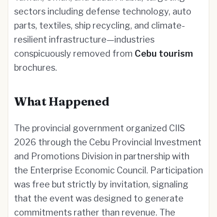
sectors including defense technology, auto
parts, textiles, ship recycling, and climate-
resilient infrastructure—industries
conspicuously removed from
Cebu tourism
brochures.
What Happened
The provincial government organized CIIS
2026 through the Cebu Provincial Investment
and Promotions Division in partnership with
the Enterprise Economic Council. Participation
was free but strictly by invitation, signaling
that the event was designed to generate
commitments rather than revenue. The