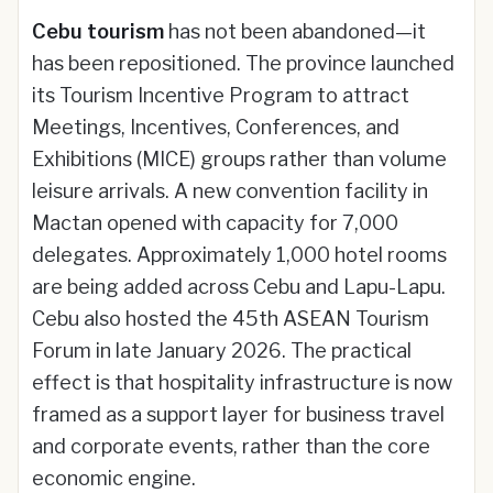
Cebu tourism
has not been abandoned—it
has been repositioned. The province launched
its Tourism Incentive Program to attract
Meetings, Incentives, Conferences, and
Exhibitions (MICE) groups rather than volume
leisure arrivals. A new convention facility in
Mactan opened with capacity for 7,000
delegates. Approximately 1,000 hotel rooms
are being added across Cebu and Lapu-Lapu.
Cebu also hosted the 45th ASEAN Tourism
Forum in late January 2026. The practical
effect is that hospitality infrastructure is now
framed as a support layer for business travel
and corporate events, rather than the core
economic engine.