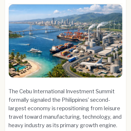
The Cebu International Investment Summit
formally signaled the Philippines' second-
largest economy is repositioning from leisure
travel toward manufacturing, technology, and
heavy industry as its primary growth engine.