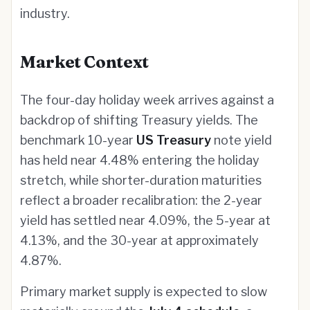
industry.
Market Context
The four-day holiday week arrives against a
backdrop of shifting Treasury yields. The
benchmark 10-year
US Treasury
note yield
has held near 4.48% entering the holiday
stretch, while shorter-duration maturities
reflect a broader recalibration: the 2-year
yield has settled near 4.09%, the 5-year at
4.13%, and the 30-year at approximately
4.87%.
Primary market supply is expected to slow