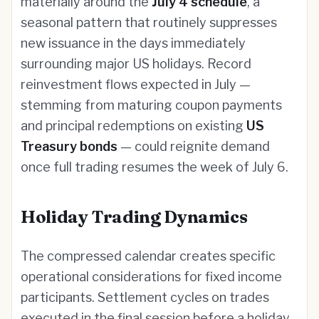
materially around the
July 4 schedule
, a
seasonal pattern that routinely suppresses
new issuance in the days immediately
surrounding major US holidays. Record
reinvestment flows expected in July —
stemming from maturing coupon payments
and principal redemptions on existing
US
Treasury bonds
— could reignite demand
once full trading resumes the week of July 6.
Holiday Trading Dynamics
The compressed calendar creates specific
operational considerations for fixed income
participants. Settlement cycles on trades
executed in the final session before a holiday