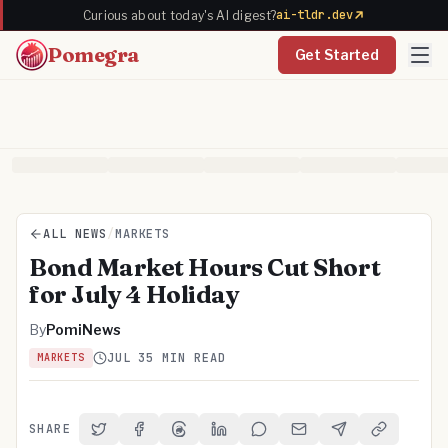
ai-tldr.dev
Curious about today's AI digest?
Pomegra
Get Started
ALL NEWS
/
MARKETS
Bond Market Hours Cut Short
for July 4 Holiday
By
PomiNews
JUL 3
5 MIN READ
MARKETS
SHARE
Share on Twitter
Share on Facebook
Share on Threads
Share on LinkedIn
Share on Reddit
Share via Email
Share on Telegra
Copy Link