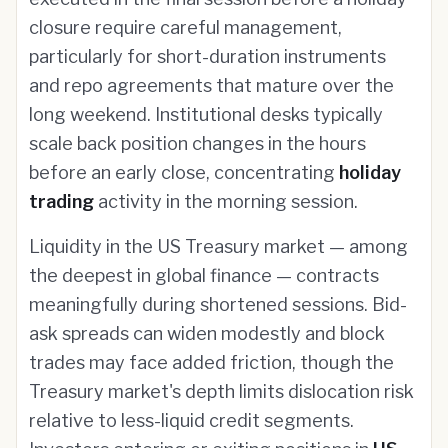
closure require careful management,
particularly for short-duration instruments
and repo agreements that mature over the
long weekend. Institutional desks typically
scale back position changes in the hours
before an early close, concentrating
holiday
trading
activity in the morning session.
Liquidity in the US Treasury market — among
the deepest in global finance — contracts
meaningfully during shortened sessions. Bid-
ask spreads can widen modestly and block
trades may face added friction, though the
Treasury market's depth limits dislocation risk
relative to less-liquid credit segments.