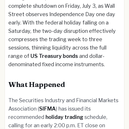
complete shutdown on Friday, July 3, as Wall
Street observes Independence Day one day
early. With the federal holiday falling on a
Saturday, the two-day disruption effectively
compresses the trading week to three
sessions, thinning liquidity across the full
range of
US Treasury bonds
and dollar-
denominated fixed income instruments.
What Happened
The Securities Industry and Financial Markets
Association (
SIFMA
) has issued its
recommended
holiday trading
schedule,
calling for an early 2:00 p.m. ET close on