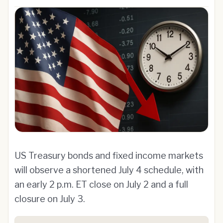
US Treasury bonds and fixed income markets
will observe a shortened July 4 schedule, with
an early 2 p.m. ET close on July 2 and a full
closure on July 3.