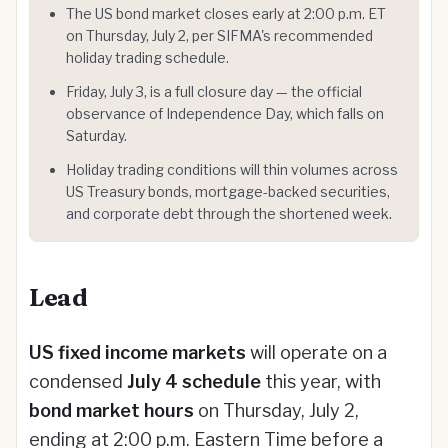
The US bond market closes early at 2:00 p.m. ET
on Thursday, July 2, per SIFMA's recommended
holiday trading schedule.
Friday, July 3, is a full closure day — the official
observance of Independence Day, which falls on
Saturday.
Holiday trading conditions will thin volumes across
US Treasury bonds, mortgage-backed securities,
and corporate debt through the shortened week.
Lead
US fixed income markets
will operate on a
condensed
July 4 schedule
this year, with
bond market hours
on Thursday, July 2,
ending at 2:00 p.m. Eastern Time before a