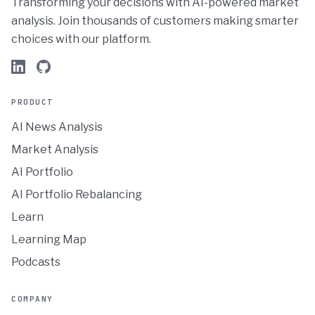
Transforming your decisions with AI-powered market
analysis. Join thousands of customers making smarter
choices with our platform.
PRODUCT
AI News Analysis
Market Analysis
AI Portfolio
AI Portfolio Rebalancing
Learn
Learning Map
Podcasts
COMPANY