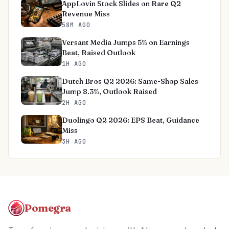
AppLovin Stock Slides on Rare Q2
Revenue Miss
58M AGO
Versant Media Jumps 5% on Earnings
Beat, Raised Outlook
1H AGO
Dutch Bros Q2 2026: Same-Shop Sales
Jump 8.3%, Outlook Raised
2H AGO
Duolingo Q2 2026: EPS Beat, Guidance
Miss
3H AGO
Pomegra