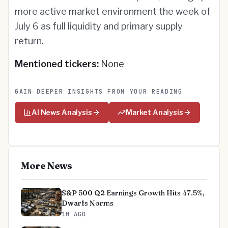
more active market environment the week of
July 6 as full liquidity and primary supply
return.
Mentioned tickers:
None
GAIN DEEPER INSIGHTS FROM YOUR READING
AI News Analysis
Market Analysis
More News
S&P 500 Q2 Earnings Growth Hits 47.5%,
Dwarfs Norms
1M AGO