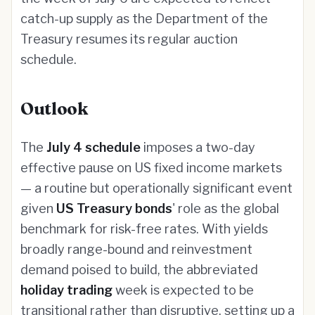
catch-up supply as the Department of the
Treasury resumes its regular auction
schedule.
Outlook
The
July 4 schedule
imposes a two-day
effective pause on US fixed income markets
— a routine but operationally significant event
given
US Treasury bonds
' role as the global
benchmark for risk-free rates. With yields
broadly range-bound and reinvestment
demand poised to build, the abbreviated
holiday trading
week is expected to be
transitional rather than disruptive, setting up a