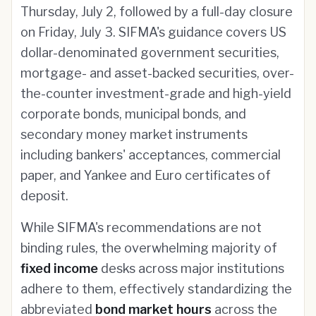
Thursday, July 2, followed by a full-day closure
on Friday, July 3. SIFMA's guidance covers US
dollar-denominated government securities,
mortgage- and asset-backed securities, over-
the-counter investment-grade and high-yield
corporate bonds, municipal bonds, and
secondary money market instruments
including bankers' acceptances, commercial
paper, and Yankee and Euro certificates of
deposit.
While SIFMA's recommendations are not
binding rules, the overwhelming majority of
fixed income
desks across major institutions
adhere to them, effectively standardizing the
abbreviated
bond market hours
across the