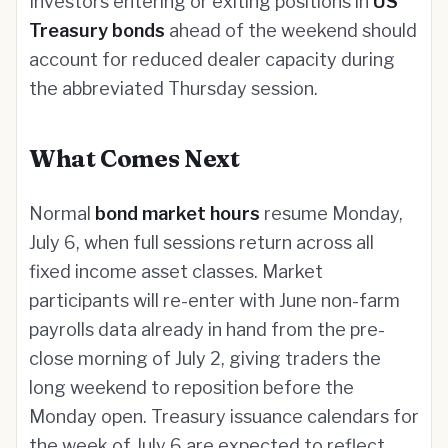
Investors entering or exiting positions in
US
Treasury bonds
ahead of the weekend should
account for reduced dealer capacity during
the abbreviated Thursday session.
What Comes Next
Normal
bond market hours
resume Monday,
July 6, when full sessions return across all
fixed income asset classes. Market
participants will re-enter with June non-farm
payrolls data already in hand from the pre-
close morning of July 2, giving traders the
long weekend to reposition before the
Monday open. Treasury issuance calendars for
the week of July 6 are expected to reflect