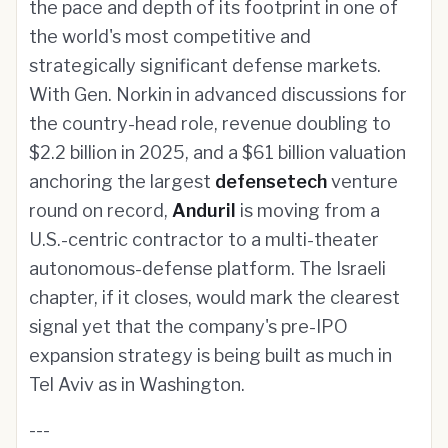
the pace and depth of its footprint in one of
the world's most competitive and
strategically significant defense markets.
With Gen. Norkin in advanced discussions for
the country-head role, revenue doubling to
$2.2 billion in 2025, and a $61 billion valuation
anchoring the largest
defensetech
venture
round on record,
Anduril
is moving from a
U.S.-centric contractor to a multi-theater
autonomous-defense platform. The Israeli
chapter, if it closes, would mark the clearest
signal yet that the company's pre-IPO
expansion strategy is being built as much in
Tel Aviv as in Washington.
---