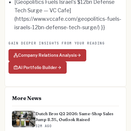
[Geopolitics Fuels Israel's $12bn Defense
Tech Surge — VC Cafe]
(https://www.vccafe.com/geopolitics-fuels-
israels-12bn-defense-tech-surge/) }}
GAIN DEEPER INSIGHTS FROM YOUR READING
Company Relations Analysis
AI Portfolio Builder
More News
Dutch Bros Q2 2026: Same-Shop Sales
Jump 8.3%, Outlook Raised
32M AGO