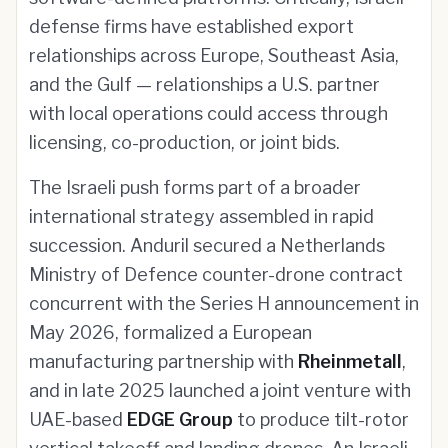
defense firms have established export
relationships across Europe, Southeast Asia,
and the Gulf — relationships a U.S. partner
with local operations could access through
licensing, co-production, or joint bids.
The Israeli push forms part of a broader
international strategy assembled in rapid
succession. Anduril secured a Netherlands
Ministry of Defence counter-drone contract
concurrent with the Series H announcement in
May 2026, formalized a European
manufacturing partnership with
Rheinmetall
,
and in late 2025 launched a joint venture with
UAE-based
EDGE Group
to produce tilt-rotor