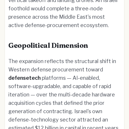
vertical takeoff and landing drones. An Israeli
foothold would complete a three-node
presence across the Middle East's most
active defense-procurement ecosystem.
Geopolitical Dimension
The expansion reflects the structural shift in
Western defense procurement toward
defensetech
platforms — AI-enabled,
software-upgradable, and capable of rapid
iteration — over the multi-decade hardware
acquisition cycles that defined the prior
generation of contracting. Israel's own
defense-technology sector attracted an
estimated $12 billion in capital in recent years,