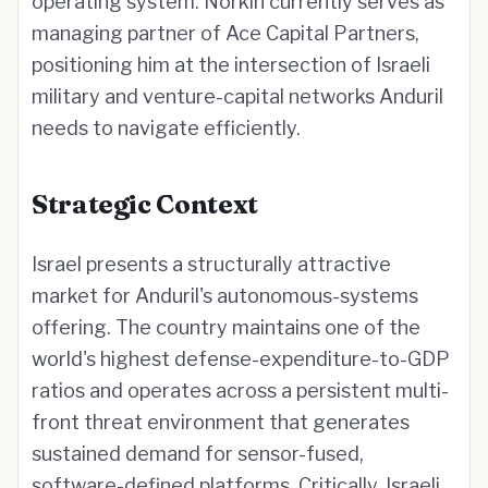
operating system. Norkin currently serves as
managing partner of Ace Capital Partners,
positioning him at the intersection of Israeli
military and venture-capital networks Anduril
needs to navigate efficiently.
Strategic Context
Israel presents a structurally attractive
market for Anduril's autonomous-systems
offering. The country maintains one of the
world's highest defense-expenditure-to-GDP
ratios and operates across a persistent multi-
front threat environment that generates
sustained demand for sensor-fused,
software-defined platforms. Critically, Israeli