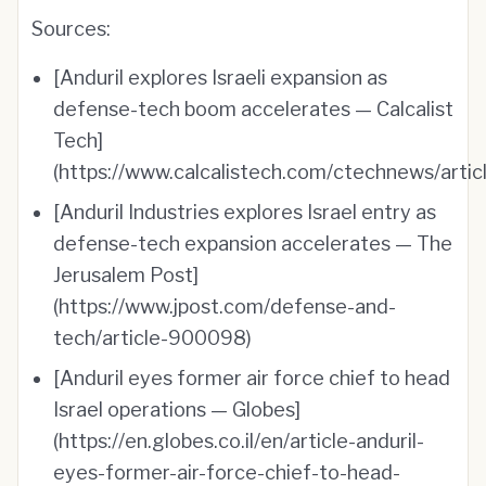
Sources:
[Anduril explores Israeli expansion as
defense-tech boom accelerates — Calcalist
Tech]
(https://www.calcalistech.com/ctechnews/articl
[Anduril Industries explores Israel entry as
defense-tech expansion accelerates — The
Jerusalem Post]
(https://www.jpost.com/defense-and-
tech/article-900098)
[Anduril eyes former air force chief to head
Israel operations — Globes]
(https://en.globes.co.il/en/article-anduril-
eyes-former-air-force-chief-to-head-