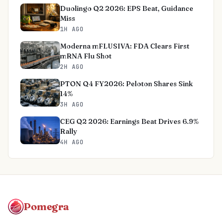
Duolingo Q2 2026: EPS Beat, Guidance
Miss
1H AGO
Moderna mFLUSIVA: FDA Clears First
mRNA Flu Shot
2H AGO
PTON Q4 FY2026: Peloton Shares Sink
14%
3H AGO
CEG Q2 2026: Earnings Beat Drives 6.9%
Rally
4H AGO
Pomegra