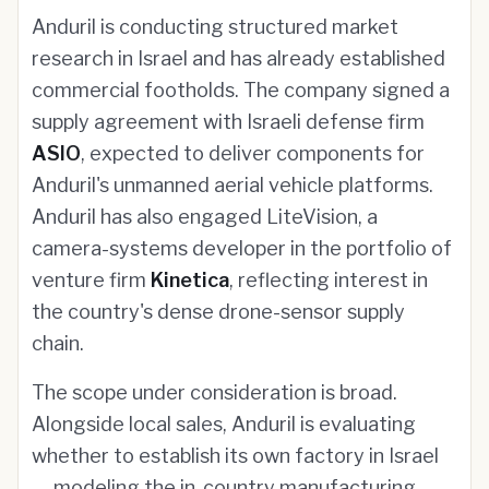
Anduril is conducting structured market
research in Israel and has already established
commercial footholds. The company signed a
supply agreement with Israeli defense firm
ASIO
, expected to deliver components for
Anduril's unmanned aerial vehicle platforms.
Anduril has also engaged LiteVision, a
camera-systems developer in the portfolio of
venture firm
Kinetica
, reflecting interest in
the country's dense drone-sensor supply
chain.
The scope under consideration is broad.
Alongside local sales, Anduril is evaluating
whether to establish its own factory in Israel
— modeling the in-country manufacturing