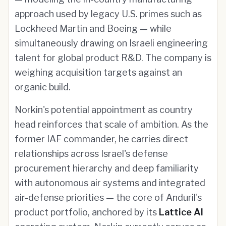
approach used by legacy U.S. primes such as
Lockheed Martin and Boeing — while
simultaneously drawing on Israeli engineering
talent for global product R&D. The company is
weighing acquisition targets against an
organic build.
Norkin's potential appointment as country
head reinforces that scale of ambition. As the
former IAF commander, he carries direct
relationships across Israel's defense
procurement hierarchy and deep familiarity
with autonomous air systems and integrated
air-defense priorities — the core of Anduril's
product portfolio, anchored by its
Lattice AI