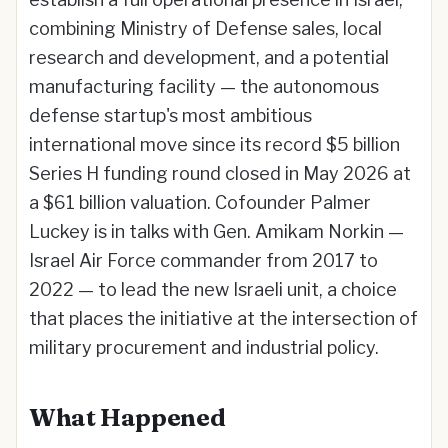
combining Ministry of Defense sales, local
research and development, and a potential
manufacturing facility — the autonomous
defense startup's most ambitious
international move since its record $5 billion
Series H funding round closed in May 2026 at
a $61 billion valuation. Cofounder Palmer
Luckey is in talks with Gen. Amikam Norkin —
Israel Air Force commander from 2017 to
2022 — to lead the new Israeli unit, a choice
that places the initiative at the intersection of
military procurement and industrial policy.
What Happened