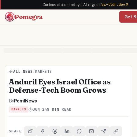
ai-tldr.dev
Curious about today's AI digest?
Pomegra
Get S
ALL NEWS
/
MARKETS
Anduril Eyes Israel Office as
Defense-Tech Boom Grows
By
PomiNews
JUN 24
8 MIN READ
MARKETS
SHARE
Share on Twitter
Share on Facebook
Share on Threads
Share on LinkedIn
Share on Reddit
Share via Email
Share on Telegra
Copy Link