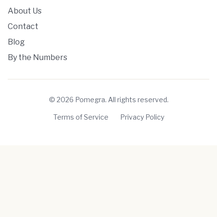
About Us
Contact
Blog
By the Numbers
©
2026
Pomegra. All rights reserved.
Terms of Service
Privacy Policy