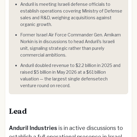
Anduril is meeting Israeli defense officials to
establish operations covering Ministry of Defense
sales and R&D, weighing acquisitions against
organic growth.
Former Israel Air Force Commander Gen. Amikam
Norkin is in discussions to head Anduril's Israeli
unit, signaling strategic rather than purely
commercial ambitions.
Anduril doubled revenue to $2.2 billion in 2025 and
raised $5 billion in May 2026 at a $61 billion
valuation — the largest single defensetech
venture round on record.
Lead
Anduril Industries
is in active discussions to
establish a full operational presence in Israel,