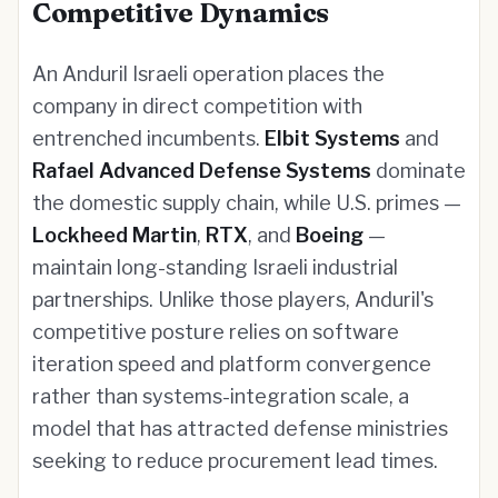
Competitive Dynamics
An Anduril Israeli operation places the
company in direct competition with
entrenched incumbents.
Elbit Systems
and
Rafael Advanced Defense Systems
dominate
the domestic supply chain, while U.S. primes —
Lockheed Martin
,
RTX
, and
Boeing
—
maintain long-standing Israeli industrial
partnerships. Unlike those players, Anduril's
competitive posture relies on software
iteration speed and platform convergence
rather than systems-integration scale, a
model that has attracted defense ministries
seeking to reduce procurement lead times.