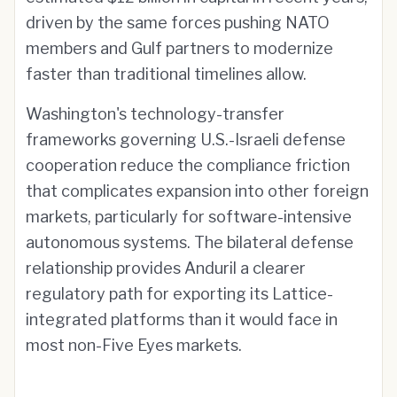
driven by the same forces pushing NATO
members and Gulf partners to modernize
faster than traditional timelines allow.
Washington's technology-transfer
frameworks governing U.S.-Israeli defense
cooperation reduce the compliance friction
that complicates expansion into other foreign
markets, particularly for software-intensive
autonomous systems. The bilateral defense
relationship provides Anduril a clearer
regulatory path for exporting its Lattice-
integrated platforms than it would face in
most non-Five Eyes markets.