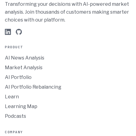
Transforming your decisions with AI-powered market
analysis. Join thousands of customers making smarter
choices with our platform.
PRODUCT
AI News Analysis
Market Analysis
AI Portfolio
AI Portfolio Rebalancing
Learn
Learning Map
Podcasts
COMPANY