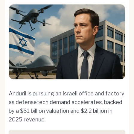
Anduril is pursuing an Israeli office and factory
as defensetech demand accelerates, backed
by a $61 billion valuation and $2.2 billion in
2025 revenue.