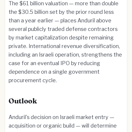
The $61 billion valuation — more than double
the $30.5 billion set by the prior round less
than a year earlier — places Anduril above
several publicly traded defense contractors
by market capitalization despite remaining
private. International revenue diversification,
including an Israeli operation, strengthens the
case for an eventual IPO by reducing
dependence on a single government
procurement cycle.
Outlook
Anduril's decision on Israeli market entry —
acquisition or organic build — will determine