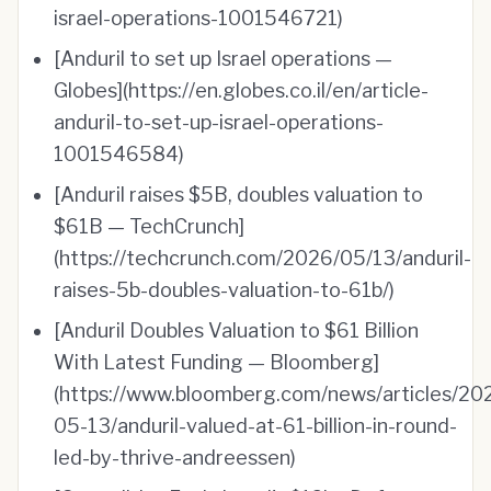
israel-operations-1001546721)
[Anduril to set up Israel operations —
Globes](https://en.globes.co.il/en/article-
anduril-to-set-up-israel-operations-
1001546584)
[Anduril raises $5B, doubles valuation to
$61B — TechCrunch]
(https://techcrunch.com/2026/05/13/anduril-
raises-5b-doubles-valuation-to-61b/)
[Anduril Doubles Valuation to $61 Billion
With Latest Funding — Bloomberg]
(https://www.bloomberg.com/news/articles/20
05-13/anduril-valued-at-61-billion-in-round-
led-by-thrive-andreessen)