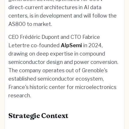
direct-current architectures in AI data
centers, is in development and will follow the
AS800 to market.
CEO Frédéric Dupont and CTO Fabrice
Letertre co-founded
AlpSemi
in 2024,
drawing on deep expertise in compound
semiconductor design and power conversion.
The company operates out of Grenoble's
established semiconductor ecosystem,
France's historic center for microelectronics
research.
Strategic Context