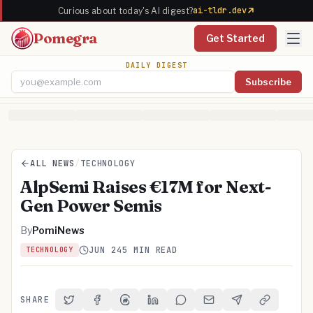
ai-tldr.dev
Curious about today's AI digest?
Pomegra
Get Started
DAILY DIGEST
Subscribe
Email address
ALL NEWS
/
TECHNOLOGY
AlpSemi Raises €17M for Next-
Gen Power Semis
By
PomiNews
JUN 24
5 MIN READ
TECHNOLOGY
SHARE
Share on Twitter
Share on Facebook
Share on Threads
Share on LinkedIn
Share on Reddit
Share via Email
Share on Telegra
Copy Link