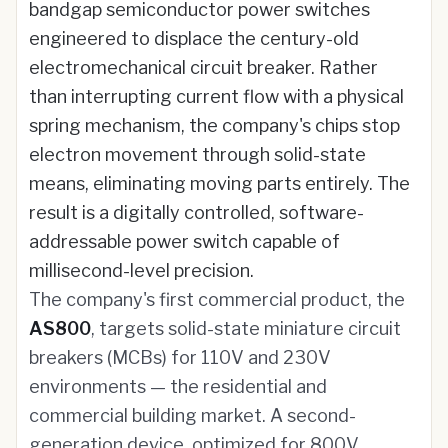
bandgap semiconductor power switches
engineered to displace the century-old
electromechanical circuit breaker. Rather
than interrupting current flow with a physical
spring mechanism, the company's chips stop
electron movement through solid-state
means, eliminating moving parts entirely. The
result is a digitally controlled, software-
addressable power switch capable of
millisecond-level precision.
The company's first commercial product, the
AS800
, targets solid-state miniature circuit
breakers (MCBs) for 110V and 230V
environments — the residential and
commercial building market. A second-
generation device, optimized for 800V