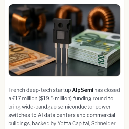
French deep-tech startup
AlpSemi
has closed
a €17 million ($19.5 million) funding round to
bring wide-bandgap semiconductor power
switches to AI data centers and commercial
buildings, backed by Yotta Capital, Schneider