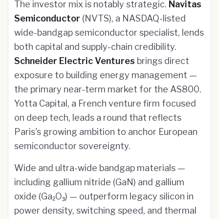
The investor mix is notably strategic.
Navitas
Semiconductor
(NVTS), a NASDAQ-listed
wide-bandgap semiconductor specialist, lends
both capital and supply-chain credibility.
Schneider Electric Ventures
brings direct
exposure to building energy management —
the primary near-term market for the AS800.
Yotta Capital, a French venture firm focused
on deep tech, leads a round that reflects
Paris's growing ambition to anchor European
semiconductor sovereignty.
Wide and ultra-wide bandgap materials —
including gallium nitride (GaN) and gallium
oxide (Ga₂O₃) — outperform legacy silicon in
power density, switching speed, and thermal