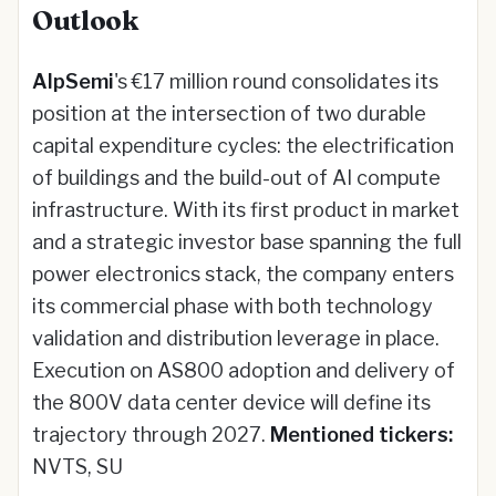
Outlook
AlpSemi
's €17 million round consolidates its
position at the intersection of two durable
capital expenditure cycles: the electrification
of buildings and the build-out of AI compute
infrastructure. With its first product in market
and a strategic investor base spanning the full
power electronics stack, the company enters
its commercial phase with both technology
validation and distribution leverage in place.
Execution on AS800 adoption and delivery of
the 800V data center device will define its
trajectory through 2027.
Mentioned tickers:
NVTS, SU