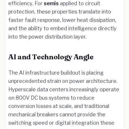
efficiency. For
semis
applied to circuit
protection, these properties translate into
faster fault response, lower heat dissipation,
and the ability to embed intelligence directly
into the power distribution layer.
AI and Technology Angle
The AI infrastructure buildout is placing
unprecedented strain on power architecture.
Hyperscale data centers increasingly operate
on 800V DC bus systems to reduce
conversion losses at scale, and traditional
mechanical breakers cannot provide the
switching speed or digital integration these