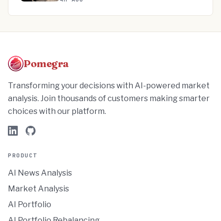
Pomegra
Transforming your decisions with AI-powered market
analysis. Join thousands of customers making smarter
choices with our platform.
PRODUCT
AI News Analysis
Market Analysis
AI Portfolio
AI Portfolio Rebalancing