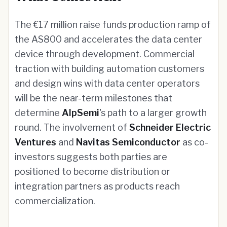
The €17 million raise funds production ramp of
the AS800 and accelerates the data center
device through development. Commercial
traction with building automation customers
and design wins with data center operators
will be the near-term milestones that
determine
AlpSemi
's path to a larger growth
round. The involvement of
Schneider Electric
Ventures
and
Navitas Semiconductor
as co-
investors suggests both parties are
positioned to become distribution or
integration partners as products reach
commercialization.