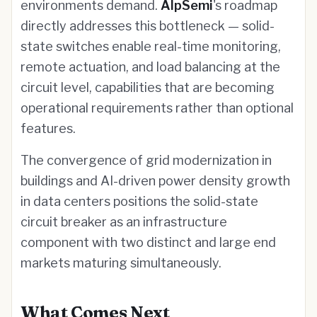
environments demand.
AlpSemi
's roadmap
directly addresses this bottleneck — solid-
state switches enable real-time monitoring,
remote actuation, and load balancing at the
circuit level, capabilities that are becoming
operational requirements rather than optional
features.
The convergence of grid modernization in
buildings and AI-driven power density growth
in data centers positions the solid-state
circuit breaker as an infrastructure
component with two distinct and large end
markets maturing simultaneously.
What Comes Next