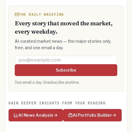
THE DAILY BRIEFING
Every story that moved the market,
every weekday.
AI-curated market news — the major stories only,
free, and one email a day.
Email address
Subscribe
One email a day. Unsubscribe anytime.
GAIN DEEPER INSIGHTS FROM YOUR READING
AI News Analysis
AI Portfolio Builder