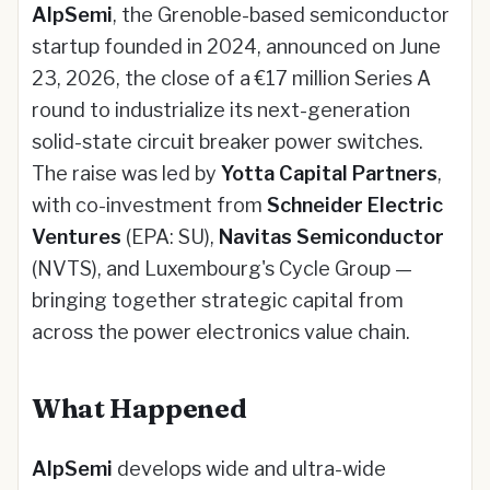
AlpSemi
, the Grenoble-based semiconductor
startup founded in 2024, announced on June
23, 2026, the close of a €17 million Series A
round to industrialize its next-generation
solid-state circuit breaker power switches.
The raise was led by
Yotta Capital Partners
,
with co-investment from
Schneider Electric
Ventures
(EPA: SU),
Navitas Semiconductor
(NVTS), and Luxembourg's Cycle Group —
bringing together strategic capital from
across the power electronics value chain.
What Happened
AlpSemi
develops wide and ultra-wide