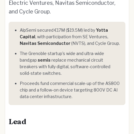
Electric Ventures, Navitas Semiconductor,
and Cycle Group.
AlpSemi secured €17M ($19.5M) led by
Yotta
Capital
, with participation from SE Ventures,
Navitas Semiconductor
(NVTS), and Cycle Group.
The Grenoble startup's wide and ultra-wide
bandgap
semis
replace mechanical circuit
breakers with fully digital, software-controlled
solid-state switches.
Proceeds fund commercial scale-up of the AS800
chip and a follow-on device targeting 800V DC AI
data center infrastructure.
Lead