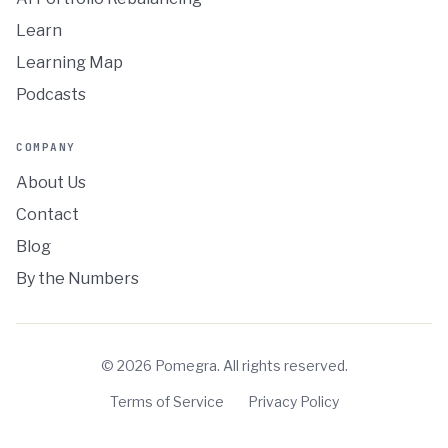
Learn
Learning Map
Podcasts
COMPANY
About Us
Contact
Blog
By the Numbers
©
2026
Pomegra. All rights reserved.
Terms of Service
Privacy Policy